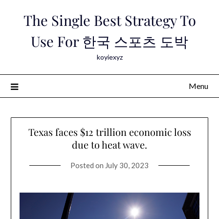
Skip
The Single Best Strategy To
to
content
Use For 한국 스포츠 도박
koyiexyz
Menu
Texas faces $12 trillion economic loss
due to heat wave.
Posted on
July 30, 2023