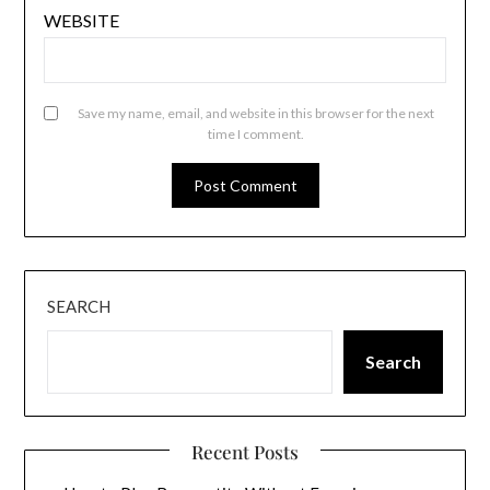
WEBSITE
Save my name, email, and website in this browser for the next
time I comment.
SEARCH
Search
Recent Posts