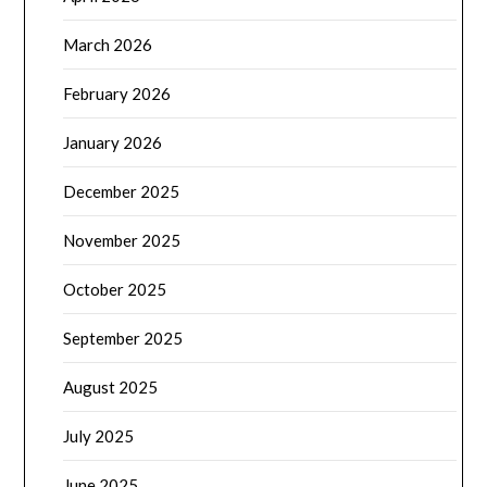
March 2026
February 2026
January 2026
December 2025
November 2025
October 2025
September 2025
August 2025
July 2025
June 2025