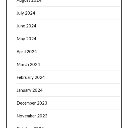
July 2024
June 2024
May 2024
April 2024
March 2024
February 2024
January 2024
December 2023
November 2023