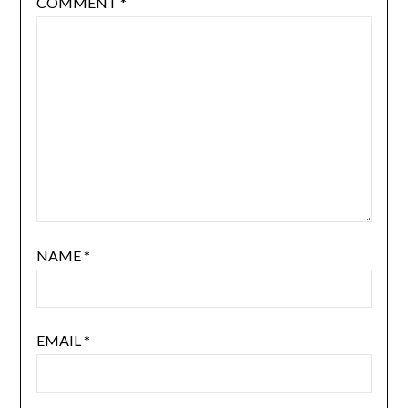
COMMENT
*
NAME
*
EMAIL
*