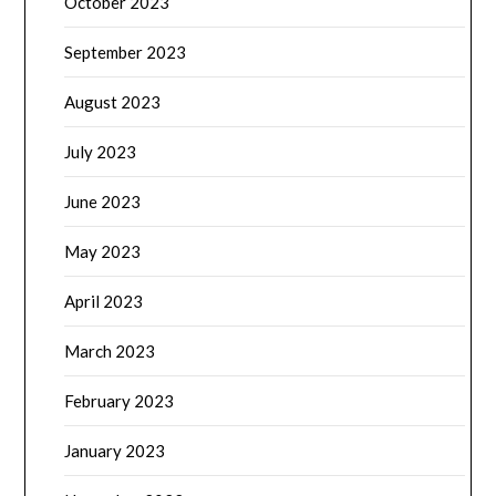
October 2023
September 2023
August 2023
July 2023
June 2023
May 2023
April 2023
March 2023
February 2023
January 2023