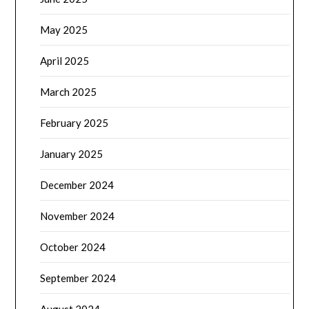
May 2025
April 2025
March 2025
February 2025
January 2025
December 2024
November 2024
October 2024
September 2024
August 2024