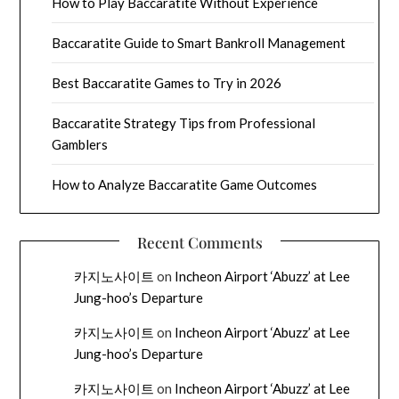
How to Play Baccaratite Without Experience
Baccaratite Guide to Smart Bankroll Management
Best Baccaratite Games to Try in 2026
Baccaratite Strategy Tips from Professional
Gamblers
How to Analyze Baccaratite Game Outcomes
Recent Comments
카지노사이트
on
Incheon Airport ‘Abuzz’ at Lee
Jung-hoo’s Departure
카지노사이트
on
Incheon Airport ‘Abuzz’ at Lee
Jung-hoo’s Departure
카지노사이트
on
Incheon Airport ‘Abuzz’ at Lee