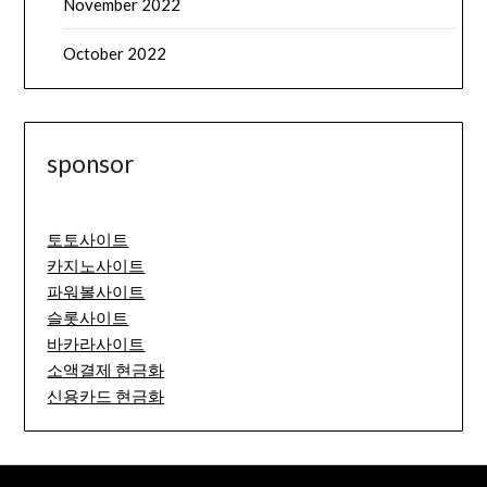
November 2022
October 2022
sponsor
토토사이트
카지노사이트
파워볼사이트
슬롯사이트
바카라사이트
소액결제 현금화
신용카드 현금화