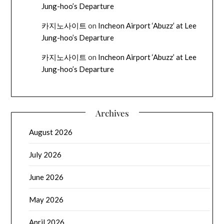
Jung-hoo’s Departure
카지노사이트
on
Incheon Airport ‘Abuzz’ at Lee
Jung-hoo’s Departure
카지노사이트
on
Incheon Airport ‘Abuzz’ at Lee
Jung-hoo’s Departure
Archives
August 2026
July 2026
June 2026
May 2026
April 2026