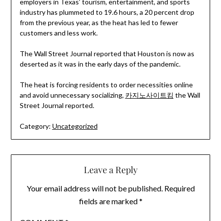
employers in Texas’ tourism, entertainment, and sports
industry has plummeted to 19.6 hours, a 20 percent drop
from the previous year, as the heat has led to fewer
customers and less work.
The Wall Street Journal reported that Houston is now as
deserted as it was in the early days of the pandemic.
The heat is forcing residents to order necessities online
and avoid unnecessary socializing,
카지노사이트킴
the Wall
Street Journal reported.
Category:
Uncategorized
Leave a Reply
Your email address will not be published.
Required
fields are marked
*