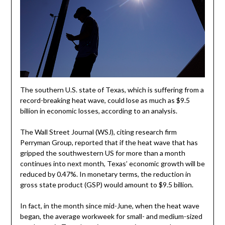
The southern U.S. state of Texas, which is suffering from a
record-breaking heat wave, could lose as much as $9.5
billion in economic losses, according to an analysis.
The Wall Street Journal (WSJ), citing research firm
Perryman Group, reported that if the heat wave that has
gripped the southwestern US for more than a month
continues into next month, Texas’ economic growth will be
reduced by 0.47%. In monetary terms, the reduction in
gross state product (GSP) would amount to $9.5 billion.
In fact, in the month since mid-June, when the heat wave
began, the average workweek for small- and medium-sized