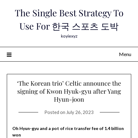
Skip
The Single Best Strategy To
to
content
Use For 한국 스포츠 도박
koyiexyz
Menu
‘The Korean trio’ Celtic announce the
signing of Kwon Hyuk-gyu after Yang
Hyun-joon
Posted on
July 26, 2023
Oh Hyun-gyu and a pot of rice transfer fee of 1.4 billion
won