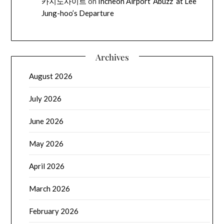
카지노사이트
on
Incheon Airport ‘Abuzz’ at Lee
Jung-hoo’s Departure
Archives
August 2026
July 2026
June 2026
May 2026
April 2026
March 2026
February 2026