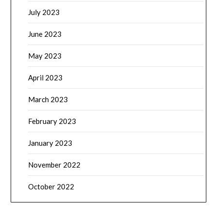
July 2023
June 2023
May 2023
April 2023
March 2023
February 2023
January 2023
November 2022
October 2022