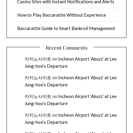
Casino Sites with Instant Notifications and Alerts
How to Play Baccaratite Without Experience
Baccaratite Guide to Smart Bankroll Management
Recent Comments
카지노사이트
on
Incheon Airport ‘Abuzz’ at Lee
Jung-hoo’s Departure
카지노사이트
on
Incheon Airport ‘Abuzz’ at Lee
Jung-hoo’s Departure
카지노사이트
on
Incheon Airport ‘Abuzz’ at Lee
Jung-hoo’s Departure
카지노사이트
on
Incheon Airport ‘Abuzz’ at Lee
Jung-hoo’s Departure