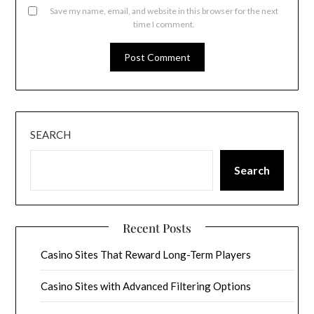
Save my name, email, and website in this browser for the next
time I comment.
SEARCH
Search
Recent Posts
Casino Sites That Reward Long-Term Players
Casino Sites with Advanced Filtering Options