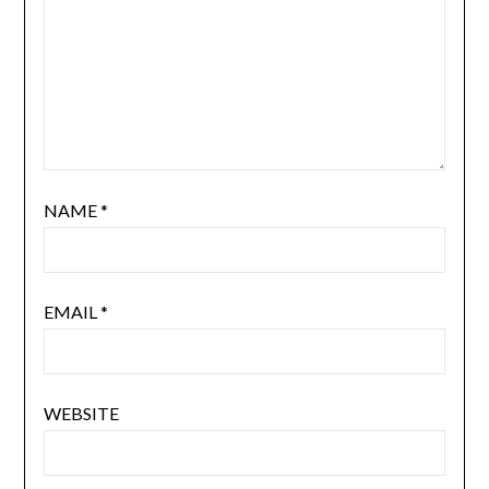
NAME
*
EMAIL
*
WEBSITE