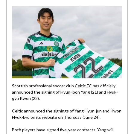
Scottish professional soccer club
Celtic FC
has officially
announced the signing of Hyun-joon Yang (21) and Hyuk-
gyu Kwon (22).
Celtic announced the signings of Yang Hyun-jun and Kwon
Hyuk-kyu on its website on Thursday (June 24).
Both players have signed five-year contracts. Yang will