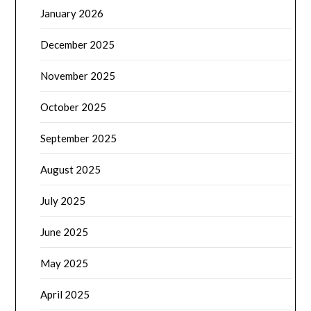
January 2026
December 2025
November 2025
October 2025
September 2025
August 2025
July 2025
June 2025
May 2025
April 2025