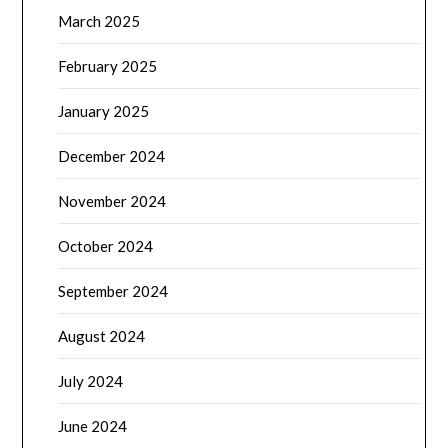
March 2025
February 2025
January 2025
December 2024
November 2024
October 2024
September 2024
August 2024
July 2024
June 2024