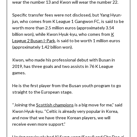
wear the number 13 and Kwon will wear the number 22.
Specific transfer fees were not disclosed, but Yang Hyun-
jun, who comes from K League 1 Gangwon FC, is said to be
worth more than 2.5 million euros (approximately 3.54
billion won), while Kwon Hyuk-kyu, who comes from
K
League 2 Busan I-Park
, is said to be worth 1 million euros
(approximately 1.42 billion won).
Kwon, who made his professional debut with Busan in
2019, has three goals and two assists in 76 K League
games.
He is the first player from the Busan youth program to go
straight to the European stage.
“Joining the
Scottish champions
is a big move for me,” said
Kwon Hyuk-kyu. “Celtic is already very popular in Korea,
and now that we have three Korean players, we will
receive even more support.”
Having previously had Ki Sung-yong (Seoul) and Cha Doo-ri