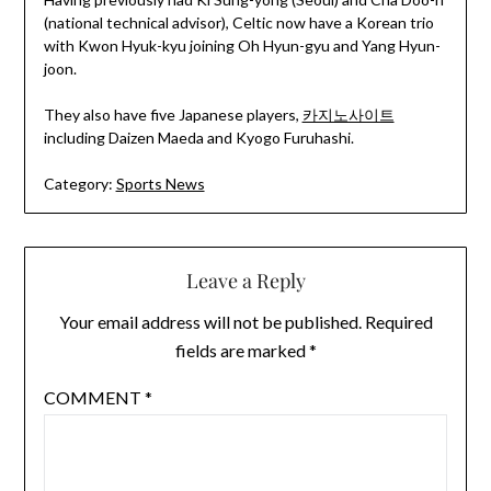
(national technical advisor), Celtic now have a Korean trio
with Kwon Hyuk-kyu joining Oh Hyun-gyu and Yang Hyun-
joon.
They also have five Japanese players,
카지노사이트
including Daizen Maeda and Kyogo Furuhashi.
Category:
Sports News
Leave a Reply
Your email address will not be published.
Required
fields are marked
*
COMMENT
*