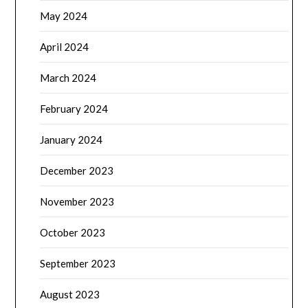
May 2024
April 2024
March 2024
February 2024
January 2024
December 2023
November 2023
October 2023
September 2023
August 2023