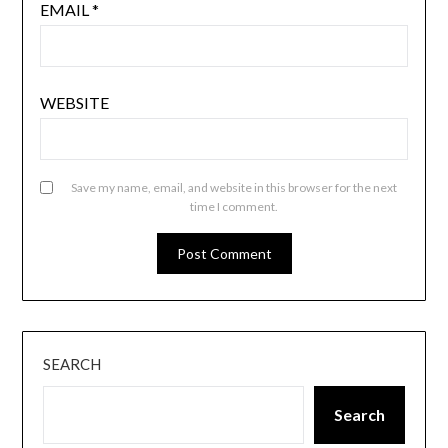
EMAIL
*
WEBSITE
Save my name, email, and website in this browser for the next
time I comment.
SEARCH
Search