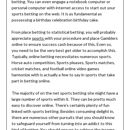
betting. You can even engage a notebook computer or
personal computer with internet access to start out your
sports betting on the web. It is as fundamental as
possessing a birthday celebration birthday cake.
From place betting to statistical betting, you will probably
appreciate
sports
with your procedure and place Gamblers
online to ensure success cash because of this. Even so,
you need to be the very best get older to accomplish this.
Typically, online betting necessitates numerous sports.
Horse auto competition, Sports pleases, Sports matches,
cricket matches, and football online video games
harmonize with is actually a few to say in sports that take
part in betting online.
The majority of on the net sports betting site might have a
large number of sports within it. They can be pretty much
easy to discover online. There’s certainly plenty of fun
linked with sports betting. Besides consuming delight in,
there are numerous other pursuits that you should know
to safeguard yourself from turning into an addict to this
kind of betting. You should ensure to achieve the income