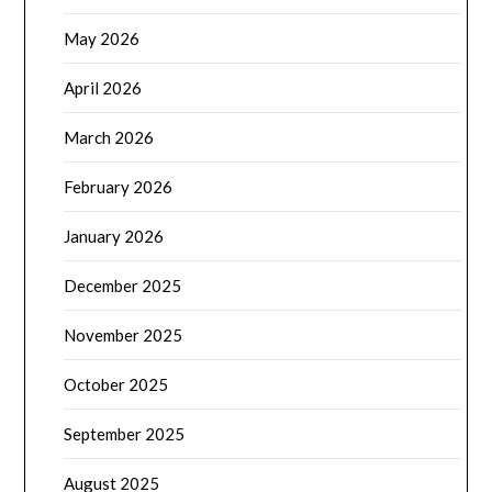
May 2026
April 2026
March 2026
February 2026
January 2026
December 2025
November 2025
October 2025
September 2025
August 2025