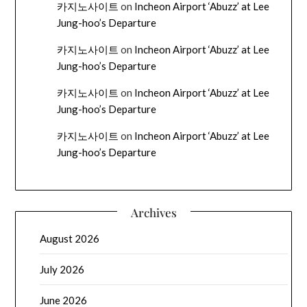
카지노사이트
on
Incheon Airport ‘Abuzz’ at Lee
Jung-hoo’s Departure
카지노사이트
on
Incheon Airport ‘Abuzz’ at Lee
Jung-hoo’s Departure
카지노사이트
on
Incheon Airport ‘Abuzz’ at Lee
Jung-hoo’s Departure
카지노사이트
on
Incheon Airport ‘Abuzz’ at Lee
Jung-hoo’s Departure
Archives
August 2026
July 2026
June 2026