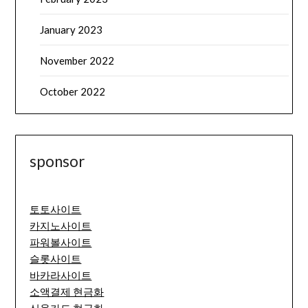
January 2023
November 2022
October 2022
sponsor
토토사이트
카지노사이트
파워볼사이트
슬롯사이트
바카라사이트
소액결제 현금화
신용카드 현금화