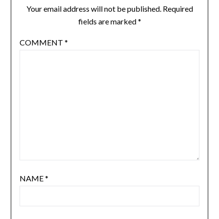
Your email address will not be published.
Required
fields are marked
*
COMMENT
*
NAME
*