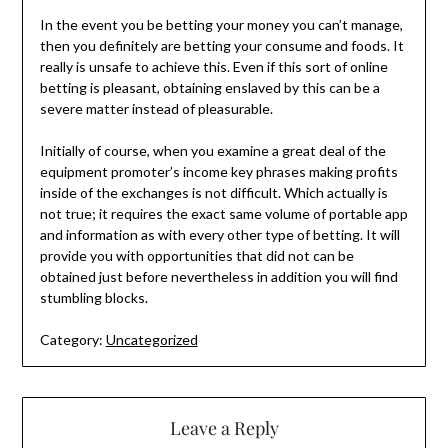
In the event you be betting your money you can’t manage,
then you definitely are betting your consume and foods. It
really is unsafe to achieve this. Even if this sort of online
betting is pleasant, obtaining enslaved by this can be a
severe matter instead of pleasurable.
Initially of course, when you examine a great deal of the
equipment promoter’s income key phrases making profits
inside of the exchanges is not difficult. Which actually is
not true; it requires the exact same volume of portable app
and information as with every other type of betting. It will
provide you with opportunities that did not can be
obtained just before nevertheless in addition you will find
stumbling blocks.
Category:
Uncategorized
Leave a Reply