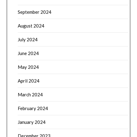
September 2024
August 2024
July 2024
June 2024
May 2024
April 2024
March 2024
February 2024
January 2024
December 2023