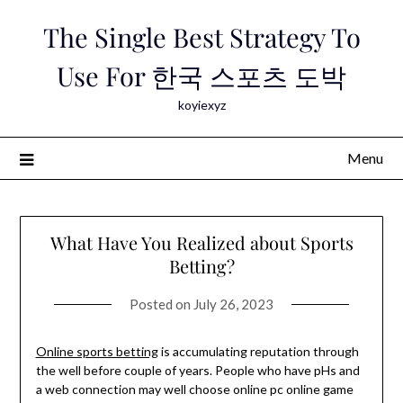
Skip
The Single Best Strategy To
to
content
Use For 한국 스포츠 도박
koyiexyz
Menu
What Have You Realized about Sports
Betting?
Posted on
July 26, 2023
Online sports betting
is accumulating reputation through
the well before couple of years. People who have pHs and
a web connection may well choose online pc online game