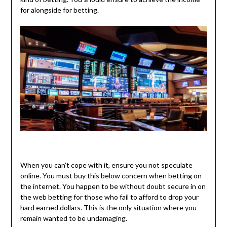
for alongside for betting.
When you can’t cope with it, ensure you not speculate
online. You must buy this below concern when betting on
the internet. You happen to be without doubt secure in on
the web betting for those who fail to afford to drop your
hard earned dollars. This is the only situation where you
remain wanted to be undamaging.