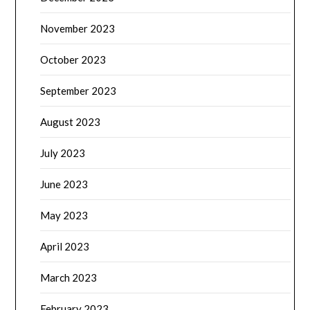
November 2023
October 2023
September 2023
August 2023
July 2023
June 2023
May 2023
April 2023
March 2023
February 2023