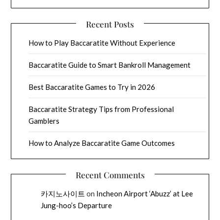
Recent Posts
How to Play Baccaratite Without Experience
Baccaratite Guide to Smart Bankroll Management
Best Baccaratite Games to Try in 2026
Baccaratite Strategy Tips from Professional
Gamblers
How to Analyze Baccaratite Game Outcomes
Recent Comments
카지노사이트
on
Incheon Airport ‘Abuzz’ at Lee
Jung-hoo’s Departure