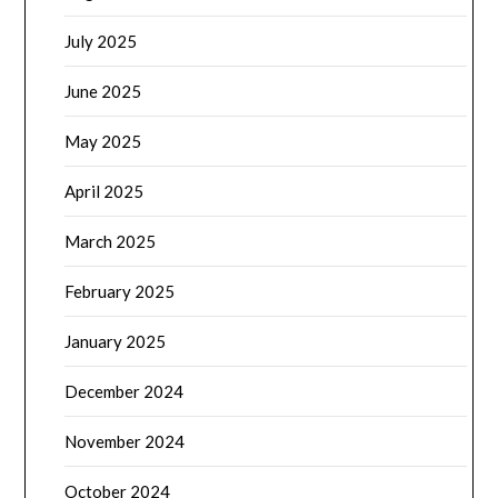
July 2025
June 2025
May 2025
April 2025
March 2025
February 2025
January 2025
December 2024
November 2024
October 2024