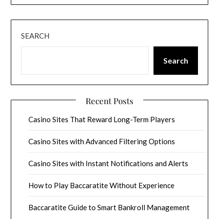
SEARCH
Search
Recent Posts
Casino Sites That Reward Long-Term Players
Casino Sites with Advanced Filtering Options
Casino Sites with Instant Notifications and Alerts
How to Play Baccaratite Without Experience
Baccaratite Guide to Smart Bankroll Management