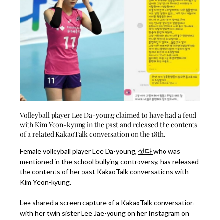
Volleyball player Lee Da-young claimed to have had a feud
with Kim Yeon-kyung in the past and released the contents
of a related KakaoTalk conversation on the 18th.
Female volleyball player Lee Da-young,
섯다
who was
mentioned in the school bullying controversy, has released
the contents of her past KakaoTalk conversations with
Kim Yeon-kyung.
Lee shared a screen capture of a KakaoTalk conversation
with her twin sister Lee Jae-young on her Instagram on