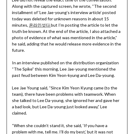
Along with the captured screen, he wrote, “The second
installment of ‘Lee Jae-young’s interview article’ posted
today was deleted for unknown reasons in about 15
minutes,
온라인섯다
but I’m posting the article to let the
truth be known. At the end of the article, I also attached a
photo of evidence of what was mentioned in the article,”
he said, adding that he would release more evidence in the
future.
In an interview published on the distribution organization
“The Spike” this morning, Lee Jae-young mentioned the
past feud between Kim Yeon-kyung and Lee Da-young.
Lee Jae Young said, “Since Kim Yeon Kyung came (to the
team), there have been problems with teamwork. When
she talked to Lee Da-young, she ignored her and gave her
a bad look, but Lee Da-young just looked away,” Lee
claimed.
“When she couldn’t stand it, she said, ‘If you have a
problem with me, tell me. I’ll do my best,’ but it was not