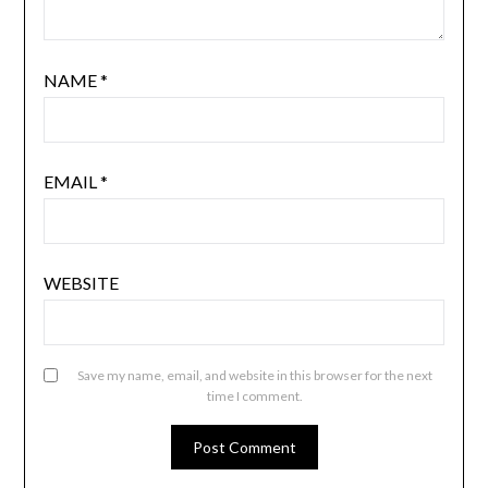
NAME
*
EMAIL
*
WEBSITE
Save my name, email, and website in this browser for the next
time I comment.