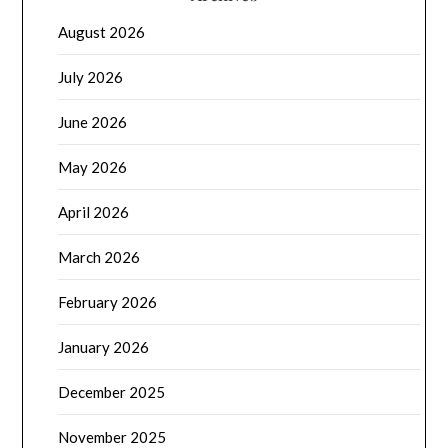
August 2026
July 2026
June 2026
May 2026
April 2026
March 2026
February 2026
January 2026
December 2025
November 2025