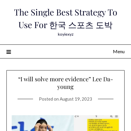
Skip
The Single Best Strategy To
to
content
Use For 한국 스포츠 도박
koyiexyz
Menu
“I will solve more evidence” Lee Da-
young
Posted on
August 19, 2023