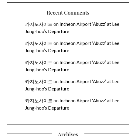
Recent Comments
카지노사이트
on
Incheon Airport ‘Abuzz’ at Lee
Jung-hoo’s Departure
카지노사이트
on
Incheon Airport ‘Abuzz’ at Lee
Jung-hoo’s Departure
카지노사이트
on
Incheon Airport ‘Abuzz’ at Lee
Jung-hoo’s Departure
카지노사이트
on
Incheon Airport ‘Abuzz’ at Lee
Jung-hoo’s Departure
카지노사이트
on
Incheon Airport ‘Abuzz’ at Lee
Jung-hoo’s Departure
Archives