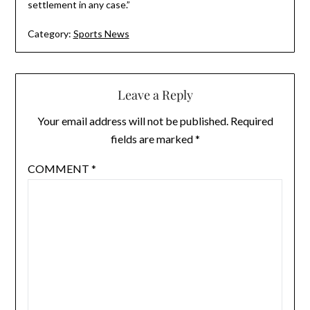
settlement in any case.”
Category:
Sports News
Leave a Reply
Your email address will not be published.
Required
fields are marked
*
COMMENT
*