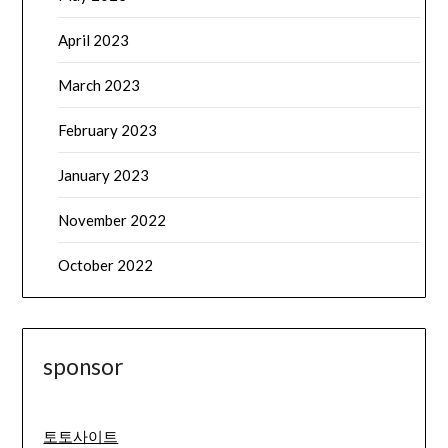
April 2023
March 2023
February 2023
January 2023
November 2022
October 2022
sponsor
토토사이트