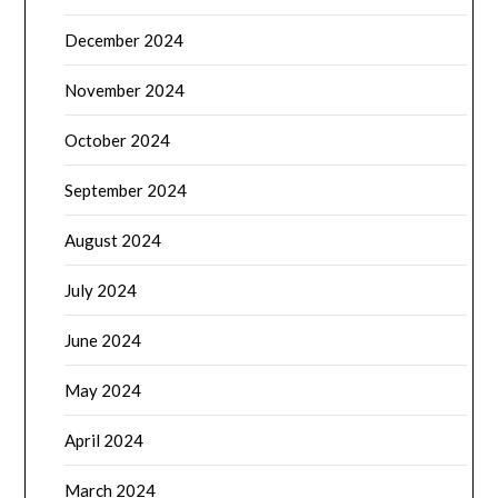
December 2024
November 2024
October 2024
September 2024
August 2024
July 2024
June 2024
May 2024
April 2024
March 2024