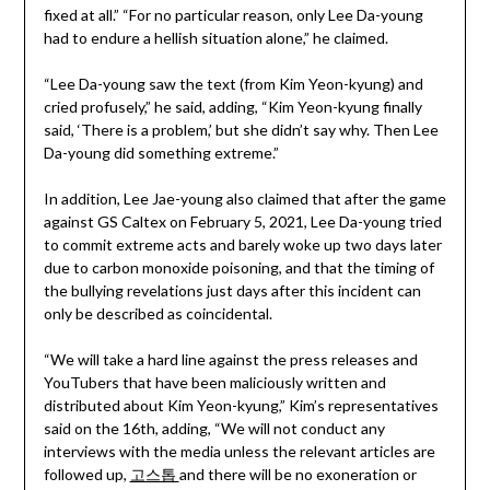
fixed at all.” “For no particular reason, only Lee Da-young
had to endure a hellish situation alone,” he claimed.
“Lee Da-young saw the text (from Kim Yeon-kyung) and
cried profusely,” he said, adding, “Kim Yeon-kyung finally
said, ‘There is a problem,’ but she didn’t say why. Then Lee
Da-young did something extreme.”
In addition, Lee Jae-young also claimed that after the game
against GS Caltex on February 5, 2021, Lee Da-young tried
to commit extreme acts and barely woke up two days later
due to carbon monoxide poisoning, and that the timing of
the bullying revelations just days after this incident can
only be described as coincidental.
“We will take a hard line against the press releases and
YouTubers that have been maliciously written and
distributed about Kim Yeon-kyung,” Kim’s representatives
said on the 16th, adding, “We will not conduct any
interviews with the media unless the relevant articles are
followed up,
고스톱
and there will be no exoneration or