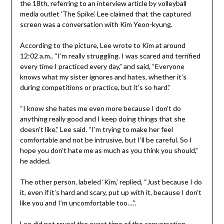
the 18th, referring to an interview article by volleyball
media outlet ‘The Spike’. Lee claimed that the captured
screen was a conversation with Kim Yeon-kyung.
According to the picture, Lee wrote to Kim at around
12:02 a.m., “I’m really struggling. I was scared and terrified
every time I practiced every day,” and said, “Everyone
knows what my sister ignores and hates, whether it’s
during competitions or practice, but it’s so hard.”
“I know she hates me even more because I don’t do
anything really good and I keep doing things that she
doesn’t like,” Lee said. “I’m trying to make her feel
comfortable and not be intrusive, but I’ll be careful. So I
hope you don’t hate me as much as you think you should,”
he added.
The other person, labeled ‘Kim,’ replied, “Just because I do
it, even if it’s hard and scary, put up with it, because I don’t
like you and I’m uncomfortable too….”.
Lee did not reveal the exact time of the conversation.