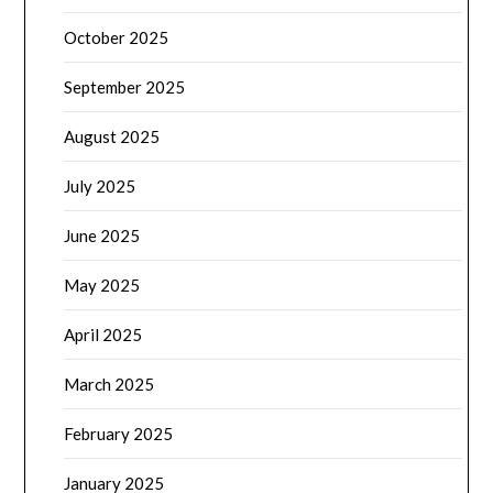
October 2025
September 2025
August 2025
July 2025
June 2025
May 2025
April 2025
March 2025
February 2025
January 2025