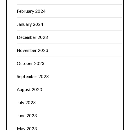
February 2024
January 2024
December 2023
November 2023
October 2023
September 2023
August 2023
July 2023
June 2023
May 2023