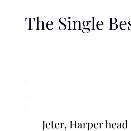
Skip
to
The Single B
content
Jeter, Harper head