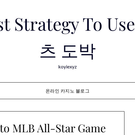
est Strategy To 
츠 도박
koyiexyz
온라인 카지노 블로그
 to MLB All-Star Game