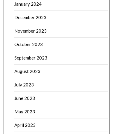
January 2024
December 2023
November 2023
October 2023
September 2023
August 2023
July 2023
June 2023
May 2023
April 2023