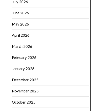
July 2026
June 2026
May 2026
April 2026
March 2026
February 2026
January 2026
December 2025
November 2025
October 2025