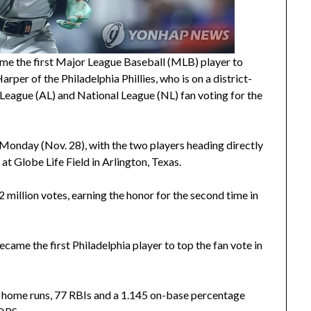
e the first Major League Baseball (MLB) player to
rper of the Philadelphia Phillies, who is on a district-
 League (AL) and National League (NL) fan voting for the
Monday (Nov. 28), with the two players heading directly
t Globe Life Field in Arlington, Texas.
 million votes, earning the honor for the second time in
came the first Philadelphia player to top the fan vote in
0 home runs, 77 RBIs and a 1.145 on-base percentage