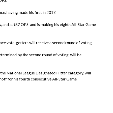
 OPS.
ce, having made his first in 2017.
, and a .987 OPS, and is making his eighth All-Star Game
ace vote-getters will receive a second round of voting.
determined by the second round of voting, will be
n the National League Designated Hitter category, will
unoff for his fourth consecutive All-Star Game