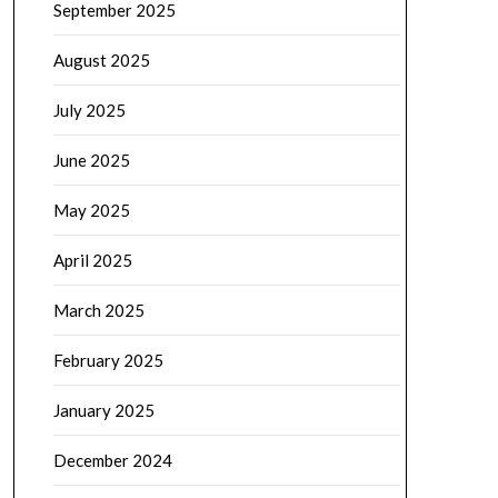
September 2025
August 2025
July 2025
June 2025
May 2025
April 2025
March 2025
February 2025
January 2025
December 2024