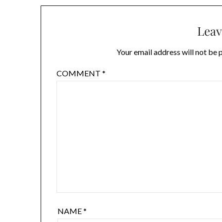
Leav
Your email address will not be 
COMMENT
*
NAME
*