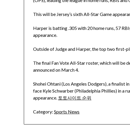
(OPS), leading the league in home runs, RBIs and
This will be Jersey’s sixth All-Star Game appearan
Harper is batting .305 with 20 home runs, 57 RBIs
appearance.
Outside of Judge and Harper, the top two first-pl
The final Fan Vote All-Star roster, which will be 
announced on March 4.
Shohei Ohtani (Los Angeles Dodgers), a finalist i
face Kyle Schwarber (Philadelphia Phillies) in a r
appearance.
토토사이트 순위
Category:
Sports News