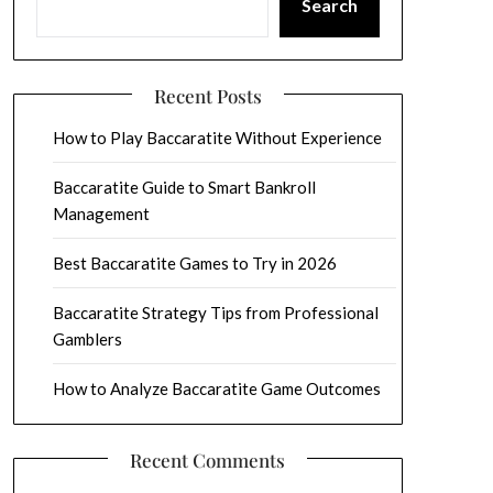
Search
Recent Posts
How to Play Baccaratite Without Experience
Baccaratite Guide to Smart Bankroll
Management
Best Baccaratite Games to Try in 2026
Baccaratite Strategy Tips from Professional
Gamblers
How to Analyze Baccaratite Game Outcomes
Recent Comments