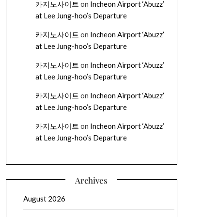
카지노사이트
on
Incheon Airport ‘Abuzz’
at Lee Jung-hoo’s Departure
카지노사이트
on
Incheon Airport ‘Abuzz’
at Lee Jung-hoo’s Departure
카지노사이트
on
Incheon Airport ‘Abuzz’
at Lee Jung-hoo’s Departure
카지노사이트
on
Incheon Airport ‘Abuzz’
at Lee Jung-hoo’s Departure
카지노사이트
on
Incheon Airport ‘Abuzz’
at Lee Jung-hoo’s Departure
Archives
August 2026