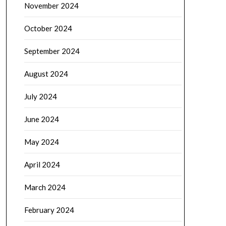
November 2024
October 2024
September 2024
August 2024
July 2024
June 2024
May 2024
April 2024
March 2024
February 2024