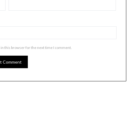
in this browser for the next time I comment.