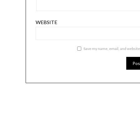
WEBSITE
Save my name, email, and website 