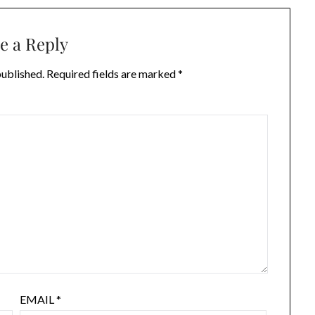
e a Reply
published.
Required fields are marked
*
EMAIL
*