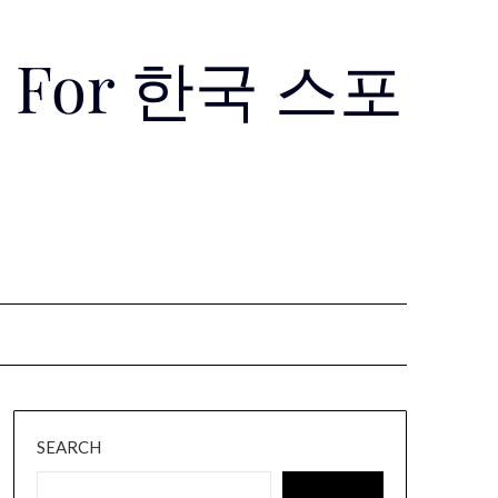
Use For 한국 스포
SEARCH