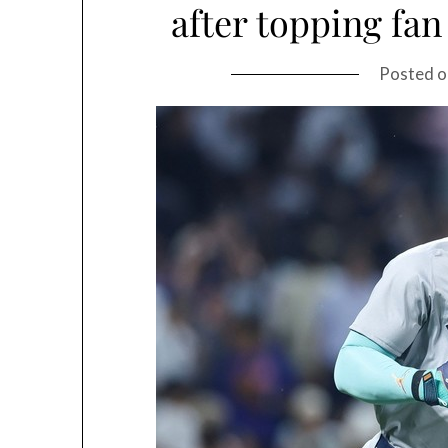
after topping fan
Posted 