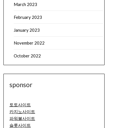
March 2023
February 2023
January 2023
November 2022
October 2022
sponsor
토토사이트
카지노사이트
파워볼사이트
슬롯사이트