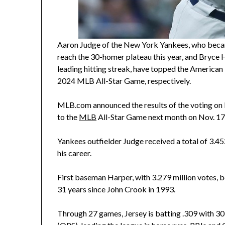
Aaron Judge of the New York Yankees, who becam
reach the 30-homer plateau this year, and Bryce Ha
leading hitting streak, have topped the American
2024 MLB All-Star Game, respectively.
MLB.com announced the results of the voting on 
to the
MLB
All-Star Game next month on Nov. 17 a
Yankees outfielder Judge received a total of 3.452
his career.
First baseman Harper, with 3.279 million votes, be
31 years since John Crook in 1993.
Through 27 games, Jersey is batting .309 with 3