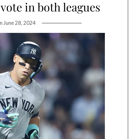
 vote in both leagues
on
June 28, 2024