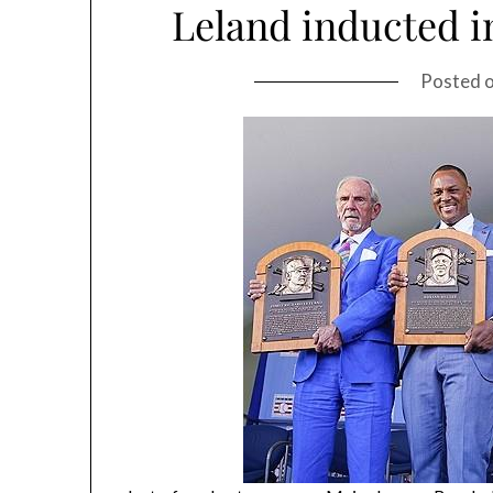
Leland inducted i
Posted 