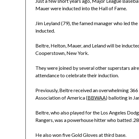
Just a few short years ago, Major League Basebal
Mauer were inducted into the Hall of Fame.
Jim Leyland (79), the famed manager who led the M
inducted.
Beltre, Helton, Mauer, and Leland will be inducte
Cooperstown, New York.
They were joined by several other superstars alre
attendance to celebrate their induction.
Previously, Beltre received an overwhelming 366 o
Association of America (
BBWAA
) balloting in Ja
Beltre, who also played for the Los Angeles Dodg
Rangers, was a powerhouse hitter who batted .286
He also won five Gold Gloves at third base.