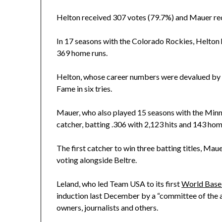
Helton received 307 votes (79.7%) and Mauer rec
In 17 seasons with the Colorado Rockies, Helton h
369 home runs.
Helton, whose career numbers were devalued by hi
Fame in six tries.
Mauer, who also played 15 seasons with the Minn
catcher, batting .306 with 2,123 hits and 143 home
The first catcher to win three batting titles, Maue
voting alongside Beltre.
Leland, who led Team USA to its first
World Baseb
induction last December by a “committee of the 
owners, journalists and others.