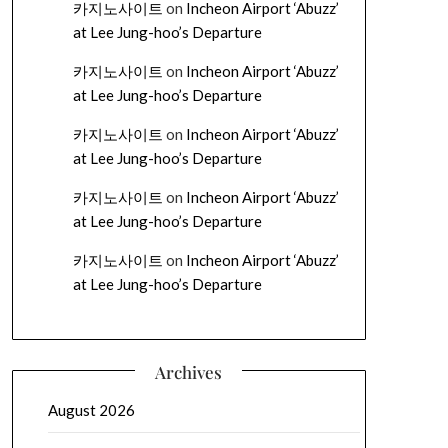
카지노사이트
on
Incheon Airport ‘Abuzz’
at Lee Jung-hoo’s Departure
카지노사이트
on
Incheon Airport ‘Abuzz’
at Lee Jung-hoo’s Departure
카지노사이트
on
Incheon Airport ‘Abuzz’
at Lee Jung-hoo’s Departure
카지노사이트
on
Incheon Airport ‘Abuzz’
at Lee Jung-hoo’s Departure
카지노사이트
on
Incheon Airport ‘Abuzz’
at Lee Jung-hoo’s Departure
Archives
August 2026