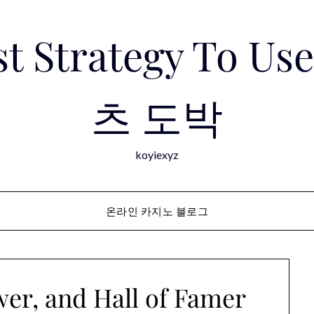
est Strategy To 
츠 도박
koyiexyz
온라인 카지노 블로그
er, and Hall of Famer