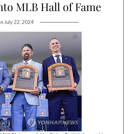
nto MLB Hall of Fame
on
July 22, 2024