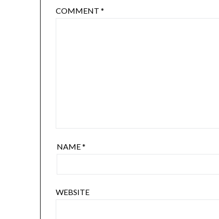
COMMENT
*
NAME
*
WEBSITE