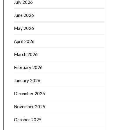
July 2026
June 2026
May 2026
April 2026
March 2026
February 2026
January 2026
December 2025
November 2025
October 2025