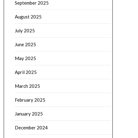
September 2025
August 2025
July 2025
June 2025
May 2025
April 2025
March 2025
February 2025
January 2025
December 2024