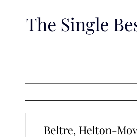
Skip
to
The Single B
content
Beltre, Helton-Mow