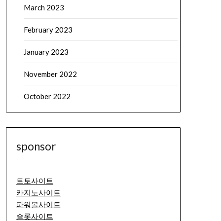
March 2023
February 2023
January 2023
November 2022
October 2022
sponsor
토토사이트
카지노사이트
파워볼사이트
슬롯사이트