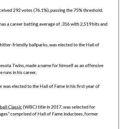
eived 292 votes (76.1%), passing the 75% threshold.
as a career batting average of .316 with 2,519 hits and
tter-friendly ballparks, was elected to the Hall of
esota Twins, made a name for himself as an offensive
 runs in his career.
r was elected to the Hall of Fame in his first year of
all Classic
(WBC) title in 2017, was selected for
ages” comprised of Hall of Fame inductees, former