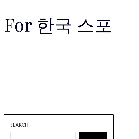
Use For 한국 스포
SEARCH