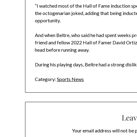
“I watched most of the Hall of Fame induction spe
the octogenarian joked, adding that being inducted
opportunity.
And when Beltre, who said he had spent weeks pr
friend and fellow 2022 Hall of Famer David Orti
head before running away.
During his playing days, Beltre had a strong disli
Category:
Sports News
Leav
Your email address will not be 