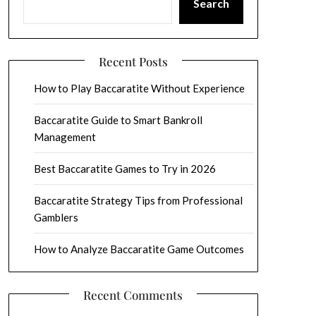
Search
Recent Posts
How to Play Baccaratite Without Experience
Baccaratite Guide to Smart Bankroll
Management
Best Baccaratite Games to Try in 2026
Baccaratite Strategy Tips from Professional
Gamblers
How to Analyze Baccaratite Game Outcomes
Recent Comments