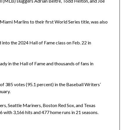
l (MLB) sluggers Adrian Beltre, Todd Helton, and Joe
iami Marlins to their first World Series title, was also
d into the 2024 Hall of Fame class on Feb. 22 in
ady in the Hall of Fame and thousands of fans in
f 385 votes (95.1 percent) in the Baseball Writers’
nuary.
ers, Seattle Mariners, Boston Red Sox, and Texas
 with 3,166 hits and 477 home runs in 21 seasons.