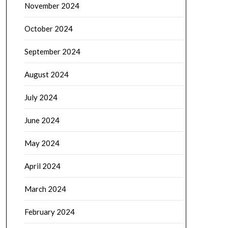
November 2024
October 2024
September 2024
August 2024
July 2024
June 2024
May 2024
April 2024
March 2024
February 2024