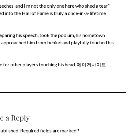
eches, and I’m not the only one here who shed a tear,”
 into the Hall of Fame is truly a once-in-a-lifetime
eparing his speech, took the podium, his hometown
z approached him from behind and playfully touched his
ke for other players touching his head.
메이저사이트
e a Reply
published.
Required fields are marked
*