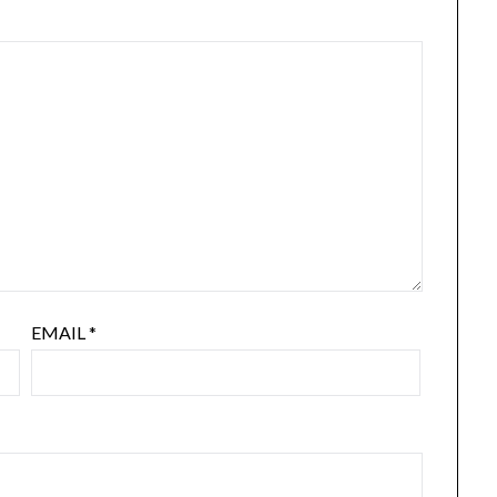
EMAIL
*