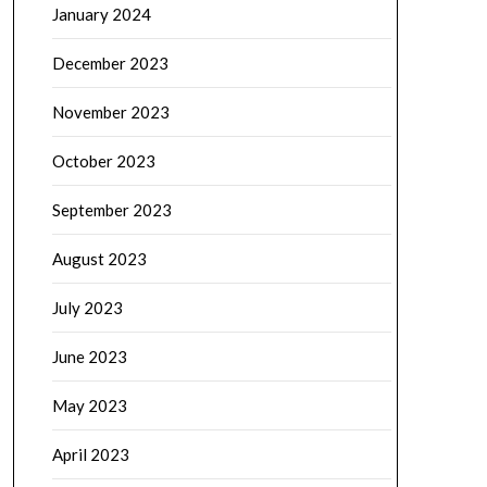
January 2024
December 2023
November 2023
October 2023
September 2023
August 2023
July 2023
June 2023
May 2023
April 2023