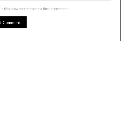
in this browser for the next time I comment.