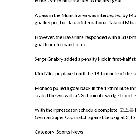
in the 29th minute that led to the first goal.
A pass in the Munich area was intercepted by Mo
goalkeeper, but Japan international Takumi Minami
However, the Bavarians responded with a 31st-m
goal from Jermain Defoe.
Serge Gnabry added a penalty kick in first-half s
Kim Min-jae played until the 18th minute of the 
Monaco pulled a goal back in the 19th minute th
sealed the win with a 23rd-minute wedge from Le
With their preseason schedule complete,
고스톱
German Super Cup match against Leipzig at 3:45 p
Category:
Sports News