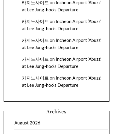
카지노사이트
on
Incheon Airport ‘Abuzz’
at Lee Jung-hoo’s Departure
카지노사이트
on
Incheon Airport ‘Abuzz’
at Lee Jung-hoo’s Departure
카지노사이트
on
Incheon Airport ‘Abuzz’
at Lee Jung-hoo’s Departure
카지노사이트
on
Incheon Airport ‘Abuzz’
at Lee Jung-hoo’s Departure
카지노사이트
on
Incheon Airport ‘Abuzz’
at Lee Jung-hoo’s Departure
Archives
August 2026