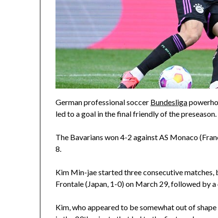
German professional soccer
Bundesliga
powerhou
led to a goal in the final friendly of the preseason.
The Bavarians won 4-2 against AS Monaco (Franc
8.
Kim Min-jae started three consecutive matches,
Frontale (Japan, 1-0) on March 29, followed by a
Kim, who appeared to be somewhat out of shape af