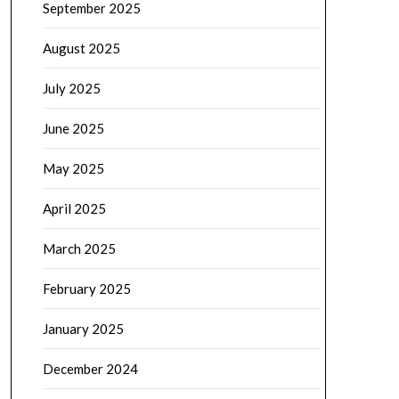
September 2025
August 2025
July 2025
June 2025
May 2025
April 2025
March 2025
February 2025
January 2025
December 2024