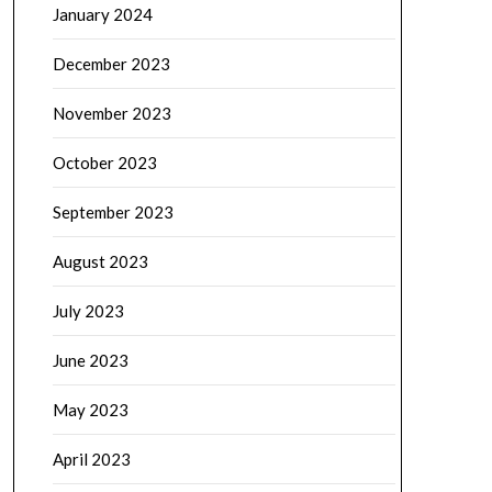
January 2024
December 2023
November 2023
October 2023
September 2023
August 2023
July 2023
June 2023
May 2023
April 2023