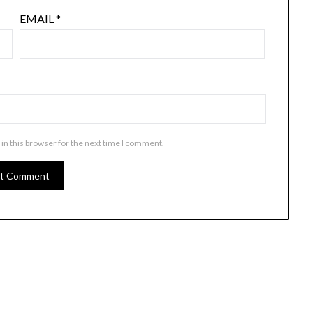
EMAIL
*
in this browser for the next time I comment.