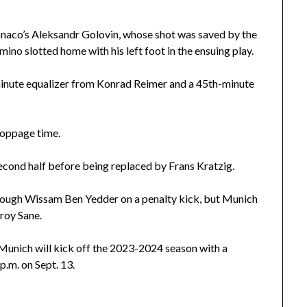
naco’s Aleksandr Golovin, whose shot was saved by the
no slotted home with his left foot in the ensuing play.
inute equalizer from Konrad Reimer and a 45th-minute
toppage time.
second half before being replaced by Frans Kratzig.
rough Wissam Ben Yedder on a penalty kick, but Munich
roy Sane.
Munich will kick off the 2023-2024 season with a
.m. on Sept. 13.