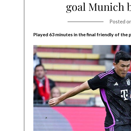
goal Munich 
Posted o
Played 63 minutes in the final friendly of the