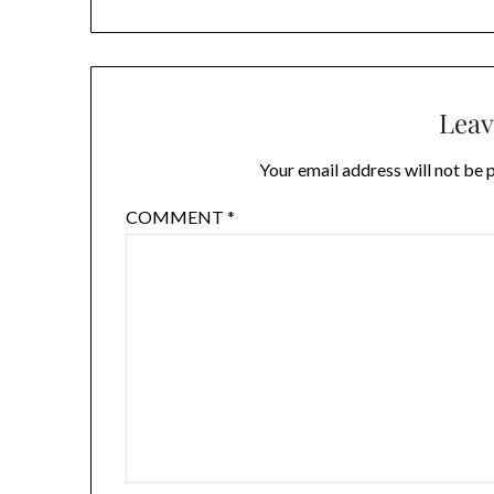
Leav
Your email address will not be 
COMMENT
*