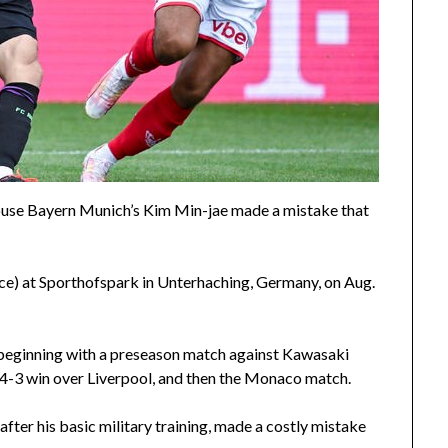
se Bayern Munich’s Kim Min-jae made a mistake that
e) at Sporthofspark in Unterhaching, Germany, on Aug.
 beginning with a preseason match against Kawasaki
 4-3 win over Liverpool, and then the Monaco match.
ter his basic military training, made a costly mistake