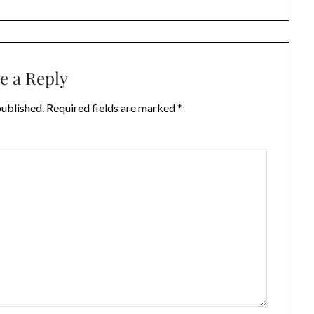
e a Reply
published.
Required fields are marked
*