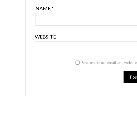
NAME
*
WEBSITE
Save my name, email, and website 