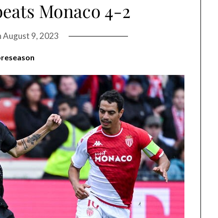
beats Monaco 4-2
n
August 9, 2023
 preseason