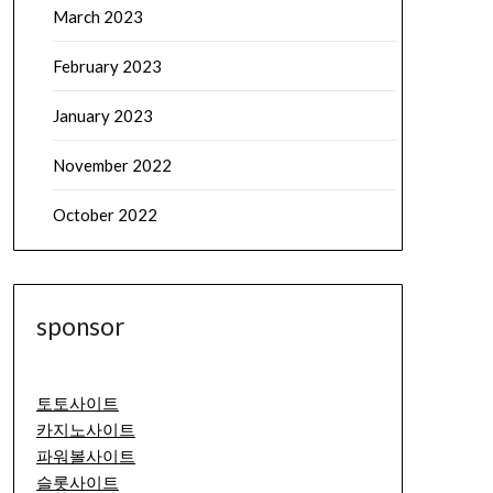
March 2023
February 2023
January 2023
November 2022
October 2022
sponsor
토토사이트
카지노사이트
파워볼사이트
슬롯사이트