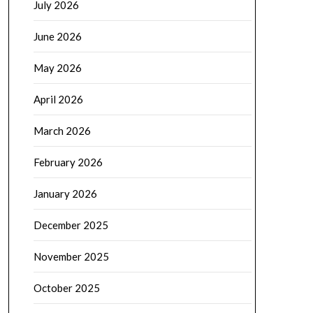
July 2026
June 2026
May 2026
April 2026
March 2026
February 2026
January 2026
December 2025
November 2025
October 2025