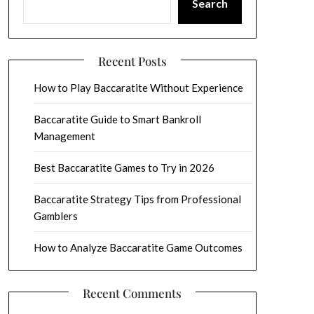
Search
Recent Posts
How to Play Baccaratite Without Experience
Baccaratite Guide to Smart Bankroll
Management
Best Baccaratite Games to Try in 2026
Baccaratite Strategy Tips from Professional
Gamblers
How to Analyze Baccaratite Game Outcomes
Recent Comments