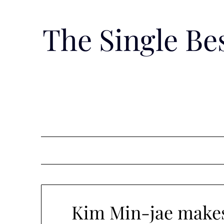
Skip
to
The Single B
content
Kim Min-jae makes 