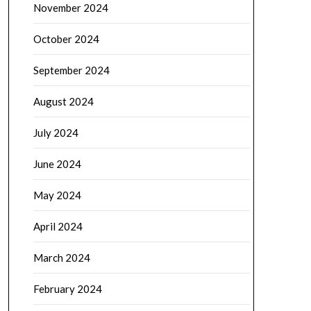
November 2024
October 2024
September 2024
August 2024
July 2024
June 2024
May 2024
April 2024
March 2024
February 2024