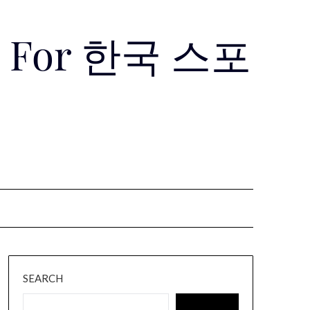
Use For 한국 스포
SEARCH