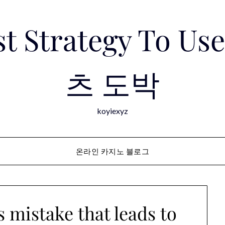
est Strategy To 
츠 도박
koyiexyz
온라인 카지노 블로그
mistake that leads to