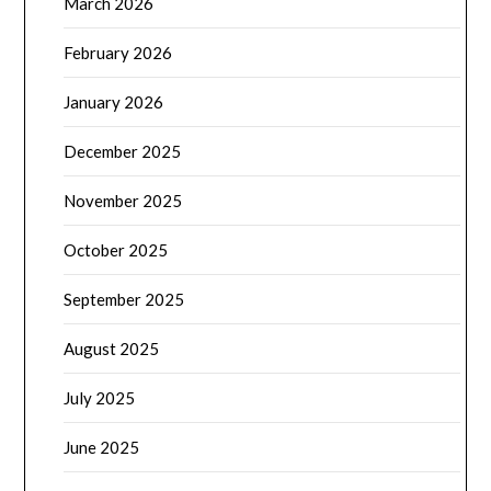
March 2026
February 2026
January 2026
December 2025
November 2025
October 2025
September 2025
August 2025
July 2025
June 2025