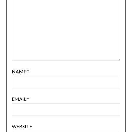
NAME
*
EMAIL
*
WEBSITE