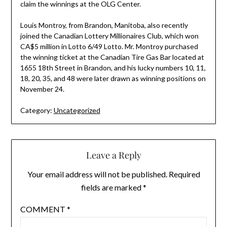
claim the winnings at the OLG Center.
Louis Montroy, from Brandon, Manitoba, also recently
joined the Canadian Lottery Millionaires Club, which won
CA$5 million in Lotto 6/49 Lotto. Mr. Montroy purchased
the winning ticket at the Canadian Tire Gas Bar located at
1655 18th Street in Brandon, and his lucky numbers 10, 11,
18, 20, 35, and 48 were later drawn as winning positions on
November 24.
Category:
Uncategorized
Leave a Reply
Your email address will not be published.
Required
fields are marked
*
COMMENT
*