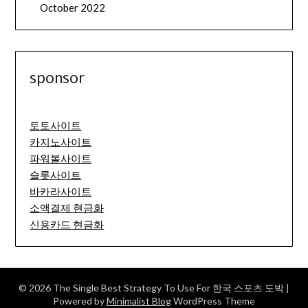
October 2022
sponsor
토토사이트
카지노사이트
파워볼사이트
슬롯사이트
바카라사이트
소액결제 현금화
신용카드 현금화
© 2026 The Single Best Strategy To Use For 한국 스포츠 도박
|
Powered by
Minimalist Blog
WordPress Theme