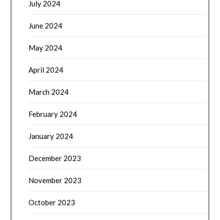
July 2024
June 2024
May 2024
April 2024
March 2024
February 2024
January 2024
December 2023
November 2023
October 2023