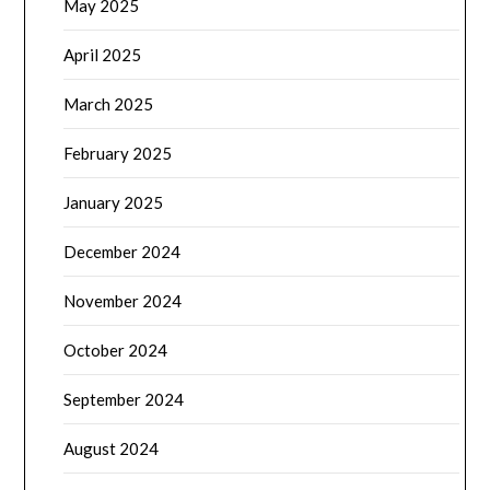
May 2025
April 2025
March 2025
February 2025
January 2025
December 2024
November 2024
October 2024
September 2024
August 2024