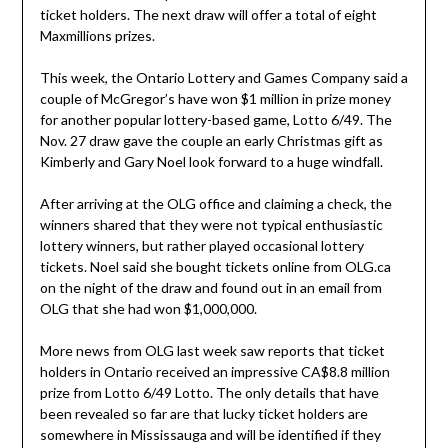
ticket holders. The next draw will offer a total of eight
Maxmillions prizes.
This week, the Ontario Lottery and Games Company said a
couple of McGregor’s have won $1 million in prize money
for another popular lottery-based game, Lotto 6/49. The
Nov. 27 draw gave the couple an early Christmas gift as
Kimberly and Gary Noel look forward to a huge windfall.
After arriving at the OLG office and claiming a check, the
winners shared that they were not typical enthusiastic
lottery winners, but rather played occasional lottery
tickets. Noel said she bought tickets online from OLG.ca
on the night of the draw and found out in an email from
OLG that she had won $1,000,000.
More news from OLG last week saw reports that ticket
holders in Ontario received an impressive CA$8.8 million
prize from Lotto 6/49 Lotto. The only details that have
been revealed so far are that lucky ticket holders are
somewhere in Mississauga and will be identified if they