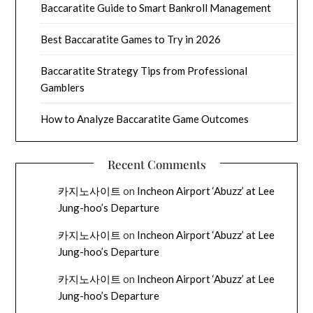
Baccaratite Guide to Smart Bankroll Management
Best Baccaratite Games to Try in 2026
Baccaratite Strategy Tips from Professional
Gamblers
How to Analyze Baccaratite Game Outcomes
Recent Comments
카지노사이트
on
Incheon Airport ‘Abuzz’ at Lee
Jung-hoo’s Departure
카지노사이트
on
Incheon Airport ‘Abuzz’ at Lee
Jung-hoo’s Departure
카지노사이트
on
Incheon Airport ‘Abuzz’ at Lee
Jung-hoo’s Departure