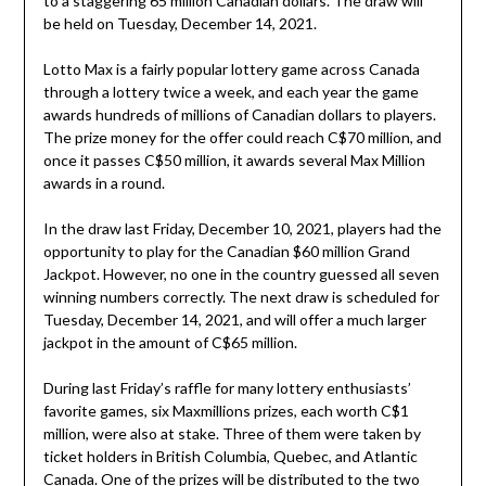
to a staggering 65 million Canadian dollars. The draw will
be held on Tuesday, December 14, 2021.
Lotto Max is a fairly popular lottery game across Canada
through a lottery twice a week, and each year the game
awards hundreds of millions of Canadian dollars to players.
The prize money for the offer could reach C$70 million, and
once it passes C$50 million, it awards several Max Million
awards in a round.
In the draw last Friday, December 10, 2021, players had the
opportunity to play for the Canadian $60 million Grand
Jackpot. However, no one in the country guessed all seven
winning numbers correctly. The next draw is scheduled for
Tuesday, December 14, 2021, and will offer a much larger
jackpot in the amount of C$65 million.
During last Friday’s raffle for many lottery enthusiasts’
favorite games, six Maxmillions prizes, each worth C$1
million, were also at stake. Three of them were taken by
ticket holders in British Columbia, Quebec, and Atlantic
Canada. One of the prizes will be distributed to the two