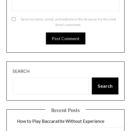
Save my name, email, and website in this browser for the next
time I comment.
SEARCH
Search
Recent Posts
How to Play Baccaratite Without Experience