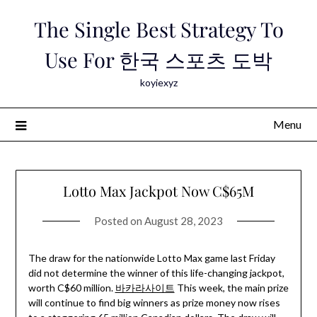
Skip
The Single Best Strategy To
to
content
Use For 한국 스포츠 도박
koyiexyz
Menu
Lotto Max Jackpot Now C$65M
Posted on
August 28, 2023
The draw for the nationwide Lotto Max game last Friday
did not determine the winner of this life-changing jackpot,
worth C$60 million.
바카라사이트
This week, the main prize
will continue to find big winners as prize money now rises