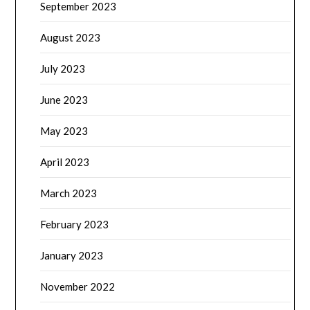
September 2023
August 2023
July 2023
June 2023
May 2023
April 2023
March 2023
February 2023
January 2023
November 2022