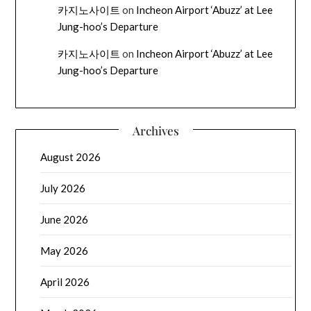
카지노사이트
on
Incheon Airport ‘Abuzz’ at Lee
Jung-hoo’s Departure
카지노사이트
on
Incheon Airport ‘Abuzz’ at Lee
Jung-hoo’s Departure
Archives
August 2026
July 2026
June 2026
May 2026
April 2026