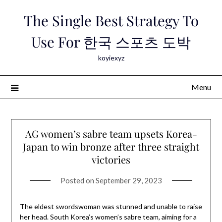
Skip
The Single Best Strategy To
to
content
Use For 한국 스포츠 도박
koyiexyz
Menu
AG women’s sabre team upsets Korea-
Japan to win bronze after three straight
victories
Posted on
September 29, 2023
The eldest swordswoman was stunned and unable to raise
her head. South Korea’s women’s sabre team, aiming for a