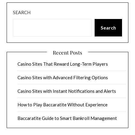
SEARCH
Search
Recent Posts
Casino Sites That Reward Long-Term Players
Casino Sites with Advanced Filtering Options
Casino Sites with Instant Notifications and Alerts
How to Play Baccaratite Without Experience
Baccaratite Guide to Smart Bankroll Management