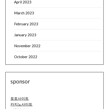
April 2023
March 2023
February 2023
January 2023
November 2022
October 2022
sponsor
토토사이트
카지노사이트