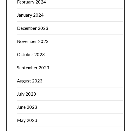
February 2024
January 2024
December 2023
November 2023
October 2023
September 2023
August 2023
July 2023
June 2023
May 2023