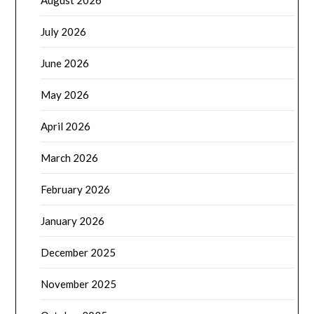
August 2026
July 2026
June 2026
May 2026
April 2026
March 2026
February 2026
January 2026
December 2025
November 2025