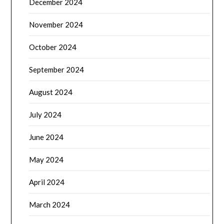
December 2024
November 2024
October 2024
September 2024
August 2024
July 2024
June 2024
May 2024
April 2024
March 2024