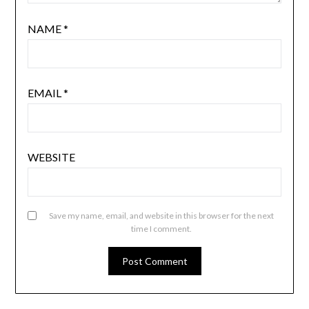
NAME
*
EMAIL
*
WEBSITE
Save my name, email, and website in this browser for the next
time I comment.