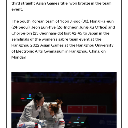
third straight Asian Games title, won bronze in the team
event.
The South Korean team of Yoon Ji-soo (30), Hong Ha-eun
(24-Seoul), Jeon Eun-hye (26-Incheon Jung-gu Office) and
Choi Se-bin (23-Jeonnam-do) lost 42-45 to Japan in the
semifinals of the women’s sabre team event at the
Hangzhou 2022 Asian Games at the Hangzhou University
of Electronic Arts Gymnasium in Hangzhou, China, on
Monday.