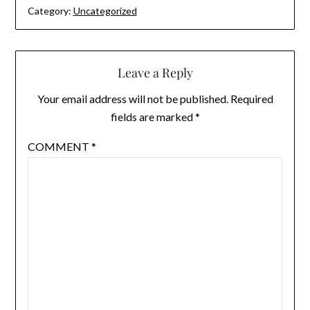
Category:
Uncategorized
Leave a Reply
Your email address will not be published.
Required
fields are marked
*
COMMENT
*