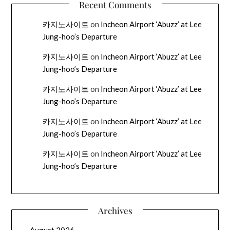
Recent Comments
카지노사이트
on
Incheon Airport ‘Abuzz’ at Lee
Jung-hoo’s Departure
카지노사이트
on
Incheon Airport ‘Abuzz’ at Lee
Jung-hoo’s Departure
카지노사이트
on
Incheon Airport ‘Abuzz’ at Lee
Jung-hoo’s Departure
카지노사이트
on
Incheon Airport ‘Abuzz’ at Lee
Jung-hoo’s Departure
카지노사이트
on
Incheon Airport ‘Abuzz’ at Lee
Jung-hoo’s Departure
Archives