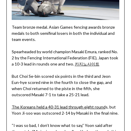
Team bronze medal. Asian Games fencing awards bronze
medals to both semifinal losers in both the individual and
team events.
Spearheaded by world champion Masaki Emura, ranked No.
2 by the Fencing International Federation (FIE), Japan took
a 10-3 lead in rounds one and two.
카지노사이트
But Choi Se-bin scored six points in the third and Jeon
Eun-hye scored nine in the fourth to close the gap, and
when Choi returned to the piste in the fifth, she
outscored Masaki 7-1 to take a 25-21 lead.
The Koreans held a 40-31 lead through eight round
s, but
Yoon Ji-soo was outscored 2-14 by Masaki in the final nine.
“I was so bad, I don’t know what to say,” Yoon said after