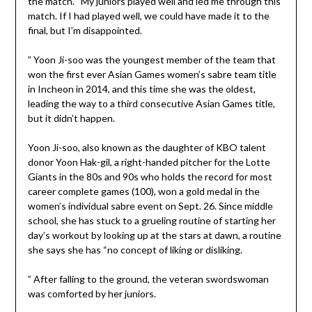
the match. “My juniors played well and led me through this
match. If I had played well, we could have made it to the
final, but I’m disappointed.
” Yoon Ji-soo was the youngest member of the team that
won the first ever Asian Games women’s sabre team title
in Incheon in 2014, and this time she was the oldest,
leading the way to a third consecutive Asian Games title,
but it didn’t happen.
Yoon Ji-soo, also known as the daughter of KBO talent
donor Yoon Hak-gil, a right-handed pitcher for the Lotte
Giants in the 80s and 90s who holds the record for most
career complete games (100), won a gold medal in the
women’s individual sabre event on Sept. 26. Since middle
school, she has stuck to a grueling routine of starting her
day’s workout by looking up at the stars at dawn, a routine
she says she has “no concept of liking or disliking.
” After falling to the ground, the veteran swordswoman
was comforted by her juniors.