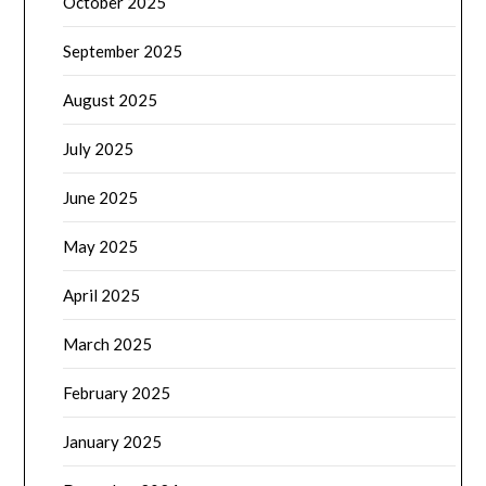
October 2025
September 2025
August 2025
July 2025
June 2025
May 2025
April 2025
March 2025
February 2025
January 2025