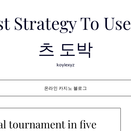
est Strategy To 
츠 도박
koyiexyz
온라인 카지노 블로그
al tournament in five