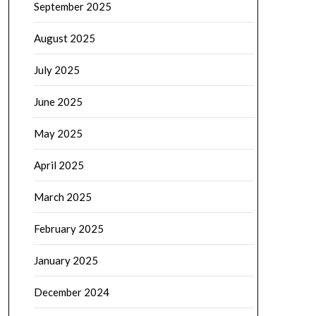
September 2025
August 2025
July 2025
June 2025
May 2025
April 2025
March 2025
February 2025
January 2025
December 2024