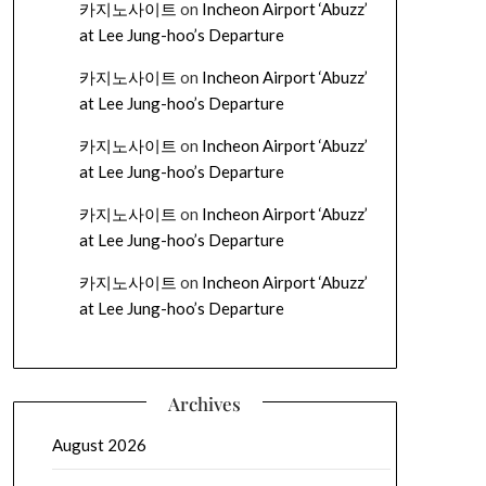
카지노사이트
on
Incheon Airport ‘Abuzz’
at Lee Jung-hoo’s Departure
카지노사이트
on
Incheon Airport ‘Abuzz’
at Lee Jung-hoo’s Departure
카지노사이트
on
Incheon Airport ‘Abuzz’
at Lee Jung-hoo’s Departure
카지노사이트
on
Incheon Airport ‘Abuzz’
at Lee Jung-hoo’s Departure
카지노사이트
on
Incheon Airport ‘Abuzz’
at Lee Jung-hoo’s Departure
Archives
August 2026