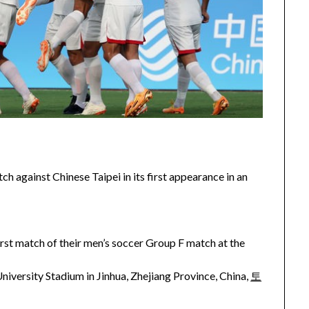
h against Chinese Taipei in its first appearance in an
irst match of their men’s soccer Group F match at the
versity Stadium in Jinhua, Zhejiang Province, China,
토