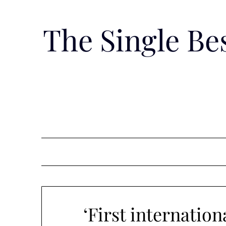
Skip
to
The Single B
content
‘First internation