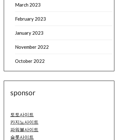
March 2023
February 2023
January 2023
November 2022
October 2022
sponsor
토토사이트
카지노사이트
파워볼사이트
슬롯사이트