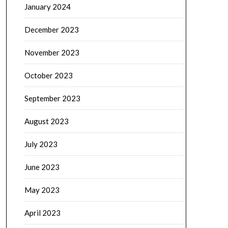
January 2024
December 2023
November 2023
October 2023
September 2023
August 2023
July 2023
June 2023
May 2023
April 2023