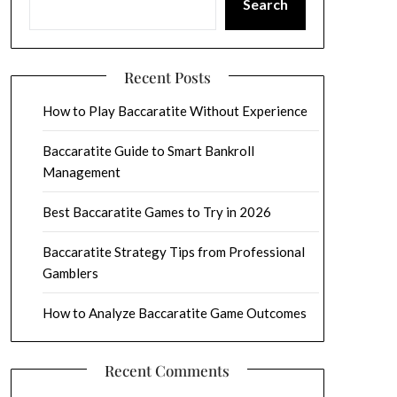
Search
Recent Posts
How to Play Baccaratite Without Experience
Baccaratite Guide to Smart Bankroll
Management
Best Baccaratite Games to Try in 2026
Baccaratite Strategy Tips from Professional
Gamblers
How to Analyze Baccaratite Game Outcomes
Recent Comments