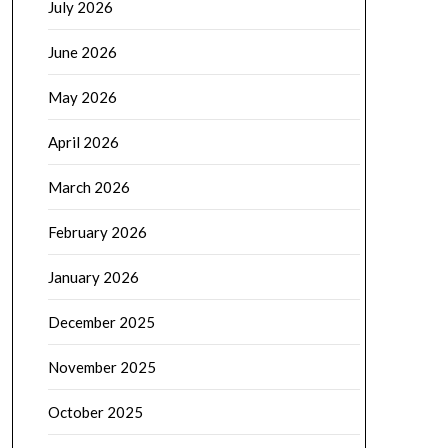
July 2026
June 2026
May 2026
April 2026
March 2026
February 2026
January 2026
December 2025
November 2025
October 2025