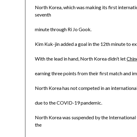
North Korea, which was making its first internatio
seventh
minute through Ri Jo Gook.
Kim Kuk-jin added a goal in the 12th minute to ex
With the lead in hand, North Korea didn’t let
Chin
earning three points from their first match and i
North Korea has not competed in an internation
due to the COVID-19 pandemic.
North Korea was suspended by the International
the