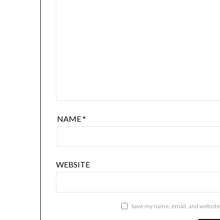
NAME
*
WEBSITE
Save my name, email, and website 