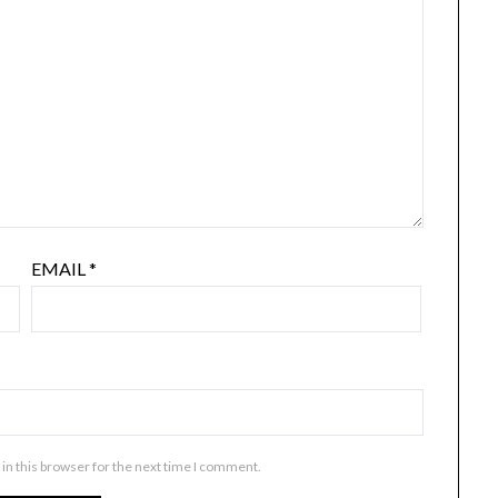
EMAIL
*
in this browser for the next time I comment.