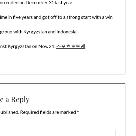
ion ended on December 31 last year.
me in five years and got off to a strong start with a win
a group with Kyrgyzstan and Indonesia.
inst Kyrgyzstan on Nov. 21.
스포츠토토맨
e a Reply
published.
Required fields are marked
*