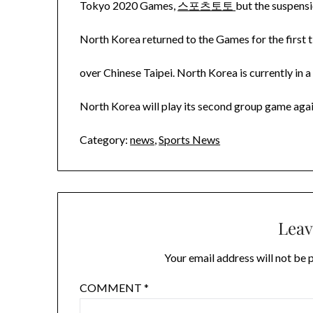
Tokyo 2020 Games,
스포츠토토
but the suspens
North Korea returned to the Games for the first ti
over Chinese Taipei. North Korea is currently in 
North Korea will play its second group game aga
Category:
news
,
Sports News
Leav
Your email address will not be 
COMMENT
*