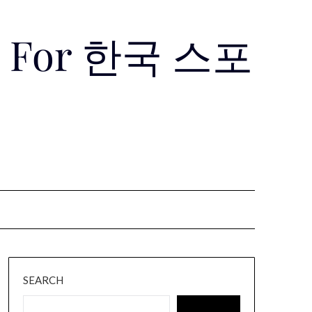
Use For 한국 스포
SEARCH