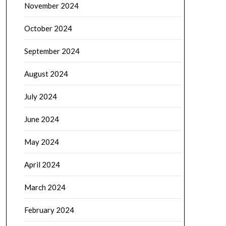
November 2024
October 2024
September 2024
August 2024
July 2024
June 2024
May 2024
April 2024
March 2024
February 2024