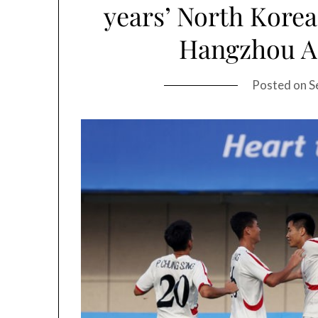
years’ North Korea
Hangzhou AG
Posted on
S