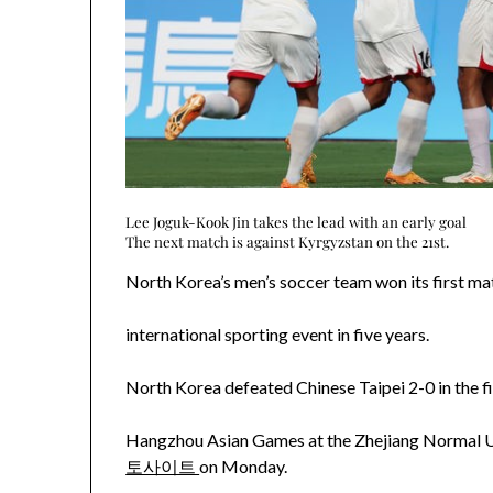
Lee Joguk-Kook Jin takes the lead with an early goal
The next match is against Kyrgyzstan on the 21st.
North Korea’s men’s soccer team won its first matc
international sporting event in five years.
North Korea defeated Chinese Taipei 2-0 in the f
Hangzhou Asian Games at the Zhejiang Normal Uni
토사이트
on Monday.