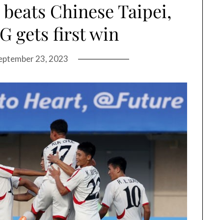
 beats Chinese Taipei,
 gets first win
eptember 23, 2023