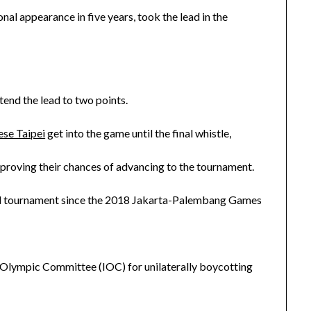
nal appearance in five years, took the lead in the
tend the lead to two points.
ese Taipei
get into the game until the final whistle,
mproving their chances of advancing to the tournament.
al tournament since the 2018 Jakarta-Palembang Games
 Olympic Committee (IOC) for unilaterally boycotting