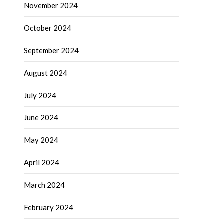
November 2024
October 2024
September 2024
August 2024
July 2024
June 2024
May 2024
April 2024
March 2024
February 2024