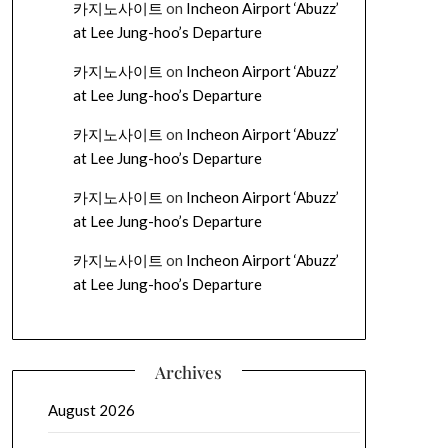
카지노사이트
on
Incheon Airport ‘Abuzz’
at Lee Jung-hoo’s Departure
카지노사이트
on
Incheon Airport ‘Abuzz’
at Lee Jung-hoo’s Departure
카지노사이트
on
Incheon Airport ‘Abuzz’
at Lee Jung-hoo’s Departure
카지노사이트
on
Incheon Airport ‘Abuzz’
at Lee Jung-hoo’s Departure
카지노사이트
on
Incheon Airport ‘Abuzz’
at Lee Jung-hoo’s Departure
Archives
August 2026