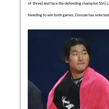
of-three) and face the defending champion SSG L
Needing to win both games, Doosan has selected