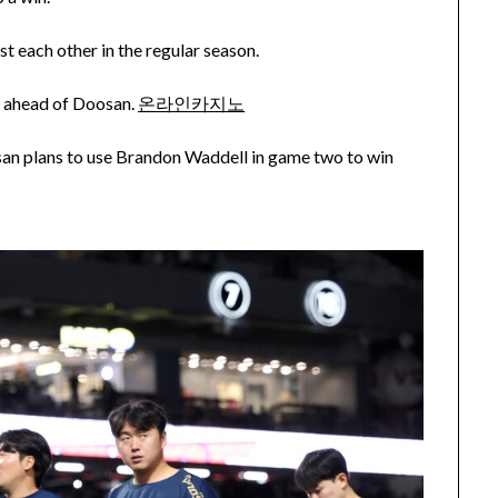
t each other in the regular season.
me ahead of Doosan.
온라인카지노
an plans to use Brandon Waddell in game two to win