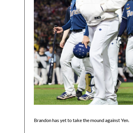
Brandon has yet to take the mound against Yen.