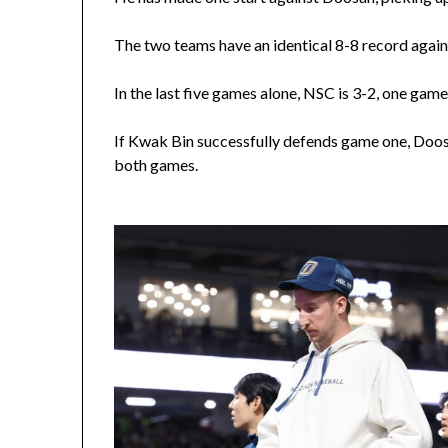
The two teams have an identical 8-8 record agains
In the last five games alone, NSC is 3-2, one ga
If Kwak Bin successfully defends game one, Doos
both games.