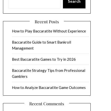
Search
Recent Posts
How to Play Baccaratite Without Experience
Baccaratite Guide to Smart Bankroll
Management
Best Baccaratite Games to Try in 2026
Baccaratite Strategy Tips from Professional
Gamblers
How to Analyze Baccaratite Game Outcomes
Recent Comments