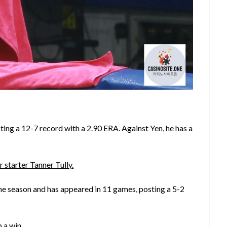
ing a 12-7 record with a 2.90 ERA. Against Yen, he has a
 starter Tanner Tully.
he season and has appeared in 11 games, posting a 5-2
 a win.