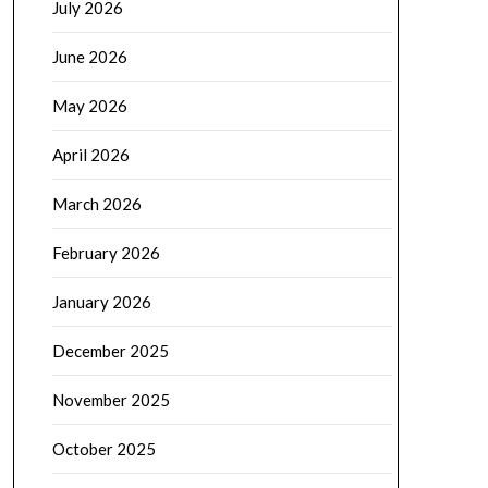
July 2026
June 2026
May 2026
April 2026
March 2026
February 2026
January 2026
December 2025
November 2025
October 2025