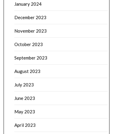
January 2024
December 2023
November 2023
October 2023
September 2023
August 2023
July 2023
June 2023
May 2023
April 2023