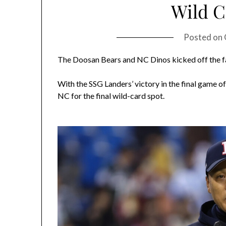
Wild 
Posted on
The Doosan Bears and NC Dinos kicked off the fa
With the SSG Landers’ victory in the final game of
NC for the final wild-card spot.