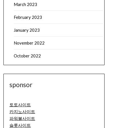
March 2023
February 2023
January 2023
November 2022
October 2022
sponsor
토토사이트
카지노사이트
파워볼사이트
슬롯사이트