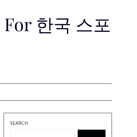
Use For 한국 스포
SEARCH