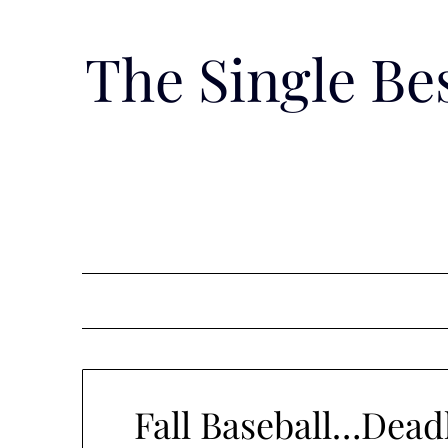
Skip
to
The Single B
content
Fall Baseball…Dea