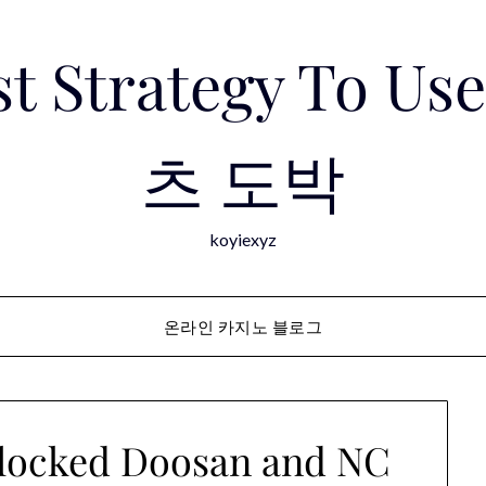
est Strategy To 
츠 도박
koyiexyz
온라인 카지노 블로그
dlocked Doosan and NC