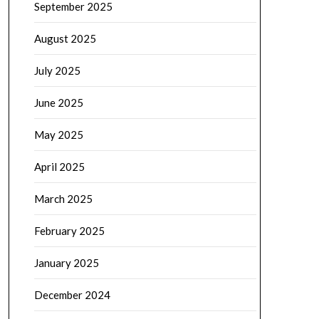
September 2025
August 2025
July 2025
June 2025
May 2025
April 2025
March 2025
February 2025
January 2025
December 2024