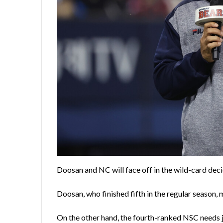
Doosan and NC will face off in the wild-card de
Doosan, who finished fifth in the regular season, 
On the other hand, the fourth-ranked NSC needs j