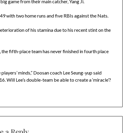
 big game from their main catcher, Yang Ji.
.349 with two home runs and five RBIs against the Nats.
erioration of his stamina due to his recent stint on the
the fifth-place team has never finished in fourth place
he players’ minds,” Doosan coach Lee Seung-yup said
6. Will Lee’s double-team be able to create a ‘miracle’?
e a Reply