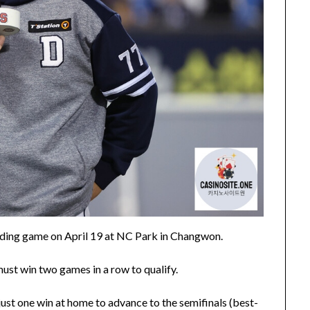
ciding game on April 19 at NC Park in Changwon.
must win two games in a row to qualify.
ust one win at home to advance to the semifinals (best-