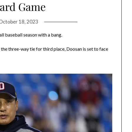
Card Game
October 18, 2023
ll baseball season with a bang.
 the three-way tie for third place, Doosan is set to face