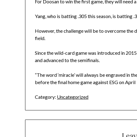
For Doosan to win the first game, they will need a
Yang, who is batting .305 this season, is batting 
However, the challenge will be to overcome the det
field.
Since the wild-card game was introduced in 2015, 
and advanced to the semifinals.
“The word ‘miracle’ will always be engraved in t
before the final home game against ESG on April 1
Category:
Uncategorized
Leav