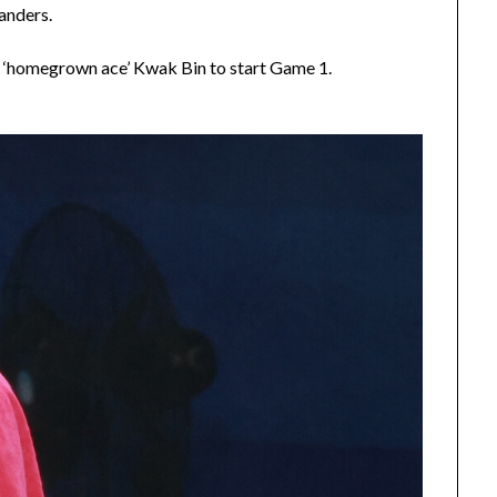
anders.
 ‘homegrown ace’ Kwak Bin to start Game 1.