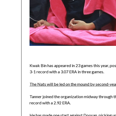
Kwak Bin has appeared in 23 games this year, post
3-1 record with a 3.07 ERA in three games.
The Nats will be led on the mound by second-year
Tanner joined the organization midway through t
record with a 2.92 ERA.
He has made one start against Doosan, picking up