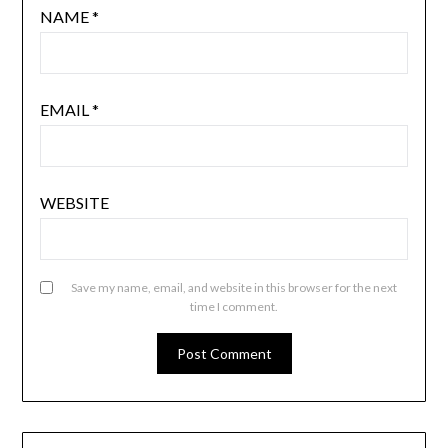
NAME
*
EMAIL
*
WEBSITE
Save my name, email, and website in this browser for the next
time I comment.