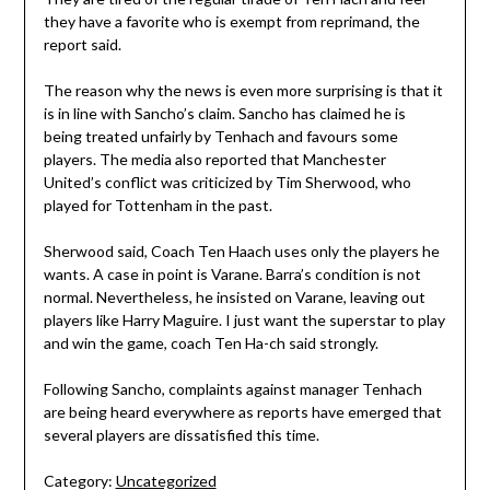
they have a favorite who is exempt from reprimand, the
report said.
The reason why the news is even more surprising is that it
is in line with Sancho’s claim. Sancho has claimed he is
being treated unfairly by Tenhach and favours some
players. The media also reported that Manchester
United’s conflict was criticized by Tim Sherwood, who
played for Tottenham in the past.
Sherwood said, Coach Ten Haach uses only the players he
wants. A case in point is Varane. Barra’s condition is not
normal. Nevertheless, he insisted on Varane, leaving out
players like Harry Maguire. I just want the superstar to play
and win the game, coach Ten Ha-ch said strongly.
Following Sancho, complaints against manager Tenhach
are being heard everywhere as reports have emerged that
several players are dissatisfied this time.
Category:
Uncategorized