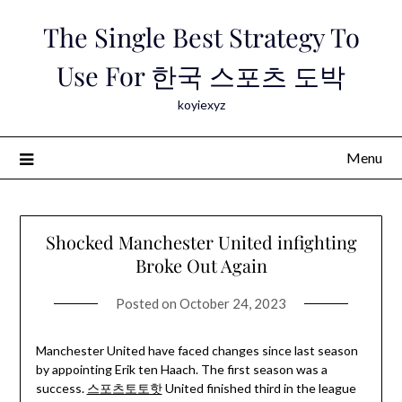
Skip
The Single Best Strategy To
to
content
Use For 한국 스포츠 도박
koyiexyz
Menu
Shocked Manchester United infighting
Broke Out Again
Posted on
October 24, 2023
Manchester United have faced changes since last season
by appointing Erik ten Haach. The first season was a
success.
스포츠토토핫
United finished third in the league