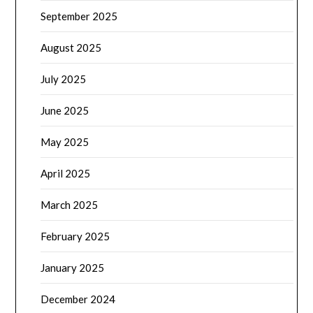
September 2025
August 2025
July 2025
June 2025
May 2025
April 2025
March 2025
February 2025
January 2025
December 2024