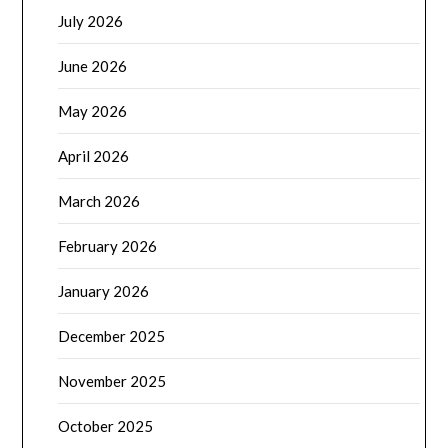
July 2026
June 2026
May 2026
April 2026
March 2026
February 2026
January 2026
December 2025
November 2025
October 2025