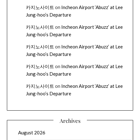
카지노사이트
on
Incheon Airport ‘Abuzz’ at Lee
Jung-hoo’s Departure
카지노사이트
on
Incheon Airport ‘Abuzz’ at Lee
Jung-hoo’s Departure
카지노사이트
on
Incheon Airport ‘Abuzz’ at Lee
Jung-hoo’s Departure
카지노사이트
on
Incheon Airport ‘Abuzz’ at Lee
Jung-hoo’s Departure
카지노사이트
on
Incheon Airport ‘Abuzz’ at Lee
Jung-hoo’s Departure
Archives
August 2026