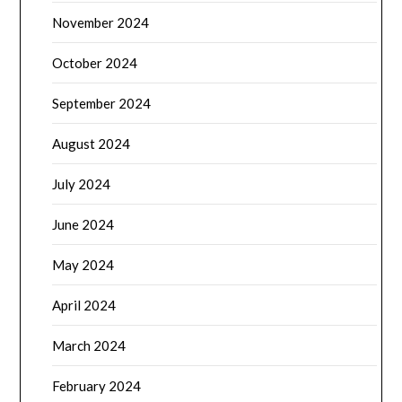
November 2024
October 2024
September 2024
August 2024
July 2024
June 2024
May 2024
April 2024
March 2024
February 2024