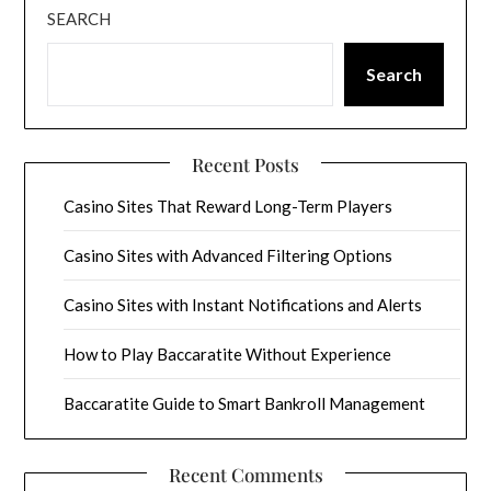
SEARCH
Search
Recent Posts
Casino Sites That Reward Long-Term Players
Casino Sites with Advanced Filtering Options
Casino Sites with Instant Notifications and Alerts
How to Play Baccaratite Without Experience
Baccaratite Guide to Smart Bankroll Management
Recent Comments