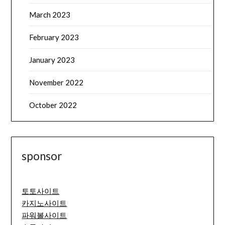
March 2023
February 2023
January 2023
November 2022
October 2022
sponsor
토토사이트
카지노사이트
파워볼사이트