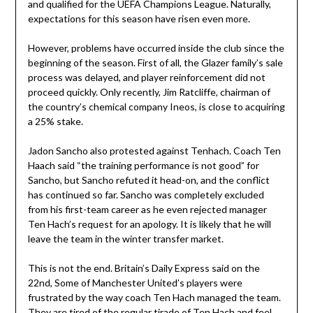
and qualified for the UEFA Champions League. Naturally,
expectations for this season have risen even more.
However, problems have occurred inside the club since the
beginning of the season. First of all, the Glazer family’s sale
process was delayed, and player reinforcement did not
proceed quickly. Only recently, Jim Ratcliffe, chairman of
the country’s chemical company Ineos, is close to acquiring
a 25% stake.
Jadon Sancho also protested against Tenhach. Coach Ten
Haach said “the training performance is not good” for
Sancho, but Sancho refuted it head-on, and the conflict
has continued so far. Sancho was completely excluded
from his first-team career as he even rejected manager
Ten Hach’s request for an apology. It is likely that he will
leave the team in the winter transfer market.
This is not the end. Britain’s Daily Express said on the
22nd, Some of Manchester United’s players were
frustrated by the way coach Ten Hach managed the team.
They are tired of the regular tirade of Ten Hach and feel