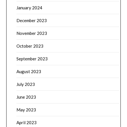
January 2024
December 2023
November 2023
October 2023
September 2023
August 2023
July 2023
June 2023
May 2023
April 2023