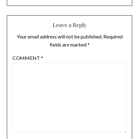
Leave a Reply
Your email address will not be published.
Required
fields are marked
*
COMMENT
*