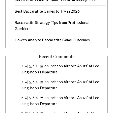
Best Baccaratite Games to Try in 2026
Baccaratite Strategy Tips from Professional
Gamblers
How to Analyze Baccaratite Game Outcomes
Recent Comments
카지노사이트
on
Incheon Airport ‘Abuzz’ at Lee
Jung-hoo’s Departure
카지노사이트
on
Incheon Airport ‘Abuzz’ at Lee
Jung-hoo’s Departure
카지노사이트
on
Incheon Airport ‘Abuzz’ at Lee
Jung-hoo’s Departure