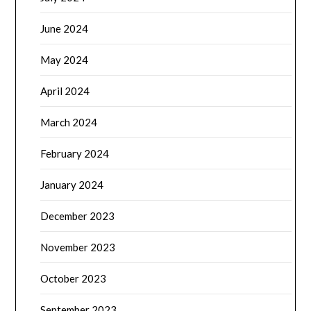
June 2024
May 2024
April 2024
March 2024
February 2024
January 2024
December 2023
November 2023
October 2023
September 2023