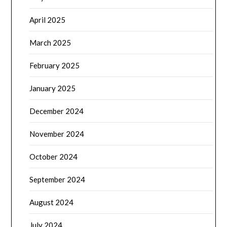
April 2025
March 2025
February 2025
January 2025
December 2024
November 2024
October 2024
September 2024
August 2024
July 2024