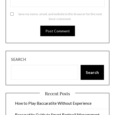
Save my name, email, and website in this browser for the next
time I comment.
SEARCH
Search
Recent Posts
How to Play Baccaratite Without Experience
Baccaratite Guide to Smart Bankroll Management