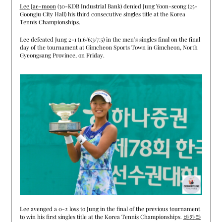
Lee Jae-moon
(30-KDB Industrial Bank) denied Jung Yoon-seong (25-
Goongju City Hall) his third consecutive singles title at the Korea
Tennis Championships.
Lee defeated Jung 2-1 (1:6/6:3/7:5) in the men’s singles final on the final
day of the tournament at Gimcheon Sports Town in Gimcheon, North
Gyeongsang Province, on Friday.
Lee avenged a 0-2 loss to Jung in the final of the previous tournament
to win his first singles title at the Korea Tennis Championships.
바카라