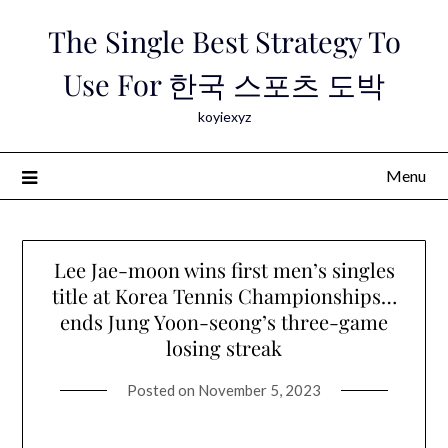
Skip
The Single Best Strategy To
to
content
Use For 한국 스포츠 도박
koyiexyz
Menu
Lee Jae-moon wins first men’s singles
title at Korea Tennis Championships…
ends Jung Yoon-seong’s three-game
losing streak
Posted on
November 5, 2023