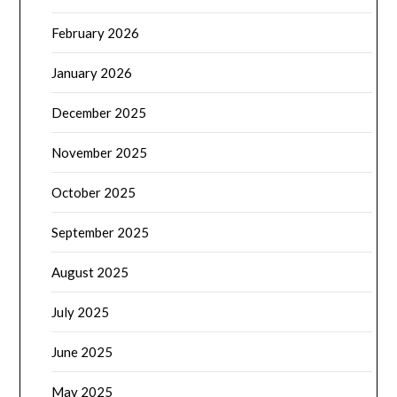
February 2026
January 2026
December 2025
November 2025
October 2025
September 2025
August 2025
July 2025
June 2025
May 2025