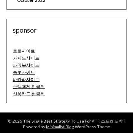
sponsor
토토사이트
카지노사이트
파워볼사이트
슬롯사이트
바카라사이트
소액결제 현금화
신용카드 현금화
© 2026 The Single Best Strategy To Use For 한국 스포츠 도박
|
Powered by
Minimalist Blog
WordPress Theme