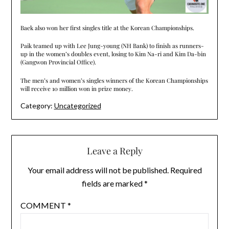
Baek also won her first singles title at the Korean Championships.
Paik teamed up with Lee Jung-young (NH Bank) to finish as runners-
up in the women’s doubles event, losing to Kim Na-ri and Kim Da-bin
(Gangwon Provincial Office).
The men’s and women’s singles winners of the Korean Championships
will receive 10 million won in prize money.
Category:
Uncategorized
Leave a Reply
Your email address will not be published.
Required
fields are marked
*
COMMENT
*