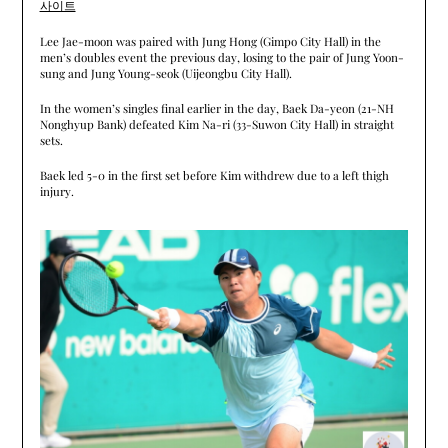
사이트
Lee Jae-moon was paired with Jung Hong (Gimpo City Hall) in the
men’s doubles event the previous day, losing to the pair of Jung Yoon-
sung and Jung Young-seok (Uijeongbu City Hall).
In the women’s singles final earlier in the day, Baek Da-yeon (21-NH
Nonghyup Bank) defeated Kim Na-ri (33-Suwon City Hall) in straight
sets.
Baek led 5-0 in the first set before Kim withdrew due to a left thigh
injury.