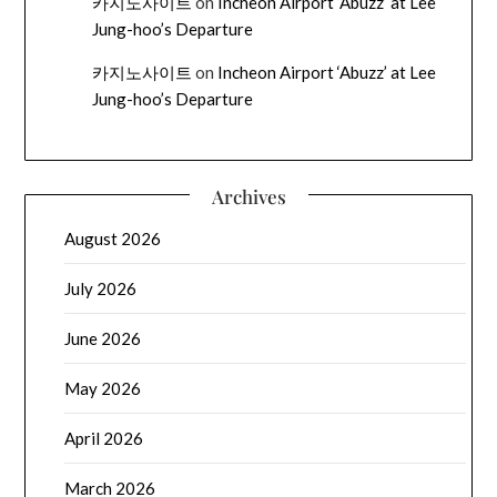
카지노사이트
on
Incheon Airport ‘Abuzz’ at Lee
Jung-hoo’s Departure
카지노사이트
on
Incheon Airport ‘Abuzz’ at Lee
Jung-hoo’s Departure
Archives
August 2026
July 2026
June 2026
May 2026
April 2026
March 2026