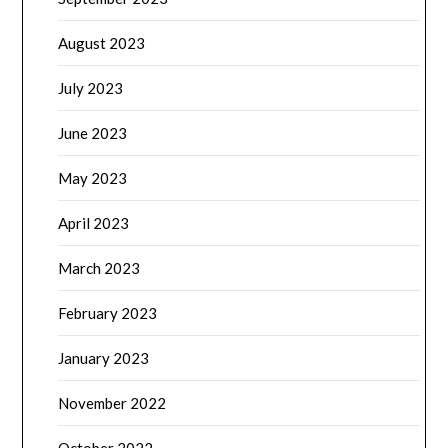
August 2023
July 2023
June 2023
May 2023
April 2023
March 2023
February 2023
January 2023
November 2022
October 2022