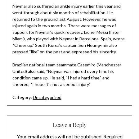
Neymar also suffered an ankle injury earlier this year and
went through about six months of rehabilitation. He
returned to the ground last August. However, he was
injured again in two months. There were messages of
support for Neymar’s quick recovery. Lionel Messi (Inter
Miami), who played with Neymar in Barcelona, Spain, wrote,
“Cheer up.” South Korea’s captain Son Heung-min also
pressed “like” on the post and expressed his sincerity.
Brazilian national team teammate Casemiro (Manchester
United) also said, “Neymar was injured every time his
condition came up. He said, “I had a hard time,” and
cheered, “I hope it’s not a serious injury.”
Category:
Uncategorized
Leave a Reply
Your email address will not be published.
Required