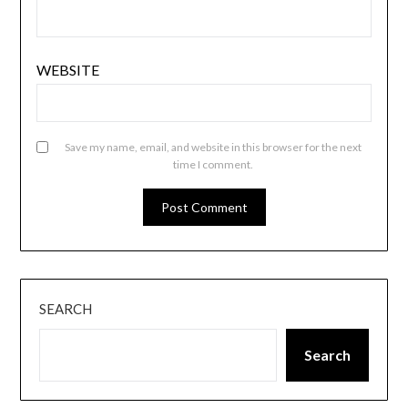
WEBSITE
Save my name, email, and website in this browser for the next
time I comment.
SEARCH
Search