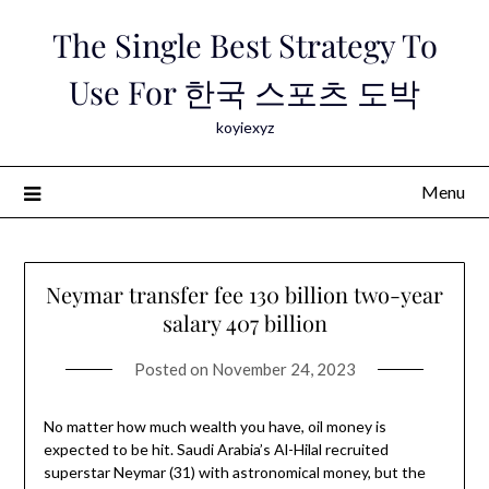
Skip
The Single Best Strategy To
to
content
Use For 한국 스포츠 도박
koyiexyz
Menu
Neymar transfer fee 130 billion two-year
salary 407 billion
Posted on
November 24, 2023
No matter how much wealth you have, oil money is
expected to be hit. Saudi Arabia’s Al-Hilal recruited
superstar Neymar (31) with astronomical money, but the