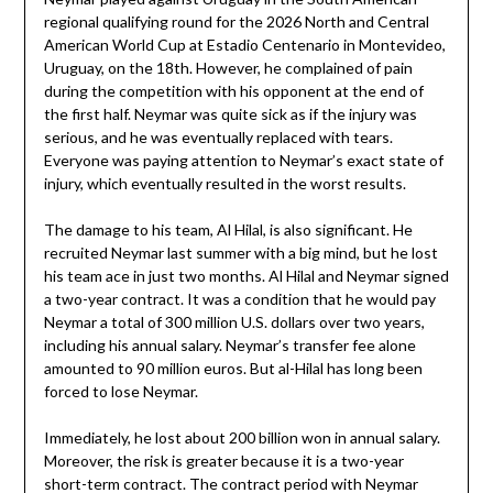
regional qualifying round for the 2026 North and Central
American World Cup at Estadio Centenario in Montevideo,
Uruguay, on the 18th. However, he complained of pain
during the competition with his opponent at the end of
the first half. Neymar was quite sick as if the injury was
serious, and he was eventually replaced with tears.
Everyone was paying attention to Neymar’s exact state of
injury, which eventually resulted in the worst results.
The damage to his team, Al Hilal, is also significant. He
recruited Neymar last summer with a big mind, but he lost
his team ace in just two months. Al Hilal and Neymar signed
a two-year contract. It was a condition that he would pay
Neymar a total of 300 million U.S. dollars over two years,
including his annual salary. Neymar’s transfer fee alone
amounted to 90 million euros. But al-Hilal has long been
forced to lose Neymar.
Immediately, he lost about 200 billion won in annual salary.
Moreover, the risk is greater because it is a two-year
short-term contract. The contract period with Neymar