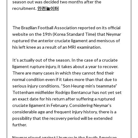
season out was decided two months after the
recruitment.
안전놀이터
The Brazilian Football Association reported on its official
website on the 19th (Korea Standard Time) that Neymar
ruptured the anterior cruciate ligament and meniscus of
his left knee as a result of an MRI examination.
It’s actually out of the season. In the case of a cruciate
ligament rupture injury, it takes about a year to recover.
There are many cases in which they cannot find their
normal condition even if it takes more than that due to
serious injury conditions. “Son Heung-min’s teammate”
Tottenham midfielder Rodrigo Bentancur has not yet set
an exact date for his return after suffering a ruptured
cruciate ligament in February. Considering Neymar’s
considerable age and frequent injury history, there is a
possibility that the recovery period will be extended
further.
Neymar played against Uruguay in the South American