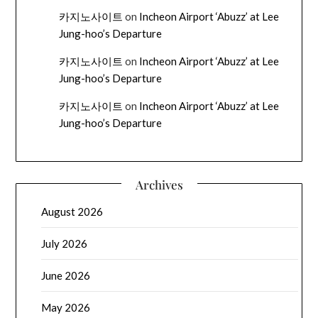
카지노사이트
on
Incheon Airport ‘Abuzz’ at Lee
Jung-hoo’s Departure
카지노사이트
on
Incheon Airport ‘Abuzz’ at Lee
Jung-hoo’s Departure
카지노사이트
on
Incheon Airport ‘Abuzz’ at Lee
Jung-hoo’s Departure
Archives
August 2026
July 2026
June 2026
May 2026