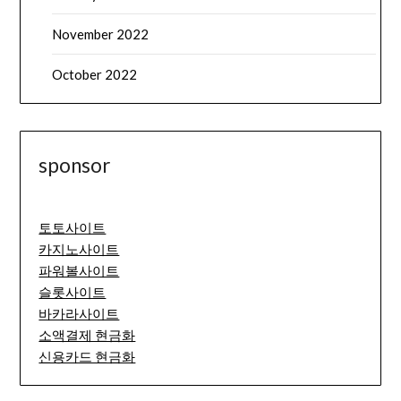
November 2022
October 2022
sponsor
토토사이트
카지노사이트
파워볼사이트
슬롯사이트
바카라사이트
소액결제 현금화
신용카드 현금화