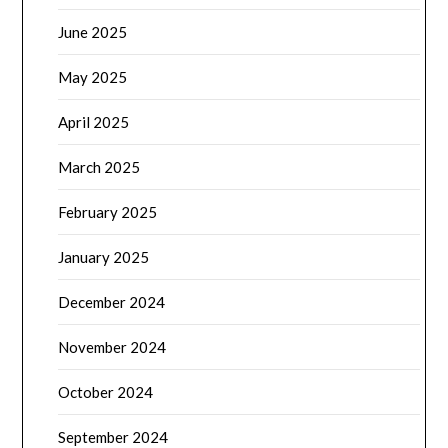
June 2025
May 2025
April 2025
March 2025
February 2025
January 2025
December 2024
November 2024
October 2024
September 2024