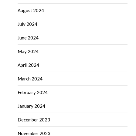
August 2024
July 2024
June 2024
May 2024
April 2024
March 2024
February 2024
January 2024
December 2023
November 2023