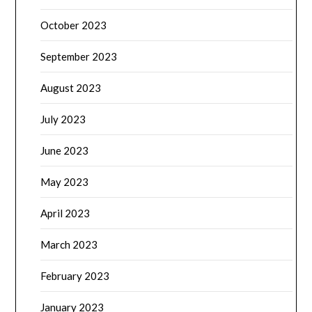
October 2023
September 2023
August 2023
July 2023
June 2023
May 2023
April 2023
March 2023
February 2023
January 2023