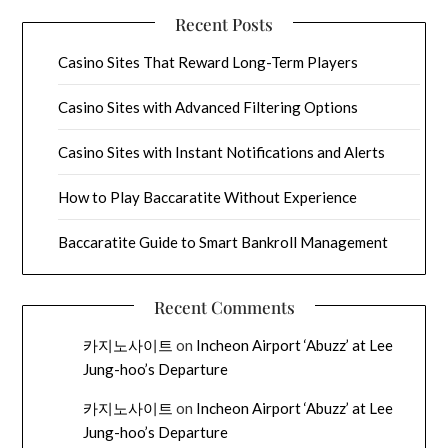
Recent Posts
Casino Sites That Reward Long-Term Players
Casino Sites with Advanced Filtering Options
Casino Sites with Instant Notifications and Alerts
How to Play Baccaratite Without Experience
Baccaratite Guide to Smart Bankroll Management
Recent Comments
카지노사이트
on
Incheon Airport ‘Abuzz’ at Lee
Jung-hoo’s Departure
카지노사이트
on
Incheon Airport ‘Abuzz’ at Lee
Jung-hoo’s Departure