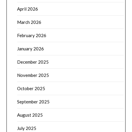
April 2026
March 2026
February 2026
January 2026
December 2025
November 2025
October 2025
September 2025
August 2025
July 2025