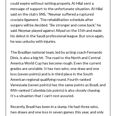
could expire without writing properly. Al-Hilal sent a
message of support to the unfortunate situation. Al-Hilal
said on the club’s SNS, “Neymar suffered a ruptured
cruciate ligament. The rehabilitation schedule after
surgery will be decided. “Be stronger and come back,” he
said. Neymar played against Aliyad on the 15th and made
his debut in the Saudi professional league. But once again,
he was unlucky with injuries.
The Brazilian national team, led by acting coach Fernando
Dinis, is also a big hit. The road to the North and Central
America World Cup has become rough. Even the current
grades are unstable. It has two wins, one draw and one
loss (seven points) and is in third place in the South
American regional qualifying round. Fourth-ranked
Venezuela (seven points) has the same points as Brazil, and
fifth-ranked Colombia (six points) is also closely chasing.
It’s a situation that I can’t rest assured.
Recently, Brazil has been in a slump. He had three wins,
two draws and one loss in seven games this year, and only