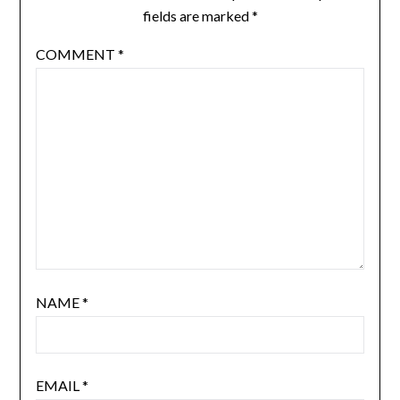
fields are marked
*
COMMENT
*
NAME
*
EMAIL
*