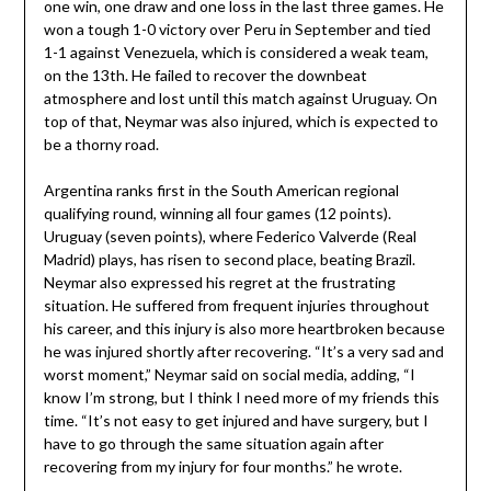
one win, one draw and one loss in the last three games. He
won a tough 1-0 victory over Peru in September and tied
1-1 against Venezuela, which is considered a weak team,
on the 13th. He failed to recover the downbeat
atmosphere and lost until this match against Uruguay. On
top of that, Neymar was also injured, which is expected to
be a thorny road.
Argentina ranks first in the South American regional
qualifying round, winning all four games (12 points).
Uruguay (seven points), where Federico Valverde (Real
Madrid) plays, has risen to second place, beating Brazil.
Neymar also expressed his regret at the frustrating
situation. He suffered from frequent injuries throughout
his career, and this injury is also more heartbroken because
he was injured shortly after recovering. “It’s a very sad and
worst moment,” Neymar said on social media, adding, “I
know I’m strong, but I think I need more of my friends this
time. “It’s not easy to get injured and have surgery, but I
have to go through the same situation again after
recovering from my injury for four months.” he wrote.