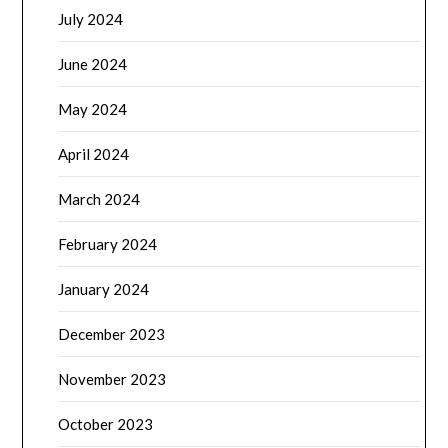
July 2024
June 2024
May 2024
April 2024
March 2024
February 2024
January 2024
December 2023
November 2023
October 2023