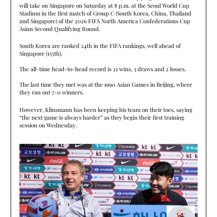
will take on Singapore on Saturday at 8 p.m. at the Seoul World Cup
Stadium in the first match of Group C (South Korea, China, Thailand
and Singapore) of the 2026 FIFA North America Confederations Cup
Asian Second Qualifying Round.
South Korea are ranked 24th in the FIFA rankings, well ahead of
Singapore (155th).
The all-time head-to-head record is 21 wins, 3 draws and 2 losses.
The last time they met was at the 1990 Asian Games in Beijing, where
they ran out 7-0 winners.
However, Klinsmann has been keeping his team on their toes, saying
“the next game is always harder” as they begin their first training
session on Wednesday.