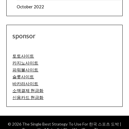
October 2022
sponsor
토토사이트
카지노사이트
파워볼사이트
슬롯사이트
바카라사이트
소액결제 현금화
신용카드 현금화
© 2026 The Single Best Strategy To Use For 한국 스포츠 도박
|