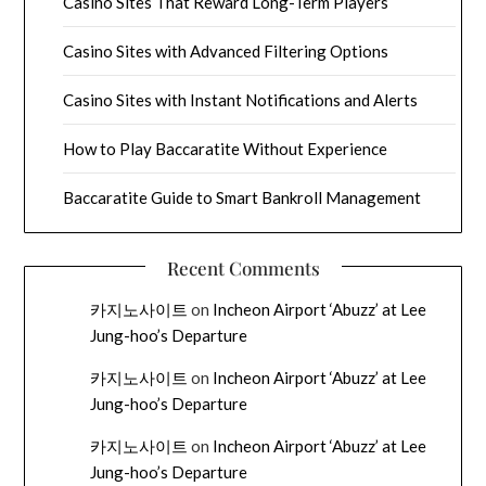
Casino Sites That Reward Long-Term Players
Casino Sites with Advanced Filtering Options
Casino Sites with Instant Notifications and Alerts
How to Play Baccaratite Without Experience
Baccaratite Guide to Smart Bankroll Management
Recent Comments
카지노사이트
on
Incheon Airport ‘Abuzz’ at Lee
Jung-hoo’s Departure
카지노사이트
on
Incheon Airport ‘Abuzz’ at Lee
Jung-hoo’s Departure
카지노사이트
on
Incheon Airport ‘Abuzz’ at Lee
Jung-hoo’s Departure