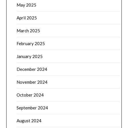
May 2025
April 2025
March 2025
February 2025
January 2025
December 2024
November 2024
October 2024
September 2024
August 2024