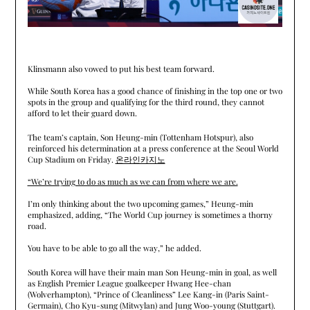
Klinsmann also vowed to put his best team forward.
While South Korea has a good chance of finishing in the top one or two
spots in the group and qualifying for the third round, they cannot
afford to let their guard down.
The team’s captain, Son Heung-min (Tottenham Hotspur), also
reinforced his determination at a press conference at the Seoul World
Cup Stadium on Friday.
온라인카지노
“We’re trying to do as much as we can from where we are.
I’m only thinking about the two upcoming games,” Heung-min
emphasized, adding, “The World Cup journey is sometimes a thorny
road.
You have to be able to go all the way,” he added.
South Korea will have their main man Son Heung-min in goal, as well
as English Premier League goalkeeper Hwang Hee-chan
(Wolverhampton), “Prince of Cleanliness” Lee Kang-in (Paris Saint-
Germain), Cho Kyu-sung (Mitwylan) and Jung Woo-young (Stuttgart).