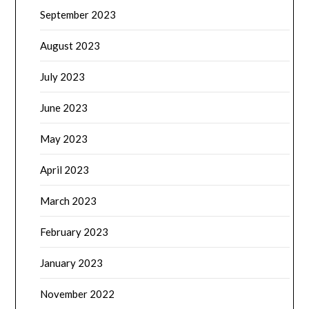
September 2023
August 2023
July 2023
June 2023
May 2023
April 2023
March 2023
February 2023
January 2023
November 2022