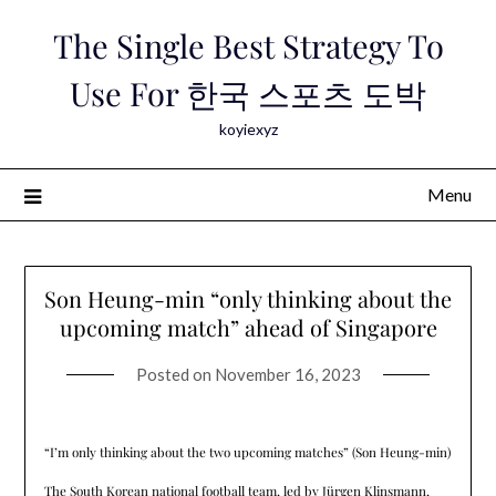
Skip
The Single Best Strategy To
to
content
Use For 한국 스포츠 도박
koyiexyz
Menu
Son Heung-min “only thinking about the
upcoming match” ahead of Singapore
Posted on
November 16, 2023
“I’m only thinking about the two upcoming matches” (Son Heung-min)
The South Korean national football team, led by Jürgen Klinsmann,