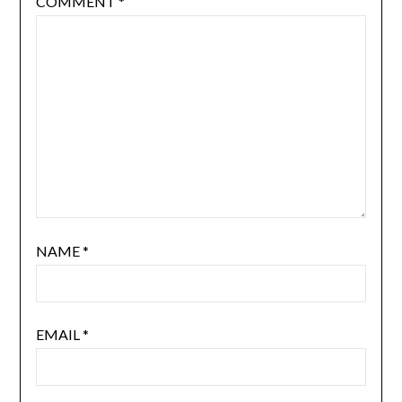
COMMENT
*
NAME
*
EMAIL
*