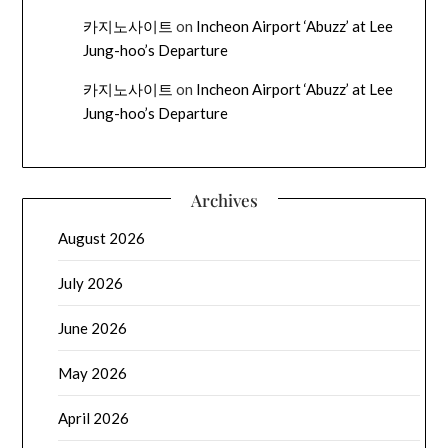
카지노사이트
on
Incheon Airport ‘Abuzz’ at Lee
Jung-hoo’s Departure
카지노사이트
on
Incheon Airport ‘Abuzz’ at Lee
Jung-hoo’s Departure
Archives
August 2026
July 2026
June 2026
May 2026
April 2026