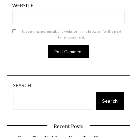
WEBSITE
Save my name, email, and website in this browser for the next
time I comment.
SEARCH
Search
Recent Posts