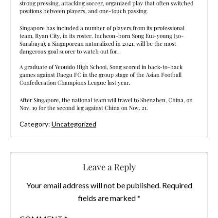
strong pressing, attacking soccer, organized play that often switched
positions between players, and one-touch passing.
Singapore has included a number of players from its professional
team, Ryan City, in its roster. Incheon-born Song Eui-young (30-
Surabaya), a Singaporean naturalized in 2021, will be the most
dangerous goal scorer to watch out for.
A graduate of Yeouido High School, Song scored in back-to-back
games against Daegu FC in the group stage of the Asian Football
Confederation Champions League last year.
After Singapore, the national team will travel to Shenzhen, China, on
Nov. 19 for the second leg against China on Nov. 21.
Category:
Uncategorized
Leave a Reply
Your email address will not be published.
Required
fields are marked
*