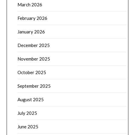
March 2026
February 2026
January 2026
December 2025
November 2025
October 2025
September 2025
August 2025
July 2025
June 2025