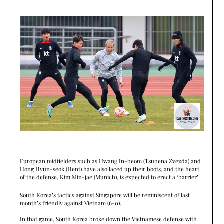
European midfielders such as Hwang In-beom (Tsubena Zvezda) and
Hong Hyun-seok (Hent) have also laced up their boots, and the heart
of the defense, Kim Min-jae (Munich), is expected to erect a ‘barrier’.
South Korea’s tactics against Singapore will be reminiscent of last
month’s friendly against Vietnam (6-0).
In that game, South Korea broke down the Vietnamese defense with