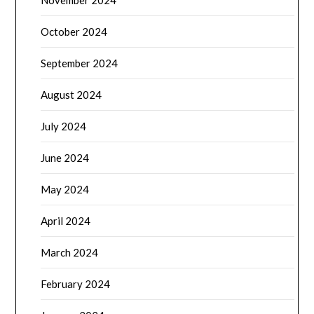
November 2024
October 2024
September 2024
August 2024
July 2024
June 2024
May 2024
April 2024
March 2024
February 2024