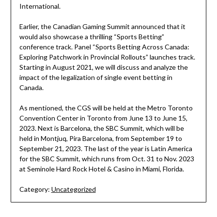
International.
Earlier, the Canadian Gaming Summit announced that it
would also showcase a thrilling “Sports Betting”
conference track. Panel “Sports Betting Across Canada:
Exploring Patchwork in Provincial Rollouts” launches track.
Starting in August 2021, we will discuss and analyze the
impact of the legalization of single event betting in
Canada.
As mentioned, the CGS will be held at the Metro Toronto
Convention Center in Toronto from June 13 to June 15,
2023. Next is Barcelona, the SBC Summit, which will be
held in Montjuq, Pira Barcelona, from September 19 to
September 21, 2023. The last of the year is Latin America
for the SBC Summit, which runs from Oct. 31 to Nov. 2023
at Seminole Hard Rock Hotel & Casino in Miami, Florida.
Category:
Uncategorized