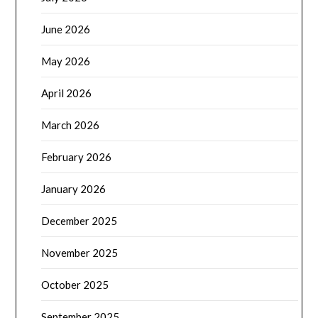
June 2026
May 2026
April 2026
March 2026
February 2026
January 2026
December 2025
November 2025
October 2025
September 2025