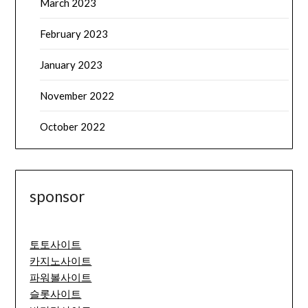
March 2023
February 2023
January 2023
November 2022
October 2022
sponsor
토토사이트
카지노사이트
파워볼사이트
슬롯사이트