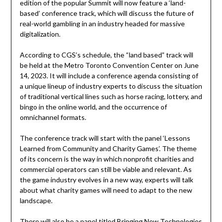
edition of the popular Summit will now feature a ‘land-
based’ conference track, which will discuss the future of
real-world gambling in an industry headed for massive
digitalization.
According to CGS’s schedule, the “land based” track will
be held at the Metro Toronto Convention Center on June
14, 2023. It will include a conference agenda consisting of
a unique lineup of industry experts to discuss the situation
of traditional vertical lines such as horse racing, lottery, and
bingo in the online world, and the occurrence of
omnichannel formats.
The conference track will start with the panel ‘Lessons
Learned from Community and Charity Games’. The theme
of its concern is the way in which nonprofit charities and
commercial operators can still be viable and relevant. As
the game industry evolves in a new way, experts will talk
about what charity games will need to adapt to the new
landscape.
There will also be a panel titled Bringing New Technologies