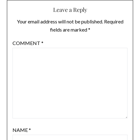
Leave a Reply
Your email address will not be published.
Required
fields are marked
*
COMMENT
*
NAME
*