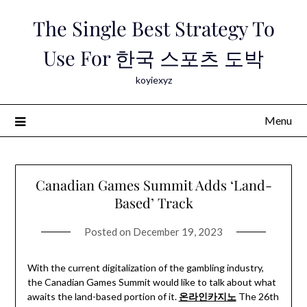
Skip
The Single Best Strategy To
to
content
Use For 한국 스포츠 도박
koyiexyz
Menu
Canadian Games Summit Adds ‘Land-
Based’ Track
Posted on
December 19, 2023
With the current digitalization of the gambling industry,
the Canadian Games Summit would like to talk about what
awaits the land-based portion of it.
온라인카지노
The 26th