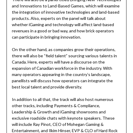
and Innovations to Land-Based Games, which will examine
the integration of innovative technologies and land-based
products. Also, experts on the panel will talk about
whether iGaming and technology will affect land-based
revenues in a good or bad way, and how brick operators
can participate in bringing innovation.
On the other hand, as companies grow their operations,
there will also be “field talent” sourcing various talents in
Canada. Here, experts will have a discourse on the
expansion of Canadian workforce in the industry. With
many operators appearing in the country’s landscape,
panellists will discuss how operators can integrate the
best local talent and provide diversity.
In addition to all that, the track will also host numerous
other tracks, including Payments & Compliance,
Leadership & Growth and iGaming showrooms and
exclusive roadside chats with keynote speakers. These
will include Ray Pinot, CEO of Mohegan Gaming &
Entertainment, and Ilkim Hinser, EVP & CLO of Hard Rock