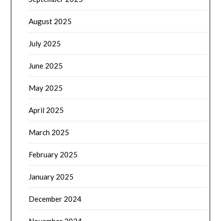
August 2025
July 2025
June 2025
May 2025
April 2025
March 2025
February 2025
January 2025
December 2024