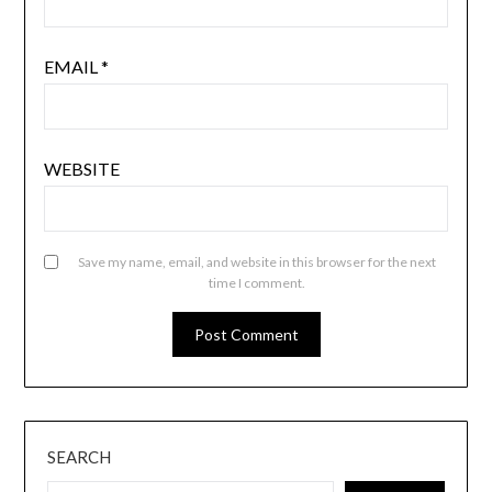
EMAIL
*
WEBSITE
Save my name, email, and website in this browser for the next
time I comment.
SEARCH