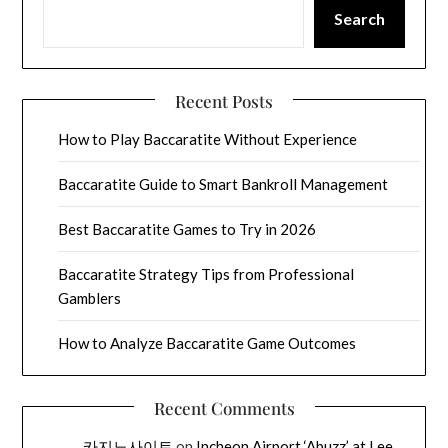
Search
Recent Posts
How to Play Baccaratite Without Experience
Baccaratite Guide to Smart Bankroll Management
Best Baccaratite Games to Try in 2026
Baccaratite Strategy Tips from Professional
Gamblers
How to Analyze Baccaratite Game Outcomes
Recent Comments
카지노사이트
on
Incheon Airport ‘Abuzz’ at Lee