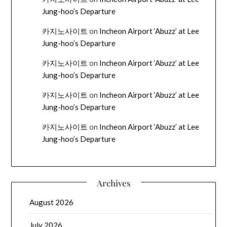
Jung-hoo’s Departure
카지노사이트
on
Incheon Airport ‘Abuzz’ at Lee
Jung-hoo’s Departure
카지노사이트
on
Incheon Airport ‘Abuzz’ at Lee
Jung-hoo’s Departure
카지노사이트
on
Incheon Airport ‘Abuzz’ at Lee
Jung-hoo’s Departure
카지노사이트
on
Incheon Airport ‘Abuzz’ at Lee
Jung-hoo’s Departure
Archives
August 2026
July 2026