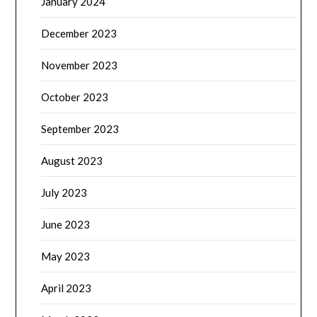
January 2024
December 2023
November 2023
October 2023
September 2023
August 2023
July 2023
June 2023
May 2023
April 2023