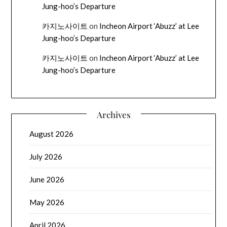
Jung-hoo’s Departure
카지노사이트
on
Incheon Airport ‘Abuzz’ at Lee
Jung-hoo’s Departure
카지노사이트
on
Incheon Airport ‘Abuzz’ at Lee
Jung-hoo’s Departure
Archives
August 2026
July 2026
June 2026
May 2026
April 2026