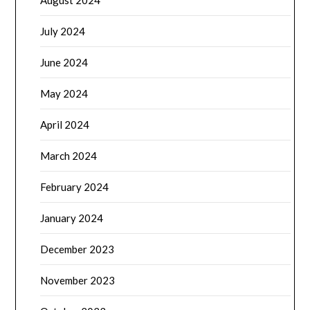
July 2024
June 2024
May 2024
April 2024
March 2024
February 2024
January 2024
December 2023
November 2023