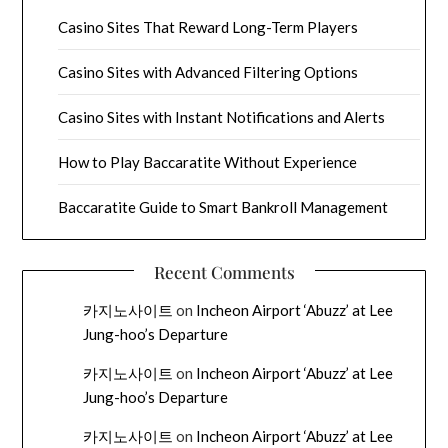
Casino Sites That Reward Long-Term Players
Casino Sites with Advanced Filtering Options
Casino Sites with Instant Notifications and Alerts
How to Play Baccaratite Without Experience
Baccaratite Guide to Smart Bankroll Management
Recent Comments
카지노사이트
on
Incheon Airport ‘Abuzz’ at Lee
Jung-hoo’s Departure
카지노사이트
on
Incheon Airport ‘Abuzz’ at Lee
Jung-hoo’s Departure
카지노사이트
on
Incheon Airport ‘Abuzz’ at Lee