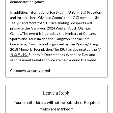
demonstration games.
In addition, International Ice Skating Union (ISU) President
and International Olympic Committee (IOC) member Kim
Jae-yul and more than 100 ice skating prospects will
promote the Gangwon 2024 Winter Youth Olympic
Games.The event is hosted by the Ministry of Culture,
Sports and Tourism and the Gangwon Special Self-
Governing Province and organized by the PyeongChang
2018 Memorial Foundation.The ISU has designated the
무
료슬롯게임
Sunday in December as World Ice Day, and
various events related to ice are held around the world.
Category:
Uncategorized
Leave a Reply
Your email address will not be published.
Required
fields are marked
*