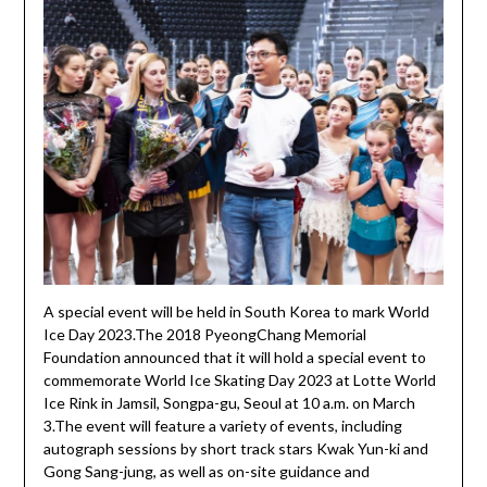
A special event will be held in South Korea to mark World
Ice Day 2023.The 2018 PyeongChang Memorial
Foundation announced that it will hold a special event to
commemorate World Ice Skating Day 2023 at Lotte World
Ice Rink in Jamsil, Songpa-gu, Seoul at 10 a.m. on March
3.The event will feature a variety of events, including
autograph sessions by short track stars Kwak Yun-ki and
Gong Sang-jung, as well as on-site guidance and