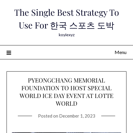
Skip
The Single Best Strategy To
to
content
Use For 한국 스포츠 도박
koyiexyz
Menu
PYEONGCHANG MEMORIAL
FOUNDATION TO HOST SPECIAL
WORLD ICE DAY EVENT AT LOTTE
WORLD
Posted on
December 1, 2023