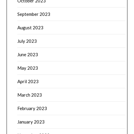
October 2023
September 2023
August 2023
July 2023
June 2023
May 2023
April 2023
March 2023
February 2023
January 2023