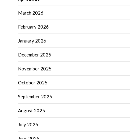
March 2026
February 2026
January 2026
December 2025
November 2025
October 2025
September 2025
August 2025
July 2025
June 2025