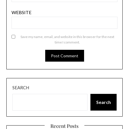
WEBSITE
Save my name, email, and website in this browser for the next
time I comment.
SEARCH
Search
Recent Posts