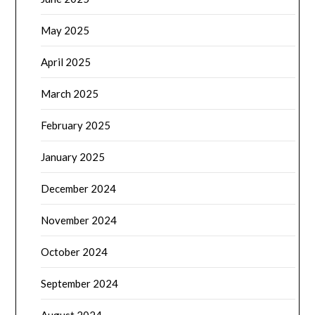
May 2025
April 2025
March 2025
February 2025
January 2025
December 2024
November 2024
October 2024
September 2024
August 2024