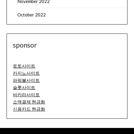
November 2022
October 2022
sponsor
토토사이트
카지노사이트
파워볼사이트
슬롯사이트
바카라사이트
소액결제 현금화
신용카드 현금화