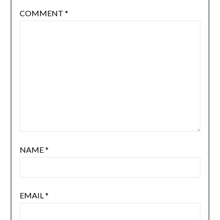
COMMENT
*
NAME
*
EMAIL
*