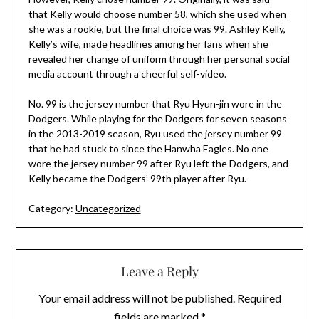
that Kelly would choose number 58, which she used when
she was a rookie, but the final choice was 99. Ashley Kelly,
Kelly’s wife, made headlines among her fans when she
revealed her change of uniform through her personal social
media account through a cheerful self-video.
No. 99 is the jersey number that Ryu Hyun-jin wore in the
Dodgers. While playing for the Dodgers for seven seasons
in the 2013-2019 season, Ryu used the jersey number 99
that he had stuck to since the Hanwha Eagles. No one
wore the jersey number 99 after Ryu left the Dodgers, and
Kelly became the Dodgers’ 99th player after Ryu.
Category:
Uncategorized
Leave a Reply
Your email address will not be published.
Required
fields are marked
*