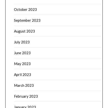
October 2023
September 2023
August 2023
July 2023
June 2023
May 2023
April 2023
March 2023
February 2023
January 2023