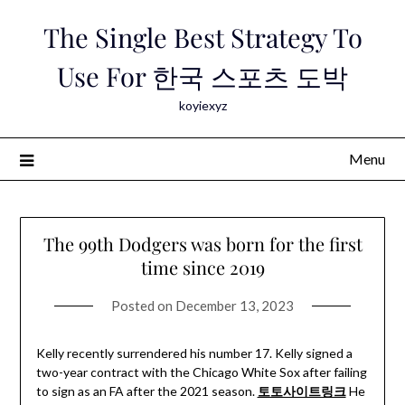
Skip
The Single Best Strategy To
to
content
Use For 한국 스포츠 도박
koyiexyz
Menu
The 99th Dodgers was born for the first
time since 2019
Posted on
December 13, 2023
Kelly recently surrendered his number 17. Kelly signed a
two-year contract with the Chicago White Sox after failing
to sign as an FA after the 2021 season.
토토사이트링크
He