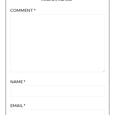
COMMENT
*
NAME
*
EMAIL
*