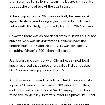
then returned to his former team, the Dodgers, through a
trade at the end of July of the 2023 season.
After completing the 2023 season, Kelly became an FA
again. He also signed a single-year contract worth 8 million
dollars with the Dodgers, and will play in the 2024 season.
However, there was an additional problem. It was his jersey
number. Kelly was playing for the Dodgers under the
uniform number 17, and the Dodgers was considering
recruiting Ohtani, a 700 million dollar man.
Just before the contract with Ohtani was signed, local
media reported that the Dodgers called Kelly and asked
him, Can you give up your number 17?
And this was confirmed to be true. The Dodgers actually
signed a 10-year contract worth 700 million U.S. dollars,
and Kelly readily surrendered No. 17, saying, It’s an honor
to be able to yield my uniform number to a player like Otani.
However, Kelly chose number 99. Originally, it was said