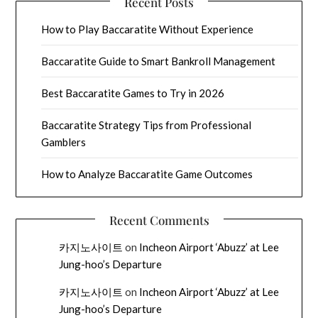
Recent Posts
How to Play Baccaratite Without Experience
Baccaratite Guide to Smart Bankroll Management
Best Baccaratite Games to Try in 2026
Baccaratite Strategy Tips from Professional
Gamblers
How to Analyze Baccaratite Game Outcomes
Recent Comments
카지노사이트
on
Incheon Airport ‘Abuzz’ at Lee
Jung-hoo’s Departure
카지노사이트
on
Incheon Airport ‘Abuzz’ at Lee
Jung-hoo’s Departure