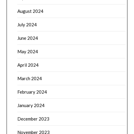
August 2024
July 2024
June 2024
May 2024
April 2024
March 2024
February 2024
January 2024
December 2023
November 2023