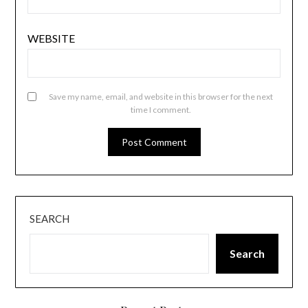
WEBSITE
Save my name, email, and website in this browser for the next
time I comment.
SEARCH
Search