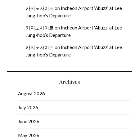
카지노사이트
on
Incheon Airport ‘Abuzz’ at Lee
Jung-hoo’s Departure
카지노사이트
on
Incheon Airport ‘Abuzz’ at Lee
Jung-hoo’s Departure
카지노사이트
on
Incheon Airport ‘Abuzz’ at Lee
Jung-hoo’s Departure
Archives
August 2026
July 2026
June 2026
May 2026