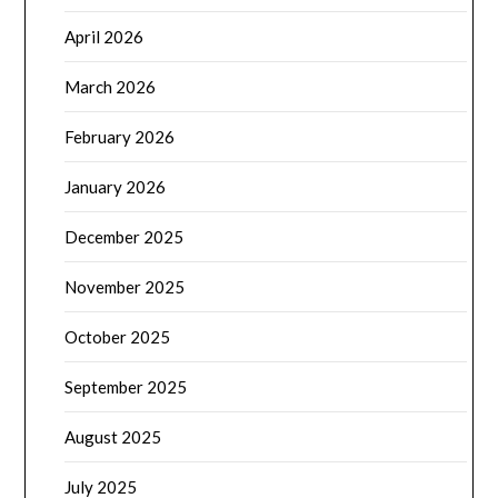
April 2026
March 2026
February 2026
January 2026
December 2025
November 2025
October 2025
September 2025
August 2025
July 2025