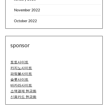
November 2022
October 2022
sponsor
토토사이트
카지노사이트
파워볼사이트
슬롯사이트
바카라사이트
소액결제 현금화
신용카드 현금화