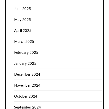
June 2025
May 2025
April 2025
March 2025
February 2025
January 2025
December 2024
November 2024
October 2024
September 2024