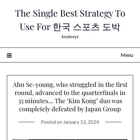
Skip
The Single Best Strategy To
to
content
Use For 한국 스포츠 도박
koyiexyz
Menu
Ahn Se-young, who struggled in the first
round, advanced to the quarterfinals in
35 minutes… The ‘Kim Kong’ duo was
completely defeated by Japan Group
Posted on
January 12, 2024