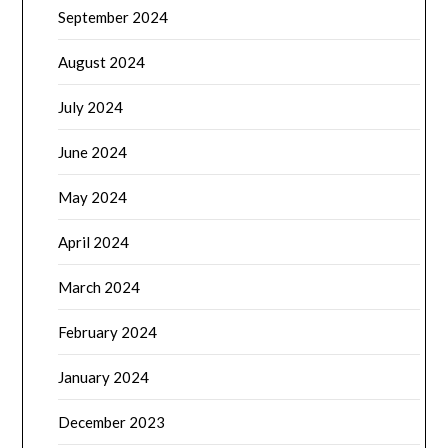
September 2024
August 2024
July 2024
June 2024
May 2024
April 2024
March 2024
February 2024
January 2024
December 2023