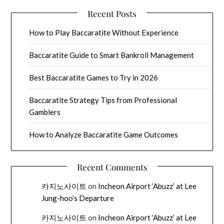
Recent Posts
How to Play Baccaratite Without Experience
Baccaratite Guide to Smart Bankroll Management
Best Baccaratite Games to Try in 2026
Baccaratite Strategy Tips from Professional
Gamblers
How to Analyze Baccaratite Game Outcomes
Recent Comments
카지노사이트
on
Incheon Airport ‘Abuzz’ at Lee
Jung-hoo’s Departure
카지노사이트
on
Incheon Airport ‘Abuzz’ at Lee