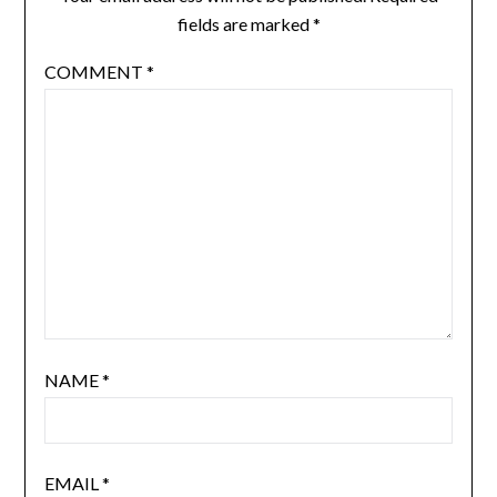
fields are marked
*
COMMENT
*
NAME
*
EMAIL
*