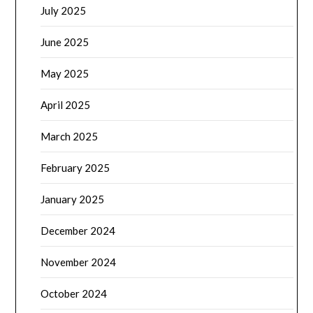
July 2025
June 2025
May 2025
April 2025
March 2025
February 2025
January 2025
December 2024
November 2024
October 2024