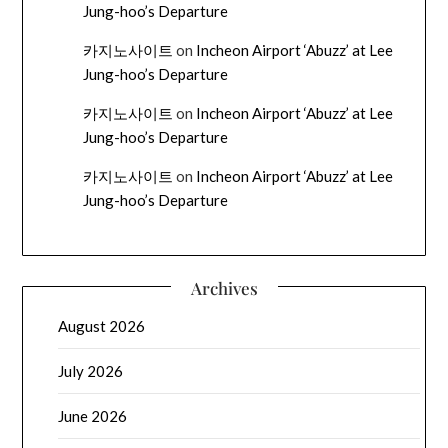
Jung-hoo’s Departure
카지노사이트
on
Incheon Airport ‘Abuzz’ at Lee
Jung-hoo’s Departure
카지노사이트
on
Incheon Airport ‘Abuzz’ at Lee
Jung-hoo’s Departure
카지노사이트
on
Incheon Airport ‘Abuzz’ at Lee
Jung-hoo’s Departure
Archives
August 2026
July 2026
June 2026