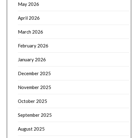
May 2026
April 2026
March 2026
February 2026
January 2026
December 2025
November 2025
October 2025
September 2025
August 2025