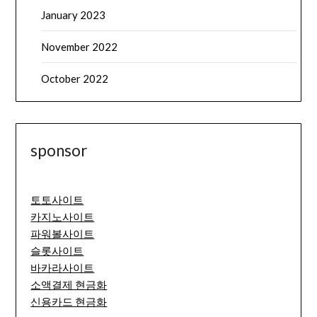
January 2023
November 2022
October 2022
sponsor
토토사이트
카지노사이트
파워볼사이트
슬롯사이트
바카라사이트
소액결제 현금화
신용카드 현금화