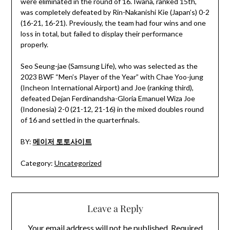
were eliminated in the round of 16. Iwana, ranked 15th,
was completely defeated by Rin-Nakanishi Kie (Japan’s) 0-2
(16-21, 16-21). Previously, the team had four wins and one
loss in total, but failed to display their performance
properly.
Seo Seung-jae (Samsung Life), who was selected as the
2023 BWF “Men’s Player of the Year” with Chae Yoo-jung
(Incheon International Airport) and Joe (ranking third),
defeated Dejan Ferdinandsha-Gloria Emanuel Wiza Joe
(Indonesia) 2-0 (21-12, 21-16) in the mixed doubles round
of 16 and settled in the quarterfinals.
BY:
메이저 토토사이트
Category:
Uncategorized
Leave a Reply
Your email address will not be published.
Required