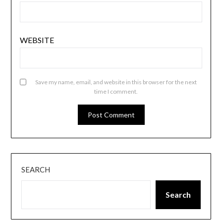
WEBSITE
Save my name, email, and website in this browser for the next
time I comment.
SEARCH
Search