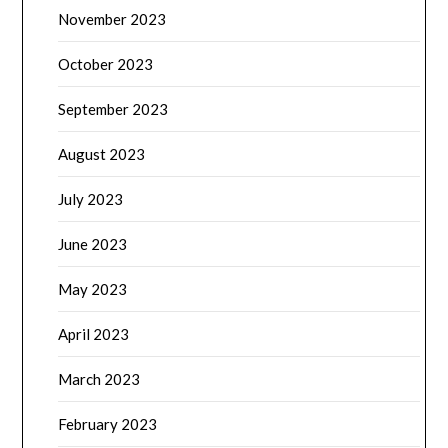
November 2023
October 2023
September 2023
August 2023
July 2023
June 2023
May 2023
April 2023
March 2023
February 2023