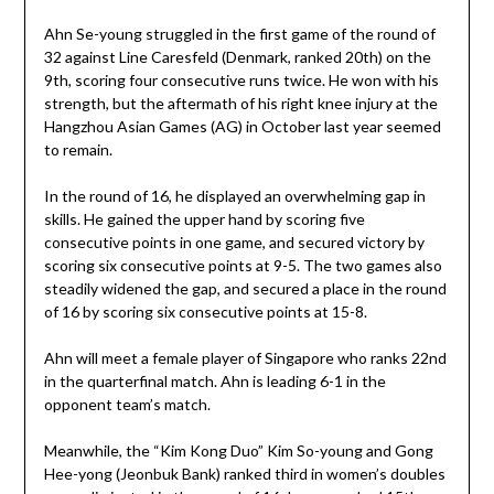
Ahn Se-young struggled in the first game of the round of
32 against Line Caresfeld (Denmark, ranked 20th) on the
9th, scoring four consecutive runs twice. He won with his
strength, but the aftermath of his right knee injury at the
Hangzhou Asian Games (AG) in October last year seemed
to remain.
In the round of 16, he displayed an overwhelming gap in
skills. He gained the upper hand by scoring five
consecutive points in one game, and secured victory by
scoring six consecutive points at 9-5. The two games also
steadily widened the gap, and secured a place in the round
of 16 by scoring six consecutive points at 15-8.
Ahn will meet a female player of Singapore who ranks 22nd
in the quarterfinal match. Ahn is leading 6-1 in the
opponent team’s match.
Meanwhile, the “Kim Kong Duo” Kim So-young and Gong
Hee-yong (Jeonbuk Bank) ranked third in women’s doubles