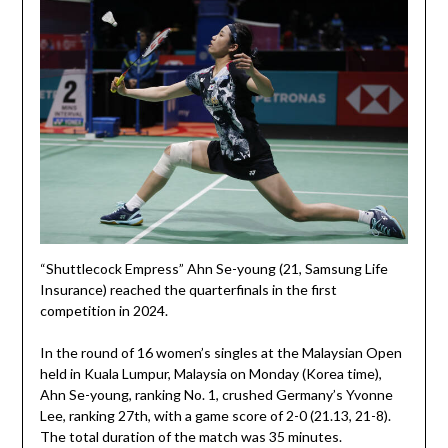
“Shuttlecock Empress” Ahn Se-young (21, Samsung Life
Insurance) reached the quarterfinals in the first
competition in 2024.
In the round of 16 women’s singles at the Malaysian Open
held in Kuala Lumpur, Malaysia on Monday (Korea time),
Ahn Se-young, ranking No. 1, crushed Germany’s Yvonne
Lee, ranking 27th, with a game score of 2-0 (21.13, 21-8).
The total duration of the match was 35 minutes.