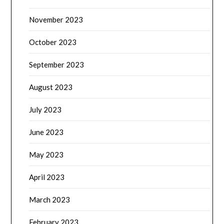
November 2023
October 2023
September 2023
August 2023
July 2023
June 2023
May 2023
April 2023
March 2023
February 2023