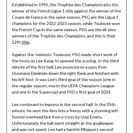
Established in 1995, the Trophée des Champions pits the
winner of the French Ligue 1 title against the winner of the
Coupe de France in the same season. PSG are the Ligue 1
champions for the 2022-2023 season, while Toulouse won
the French Cup in the same season. PSG are the all-time
winners of the Trophée des Champions, and this is their
12th
title
.
Against the ‘nemesis’ Toulouse, PSG made short work of
the hosts as Lee Kang-In opened the scoring. In the third
minute of the first half, Lee pounced on a pass from
Ousmane Dembele down the right flank and finished with
his left foot. It was Lee’s third goal of the season (one in
the regular season, one in the UEFA Champions League
and one in the Supercup) and PSG’s first goal of 2024.
Lee continued to impress in the second half. In the 35th
minute, he sent the fans into a frenzy with a stunning left-
footed overhead kick from a cross by Unai Emery.
Unfortunately, the ball went straight at the goalkeeper
and was not saved. Lee had a hand in Mbappe’s second