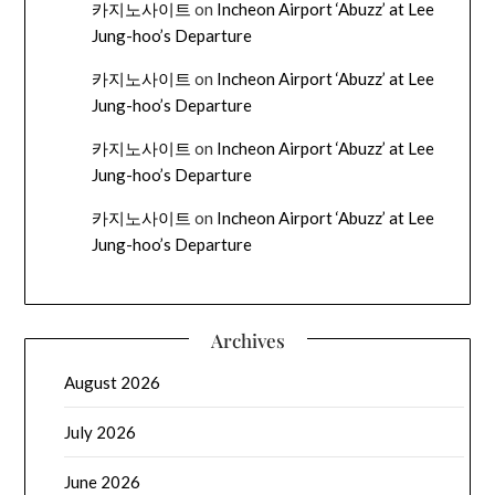
카지노사이트
on
Incheon Airport ‘Abuzz’ at Lee
Jung-hoo’s Departure
카지노사이트
on
Incheon Airport ‘Abuzz’ at Lee
Jung-hoo’s Departure
카지노사이트
on
Incheon Airport ‘Abuzz’ at Lee
Jung-hoo’s Departure
카지노사이트
on
Incheon Airport ‘Abuzz’ at Lee
Jung-hoo’s Departure
Archives
August 2026
July 2026
June 2026