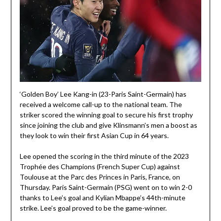
‘Golden Boy’ Lee Kang-in (23-Paris Saint-Germain) has
received a welcome call-up to the national team. The
striker scored the winning goal to secure his first trophy
since joining the club and give Klinsmann’s men a boost as
they look to win their first Asian Cup in 64 years.
Lee opened the scoring in the third minute of the 2023
Trophée des Champions (French Super Cup) against
Toulouse at the Parc des Princes in Paris, France, on
Thursday. Paris Saint-Germain (PSG) went on to win 2-0
thanks to Lee’s goal and Kylian Mbappe’s 44th-minute
strike. Lee’s goal proved to be the game-winner.