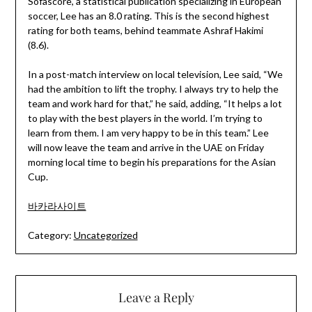
Sofascore, a statistical publication specializing in European
soccer, Lee has an 8.0 rating. This is the second highest
rating for both teams, behind teammate Ashraf Hakimi
(8.6).
In a post-match interview on local television, Lee said, “We
had the ambition to lift the trophy. I always try to help the
team and work hard for that,” he said, adding, “It helps a lot
to play with the best players in the world. I’m trying to
learn from them. I am very happy to be in this team.” Lee
will now leave the team and arrive in the UAE on Friday
morning local time to begin his preparations for the Asian
Cup.
바카라사이트
Category:
Uncategorized
Leave a Reply