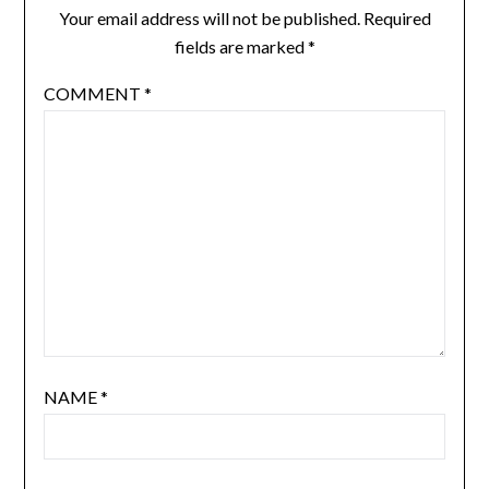
Your email address will not be published.
Required
fields are marked
*
COMMENT
*
NAME
*