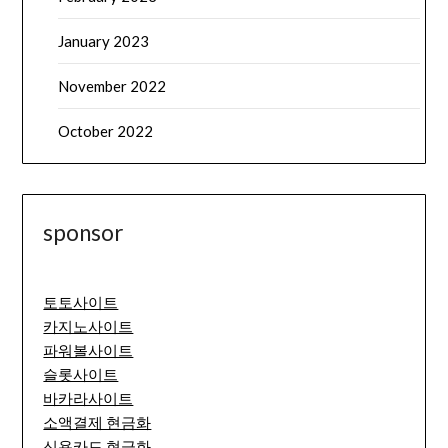
January 2023
November 2022
October 2022
sponsor
토토사이트
카지노사이트
파워볼사이트
슬롯사이트
바카라사이트
소액결제 현금화
신용카드 현금화