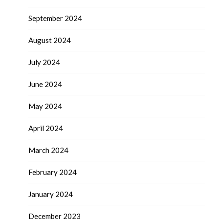
September 2024
August 2024
July 2024
June 2024
May 2024
April 2024
March 2024
February 2024
January 2024
December 2023