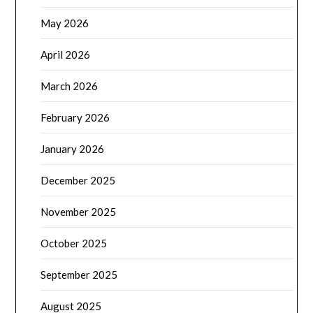
May 2026
April 2026
March 2026
February 2026
January 2026
December 2025
November 2025
October 2025
September 2025
August 2025