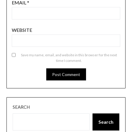
EMAIL
*
WEBSITE
Save my name, email, and website in this browser for the next
time I comment.
SEARCH
Search