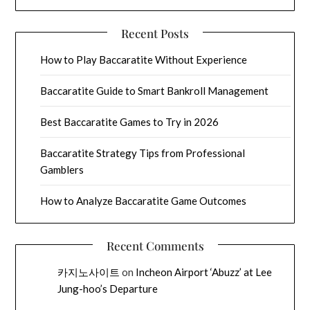
Recent Posts
How to Play Baccaratite Without Experience
Baccaratite Guide to Smart Bankroll Management
Best Baccaratite Games to Try in 2026
Baccaratite Strategy Tips from Professional
Gamblers
How to Analyze Baccaratite Game Outcomes
Recent Comments
카지노사이트
on
Incheon Airport ‘Abuzz’ at Lee
Jung-hoo’s Departure