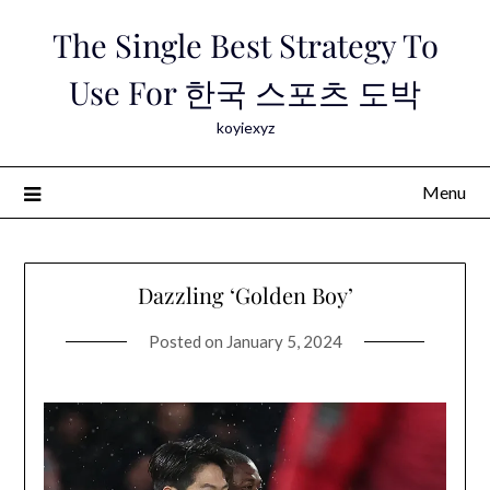
Skip
The Single Best Strategy To
to
content
Use For 한국 스포츠 도박
koyiexyz
Menu
Dazzling ‘Golden Boy’
Posted on
January 5, 2024