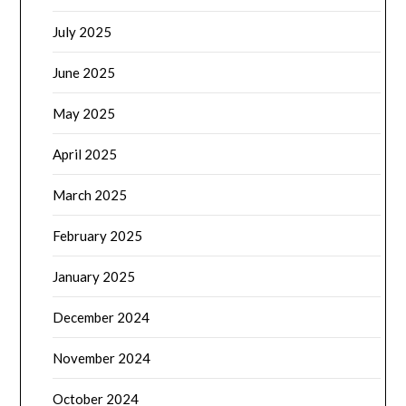
July 2025
June 2025
May 2025
April 2025
March 2025
February 2025
January 2025
December 2024
November 2024
October 2024