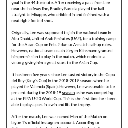
goal in the 44th minute. After receiving a pass from Lee
near the halfway line, Bradley Barcola played the ball
straight to Mbappe, who dribbled in and finished with a
neat right-footed shot.
Originally, Lee was supposed to join the national team in
Abu Dhabi, United Arab Emirates (UAE), for a training camp
for the Asian Cup on Feb. 2 due to A-match call-up rules.
However, national team coach Jürgen Klinsmann granted
him permission to play in the match, which ended in a
victory, giving him a great start to the Asian Cup.
It has been five years since Lee tasted victory in the Copa
del Rey (King’s Cup) in the 2018-2019 season when he
played for Valencia (Spain). However, Lee was unable to be
present during the 2018-19
season
as he was competing
at the FIFA U-20 World Cup. This is the first time he’s been
able to play a part in a win and lift the trophy.
After the match, Lee was named Man of the Match on
Ligue 1’s official Instagram account. According to