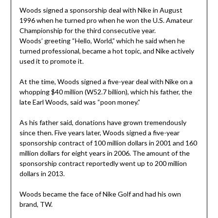
Woods signed a sponsorship deal with Nike in August
1996 when he turned pro when he won the U.S. Amateur
Championship for the third consecutive year.
Woods’ greeting “Hello, World,” which he said when he
turned professional, became a hot topic, and Nike actively
used it to promote it.
At the time, Woods signed a five-year deal with Nike on a
whopping $40 million (W52.7 billion), which his father, the
late Earl Woods, said was “poon money.”
As his father said, donations have grown tremendously
since then. Five years later, Woods signed a five-year
sponsorship contract of 100 million dollars in 2001 and 160
million dollars for eight years in 2006. The amount of the
sponsorship contract reportedly went up to 200 million
dollars in 2013.
Woods became the face of Nike Golf and had his own
brand, TW.