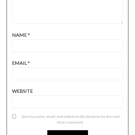
NAME
*
EMAIL
*
WEBSITE
Save my name, email, and website in this browser for the next
time I comment.