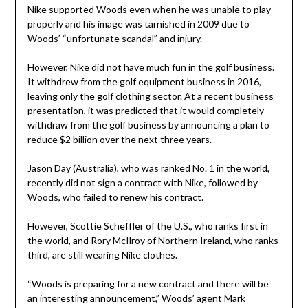
Nike supported Woods even when he was unable to play
properly and his image was tarnished in 2009 due to
Woods’ “unfortunate scandal” and injury.
However, Nike did not have much fun in the golf business.
It withdrew from the golf equipment business in 2016,
leaving only the golf clothing sector. At a recent business
presentation, it was predicted that it would completely
withdraw from the golf business by announcing a plan to
reduce $2 billion over the next three years.
Jason Day (Australia), who was ranked No. 1 in the world,
recently did not sign a contract with Nike, followed by
Woods, who failed to renew his contract.
However, Scottie Scheffler of the U.S., who ranks first in
the world, and Rory McIlroy of Northern Ireland, who ranks
third, are still wearing Nike clothes.
“Woods is preparing for a new contract and there will be
an interesting announcement,” Woods’ agent Mark