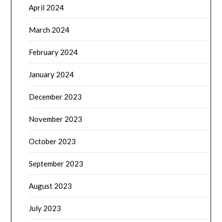
April 2024
March 2024
February 2024
January 2024
December 2023
November 2023
October 2023
September 2023
August 2023
July 2023