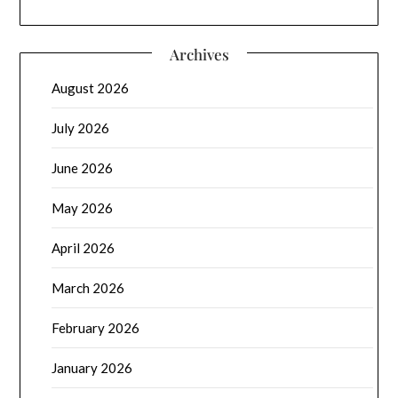
Archives
August 2026
July 2026
June 2026
May 2026
April 2026
March 2026
February 2026
January 2026