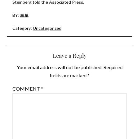
Steinberg told the Associated Press.
BY:
토토
Category:
Uncategorized
Leave a Reply
Your email address will not be published.
Required
fields are marked
*
COMMENT
*