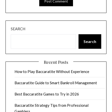
SEARCH
Search
Recent Posts
How to Play Baccaratite Without Experience
Baccaratite Guide to Smart Bankroll Management
Best Baccaratite Games to Try in 2026
Baccaratite Strategy Tips from Professional
Gamblers