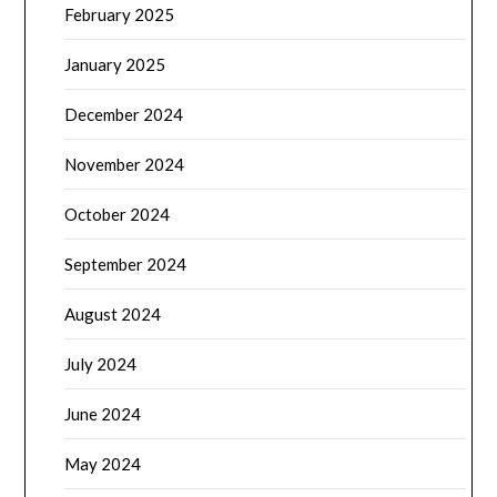
February 2025
January 2025
December 2024
November 2024
October 2024
September 2024
August 2024
July 2024
June 2024
May 2024