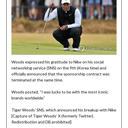
Woods expressed his gratitude to Nike on his social
networking service (SNS) on the 9th (Korea time) and
officially announced that the sponsorship contract was
terminated at the same time.
Woods posted, “I was lucky to be with the most iconic
brands worldwide.”
Tiger Woods’ SNS, which announced his breakup with Nike
[Capture of Tiger Woods’ X (formerly Twitter).
Redistribution and DB prohibited]