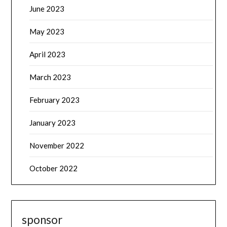
June 2023
May 2023
April 2023
March 2023
February 2023
January 2023
November 2022
October 2022
sponsor