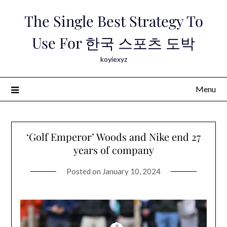
Skip
The Single Best Strategy To
to
content
Use For 한국 스포츠 도박
koyiexyz
Menu
‘Golf Emperor’ Woods and Nike end 27
years of company
Posted on
January 10, 2024