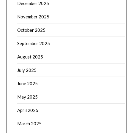
December 2025
November 2025
October 2025
September 2025
August 2025
July 2025
June 2025
May 2025
April 2025
March 2025