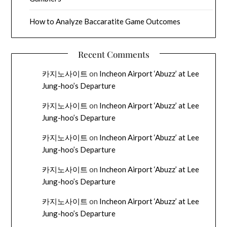
How to Analyze Baccaratite Game Outcomes
Recent Comments
카지노사이트
on
Incheon Airport ‘Abuzz’ at Lee
Jung-hoo’s Departure
카지노사이트
on
Incheon Airport ‘Abuzz’ at Lee
Jung-hoo’s Departure
카지노사이트
on
Incheon Airport ‘Abuzz’ at Lee
Jung-hoo’s Departure
카지노사이트
on
Incheon Airport ‘Abuzz’ at Lee
Jung-hoo’s Departure
카지노사이트
on
Incheon Airport ‘Abuzz’ at Lee
Jung-hoo’s Departure