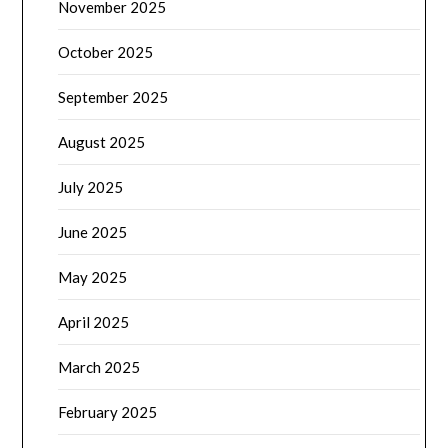
November 2025
October 2025
September 2025
August 2025
July 2025
June 2025
May 2025
April 2025
March 2025
February 2025