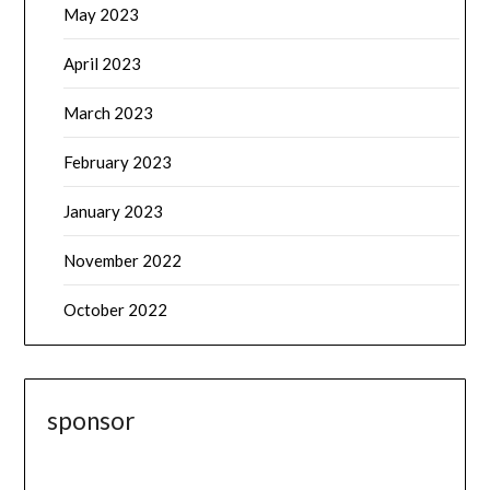
May 2023
April 2023
March 2023
February 2023
January 2023
November 2022
October 2022
sponsor