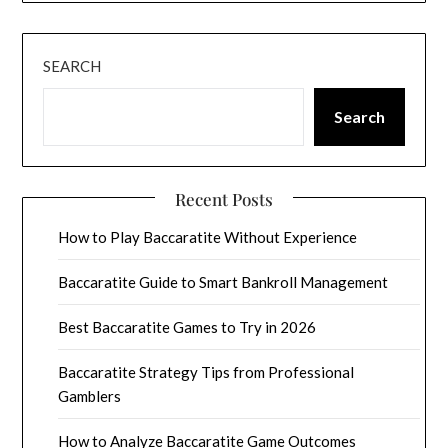
SEARCH
Search
Recent Posts
How to Play Baccaratite Without Experience
Baccaratite Guide to Smart Bankroll Management
Best Baccaratite Games to Try in 2026
Baccaratite Strategy Tips from Professional
Gamblers
How to Analyze Baccaratite Game Outcomes