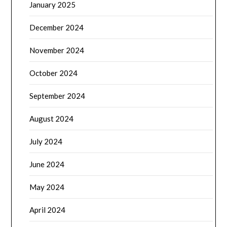
January 2025
December 2024
November 2024
October 2024
September 2024
August 2024
July 2024
June 2024
May 2024
April 2024