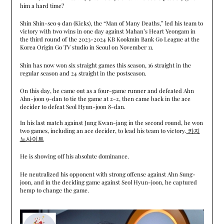
him a hard time?
Shin Shin-seo 9 dan (Kicks), the “Man of Many Deaths,” led his team to
victory with two wins in one day against Mahan’s Heart Yeongam in
the third round of the 2023-2024 KB Kookmin Bank Go League at the
Korea Origin Go TV studio in Seoul on November 11.
Shin has now won six straight games this season, 16 straight in the
regular season and 24 straight in the postseason.
On this day, he came out as a four-game runner and defeated Ahn
Ahn-joon 9-dan to tie the game at 2-2, then came back in the ace
decider to defeat Seol Hyun-joon 8-dan.
In his last match against Jung Kwan-jang in the second round, he won
two games, including an ace decider, to lead his team to victory.
카지
노사이트
He is showing off his absolute dominance.
He neutralized his opponent with strong offense against Ahn Sung-
joon, and in the deciding game against Seol Hyun-joon, he captured
hemp to change the game.