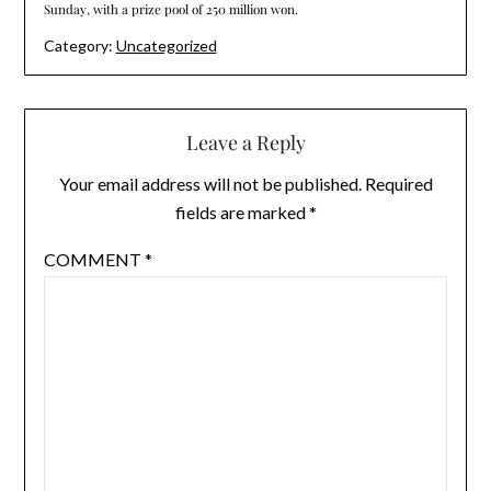
Sunday, with a prize pool of 250 million won.
Category:
Uncategorized
Leave a Reply
Your email address will not be published.
Required
fields are marked
*
COMMENT
*