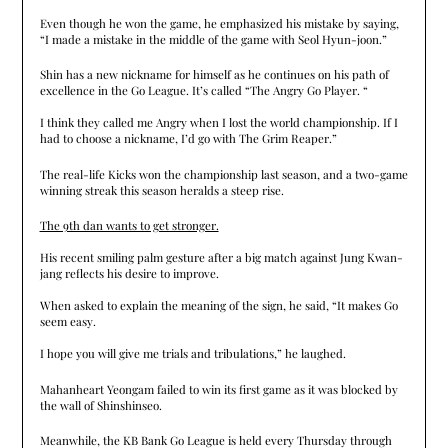
Even though he won the game, he emphasized his mistake by saying,
“I made a mistake in the middle of the game with Seol Hyun-joon.”
Shin has a new nickname for himself as he continues on his path of
excellence in the Go League. It’s called “The Angry Go Player. “
I think they called me Angry when I lost the world championship. If I
had to choose a nickname, I’d go with The Grim Reaper.”
The real-life Kicks won the championship last season, and a two-game
winning streak this season heralds a steep rise.
The 9th dan wants to get stronger.
His recent smiling palm gesture after a big match against Jung Kwan-
jang reflects his desire to improve.
When asked to explain the meaning of the sign, he said, “It makes Go
seem easy.
I hope you will give me trials and tribulations,” he laughed.
Mahanheart Yeongam failed to win its first game as it was blocked by
the wall of Shinshinseo.
Meanwhile, the KB Bank Go League is held every Thursday through