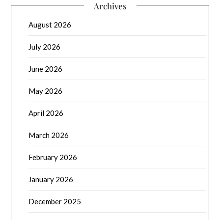
Archives
August 2026
July 2026
June 2026
May 2026
April 2026
March 2026
February 2026
January 2026
December 2025