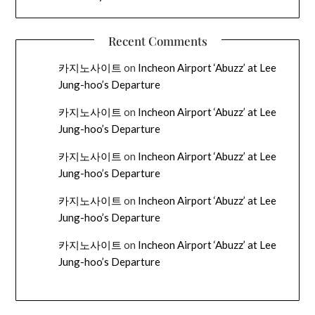
Recent Comments
카지노사이트
on
Incheon Airport ‘Abuzz’ at Lee
Jung-hoo’s Departure
카지노사이트
on
Incheon Airport ‘Abuzz’ at Lee
Jung-hoo’s Departure
카지노사이트
on
Incheon Airport ‘Abuzz’ at Lee
Jung-hoo’s Departure
카지노사이트
on
Incheon Airport ‘Abuzz’ at Lee
Jung-hoo’s Departure
카지노사이트
on
Incheon Airport ‘Abuzz’ at Lee
Jung-hoo’s Departure