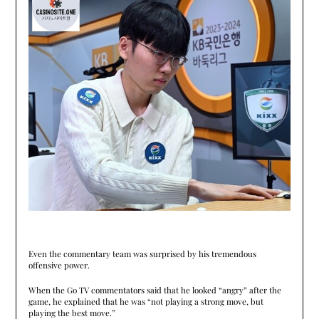
Even the commentary team was surprised by his tremendous
offensive power.
When the Go TV commentators said that he looked “angry” after the
game, he explained that he was “not playing a strong move, but
playing the best move.”