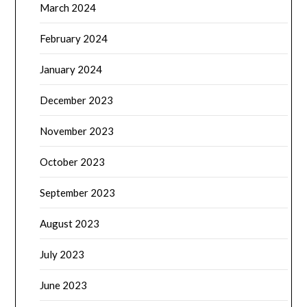
March 2024
February 2024
January 2024
December 2023
November 2023
October 2023
September 2023
August 2023
July 2023
June 2023