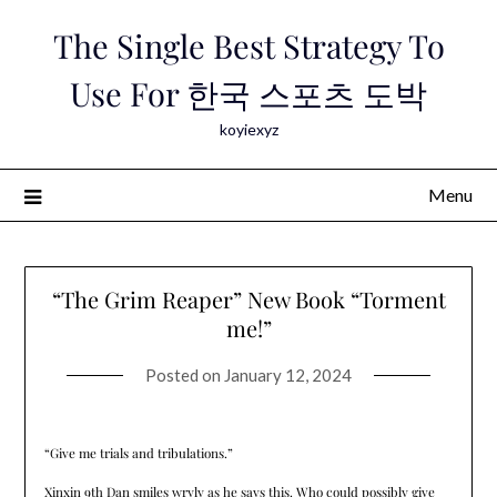
Skip
The Single Best Strategy To
to
content
Use For 한국 스포츠 도박
koyiexyz
Menu
“The Grim Reaper” New Book “Torment
me!”
Posted on
January 12, 2024
“Give me trials and tribulations.”
Xinxin 9th Dan smiles wryly as he says this. Who could possibly give