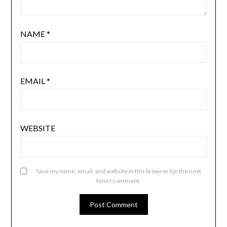
NAME
*
EMAIL
*
WEBSITE
Save my name, email, and website in this browser for the next
time I comment.