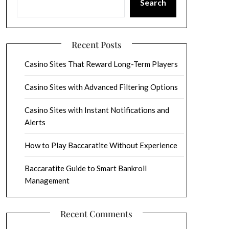
Search
Recent Posts
Casino Sites That Reward Long-Term Players
Casino Sites with Advanced Filtering Options
Casino Sites with Instant Notifications and
Alerts
How to Play Baccaratite Without Experience
Baccaratite Guide to Smart Bankroll
Management
Recent Comments