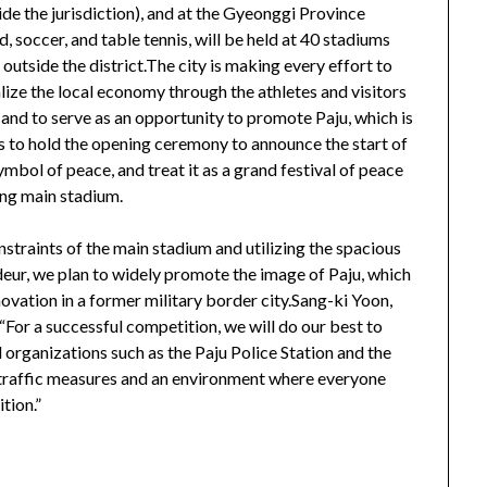
ide the jurisdiction), and at the Gyeonggi Province
d, soccer, and table tennis, will be held at 40 stadiums
ns outside the district.The city is making every effort to
alize the local economy through the athletes and visitors
 and to serve as an opportunity to promote Paju, which is
lans to hold the opening ceremony to announce the start of
bol of peace, and treat it as a grand festival of peace
ing main stadium.
nstraints of the main stadium and utilizing the spacious
eur, we plan to widely promote the image of Paju, which
ovation in a former military border city.Sang-ki Yoon,
“For a successful competition, we will do our best to
 organizations such as the Paju Police Station and the
traffic measures and an environment where everyone
tion.”