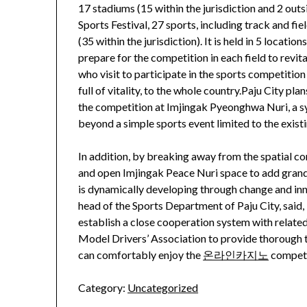
17 stadiums (15 within the jurisdiction and 2 outs
Sports Festival, 27 sports, including track and fiel
(35 within the jurisdiction). It is held in 5 locatio
prepare for the competition in each field to revit
who visit to participate in the sports competition
full of vitality, to the whole country.Paju City p
the competition at Imjingak Pyeonghwa Nuri, a sym
beyond a simple sports event limited to the exist
In addition, by breaking away from the spatial co
and open Imjingak Peace Nuri space to add grand
is dynamically developing through change and inn
head of the Sports Department of Paju City, said, 
establish a close cooperation system with related
Model Drivers’ Association to provide thorough 
can comfortably enjoy the
온라인카지노
competi
Category:
Uncategorized