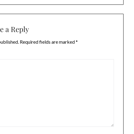
e a Reply
published.
Required fields are marked
*