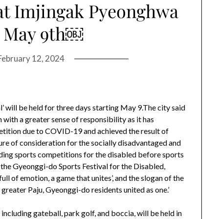
at Imjingak Pyeonghwa
n May 9th￼
February 12, 2024
 will be held for three days starting May 9.The city said
 with a greater sense of responsibility as it has
tition due to COVID-19 and achieved the result of
lture of consideration for the socially disadvantaged and
olding sports competitions for the disabled before sports
 the Gyeonggi-do Sports Festival for the Disabled,
 full of emotion, a game that unites’, and the slogan of the
 greater Paju, Gyeonggi-do residents united as one.’
including gateball, park golf, and boccia, will be held in