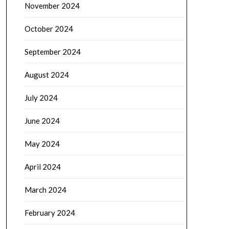
November 2024
October 2024
September 2024
August 2024
July 2024
June 2024
May 2024
April 2024
March 2024
February 2024