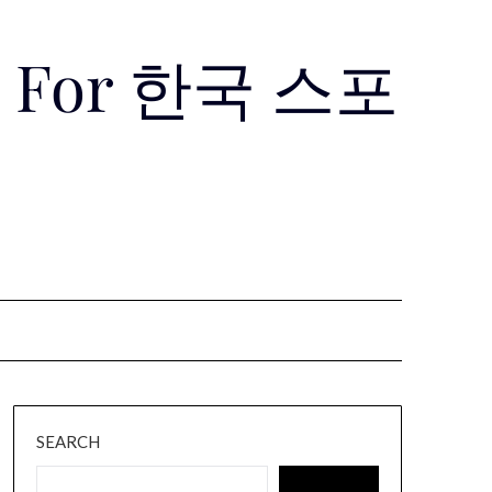
Use For 한국 스포
SEARCH