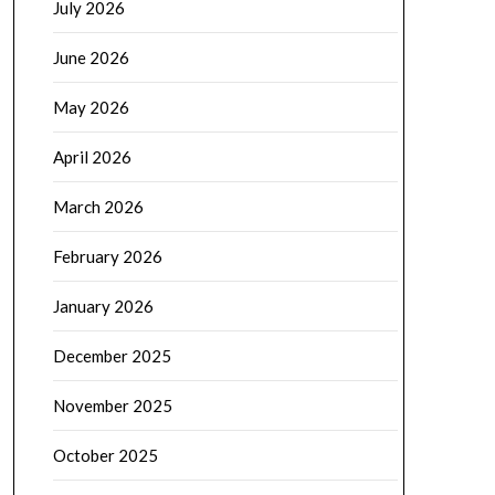
July 2026
June 2026
May 2026
April 2026
March 2026
February 2026
January 2026
December 2025
November 2025
October 2025