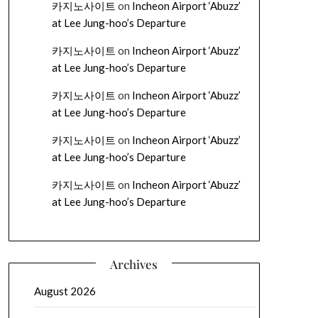
카지노사이트
on
Incheon Airport ‘Abuzz’
at Lee Jung-hoo’s Departure
카지노사이트
on
Incheon Airport ‘Abuzz’
at Lee Jung-hoo’s Departure
카지노사이트
on
Incheon Airport ‘Abuzz’
at Lee Jung-hoo’s Departure
카지노사이트
on
Incheon Airport ‘Abuzz’
at Lee Jung-hoo’s Departure
카지노사이트
on
Incheon Airport ‘Abuzz’
at Lee Jung-hoo’s Departure
Archives
August 2026