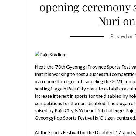
opening ceremony 
Nuri o
Posted on
Next, the ’70th Gyeonggi Province Sports Festival’
that it is working to host a successful competition
overcome the regret of canceling the 2021 compe
hosting it again.Paju City plans to establish a cu
increase interest in sports for the disabled by h
competitions for the non-disabled. The slogan of
raised by Paju City, is ‘A beautiful challenge, Paju
Gyeonggi-do Sports Festival is ‘Citizen-centered,
At the Sports Festival for the Disabled, 17 sports, 