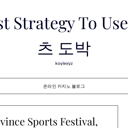
est Strategy To 
츠 도박
koyiexyz
온라인 카지노 블로그
ince Sports Festival,