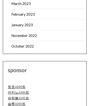
March 2023
February 2023
January 2023
November 2022
October 2022
sponsor
토토사이트
카지노사이트
파워볼사이트
슬롯사이트