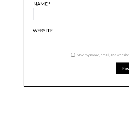
NAME
*
WEBSITE
Save my name, email, and website 