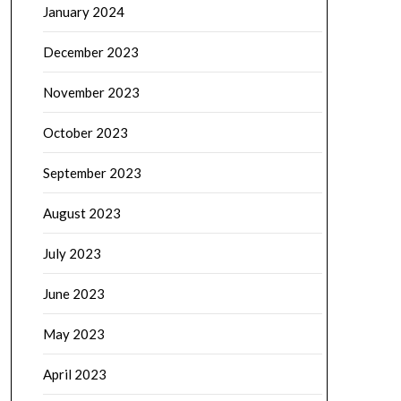
January 2024
December 2023
November 2023
October 2023
September 2023
August 2023
July 2023
June 2023
May 2023
April 2023