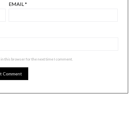
EMAIL
*
in this browser for the next time I comment.