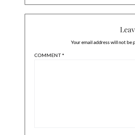
Leav
Your email address will not be 
COMMENT
*