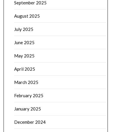
September 2025
August 2025
July 2025
June 2025
May 2025
April 2025
March 2025
February 2025
January 2025
December 2024