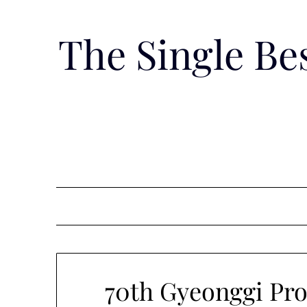
Skip
to
The Single B
content
70th Gyeonggi Prov