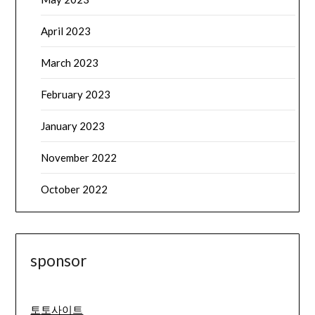
April 2023
March 2023
February 2023
January 2023
November 2022
October 2022
sponsor
토토사이트