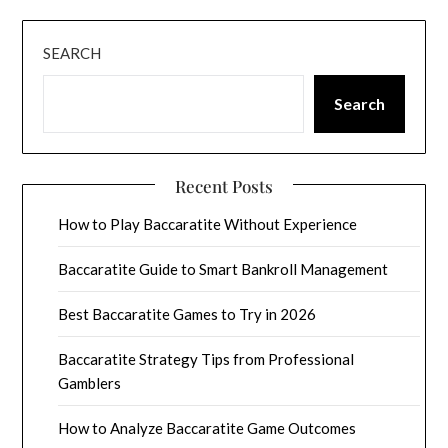
SEARCH
Search
Recent Posts
How to Play Baccaratite Without Experience
Baccaratite Guide to Smart Bankroll Management
Best Baccaratite Games to Try in 2026
Baccaratite Strategy Tips from Professional
Gamblers
How to Analyze Baccaratite Game Outcomes