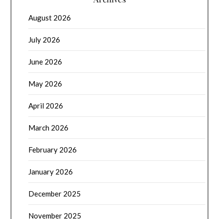
August 2026
July 2026
June 2026
May 2026
April 2026
March 2026
February 2026
January 2026
December 2025
November 2025