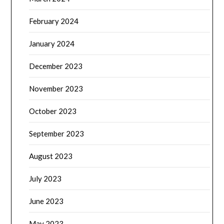
February 2024
January 2024
December 2023
November 2023
October 2023
September 2023
August 2023
July 2023
June 2023
May 2023