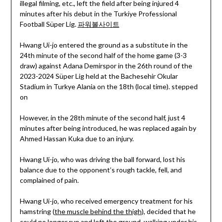
illegal filming, etc., left the field after being injured 4
minutes after his debut in the Turkiye Professional
Football Süper Lig.
파워볼사이트
Hwang Ui-jo entered the ground as a substitute in the
24th minute of the second half of the home game (3-3
draw) against Adana Demirspor in the 26th round of the
2023-2024 Süper Lig held at the Bachesehir Okular
Stadium in Turkye Alania on the 18th (local time). stepped
on
However, in the 28th minute of the second half, just 4
minutes after being introduced, he was replaced again by
Ahmed Hassan Kuka due to an injury.
Hwang Ui-jo, who was driving the ball forward, lost his
balance due to the opponent’s rough tackle, fell, and
complained of pain.
Hwang Ui-jo, who received emergency treatment for his
hamstring (
the muscle behind the thigh
), decided that he
could no longer run and left the ground, walking under his