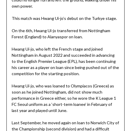
own power.
This match was Hwang Ui-jo’s debut on the Turkye stage.
On the 6th, Hwang Ui-jo transferred from Nottingham
Forest (England) to Alanyaspor on loan.
Hwang Ui-jo, who left the French stage and joined
Nottingham in August 2022 and succeeded in advancing
to the English Premier League (EPL), has been continuing
his career as a player on loan since being pushed out of the
competition for the starting position.
Hwang Ui-jo, who was loaned to Olympiacos (Greece) as
soon as he joined Nottingham, did not show much
performance in Greece either, so he wore the K League 1
FC Seoul uniform as a ‘short-term loanee’ in February of
last year and played until June.
Last September, he moved again on loan to Norwich City of
the Championship (second division) and had a difficult