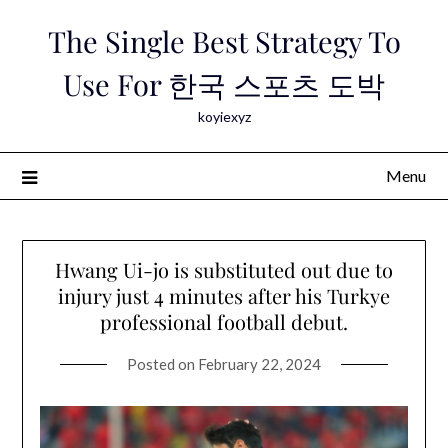
Skip
The Single Best Strategy To
to
content
Use For 한국 스포츠 도박
koyiexyz
Menu
Hwang Ui-jo is substituted out due to
injury just 4 minutes after his Turkye
professional football debut.
Posted on
February 22, 2024