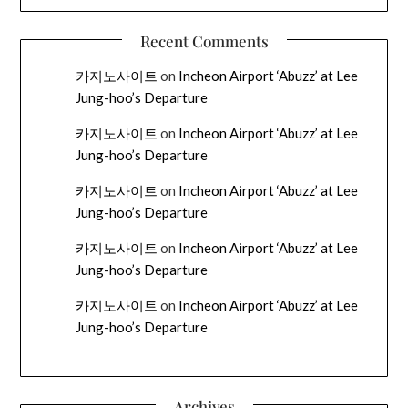
Recent Comments
카지노사이트
on
Incheon Airport ‘Abuzz’ at Lee
Jung-hoo’s Departure
카지노사이트
on
Incheon Airport ‘Abuzz’ at Lee
Jung-hoo’s Departure
카지노사이트
on
Incheon Airport ‘Abuzz’ at Lee
Jung-hoo’s Departure
카지노사이트
on
Incheon Airport ‘Abuzz’ at Lee
Jung-hoo’s Departure
카지노사이트
on
Incheon Airport ‘Abuzz’ at Lee
Jung-hoo’s Departure
Archives