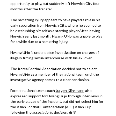
opportunity to play, but suddenly left Norwich City four
months after the transfer.
The hamstring injury appears to have played a role in his
early separation from Norwich City, where he seemed to
be establishing himself as a starting player.After leaving
Norwich early last month, Hwang Ui-jo was unable to play
for a while due to a hamstring injury.
Hwang Ui-jo is under police investigation on charges of
illegally filming sexual intercourse with his ex-lover.
The Korea Football Association decided not to select
Hwang Ui-jo as a member of the national team until the
investigative agency comes to a clear conclusion.
Former national team coach
Jurgen Klinsmann
also
expressed support for Hwang Ui-jo through interviews in
the early stages of the incident, but did not select him for
the Asian Football Confederation (AFC) Asian Cup
following the association’s decision.
슬롯