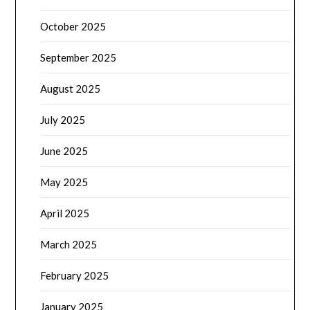
October 2025
September 2025
August 2025
July 2025
June 2025
May 2025
April 2025
March 2025
February 2025
January 2025