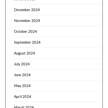
December 2024
November 2024
October 2024
September 2024
August 2024
July 2024
June 2024
May 2024
April 2024
March 2024