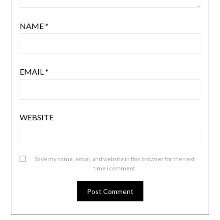
NAME
*
EMAIL
*
WEBSITE
Save my name, email, and website in this browser for the next
time I comment.