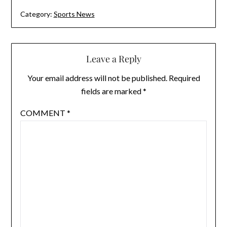
Category:
Sports News
Leave a Reply
Your email address will not be published.
Required
fields are marked
*
COMMENT
*