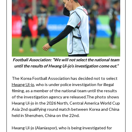
Football Association: “We will not select the national team
until the results of Hwang Ui-jo’s investigation come out.”
The Korea Football Association has decided not to select
Hwang Ui-jo
, who is under police investigation for illegal
filming, as a member of the national team until the results
of the investigation agency are released.The photo shows
Hwang Ui-jo in the 2026 North, Central America World Cup
Asia 2nd qualifying round match between Korea and China
held in Shenzhen, China on the 22nd.
Hwang Ui-jo (Alaniaspor), who is being investigated for