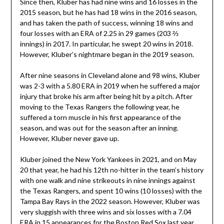
Since then, Kluber has had nine wins and 16 losses in the
2015 season, but he has had 18 wins in the 2016 season,
and has taken the path of success, winning 18 wins and
four losses with an ERA of 2.25 in 29 games (203 ⅔
innings) in 2017. In particular, he swept 20 wins in 2018.
However, Kluber’s nightmare began in the 2019 season.
After nine seasons in Cleveland alone and 98 wins, Kluber
was 2-3 with a 5.80 ERA in 2019 when he suffered a major
injury that broke his arm after being hit by a pitch. After
moving to the Texas Rangers the following year, he
suffered a torn muscle in his first appearance of the
season, and was out for the season after an inning.
However, Kluber never gave up.
Kluber joined the New York Yankees in 2021, and on May
20 that year, he had his 12th no-hitter in the team’s history
with one walk and nine strikeouts in nine innings against
the Texas Rangers, and spent 10 wins (10 losses) with the
Tampa Bay Rays in the 2022 season. However, Kluber was
very sluggish with three wins and six losses with a 7.04
ERA in 15 appearances for the Boston Red Sox last year,