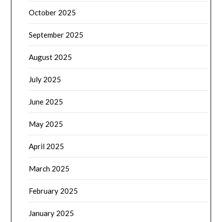
October 2025
September 2025
August 2025
July 2025
June 2025
May 2025
April 2025
March 2025
February 2025
January 2025