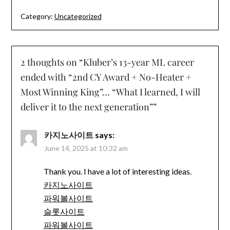
Category:
Uncategorized
2 thoughts on “
Kluber’s 13-year ML career
ended with “2nd CY Award + No-Heater +
Most Winning King”… “What I learned, I will
deliver it to the next generation”
”
카지노사이트
says:
June 14, 2025 at 10:32 am
Thank you. I have a lot of interesting ideas.
카지노사이트
파워볼사이트
슬롯사이트
파워볼사이트