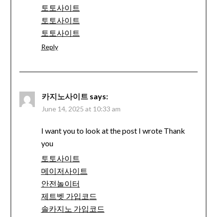
토토사이트
토토사이트
토토사이트
Reply
카지노사이트
says:
June 14, 2025 at 10:33 am
I want you to look at the post I wrote Thank
you
토토사이트
메이저사이트
안전놀이터
제트벳 가입코드
솔카지노 가입코드