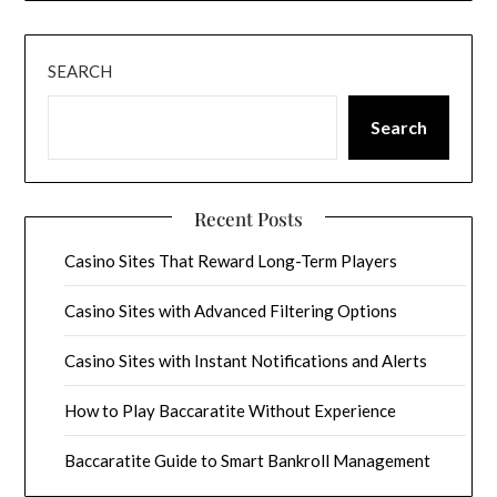
SEARCH
Search
Recent Posts
Casino Sites That Reward Long-Term Players
Casino Sites with Advanced Filtering Options
Casino Sites with Instant Notifications and Alerts
How to Play Baccaratite Without Experience
Baccaratite Guide to Smart Bankroll Management