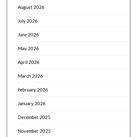
August 2026
July 2026
June 2026
May 2026
April 2026
March 2026
February 2026
January 2026
December 2025
November 2025