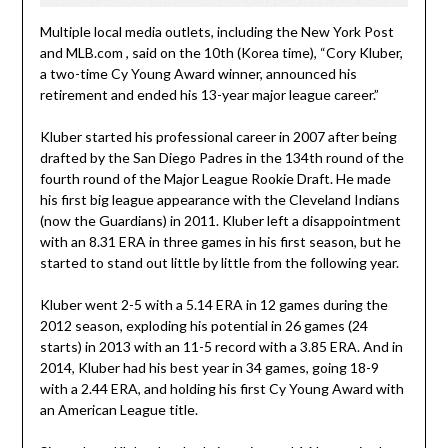
Multiple local media outlets, including the New York Post
and MLB.com , said on the 10th (Korea time), “Cory Kluber,
a two-time Cy Young Award winner, announced his
retirement and ended his 13-year major league career.”
Kluber started his professional career in 2007 after being
drafted by the San Diego Padres in the 134th round of the
fourth round of the Major League Rookie Draft. He made
his first big league appearance with the Cleveland Indians
(now the Guardians) in 2011. Kluber left a disappointment
with an 8.31 ERA in three games in his first season, but he
started to stand out little by little from the following year.
Kluber went 2-5 with a 5.14 ERA in 12 games during the
2012 season, exploding his potential in 26 games (24
starts) in 2013 with an 11-5 record with a 3.85 ERA. And in
2014, Kluber had his best year in 34 games, going 18-9
with a 2.44 ERA, and holding his first Cy Young Award with
an American League title.