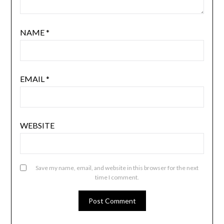
NAME
*
EMAIL
*
WEBSITE
Save my name, email, and website in this browser for the next
time I comment.