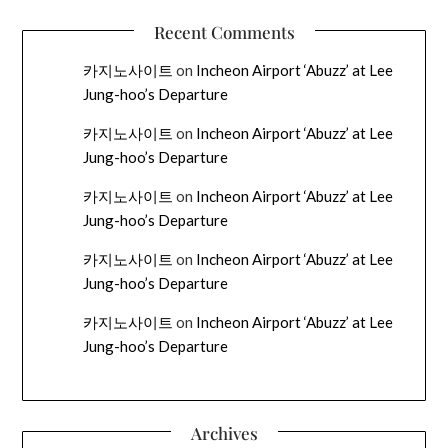
Recent Comments
카지노사이트
on
Incheon Airport ‘Abuzz’ at Lee
Jung-hoo’s Departure
카지노사이트
on
Incheon Airport ‘Abuzz’ at Lee
Jung-hoo’s Departure
카지노사이트
on
Incheon Airport ‘Abuzz’ at Lee
Jung-hoo’s Departure
카지노사이트
on
Incheon Airport ‘Abuzz’ at Lee
Jung-hoo’s Departure
카지노사이트
on
Incheon Airport ‘Abuzz’ at Lee
Jung-hoo’s Departure
Archives