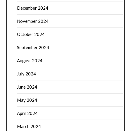
December 2024
November 2024
October 2024
September 2024
August 2024
July 2024
June 2024
May 2024
April 2024
March 2024