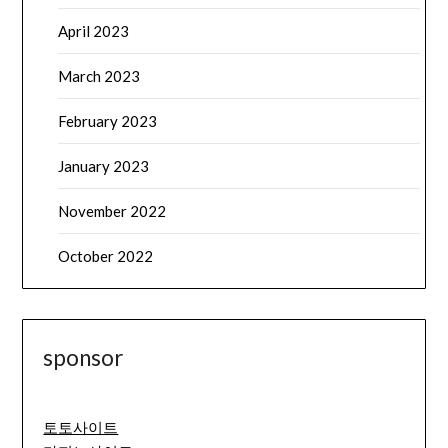
April 2023
March 2023
February 2023
January 2023
November 2022
October 2022
sponsor
토토사이트