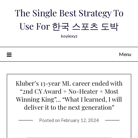
Skip
The Single Best Strategy To
to
content
Use For 한국 스포츠 도박
koyiexyz
Menu
Kluber’s 13-year ML career ended with
“2nd CY Award + No-Heater + Most
Winning King”… “What I learned, I will
deliver it to the next generation”
Posted on
February 12, 2024