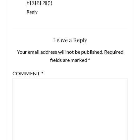
바카라 게임
Reply
Leave a Reply
Your email address will not be published.
Required
fields are marked
*
COMMENT
*