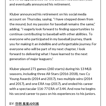
and eventually announced his retirement.
Kluber announced his retirement on his social media
account on Thursday, saying, “I have stepped down from
the mound, but my passion for baseball remains the same,”
adding, “I eagerly look forward to finding opportunities to
continue contributing to baseball with other abilities. To
everyone who participated in my baseball journey, thank
you for making it an indelible and unforgettable journey. For
everyone who will be part of my next chapter, I look
forward to delivering what I have learned to the next
generation of major leaguers.”
Kluber played 271 games (260 starts) during his 13 MLB
seasons, including three All-Stars (2016-2018), two Cy
Young Awards (2014 and 2017), two multiple wins (2014
and 2017), and one ERA top (2017), and ended his career
with a spectacular 116-77 ERA of 3.44. And now he begins
his second career to pass on his experiences to his juniors.
BY:
안전 토토사이트