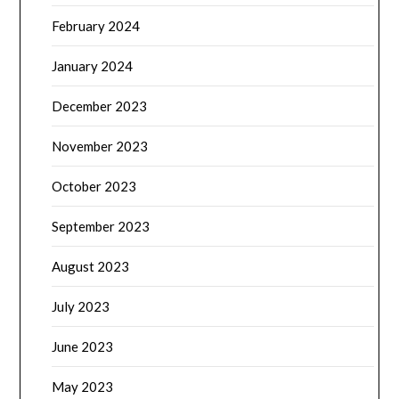
February 2024
January 2024
December 2023
November 2023
October 2023
September 2023
August 2023
July 2023
June 2023
May 2023