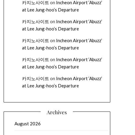
카지노사이트
on
Incheon Airport ‘Abuzz’
at Lee Jung-hoo’s Departure
카지노사이트
on
Incheon Airport ‘Abuzz’
at Lee Jung-hoo’s Departure
카지노사이트
on
Incheon Airport ‘Abuzz’
at Lee Jung-hoo’s Departure
카지노사이트
on
Incheon Airport ‘Abuzz’
at Lee Jung-hoo’s Departure
카지노사이트
on
Incheon Airport ‘Abuzz’
at Lee Jung-hoo’s Departure
Archives
August 2026