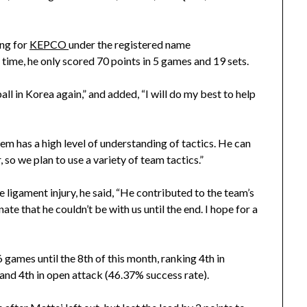
ing for
KEPCO
under the registered name
 time, he only scored 70 points in 5 games and 19 sets.
all in Korea again,” and added, “I will do my best to help
em has a high level of understanding of tactics. He can
 so we plan to use a variety of team tactics.”
 ligament injury, he said, “He contributed to the team’s
ate that he couldn’t be with us until the end. I hope for a
6 games until the 8th of this month, ranking 4th in
, and 4th in open attack (46.37% success rate).