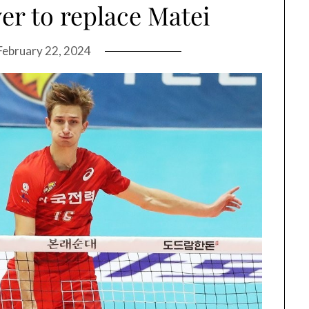
yer to replace Matei
February 22, 2024