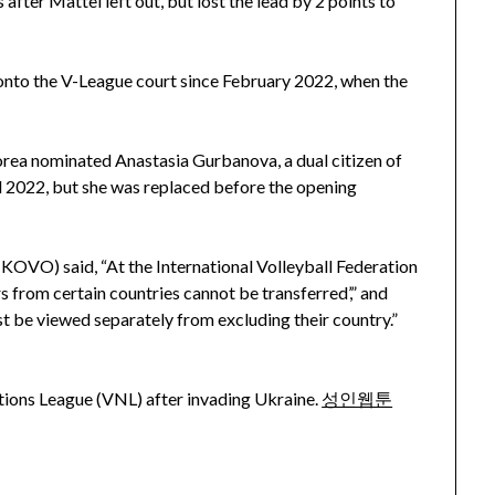
after Mattei left out, but lost the lead by 2 points to
ep onto the V-League court since February 2022, when the
Korea nominated Anastasia Gurbanova, a dual citizen of
ril 2022, but she was replaced before the opening
(KOVO) said, “At the International Volleyball Federation
ers from certain countries cannot be transferred’,” and
t be viewed separately from excluding their country.”
tions League (VNL) after invading Ukraine.
성인웹툰