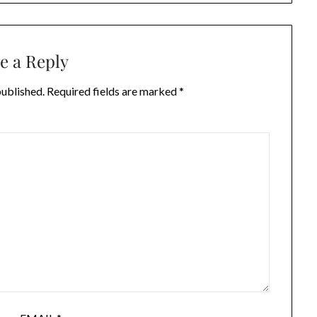
e a Reply
published.
Required fields are marked
*