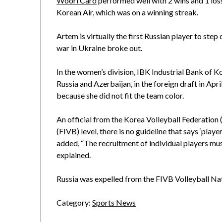
Woori Card
performed well with 2 wins and 1 loss 
Korean Air, which was on a winning streak.
Artem is virtually the first Russian player to st
war in Ukraine broke out.
In the women’s division, IBK Industrial Bank of 
Russia and Azerbaijan, in the foreign draft in Ap
because she did not fit the team color.
An official from the Korea Volleyball Federation 
(FIVB) level, there is no guideline that says ‘play
added, “The recruitment of individual players mus
explained.
Russia was expelled from the FIVB Volleyball Na
Category:
Sports News