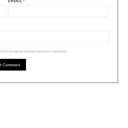
EMAIL
*
in this browser for the next time I comment.