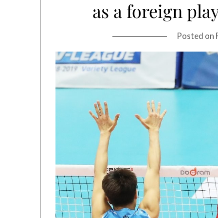
as a foreign pla
Posted on