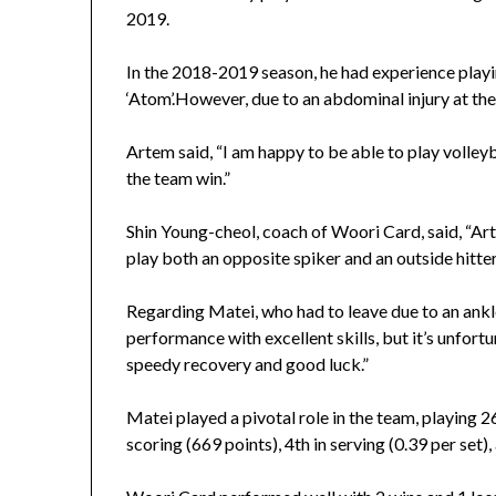
2019.
In the 2018-2019 season, he had experience play
‘Atom’.However, due to an abdominal injury at the
Artem said, “I am happy to be able to play volleyb
the team win.”
Shin Young-cheol, coach of Woori Card, said, “Art
play both an opposite spiker and an outside hitter,
Regarding Matei, who had to leave due to an ankle
performance with excellent skills, but it’s unfortun
speedy recovery and good luck.”
Matei played a pivotal role in the team, playing 2
scoring (669 points), 4th in serving (0.39 per set)