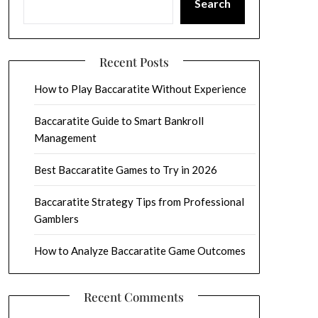
Search
Recent Posts
How to Play Baccaratite Without Experience
Baccaratite Guide to Smart Bankroll
Management
Best Baccaratite Games to Try in 2026
Baccaratite Strategy Tips from Professional
Gamblers
How to Analyze Baccaratite Game Outcomes
Recent Comments