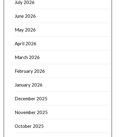
July 2026
June 2026
May 2026
April 2026
March 2026
February 2026
January 2026
December 2025
November 2025
October 2025