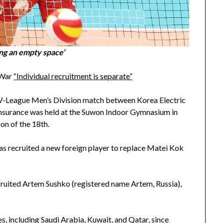
ng an empty space’
e War
“Individual recruitment is separate”
V-League Men’s Division match between Korea Electric
nsurance was held at the Suwon Indoor Gymnasium in
on of the 18th.
as recruited a new foreign player to replace Matei Kok
cruited Artem Sushko (registered name Artem, Russia),
, including Saudi Arabia, Kuwait, and Qatar, since