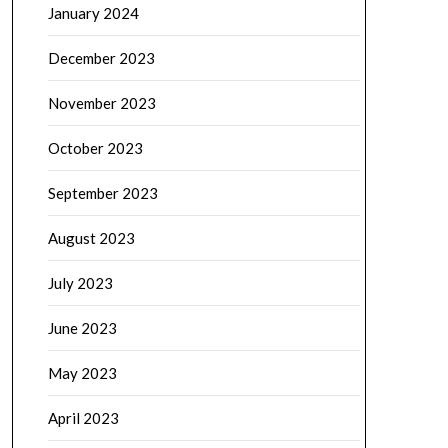
January 2024
December 2023
November 2023
October 2023
September 2023
August 2023
July 2023
June 2023
May 2023
April 2023