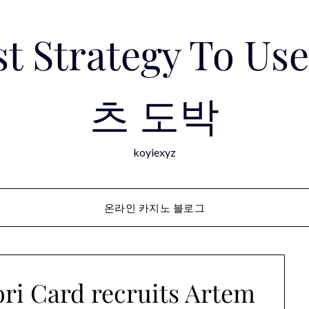
est Strategy To 
츠 도박
koyiexyz
온라인 카지노 블로그
ori Card recruits Artem