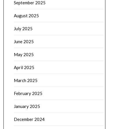
September 2025
August 2025
July 2025
June 2025
May 2025
April 2025
March 2025
February 2025
January 2025
December 2024