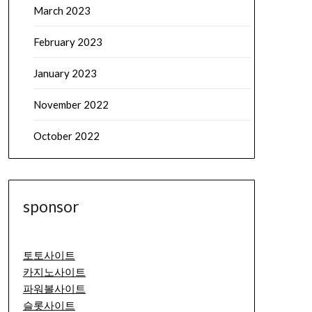
March 2023
February 2023
January 2023
November 2022
October 2022
sponsor
토토사이트
카지노사이트
파워볼사이트
슬롯사이트