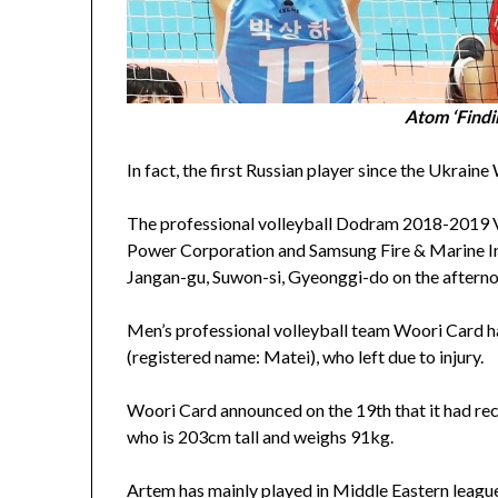
Atom ‘Findi
In fact, the first Russian player since the Ukrain
The professional volleyball Dodram 2018-2019 
Power Corporation and Samsung Fire & Marine I
Jangan-gu, Suwon-si, Gyeonggi-do on the afterno
Men’s professional volleyball team Woori Card h
(registered name: Matei), who left due to injury.
Woori Card announced on the 19th that it had re
who is 203cm tall and weighs 91kg.
Artem has mainly played in Middle Eastern leagues