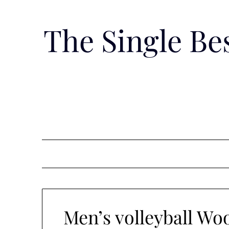
Skip
to
The Single B
content
Men’s volleyball Wo