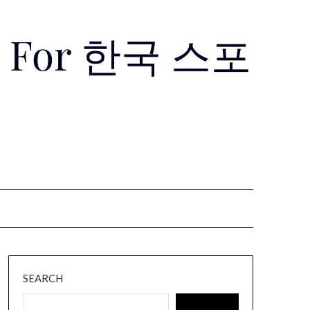
Use For 한국 스포
SEARCH