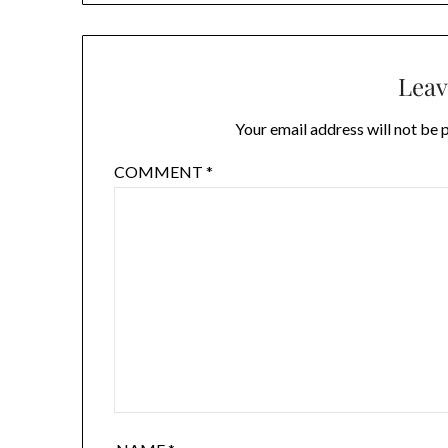
Leav
Your email address will not be 
COMMENT
*