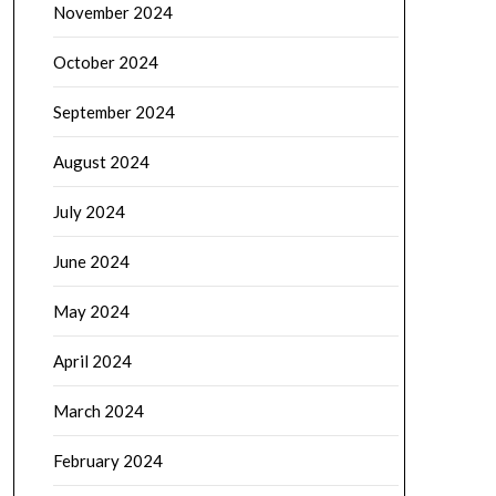
November 2024
October 2024
September 2024
August 2024
July 2024
June 2024
May 2024
April 2024
March 2024
February 2024