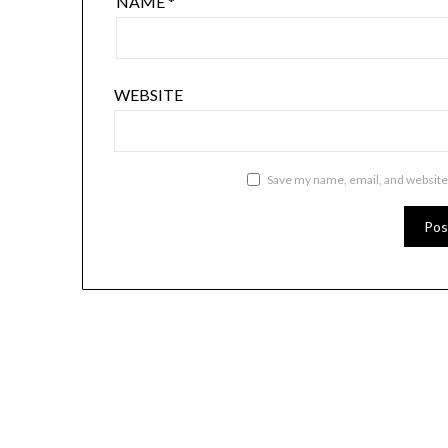
NAME
*
WEBSITE
Save my name, email, and website 