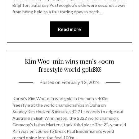
Brighton, Saturday.Postecoglou’s side were seconds away
from being held to a frustrating draw in north…
Read more
Kim Woo-min wins men’s 400m
freestyle world gold￼
Posted on
February 13, 2024
Korea’s Kim Woo-min won gold in the men’s 400m
freestyle at the world championships in Doha on
Sunday.Kim clocked 3 minutes 42.71 seconds to edge out
Australia’s Elijah Winnington, the 2022 world champion.
Germany’s Lukas Martens took third place.The 22-year-old
Kim was on course to break Paul Biedermann’s world
record going into the final 100m…