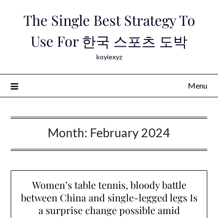
Skip
The Single Best Strategy To
to
content
Use For 한국 스포츠 도박
koyiexyz
Menu
Month:
February 2024
Women’s table tennis, bloody battle
between China and single-legged legs Is
a surprise change possible amid