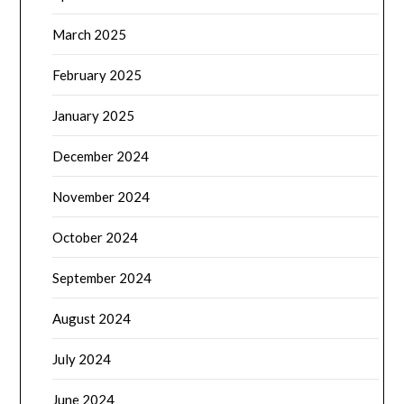
March 2025
February 2025
January 2025
December 2024
November 2024
October 2024
September 2024
August 2024
July 2024
June 2024