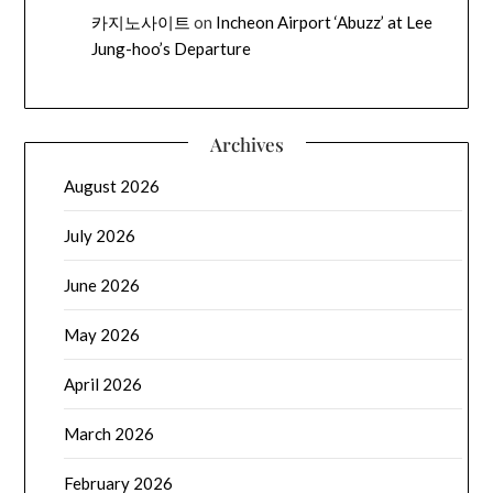
카지노사이트
on
Incheon Airport ‘Abuzz’ at Lee
Jung-hoo’s Departure
Archives
August 2026
July 2026
June 2026
May 2026
April 2026
March 2026
February 2026