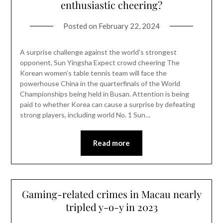
enthusiastic cheering?
Posted on
February 22, 2024
A surprise challenge against the world’s strongest
opponent, Sun Yingsha Expect crowd cheering The
Korean women’s table tennis team will face the
powerhouse China in the quarterfinals of the World
Championships being held in Busan. Attention is being
paid to whether Korea can cause a surprise by defeating
strong players, including world No. 1 Sun…
Read more
Gaming-related crimes in Macau nearly
tripled y-o-y in 2023