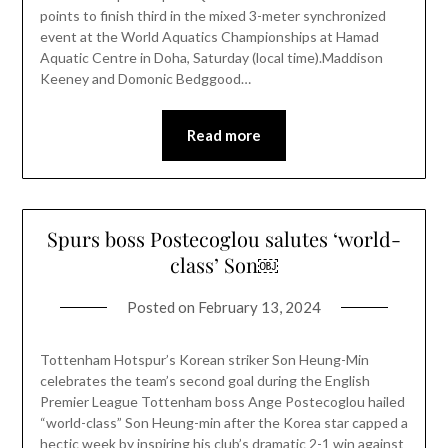
points to finish third in the mixed 3-meter synchronized
event at the World Aquatics Championships at Hamad
Aquatic Centre in Doha, Saturday (local time).Maddison
Keeney and Domonic Bedggood…
Read more
Spurs boss Postecoglou salutes ‘world-
class’ Son￼
Posted on
February 13, 2024
Tottenham Hotspur’s Korean striker Son Heung-Min
celebrates the team’s second goal during the English
Premier League Tottenham boss Ange Postecoglou hailed
“world-class” Son Heung-min after the Korea star capped a
hectic week by inspiring his club’s dramatic 2-1 win against