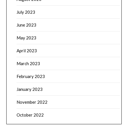
July 2023
June 2023
May 2023
April 2023
March 2023
February 2023
January 2023
November 2022
October 2022