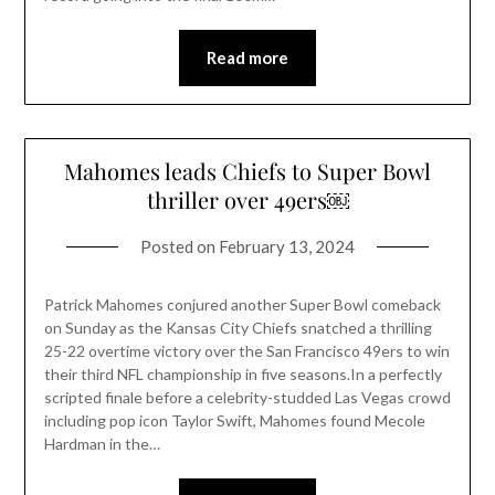
Read more
Mahomes leads Chiefs to Super Bowl
thriller over 49ers￼
Posted on
February 13, 2024
Patrick Mahomes conjured another Super Bowl comeback
on Sunday as the Kansas City Chiefs snatched a thrilling
25-22 overtime victory over the San Francisco 49ers to win
their third NFL championship in five seasons.In a perfectly
scripted finale before a celebrity-studded Las Vegas crowd
including pop icon Taylor Swift, Mahomes found Mecole
Hardman in the…