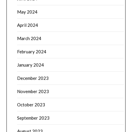
May 2024
April 2024
March 2024
February 2024
January 2024
December 2023
November 2023
October 2023
September 2023
August 2023