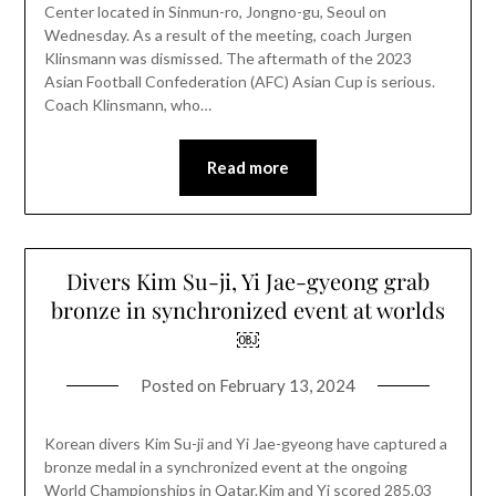
Center located in Sinmun-ro, Jongno-gu, Seoul on
Wednesday. As a result of the meeting, coach Jurgen
Klinsmann was dismissed. The aftermath of the 2023
Asian Football Confederation (AFC) Asian Cup is serious.
Coach Klinsmann, who…
Read more
Divers Kim Su-ji, Yi Jae-gyeong grab
bronze in synchronized event at worlds
￼
Posted on
February 13, 2024
Korean divers Kim Su-ji and Yi Jae-gyeong have captured a
bronze medal in a synchronized event at the ongoing
World Championships in Qatar.Kim and Yi scored 285.03