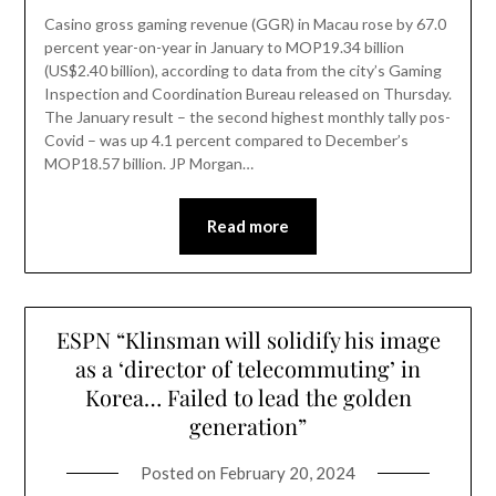
Casino gross gaming revenue (GGR) in Macau rose by 67.0
percent year-on-year in January to MOP19.34 billion
(US$2.40 billion), according to data from the city’s Gaming
Inspection and Coordination Bureau released on Thursday.
The January result – the second highest monthly tally pos-
Covid – was up 4.1 percent compared to December’s
MOP18.57 billion. JP Morgan…
Read more
ESPN “Klinsman will solidify his image
as a ‘director of telecommuting’ in
Korea… Failed to lead the golden
generation”
Posted on
February 20, 2024