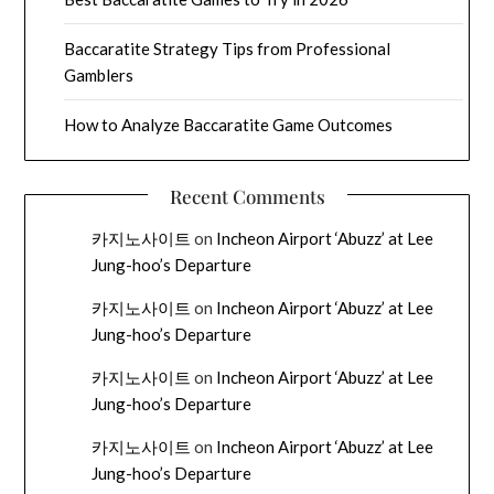
Baccaratite Strategy Tips from Professional
Gamblers
How to Analyze Baccaratite Game Outcomes
Recent Comments
카지노사이트
on
Incheon Airport ‘Abuzz’ at Lee
Jung-hoo’s Departure
카지노사이트
on
Incheon Airport ‘Abuzz’ at Lee
Jung-hoo’s Departure
카지노사이트
on
Incheon Airport ‘Abuzz’ at Lee
Jung-hoo’s Departure
카지노사이트
on
Incheon Airport ‘Abuzz’ at Lee
Jung-hoo’s Departure