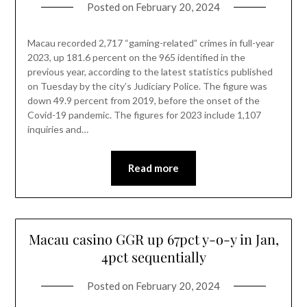
Posted on
February 20, 2024
Macau recorded 2,717 “gaming-related” crimes in full-year
2023, up 181.6 percent on the 965 identified in the
previous year, according to the latest statistics published
on Tuesday by the city’s Judiciary Police. The figure was
down 49.9 percent from 2019, before the onset of the
Covid-19 pandemic. The figures for 2023 include 1,107
inquiries and…
Read more
Macau casino GGR up 67pct y-o-y in Jan,
4pct sequentially
Posted on
February 20, 2024