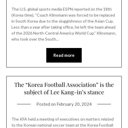
The U.S. global sports media ESPN reported on the 18th
(Korea time), “Coach Klinsmann was forced to be replaced
in South Korea due to the sluggishness of the Asian Cup.
Less than a year after taking office, he left the team ahead
of the 2026 North-Central America World Cup.” Klinsmann,
who took over the South…
Read more
The “Korea Football Association” is the
subject of Lee Kang-in’s stance
Posted on
February 20, 2024
The KFA held a meeting of executives on matters related
to the Korean national soccer team at the Korea Football