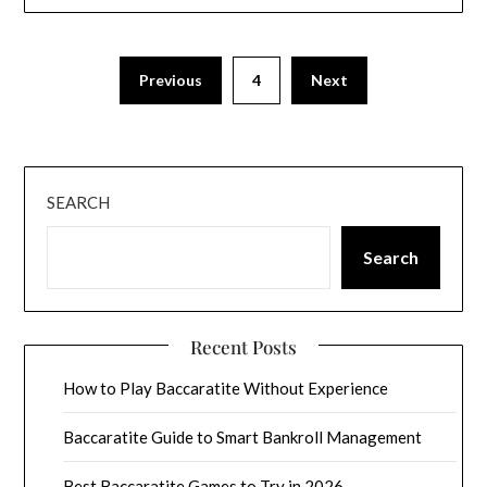
Previous
4
Next
SEARCH
Search
Recent Posts
How to Play Baccaratite Without Experience
Baccaratite Guide to Smart Bankroll Management
Best Baccaratite Games to Try in 2026