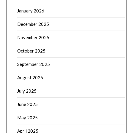
January 2026
December 2025
November 2025
October 2025
September 2025
August 2025
July 2025
June 2025
May 2025
April 2025