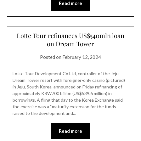
Read more
Lotte Tour refinances US$540mln loan
on Dream Tower
Posted on
February 12, 2024
Lotte Tour Development Co Ltd, controller of the Jeju
Dream Tower resort with foreigner-only casino (pictured)
in Jeju, South Korea, announced on Friday refinancing of
approximately KRW700 billion (US$539.6 million) in
borrowings. A filing that day to the Korea Exchange said
the exercise was a “maturity extension for the funds
raised to the development and…
Read more