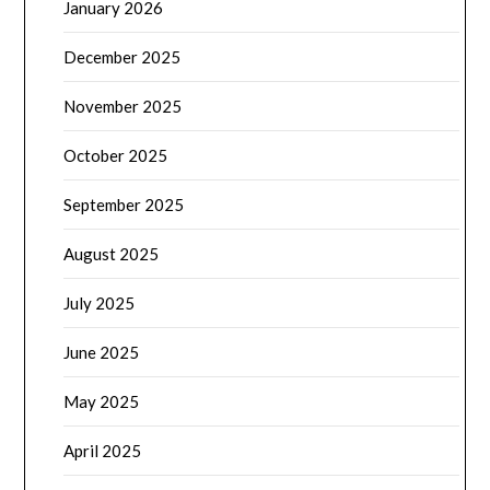
January 2026
December 2025
November 2025
October 2025
September 2025
August 2025
July 2025
June 2025
May 2025
April 2025