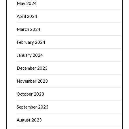
May 2024
April 2024
March 2024
February 2024
January 2024
December 2023
November 2023
October 2023
September 2023
August 2023