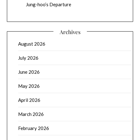
Jung-hoo’s Departure
Archives
August 2026
July 2026
June 2026
May 2026
April 2026
March 2026
February 2026