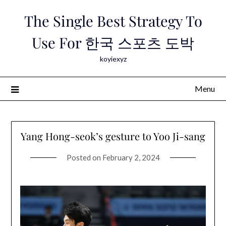
Skip
The Single Best Strategy To
to
content
Use For 한국 스포츠 도박
koyiexyz
Menu
Yang Hong-seok’s gesture to Yoo Ji-sang
Posted on
February 2, 2024