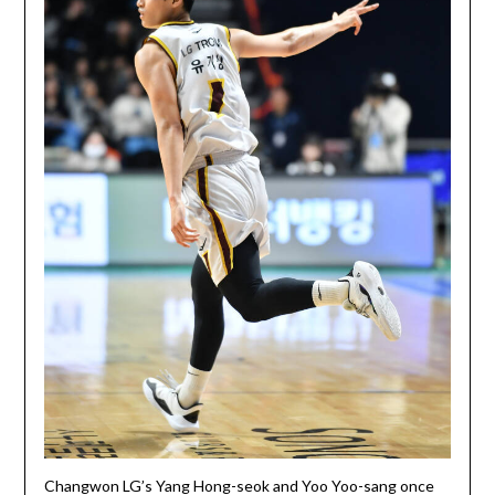
Changwon LG’s Yang Hong-seok and Yoo Yoo-sang once