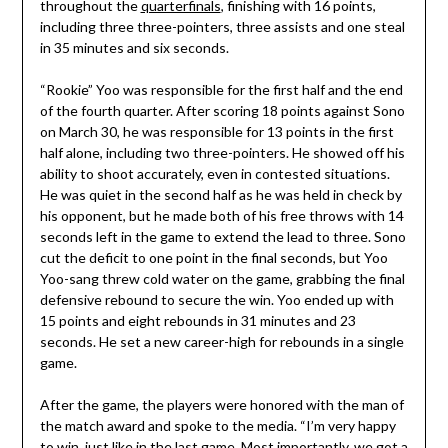
throughout the
quarterfinals
, finishing with 16 points,
including three three-pointers, three assists and one steal
in 35 minutes and six seconds.
“Rookie” Yoo was responsible for the first half and the end
of the fourth quarter. After scoring 18 points against Sono
on March 30, he was responsible for 13 points in the first
half alone, including two three-pointers. He showed off his
ability to shoot accurately, even in contested situations.
He was quiet in the second half as he was held in check by
his opponent, but he made both of his free throws with 14
seconds left in the game to extend the lead to three. Sono
cut the deficit to one point in the final seconds, but Yoo
Yoo-sang threw cold water on the game, grabbing the final
defensive rebound to secure the win. Yoo ended up with
15 points and eight rebounds in 31 minutes and 23
seconds. He set a new career-high for rebounds in a single
game.
After the game, the players were honored with the man of
the match award and spoke to the media. “I’m very happy
to win, just like in the last game. Most importantly, we got a