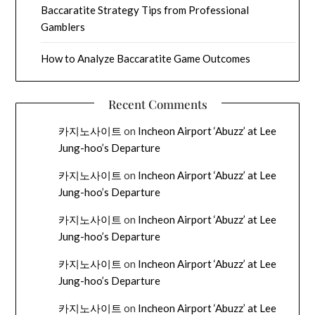
Baccaratite Strategy Tips from Professional
Gamblers
How to Analyze Baccaratite Game Outcomes
Recent Comments
카지노사이트
on
Incheon Airport ‘Abuzz’ at Lee
Jung-hoo’s Departure
카지노사이트
on
Incheon Airport ‘Abuzz’ at Lee
Jung-hoo’s Departure
카지노사이트
on
Incheon Airport ‘Abuzz’ at Lee
Jung-hoo’s Departure
카지노사이트
on
Incheon Airport ‘Abuzz’ at Lee
Jung-hoo’s Departure
카지노사이트
on
Incheon Airport ‘Abuzz’ at Lee