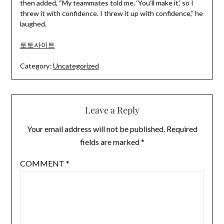
then added, “My teammates told me, ‘You’ll make it,’ so I
threw it with confidence. I threw it up with confidence,” he
laughed.
토토사이트
Category:
Uncategorized
Leave a Reply
Your email address will not be published.
Required
fields are marked
*
COMMENT
*