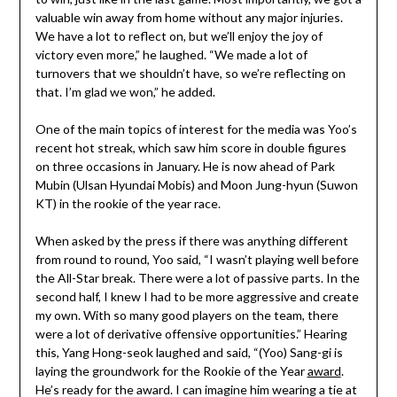
valuable win away from home without any major injuries.
We have a lot to reflect on, but we’ll enjoy the joy of
victory even more,” he laughed. “We made a lot of
turnovers that we shouldn’t have, so we’re reflecting on
that. I’m glad we won,” he added.
One of the main topics of interest for the media was Yoo’s
recent hot streak, which saw him score in double figures
on three occasions in January. He is now ahead of Park
Mubin (Ulsan Hyundai Mobis) and Moon Jung-hyun (Suwon
KT) in the rookie of the year race.
When asked by the press if there was anything different
from round to round, Yoo said, “I wasn’t playing well before
the All-Star break. There were a lot of passive parts. In the
second half, I knew I had to be more aggressive and create
my own. With so many good players on the team, there
were a lot of derivative offensive opportunities.” Hearing
this, Yang Hong-seok laughed and said, “(Yoo) Sang-gi is
laying the groundwork for the Rookie of the Year
award
.
He’s ready for the award. I can imagine him wearing a tie at