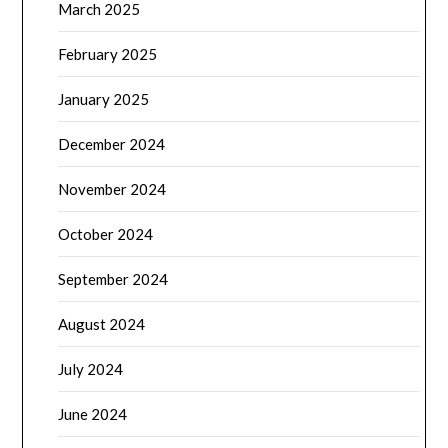
March 2025
February 2025
January 2025
December 2024
November 2024
October 2024
September 2024
August 2024
July 2024
June 2024