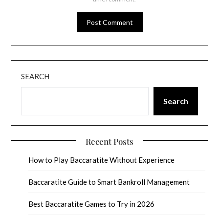
SEARCH
Search
Recent Posts
How to Play Baccaratite Without Experience
Baccaratite Guide to Smart Bankroll Management
Best Baccaratite Games to Try in 2026