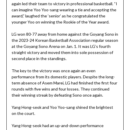
again led their team to victory in professional basketball. “I
can imagine Yoo Yoo-sang wearing a tie and accepting the
award,” laughed the ‘senior’ as he congratulated the
younger Yoo on winning the Rookie of the Year award.
LG won 80-77 away from home against the Goyang Sono in
the 2023-24 Korean Basketball Association regular season
at the Goyang Sono Arena on Jan. 1. It was LG’s fourth
straight victory and moved them into sole possession of
second place in the standings.
The key to the victory was once again an even
performance from its domestic players. Despite the long-
term absence of Asem Marei, LG had finished the first four
rounds with five wins and four losses. They continued
their winning streak by defeating Sono once again.
Yang Hong-seok and Yoo Yoo-sang shined the brightest
on the court.
Yang Hong-seok had an up-and-down performance