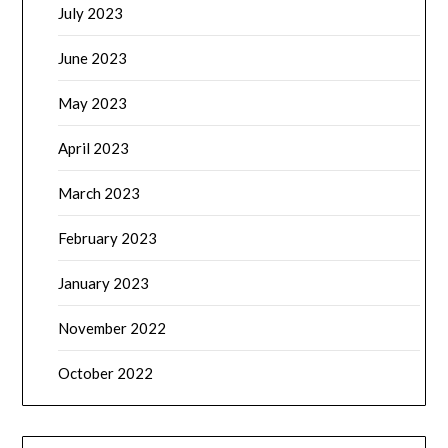
July 2023
June 2023
May 2023
April 2023
March 2023
February 2023
January 2023
November 2022
October 2022