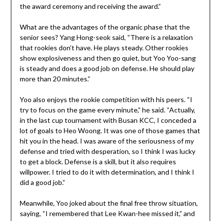
the award ceremony and receiving the award.”
What are the advantages of the organic phase that the
senior sees? Yang Hong-seok said, “There is a relaxation
that rookies don’t have. He plays steady. Other rookies
show explosiveness and then go quiet, but Yoo Yoo-sang
is steady and does a good job on defense. He should play
more than 20 minutes.”
Yoo also enjoys the rookie competition with his peers. “I
try to focus on the game every minute,” he said. “Actually,
in the last cup tournament with Busan KCC, I conceded a
lot of goals to Heo Woong. It was one of those games that
hit you in the head. I was aware of the seriousness of my
defense and tried with desperation, so I think I was lucky
to get a block. Defense is a skill, but it also requires
willpower. I tried to do it with determination, and I think I
did a good job.”
Meanwhile, Yoo joked about the final free throw situation,
saying, “I remembered that Lee Kwan-hee missed it,” and