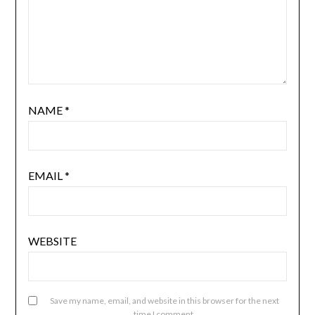
NAME
*
EMAIL
*
WEBSITE
Save my name, email, and website in this browser for the next
time I comment.