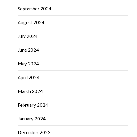
September 2024
August 2024
July 2024
June 2024
May 2024
April 2024
March 2024
February 2024
January 2024
December 2023