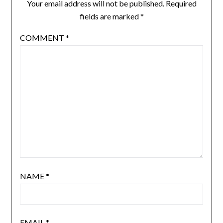
Your email address will not be published.
Required
fields are marked
*
COMMENT
*
NAME
*
EMAIL
*