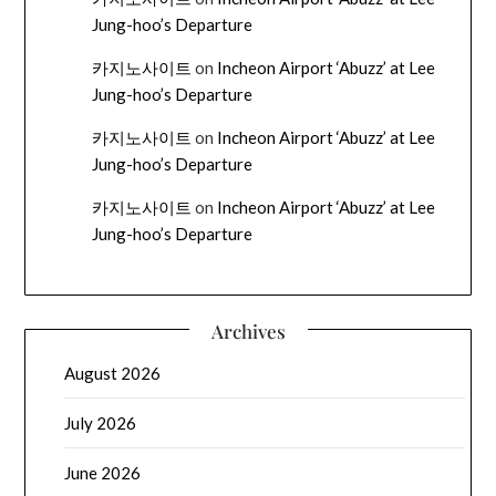
Jung-hoo’s Departure
카지노사이트
on
Incheon Airport ‘Abuzz’ at Lee
Jung-hoo’s Departure
카지노사이트
on
Incheon Airport ‘Abuzz’ at Lee
Jung-hoo’s Departure
카지노사이트
on
Incheon Airport ‘Abuzz’ at Lee
Jung-hoo’s Departure
Archives
August 2026
July 2026
June 2026