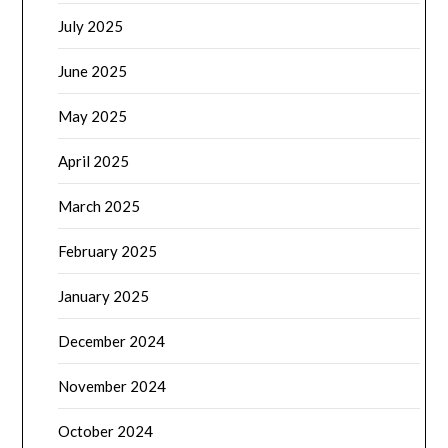
July 2025
June 2025
May 2025
April 2025
March 2025
February 2025
January 2025
December 2024
November 2024
October 2024