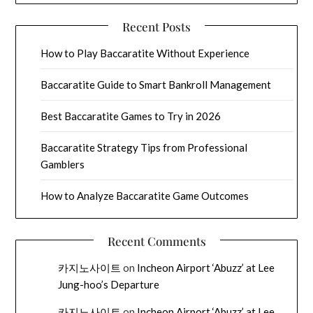
Recent Posts
How to Play Baccaratite Without Experience
Baccaratite Guide to Smart Bankroll Management
Best Baccaratite Games to Try in 2026
Baccaratite Strategy Tips from Professional
Gamblers
How to Analyze Baccaratite Game Outcomes
Recent Comments
카지노사이트
on
Incheon Airport ‘Abuzz’ at Lee
Jung-hoo’s Departure
카지노사이트
on
Incheon Airport ‘Abuzz’ at Lee