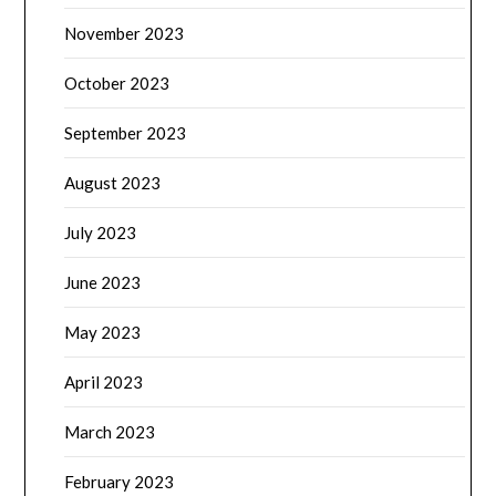
November 2023
October 2023
September 2023
August 2023
July 2023
June 2023
May 2023
April 2023
March 2023
February 2023