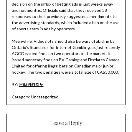
decision on the influx of betting ads is just weeks away
and not months. Officials said that they received 38
responses to their previously suggested amendments to
the advertising standards, which included a ban on the use
of sports stars in ads by operators.
Meanwhile, Videoslots should also be wary of abiding by
Ontario’s Standards for Internet Gambling, as just recently
AGCO issued fines on two operators in the market. It
issued monetary fines on BV Gaming and Fitzdares Canada
Limited for offering illegal bets on Canadian major junior
hockey. The two penalties were a total size of CA$30,000.
BY:
온라인카지노
Category:
Uncategorized
Leave a Reply