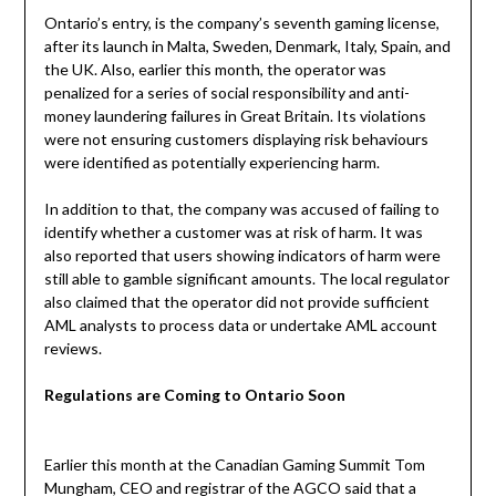
Ontario’s entry, is the company’s seventh gaming license,
after its launch in Malta, Sweden, Denmark, Italy, Spain, and
the UK. Also, earlier this month, the operator was
penalized for a series of social responsibility and anti-
money laundering failures in Great Britain. Its violations
were not ensuring customers displaying risk behaviours
were identified as potentially experiencing harm.
In addition to that, the company was accused of failing to
identify whether a customer was at risk of harm. It was
also reported that users showing indicators of harm were
still able to gamble significant amounts. The local regulator
also claimed that the operator did not provide sufficient
AML analysts to process data or undertake AML account
reviews.
Regulations are Coming to Ontario Soon
Earlier this month at the Canadian Gaming Summit Tom
Mungham, CEO and registrar of the AGCO said that a