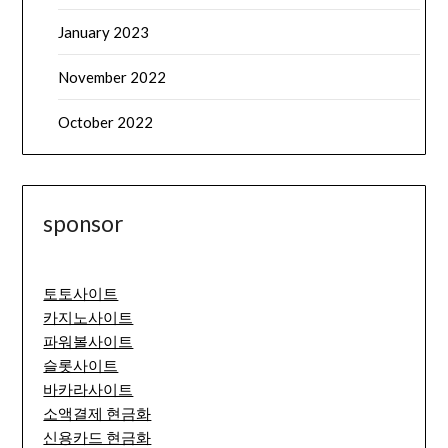
January 2023
November 2022
October 2022
sponsor
토토사이트
카지노사이트
파워볼사이트
슬롯사이트
바카라사이트
소액결제 현금화
신용카드 현금화