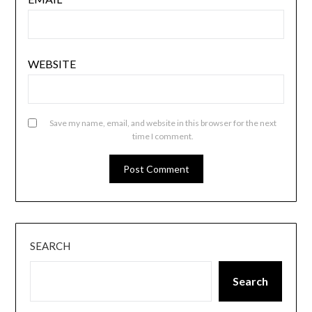
WEBSITE
Save my name, email, and website in this browser for the next
time I comment.
SEARCH
Search