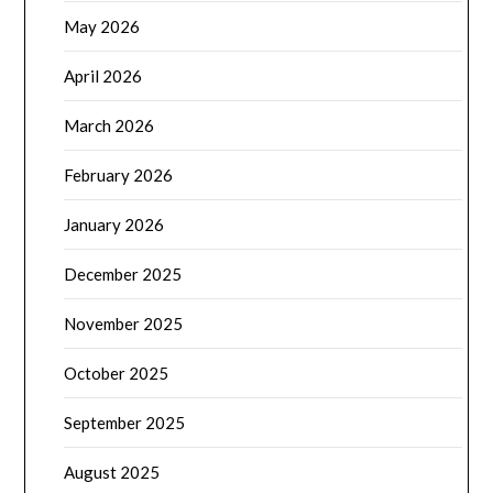
May 2026
April 2026
March 2026
February 2026
January 2026
December 2025
November 2025
October 2025
September 2025
August 2025