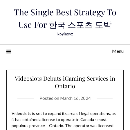
Skip
The Single Best Strategy To
to
content
Use For 한국 스포츠 도박
koyiexyz
Menu
Videoslots Debuts iGaming Services in
Ontario
Posted on
March 16, 2024
Videoslots is set to expand its area of legal operations, as
it has obtained a license to operate in Canada’s most
populous province – Ontario. The operator was licensed