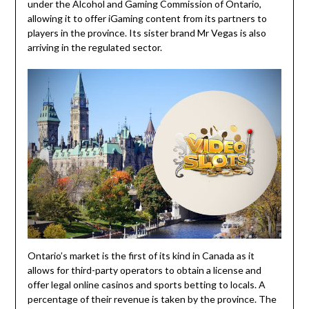
under the Alcohol and Gaming Commission of Ontario,
allowing it to offer iGaming content from its partners to
players in the province. Its sister brand Mr Vegas is also
arriving in the regulated sector.
Ontario’s market is the first of its kind in Canada as it
allows for third-party operators to obtain a license and
offer legal online casinos and sports betting to locals. A
percentage of their revenue is taken by the province. The