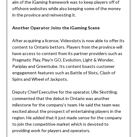
aim of the iGaming framework was to keep players off of
offshore websites while also keeping some of the money
in the province and reinvesting it.
Another Operator Joins the iGaming Scene
After acquiring a license, Videoslots is now able to offer its
content to Ontario bettors. Players from the province will
have access to content from its partner providers such as
Pragmatic Play, Play’n GO, Evolution, Light & Wonder,
Pariplay and Greentube. Its content boasts customer
engagement features such as Battle of Slots, Clash of
Spins and Wheel of Jackpots.
Deputy Chief Executive for the operator, Ulle Skottling,
commented that the debut in Ontario was another
milestone for the company’s team. He said the team was
excited about the prospect of entertaining players in the
region. He added that it just made sense for the company
to join the competitive market which is devoted to
providing work for players and operators.