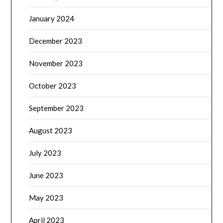
January 2024
December 2023
November 2023
October 2023
September 2023
August 2023
July 2023
June 2023
May 2023
April 2023