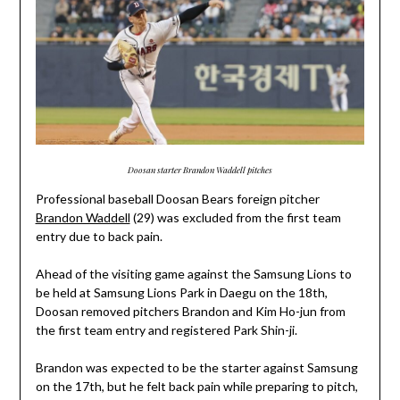
Doosan starter Brandon Waddell pitches
Professional baseball Doosan Bears foreign pitcher
Brandon Waddell
(29) was excluded from the first team
entry due to back pain.
Ahead of the visiting game against the Samsung Lions to
be held at Samsung Lions Park in Daegu on the 18th,
Doosan removed pitchers Brandon and Kim Ho-jun from
the first team entry and registered Park Shin-ji.
Brandon was expected to be the starter against Samsung
on the 17th, but he felt back pain while preparing to pitch,