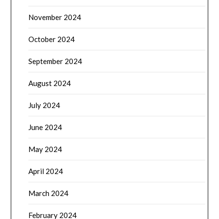
November 2024
October 2024
September 2024
August 2024
July 2024
June 2024
May 2024
April 2024
March 2024
February 2024