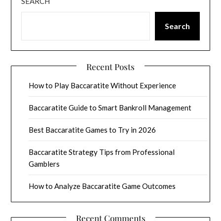
SEARCH
Search
Recent Posts
How to Play Baccaratite Without Experience
Baccaratite Guide to Smart Bankroll Management
Best Baccaratite Games to Try in 2026
Baccaratite Strategy Tips from Professional
Gamblers
How to Analyze Baccaratite Game Outcomes
Recent Comments