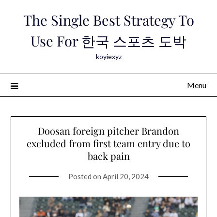
Skip
The Single Best Strategy To
to
content
Use For 한국 스포츠 도박
koyiexyz
Menu
Doosan foreign pitcher Brandon
excluded from first team entry due to
back pain
Posted on
April 20, 2024