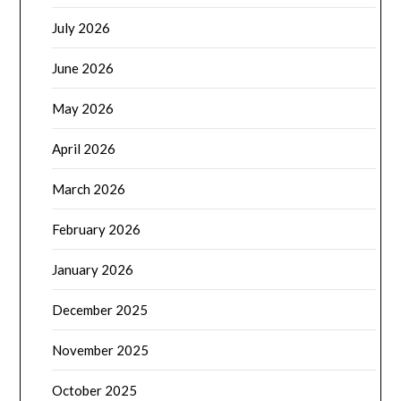
July 2026
June 2026
May 2026
April 2026
March 2026
February 2026
January 2026
December 2025
November 2025
October 2025