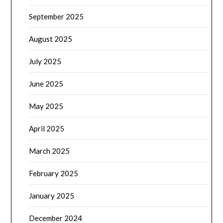
September 2025
August 2025
July 2025
June 2025
May 2025
April 2025
March 2025
February 2025
January 2025
December 2024