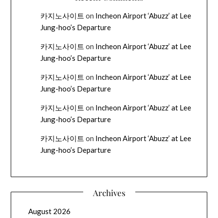
카지노사이트
on
Incheon Airport ‘Abuzz’ at Lee
Jung-hoo’s Departure
카지노사이트
on
Incheon Airport ‘Abuzz’ at Lee
Jung-hoo’s Departure
카지노사이트
on
Incheon Airport ‘Abuzz’ at Lee
Jung-hoo’s Departure
카지노사이트
on
Incheon Airport ‘Abuzz’ at Lee
Jung-hoo’s Departure
카지노사이트
on
Incheon Airport ‘Abuzz’ at Lee
Jung-hoo’s Departure
Archives
August 2026