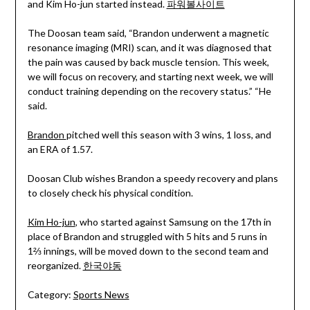
and Kim Ho-jun started instead.
파워볼사이트
The Doosan team said, “Brandon underwent a magnetic
resonance imaging (MRI) scan, and it was diagnosed that
the pain was caused by back muscle tension. This week,
we will focus on recovery, and starting next week, we will
conduct training depending on the recovery status.” “He
said.
Brandon
pitched well this season with 3 wins, 1 loss, and
an ERA of 1.57.
Doosan Club wishes Brandon a speedy recovery and plans
to closely check his physical condition.
Kim Ho-jun
, who started against Samsung on the 17th in
place of Brandon and struggled with 5 hits and 5 runs in
1⅔ innings, will be moved down to the second team and
reorganized.
한국야동
Category:
Sports News