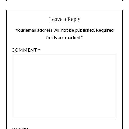
Leave a Reply
Your email address will not be published.
Required
fields are marked
*
COMMENT
*