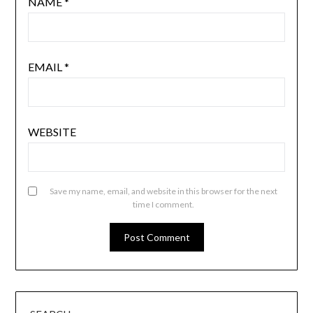
NAME
*
EMAIL
*
WEBSITE
Save my name, email, and website in this browser for the next
time I comment.