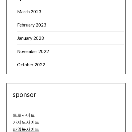
March 2023
February 2023
January 2023
November 2022
October 2022
sponsor
토토사이트
카지노사이트
파워볼사이트