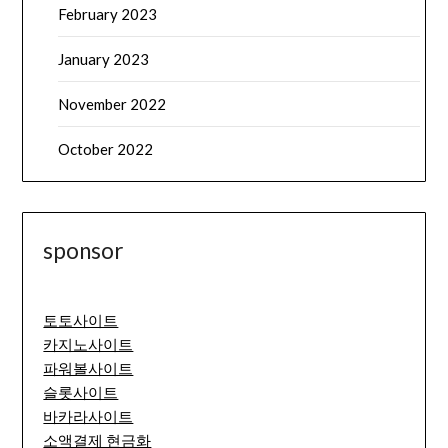
February 2023
January 2023
November 2022
October 2022
sponsor
토토사이트
카지노사이트
파워볼사이트
슬롯사이트
바카라사이트
소액결제 현금화