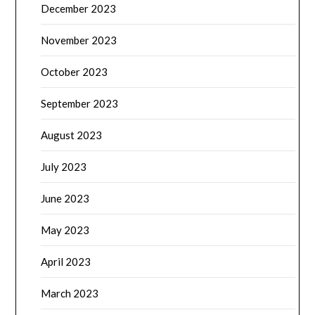
December 2023
November 2023
October 2023
September 2023
August 2023
July 2023
June 2023
May 2023
April 2023
March 2023