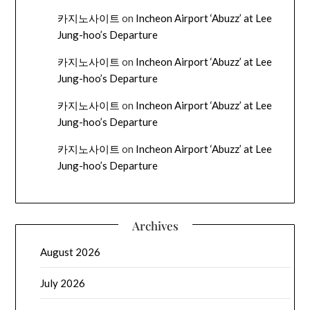
카지노사이트
on
Incheon Airport ‘Abuzz’ at Lee
Jung-hoo’s Departure
카지노사이트
on
Incheon Airport ‘Abuzz’ at Lee
Jung-hoo’s Departure
카지노사이트
on
Incheon Airport ‘Abuzz’ at Lee
Jung-hoo’s Departure
카지노사이트
on
Incheon Airport ‘Abuzz’ at Lee
Jung-hoo’s Departure
Archives
August 2026
July 2026