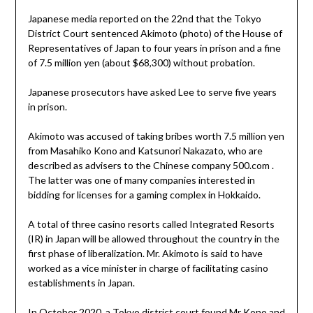
Japanese media reported on the 22nd that the Tokyo
District Court sentenced Akimoto (photo) of the House of
Representatives of Japan to four years in prison and a fine
of 7.5 million yen (about $68,300) without probation.
Japanese prosecutors have asked Lee to serve five years
in prison.
Akimoto was accused of taking bribes worth 7.5 million yen
from Masahiko Kono and Katsunori Nakazato, who are
described as advisers to the Chinese company 500.com .
The latter was one of many companies interested in
bidding for licenses for a gaming complex in Hokkaido.
A total of three casino resorts called Integrated Resorts
(IR) in Japan will be allowed throughout the country in the
first phase of liberalization. Mr. Akimoto is said to have
worked as a vice minister in charge of facilitating casino
establishments in Japan.
In October 2020, a Tokyo district court found Mr Kono and