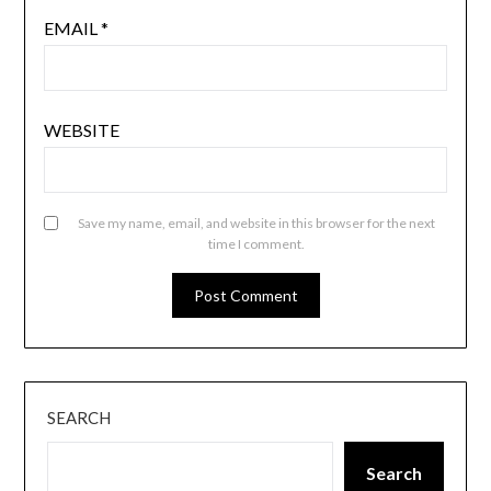
EMAIL
*
WEBSITE
Save my name, email, and website in this browser for the next
time I comment.
SEARCH
Search