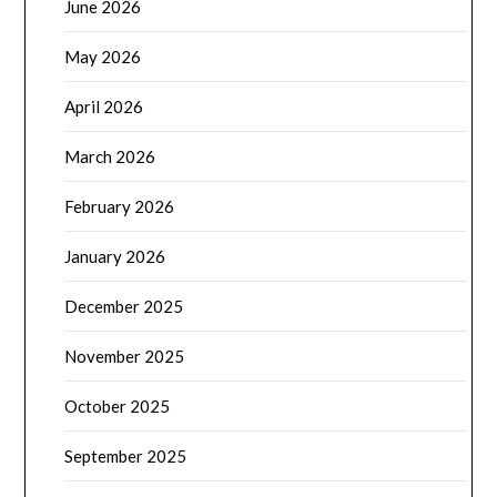
June 2026
May 2026
April 2026
March 2026
February 2026
January 2026
December 2025
November 2025
October 2025
September 2025