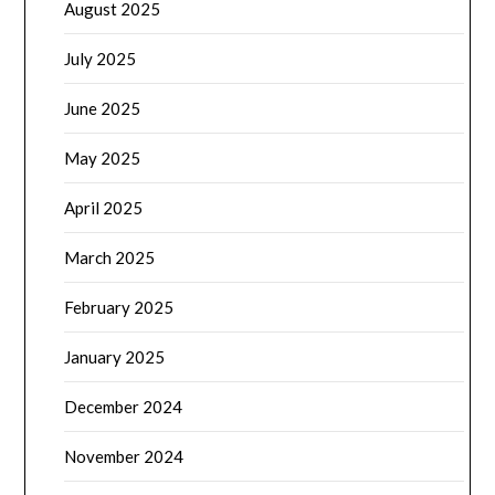
August 2025
July 2025
June 2025
May 2025
April 2025
March 2025
February 2025
January 2025
December 2024
November 2024