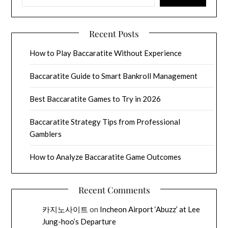
Recent Posts
How to Play Baccaratite Without Experience
Baccaratite Guide to Smart Bankroll Management
Best Baccaratite Games to Try in 2026
Baccaratite Strategy Tips from Professional
Gamblers
How to Analyze Baccaratite Game Outcomes
Recent Comments
카지노사이트
on
Incheon Airport ‘Abuzz’ at Lee
Jung-hoo’s Departure