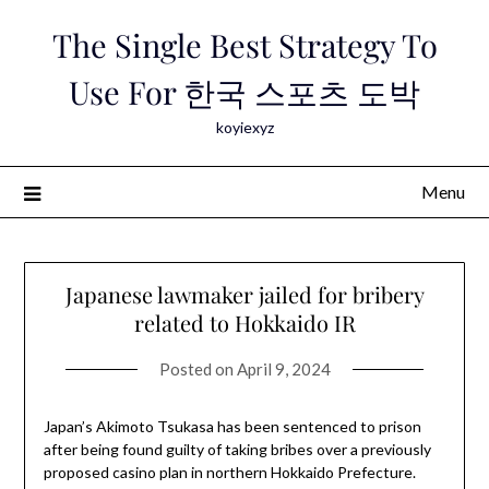
Skip
The Single Best Strategy To
to
content
Use For 한국 스포츠 도박
koyiexyz
Menu
Japanese lawmaker jailed for bribery
related to Hokkaido IR
Posted on
April 9, 2024
Japan’s Akimoto Tsukasa has been sentenced to prison
after being found guilty of taking bribes over a previously
proposed casino plan in northern Hokkaido Prefecture.