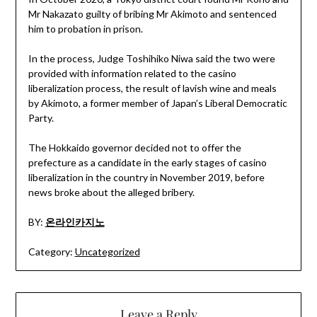
Mr Nakazato guilty of bribing Mr Akimoto and sentenced
him to probation in prison.
In the process, Judge Toshihiko Niwa said the two were
provided with information related to the casino
liberalization process, the result of lavish wine and meals
by Akimoto, a former member of Japan’s Liberal Democratic
Party.
The Hokkaido governor decided not to offer the
prefecture as a candidate in the early stages of casino
liberalization in the country in November 2019, before
news broke about the alleged bribery.
BY:
온라인카지노
Category:
Uncategorized
Leave a Reply