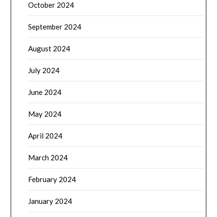
October 2024
September 2024
August 2024
July 2024
June 2024
May 2024
April 2024
March 2024
February 2024
January 2024