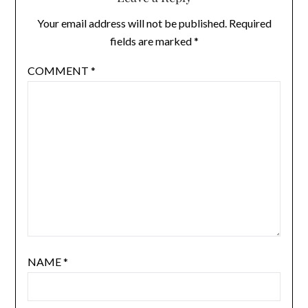
Your email address will not be published.
Required
fields are marked
*
COMMENT
*
NAME
*