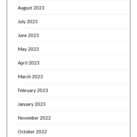
August 2023
July 2023
June 2023
May 2023
April 2023
March 2023
February 2023
January 2023
November 2022
October 2022