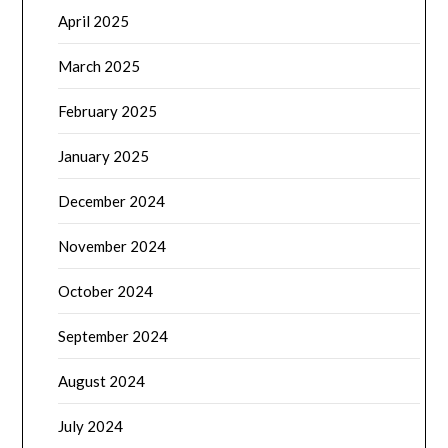
April 2025
March 2025
February 2025
January 2025
December 2024
November 2024
October 2024
September 2024
August 2024
July 2024