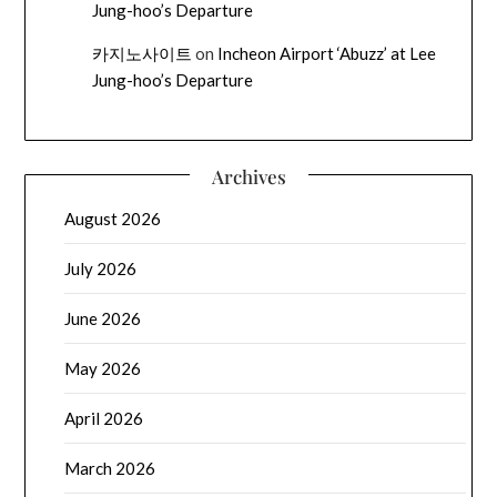
Jung-hoo’s Departure
카지노사이트
on
Incheon Airport ‘Abuzz’ at Lee
Jung-hoo’s Departure
Archives
August 2026
July 2026
June 2026
May 2026
April 2026
March 2026