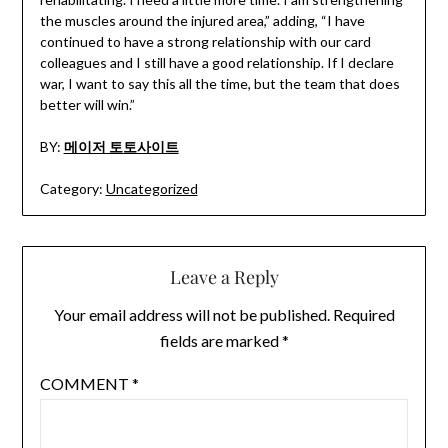
the muscles around the injured area,” adding, “I have
continued to have a strong relationship with our card
colleagues and I still have a good relationship. If I declare
war, I want to say this all the time, but the team that does
better will win.”
BY:
메이저 토토사이트
Category:
Uncategorized
Leave a Reply
Your email address will not be published.
Required
fields are marked
*
COMMENT
*