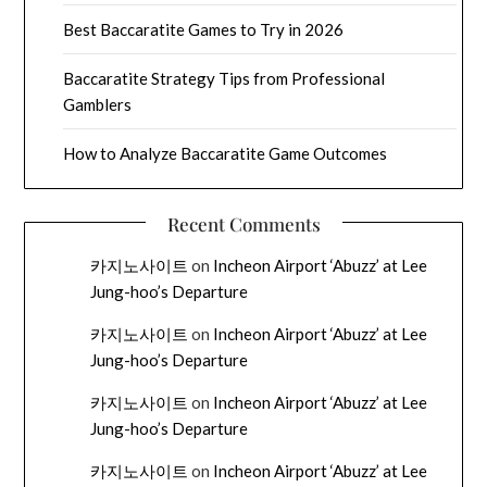
Best Baccaratite Games to Try in 2026
Baccaratite Strategy Tips from Professional
Gamblers
How to Analyze Baccaratite Game Outcomes
Recent Comments
카지노사이트
on
Incheon Airport ‘Abuzz’ at Lee
Jung-hoo’s Departure
카지노사이트
on
Incheon Airport ‘Abuzz’ at Lee
Jung-hoo’s Departure
카지노사이트
on
Incheon Airport ‘Abuzz’ at Lee
Jung-hoo’s Departure
카지노사이트
on
Incheon Airport ‘Abuzz’ at Lee