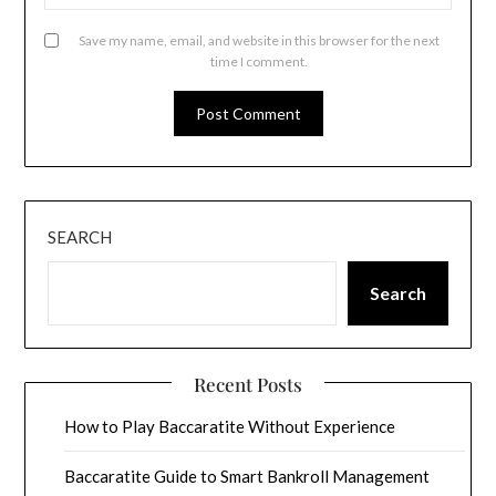
Save my name, email, and website in this browser for the next
time I comment.
SEARCH
Search
Recent Posts
How to Play Baccaratite Without Experience
Baccaratite Guide to Smart Bankroll Management