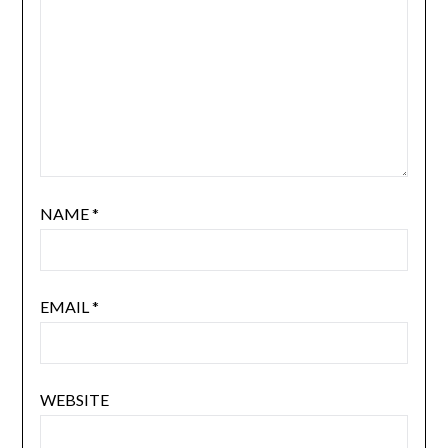
NAME
*
EMAIL
*
WEBSITE