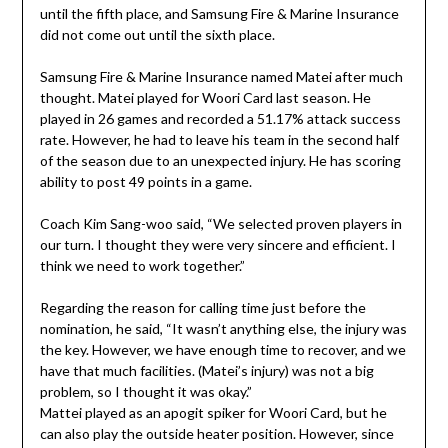
until the fifth place, and Samsung Fire & Marine Insurance
did not come out until the sixth place.
Samsung Fire & Marine Insurance named Matei after much
thought. Matei played for Woori Card last season. He
played in 26 games and recorded a 51.17% attack success
rate. However, he had to leave his team in the second half
of the season due to an unexpected injury. He has scoring
ability to post 49 points in a game.
Coach Kim Sang-woo said, “We selected proven players in
our turn. I thought they were very sincere and efficient. I
think we need to work together.”
Regarding the reason for calling time just before the
nomination, he said, “It wasn’t anything else, the injury was
the key. However, we have enough time to recover, and we
have that much facilities. (Matei’s injury) was not a big
problem, so I thought it was okay.”
Mattei played as an apogit spiker for Woori Card, but he
can also play the outside heater position. However, since