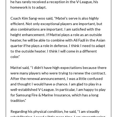
he has rarely received a reception in the V-League, his
homework is to adapt.
Coach Kim Sang-woo said, “Matei’s serve is also highly
efficient. Not only exceptional players are important, but
also combinations are important. I am satisfied with the
height enhancement. If Mattei plays a role as an outside
heater, he will be able to combine with Ali Fazli in the Asian
quarter if he plays a role in defense. I think I need to adapt
to the outside heater. I think I will come in a different
color.”
Mattei said, “I didn’t have high expectations because there
were many players who were trying to renew the contract.
After the renewal announcement, I was a little confused
and thought I would have a chance. I am glad to play in a
well-established V-League. In particular, I am happy to play
for Samsung Fire & Marine Insurance, which has a long
tradition.”
Regarding his physical condition, he said, “I am steadily
rehabilitating. I need a little more time. I am strengthening