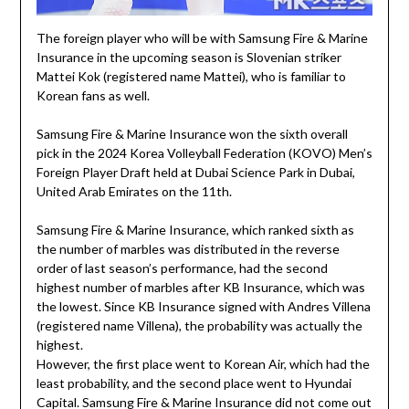
The foreign player who will be with Samsung Fire & Marine
Insurance in the upcoming season is Slovenian striker
Mattei Kok (registered name Mattei), who is familiar to
Korean fans as well.
Samsung Fire & Marine Insurance won the sixth overall
pick in the 2024 Korea Volleyball Federation (KOVO) Men’s
Foreign Player Draft held at Dubai Science Park in Dubai,
United Arab Emirates on the 11th.
Samsung Fire & Marine Insurance, which ranked sixth as
the number of marbles was distributed in the reverse
order of last season’s performance, had the second
highest number of marbles after KB Insurance, which was
the lowest. Since KB Insurance signed with Andres Villena
(registered name Villena), the probability was actually the
highest.
However, the first place went to Korean Air, which had the
least probability, and the second place went to Hyundai
Capital. Samsung Fire & Marine Insurance did not come out