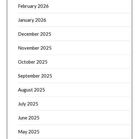
February 2026
January 2026
December 2025
November 2025
October 2025
September 2025
August 2025
July 2025
June 2025
May 2025