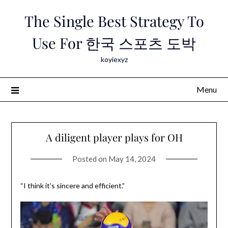
Skip
The Single Best Strategy To
to
content
Use For 한국 스포츠 도박
koyiexyz
Menu
A diligent player plays for OH
Posted on
May 14, 2024
“I think it’s sincere and efficient.”