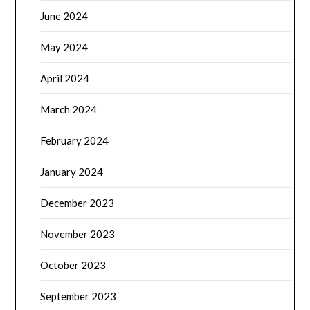
June 2024
May 2024
April 2024
March 2024
February 2024
January 2024
December 2023
November 2023
October 2023
September 2023