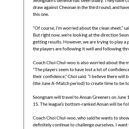
Seongnam’s defense has been shaky. They have co
draw against Cheonan in the third round, and hav
this one.
“Of course, I’m worried about the clean sheet,” 
But right now, we’re looking at the direction Seo
getting results. However, we are trying to play a 
the players are following it well and following thro
Coach Choi Chul-woo is also worried about the mo
“The players seem to have lost a lot of confidence 
their confidence,” Choi said. ”I believe there will 
(the June A-Match period) to create time to be to
Seongnam will travel to Ansan Greeners on June 
15. The league’s bottom-ranked Ansan will be fo
Coach Choi Chul-woo, who said he wants to show 
definitely continue to challenge ourselves. I want