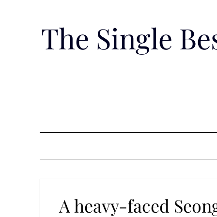
Skip
to
The Single B
content
A heavy-faced Seon