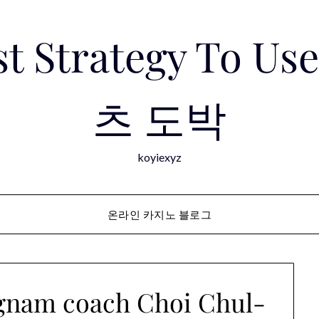
est Strategy To 
츠 도박
koyiexyz
온라인 카지노 블로그
gnam coach Choi Chul-