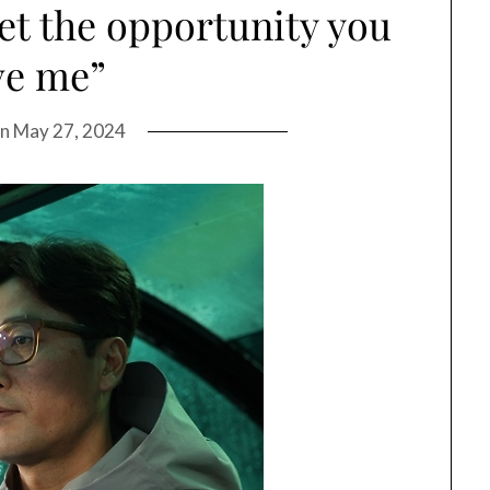
ret the opportunity you
ve me”
on
May 27, 2024