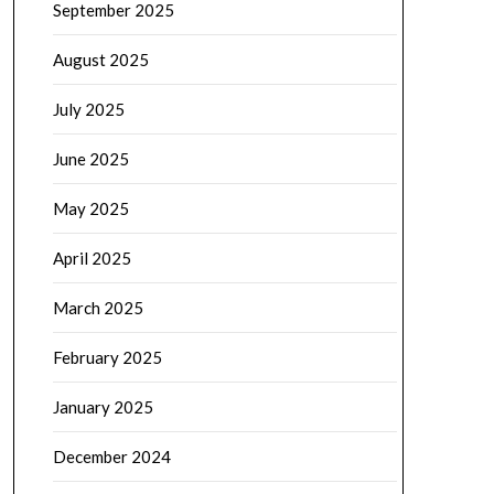
September 2025
August 2025
July 2025
June 2025
May 2025
April 2025
March 2025
February 2025
January 2025
December 2024