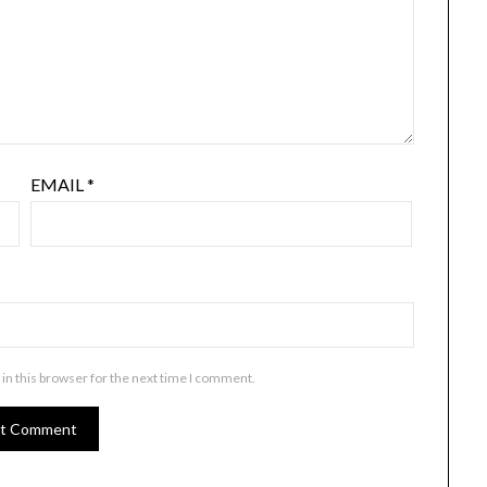
EMAIL
*
in this browser for the next time I comment.