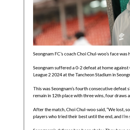
Seongnam FC’s coach Choi Chul-woo’s face was heav
Seongnam suffered a 0-2 defeat at home against 
League 2 2024 at the Tancheon Stadium in Seongn
This was Seongnam’s fourth consecutive defeat 
remain in 12th place with three wins, four draws a
After the match, Choi Chul-woo said, “We lost, so 
players who tried their best until the end, and I’m 