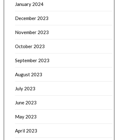
January 2024
December 2023
November 2023
October 2023
September 2023
August 2023
July 2023
June 2023
May 2023
April 2023