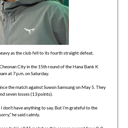
y as the club fell to its fourth straight defeat.
Cheonan City in the 15th round of the Hana Bank K
am at 7 p.m. on Saturday.
since the match against Suwon Samsung on May 5. They
nd seven losses (13 points).
I don’t have anything to say. But I’m grateful to the
sorry,” he said calmly.