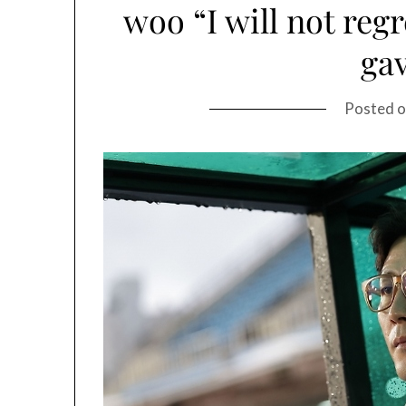
woo “I will not reg
ga
Posted 