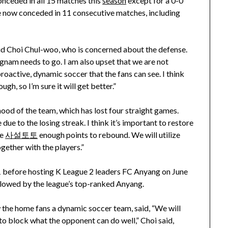
nceded in all 15 matches this
season
except for a 0-0
e now conceded in 11 consecutive matches, including
said Choi Chul-woo, who is concerned about the defense.
ngnam needs to go. I am also upset that we are not
proactive, dynamic soccer that the fans can see. I think
ugh, so I’m sure it will get better.”
od of the team, which has lost four straight games.
due to the losing streak. I think it’s important to restore
be
사설토토
enough points to rebound. We will utilize
gether with the players.”
1 before hosting K League 2 leaders FC Anyang on June
llowed by the league’s top-ranked Anyang.
the home fans a dynamic soccer team, said, “We will
 to block what the opponent can do well,” Choi said,