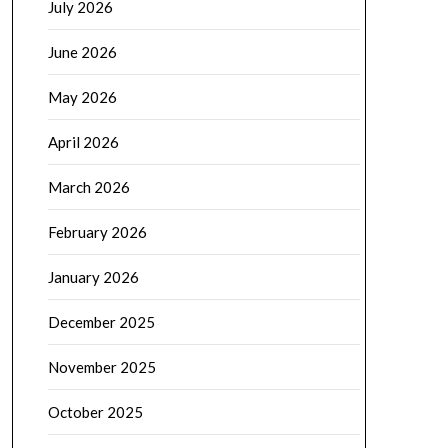
July 2026
June 2026
May 2026
April 2026
March 2026
February 2026
January 2026
December 2025
November 2025
October 2025