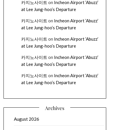
카지노사이트
on
Incheon Airport ‘Abuzz’
at Lee Jung-hoo’s Departure
카지노사이트
on
Incheon Airport ‘Abuzz’
at Lee Jung-hoo’s Departure
카지노사이트
on
Incheon Airport ‘Abuzz’
at Lee Jung-hoo’s Departure
카지노사이트
on
Incheon Airport ‘Abuzz’
at Lee Jung-hoo’s Departure
카지노사이트
on
Incheon Airport ‘Abuzz’
at Lee Jung-hoo’s Departure
Archives
August 2026