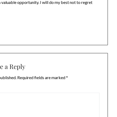
aluable opportunity. I will do my best not to regret
e a Reply
published.
Required fields are marked
*