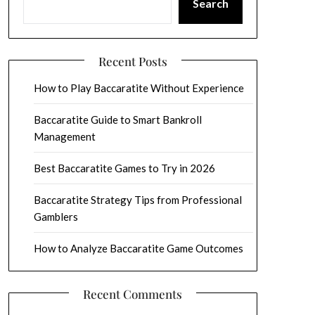
Search
Recent Posts
How to Play Baccaratite Without Experience
Baccaratite Guide to Smart Bankroll
Management
Best Baccaratite Games to Try in 2026
Baccaratite Strategy Tips from Professional
Gamblers
How to Analyze Baccaratite Game Outcomes
Recent Comments