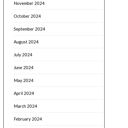
November 2024
October 2024
September 2024
August 2024
July 2024
June 2024
May 2024
April 2024
March 2024
February 2024