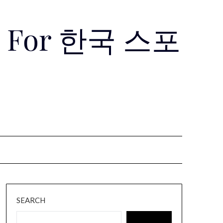
Use For 한국 스포
SEARCH