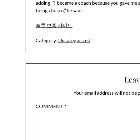
adding, ”I became a coach because you gave me a v
being chosen,” he said.
슬롯 보증 사이트
Category:
Uncategorized
Leav
Your email address will not be 
COMMENT
*