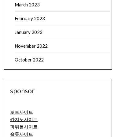
March 2023
February 2023
January 2023
November 2022
October 2022
sponsor
토토사이트
카지노사이트
파워볼사이트
슬롯사이트