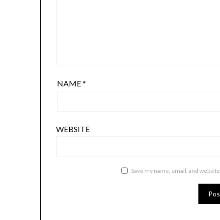
NAME
*
WEBSITE
Save my name, email, and website 