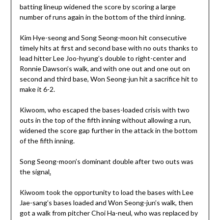
batting lineup widened the score by scoring a large
number of runs again in the bottom of the third inning.
Kim Hye-seong and Song Seong-moon hit consecutive
timely hits at first and second base with no outs thanks to
lead hitter Lee Joo-hyung’s double to right-center and
Ronnie Dawson’s walk, and with one out and one out on
second and third base, Won Seong-jun hit a sacrifice hit to
make it 6-2.
Kiwoom, who escaped the bases-loaded crisis with two
outs in the top of the fifth inning without allowing a run,
widened the score gap further in the attack in the bottom
of the fifth inning.
Song Seong-moon’s dominant double after two outs was
the signal
.
Kiwoom took the opportunity to load the bases with Lee
Jae-sang’s bases loaded and Won Seong-jun’s walk, then
got a walk from pitcher Choi Ha-neul, who was replaced by