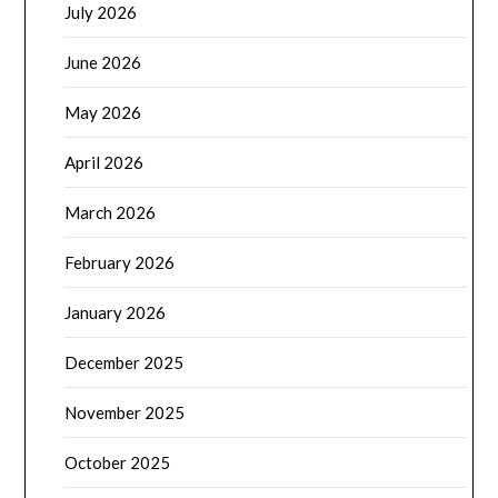
July 2026
June 2026
May 2026
April 2026
March 2026
February 2026
January 2026
December 2025
November 2025
October 2025