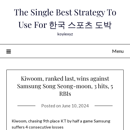
Skip
The Single Best Strategy To
to
content
Use For 한국 스포츠 도박
koyiexyz
Menu
Kiwoom, ranked last, wins against
Samsung Song Seong-moon, 3 hits, 5
RBIs
Posted on
June 10, 2024
Kiwoom, chasing 9th place KT by half a game Samsung
suffers 4 consecutive losses