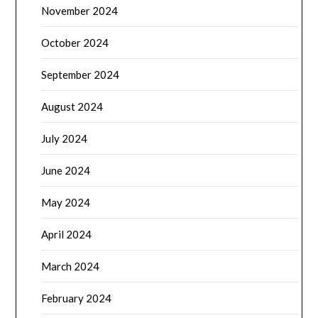
November 2024
October 2024
September 2024
August 2024
July 2024
June 2024
May 2024
April 2024
March 2024
February 2024