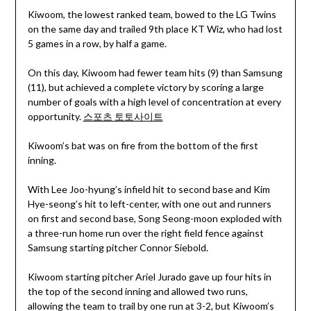
Kiwoom, the lowest ranked team, bowed to the LG Twins
on the same day and trailed 9th place KT Wiz, who had lost
5 games in a row, by half a game.
On this day, Kiwoom had fewer team hits (9) than Samsung
(11), but achieved a complete victory by scoring a large
number of goals with a high level of concentration at every
opportunity.
스포츠 토토사이트
Kiwoom’s bat was on fire from the bottom of the first
inning.
With Lee Joo-hyung’s infield hit to second base and Kim
Hye-seong’s hit to left-center, with one out and runners
on first and second base, Song Seong-moon exploded with
a three-run home run over the right field fence against
Samsung starting pitcher Connor Siebold.
Kiwoom starting pitcher Ariel Jurado gave up four hits in
the top of the second inning and allowed two runs,
allowing the team to trail by one run at 3-2, but Kiwoom’s