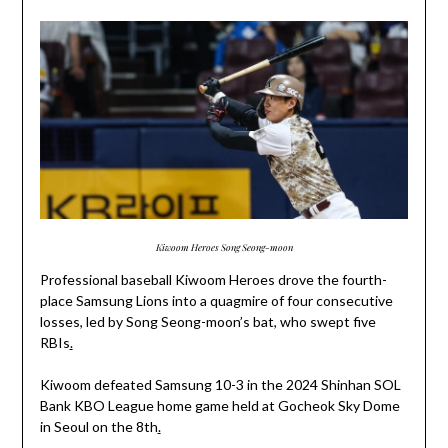
Kiwoom Heroes Song Seong-moon
Professional baseball Kiwoom Heroes drove the fourth-
place Samsung Lions into a quagmire of four consecutive
losses, led by Song Seong-moon’s bat, who swept five
RBIs
.
Kiwoom defeated Samsung 10-3 in the 2024 Shinhan SOL
Bank KBO League home game held at Gocheok Sky Dome
in Seoul on the 8th
.