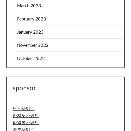
March 2023
February 2023
January 2023
November 2022
October 2022
sponsor
토토사이트
카지노사이트
파워볼사이트
슬롯사이트