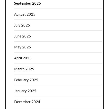
September 2025
August 2025
July 2025
June 2025
May 2025
April 2025
March 2025
February 2025
January 2025
December 2024