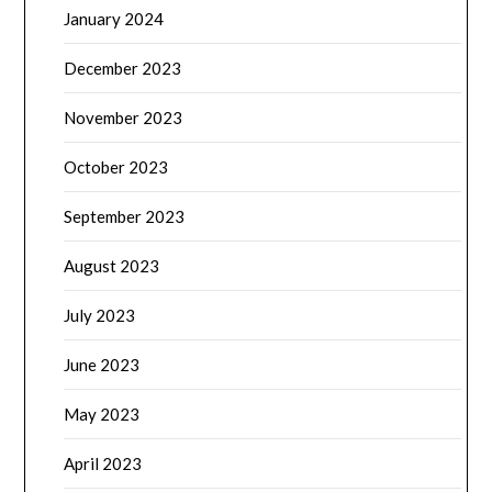
January 2024
December 2023
November 2023
October 2023
September 2023
August 2023
July 2023
June 2023
May 2023
April 2023