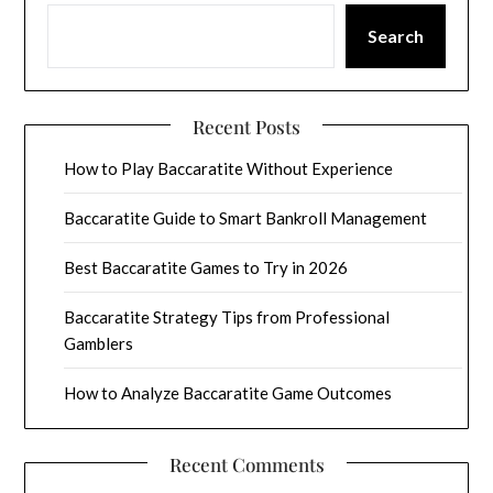
Search
Recent Posts
How to Play Baccaratite Without Experience
Baccaratite Guide to Smart Bankroll Management
Best Baccaratite Games to Try in 2026
Baccaratite Strategy Tips from Professional
Gamblers
How to Analyze Baccaratite Game Outcomes
Recent Comments