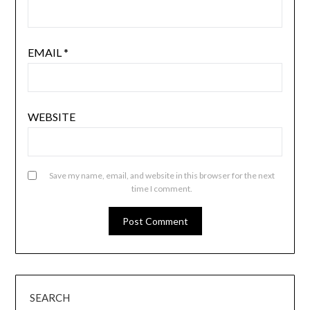
EMAIL
*
WEBSITE
Save my name, email, and website in this browser for the next
time I comment.
SEARCH