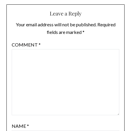
Leave a Reply
Your email address will not be published.
Required
fields are marked
*
COMMENT
*
NAME
*