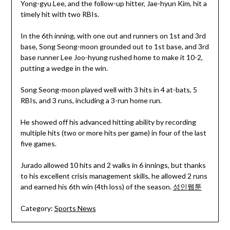
Yong-gyu Lee, and the follow-up hitter, Jae-hyun Kim, hit a
timely hit with two RBIs.
In the 6th inning, with one out and runners on 1st and 3rd
base, Song Seong-moon grounded out to 1st base, and 3rd
base runner Lee Joo-hyung rushed home to make it 10-2,
putting a wedge in the win.
Song Seong-moon played well with 3 hits in 4 at-bats, 5
RBIs, and 3 runs, including a 3-run home run.
He showed off his advanced hitting ability by recording
multiple hits (two or more hits per game) in four of the last
five games.
Jurado allowed 10 hits and 2 walks in 6 innings, but thanks
to his excellent crisis management skills, he allowed 2 runs
and earned his 6th win (4th loss) of the season.
성인웹툰
Category:
Sports News