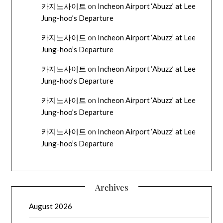
카지노사이트
on
Incheon Airport ‘Abuzz’ at Lee
Jung-hoo’s Departure
카지노사이트
on
Incheon Airport ‘Abuzz’ at Lee
Jung-hoo’s Departure
카지노사이트
on
Incheon Airport ‘Abuzz’ at Lee
Jung-hoo’s Departure
카지노사이트
on
Incheon Airport ‘Abuzz’ at Lee
Jung-hoo’s Departure
카지노사이트
on
Incheon Airport ‘Abuzz’ at Lee
Jung-hoo’s Departure
Archives
August 2026