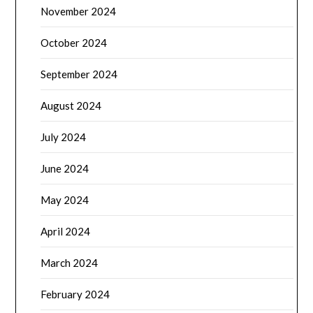
November 2024
October 2024
September 2024
August 2024
July 2024
June 2024
May 2024
April 2024
March 2024
February 2024