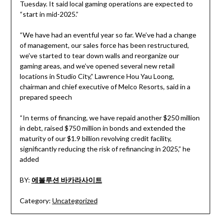
Tuesday. It said local gaming operations are expected to
“start in mid-2025.”
“We have had an eventful year so far. We’ve had a change
of management, our sales force has been restructured,
we’ve started to tear down walls and reorganize our
gaming areas, and we’ve opened several new retail
locations in Studio City,” Lawrence Hou Yau Loong,
chairman and chief executive of Melco Resorts, said in a
prepared speech
“In terms of financing, we have repaid another $250 million
in debt, raised $750 million in bonds and extended the
maturity of our $1.9 billion revolving credit facility,
significantly reducing the risk of refinancing in 2025,” he
added
BY:
에볼루션 바카라사이트
Category:
Uncategorized