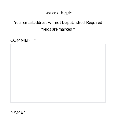
Leave a Reply
Your email address will not be published.
Required
fields are marked
*
COMMENT
*
NAME
*