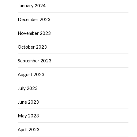
January 2024
December 2023
November 2023
October 2023
September 2023
August 2023
July 2023
June 2023
May 2023
April 2023