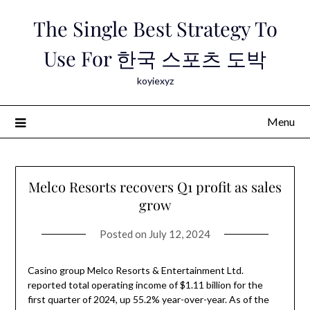
Skip
The Single Best Strategy To
to
content
Use For 한국 스포츠 도박
koyiexyz
Menu
Melco Resorts recovers Q1 profit as sales
grow
Posted on
July 12, 2024
Casino group Melco Resorts & Entertainment Ltd.
reported total operating income of $1.11 billion for the
first quarter of 2024, up 55.2% year-over-year. As of the