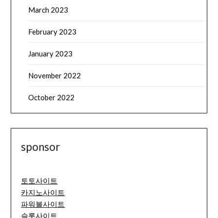
March 2023
February 2023
January 2023
November 2022
October 2022
sponsor
토토사이트
카지노사이트
파워볼사이트
슬롯사이트