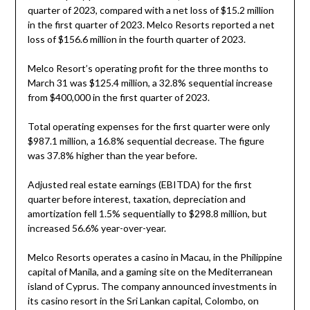
quarter of 2023, compared with a net loss of $15.2 million
in the first quarter of 2023. Melco Resorts reported a net
loss of $156.6 million in the fourth quarter of 2023.
Melco Resort’s operating profit for the three months to
March 31 was $125.4 million, a 32.8% sequential increase
from $400,000 in the first quarter of 2023.
Total operating expenses for the first quarter were only
$987.1 million, a 16.8% sequential decrease. The figure
was 37.8% higher than the year before.
Adjusted real estate earnings (EBITDA) for the first
quarter before interest, taxation, depreciation and
amortization fell 1.5% sequentially to $298.8 million, but
increased 56.6% year-over-year.
Melco Resorts operates a casino in Macau, in the Philippine
capital of Manila, and a gaming site on the Mediterranean
island of Cyprus. The company announced investments in
its casino resort in the Sri Lankan capital, Colombo, on