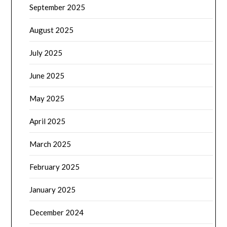
September 2025
August 2025
July 2025
June 2025
May 2025
April 2025
March 2025
February 2025
January 2025
December 2024