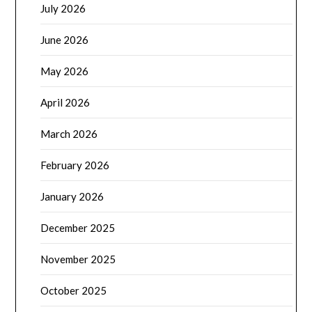
July 2026
June 2026
May 2026
April 2026
March 2026
February 2026
January 2026
December 2025
November 2025
October 2025