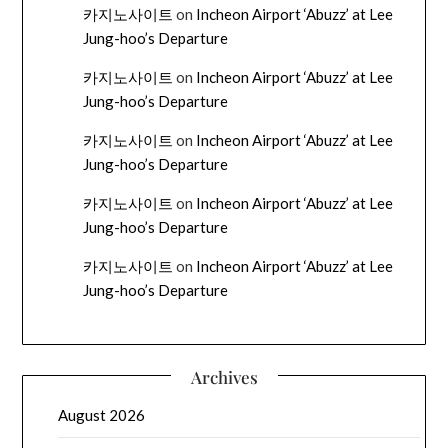
카지노사이트
on
Incheon Airport ‘Abuzz’ at Lee
Jung-hoo’s Departure
카지노사이트
on
Incheon Airport ‘Abuzz’ at Lee
Jung-hoo’s Departure
카지노사이트
on
Incheon Airport ‘Abuzz’ at Lee
Jung-hoo’s Departure
카지노사이트
on
Incheon Airport ‘Abuzz’ at Lee
Jung-hoo’s Departure
카지노사이트
on
Incheon Airport ‘Abuzz’ at Lee
Jung-hoo’s Departure
Archives
August 2026