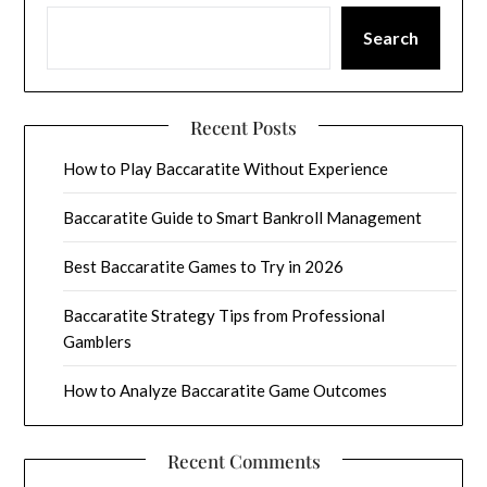
Search
Recent Posts
How to Play Baccaratite Without Experience
Baccaratite Guide to Smart Bankroll Management
Best Baccaratite Games to Try in 2026
Baccaratite Strategy Tips from Professional
Gamblers
How to Analyze Baccaratite Game Outcomes
Recent Comments