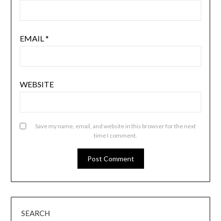
EMAIL
*
WEBSITE
Save my name, email, and website in this browser for the next
time I comment.
SEARCH