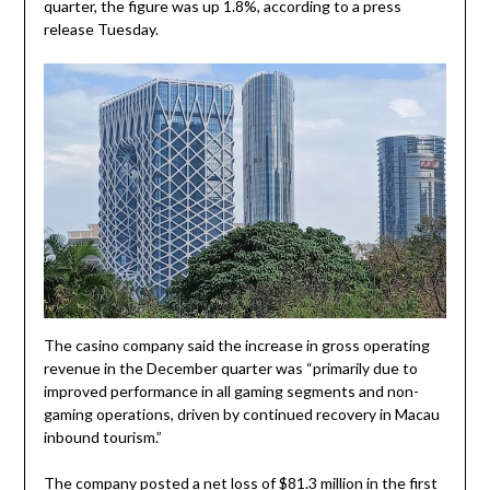
quarter, the figure was up 1.8%, according to a press
release Tuesday.
The casino company said the increase in gross operating
revenue in the December quarter was “primarily due to
improved performance in all gaming segments and non-
gaming operations, driven by continued recovery in Macau
inbound tourism.”
The company posted a net loss of $81.3 million in the first