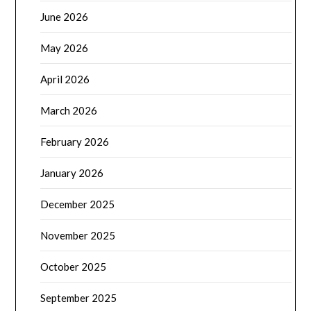
June 2026
May 2026
April 2026
March 2026
February 2026
January 2026
December 2025
November 2025
October 2025
September 2025