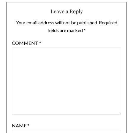
Leave a Reply
Your email address will not be published.
Required
fields are marked
*
COMMENT
*
NAME
*