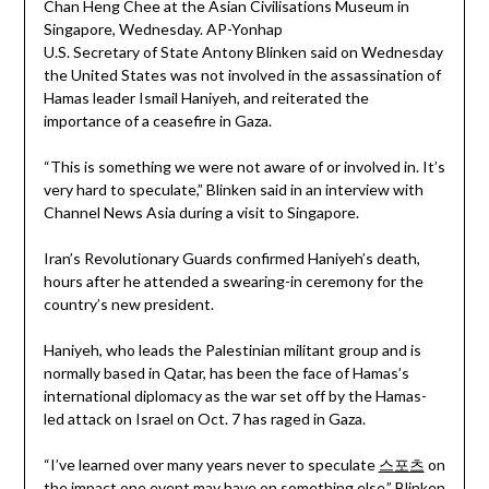
U.S. Secretary of State Antony Blinken said on Wednesday
the United States was not involved in the assassination of
Hamas leader Ismail Haniyeh, and reiterated the
importance of a ceasefire in Gaza.
“This is something we were not aware of or involved in. It’s
very hard to speculate,” Blinken said in an interview with
Channel News Asia during a visit to Singapore.
Iran’s Revolutionary Guards confirmed Haniyeh’s death,
hours after he attended a swearing-in ceremony for the
country’s new president.
Haniyeh, who leads the Palestinian militant group and is
normally based in Qatar, has been the face of Hamas’s
international diplomacy as the war set off by the Hamas-
led attack on Israel on Oct. 7 has raged in Gaza.
“I’ve learned over many years never to speculate
스포츠
on
the impact one event may have on something else,” Blinken