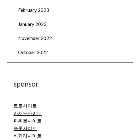
February 2023
January 2023
November 2022
October 2022
sponsor
토토사이트
카지노사이트
파워볼사이트
슬롯사이트
바카라사이트