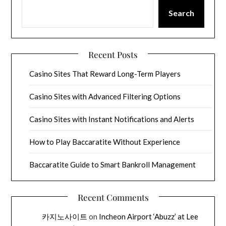
Search
Recent Posts
Casino Sites That Reward Long-Term Players
Casino Sites with Advanced Filtering Options
Casino Sites with Instant Notifications and Alerts
How to Play Baccaratite Without Experience
Baccaratite Guide to Smart Bankroll Management
Recent Comments
카지노사이트
on
Incheon Airport ‘Abuzz’ at Lee