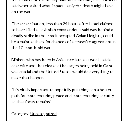
said when asked what impact Haniyeh’s death might have
on the war.
The assassination, less than 24 hours after Israel claimed
to have killed a Hezbollah commander it said was behind a
deadly strike in the Israeli-occupied Golan Heights, could
be a major setback for chances of a ceasefire agreement in
the 10-month-old war.
Blinken, who has been in Asia since late last week, said a
ceasefire and the release of hostages being held in Gaza
was crucial and the United States would do everything to
make that happen.
“It’s vitally important to hopefully put things on a better
path for more enduring peace and more enduring security,
so that focus remains.”
Category:
Uncategorized