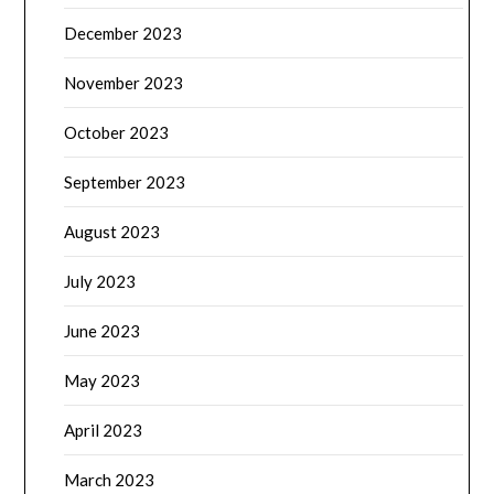
December 2023
November 2023
October 2023
September 2023
August 2023
July 2023
June 2023
May 2023
April 2023
March 2023