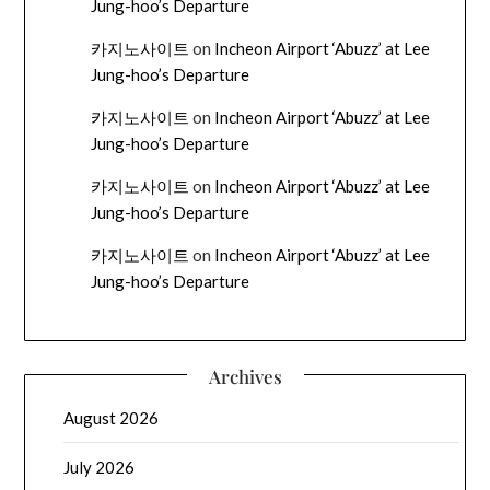
Jung-hoo’s Departure
카지노사이트
on
Incheon Airport ‘Abuzz’ at Lee
Jung-hoo’s Departure
카지노사이트
on
Incheon Airport ‘Abuzz’ at Lee
Jung-hoo’s Departure
카지노사이트
on
Incheon Airport ‘Abuzz’ at Lee
Jung-hoo’s Departure
카지노사이트
on
Incheon Airport ‘Abuzz’ at Lee
Jung-hoo’s Departure
Archives
August 2026
July 2026