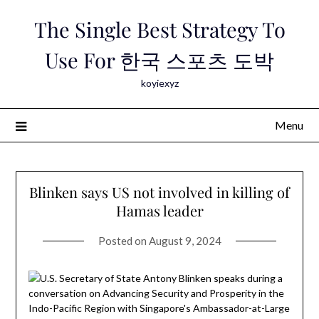
Skip
The Single Best Strategy To
to
content
Use For 한국 스포츠 도박
koyiexyz
Menu
Blinken says US not involved in killing of
Hamas leader
Posted on
August 9, 2024