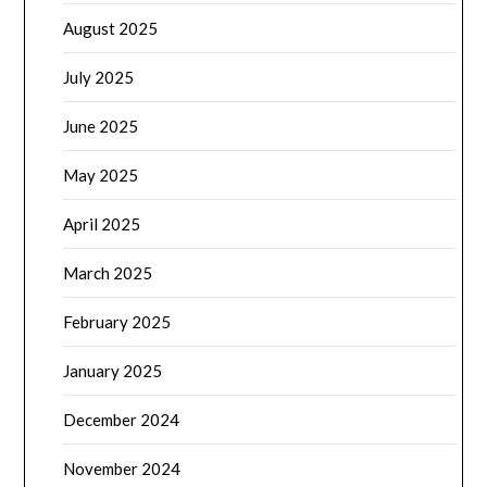
August 2025
July 2025
June 2025
May 2025
April 2025
March 2025
February 2025
January 2025
December 2024
November 2024