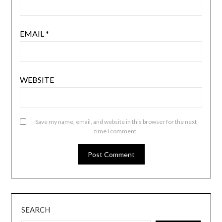
EMAIL
*
WEBSITE
Save my name, email, and website in this browser for the next
time I comment.
SEARCH