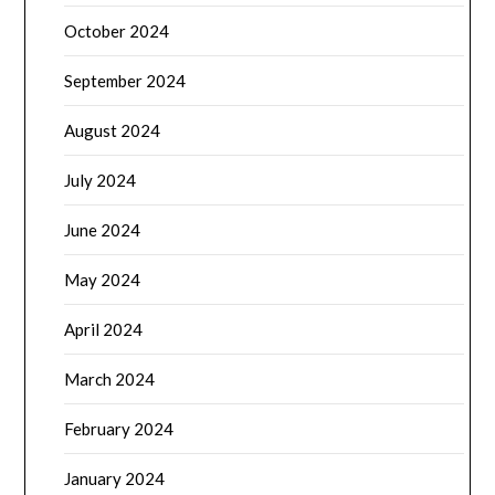
October 2024
September 2024
August 2024
July 2024
June 2024
May 2024
April 2024
March 2024
February 2024
January 2024