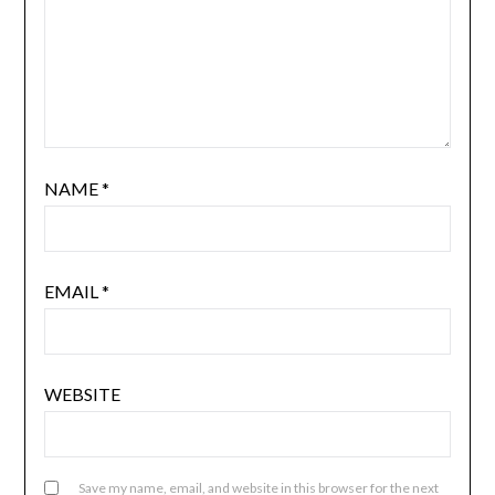
NAME
*
EMAIL
*
WEBSITE
Save my name, email, and website in this browser for the next