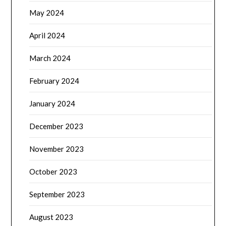
May 2024
April 2024
March 2024
February 2024
January 2024
December 2023
November 2023
October 2023
September 2023
August 2023