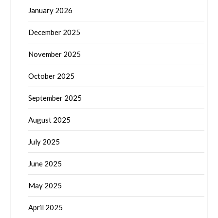
January 2026
December 2025
November 2025
October 2025
September 2025
August 2025
July 2025
June 2025
May 2025
April 2025