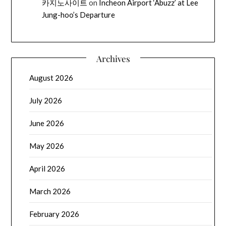
카지노사이트
on
Incheon Airport ‘Abuzz’ at Lee
Jung-hoo’s Departure
Archives
August 2026
July 2026
June 2026
May 2026
April 2026
March 2026
February 2026