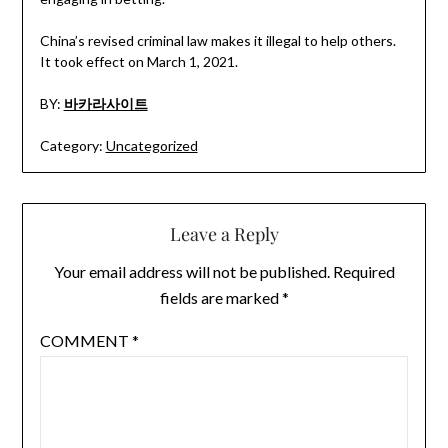
China’s revised criminal law makes it illegal to help others.
It took effect on March 1, 2021.
BY:
바카라사이트
Category:
Uncategorized
Leave a Reply
Your email address will not be published.
Required
fields are marked
*
COMMENT
*