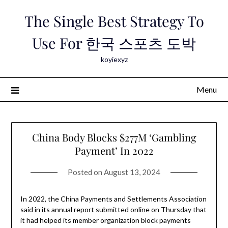
Skip
The Single Best Strategy To
to
content
Use For 한국 스포츠 도박
koyiexyz
Menu
China Body Blocks $277M ‘Gambling
Payment’ In 2022
Posted on
August 13, 2024
In 2022, the China Payments and Settlements Association
said in its annual report submitted online on Thursday that
it had helped its member organization block payments