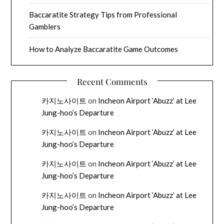
Baccaratite Strategy Tips from Professional
Gamblers
How to Analyze Baccaratite Game Outcomes
Recent Comments
카지노사이트
on
Incheon Airport ‘Abuzz’ at Lee
Jung-hoo’s Departure
카지노사이트
on
Incheon Airport ‘Abuzz’ at Lee
Jung-hoo’s Departure
카지노사이트
on
Incheon Airport ‘Abuzz’ at Lee
Jung-hoo’s Departure
카지노사이트
on
Incheon Airport ‘Abuzz’ at Lee
Jung-hoo’s Departure