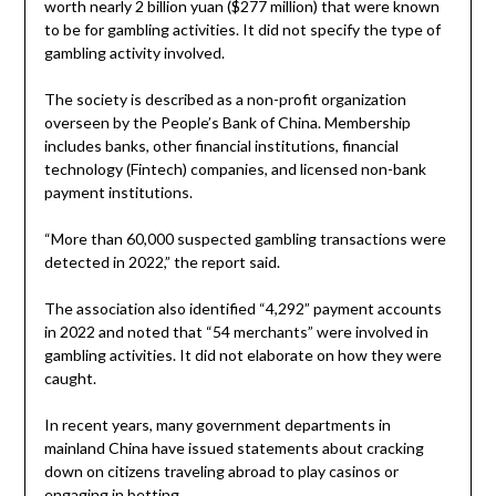
worth nearly 2 billion yuan ($277 million) that were known
to be for gambling activities. It did not specify the type of
gambling activity involved.
The society is described as a non-profit organization
overseen by the People’s Bank of China. Membership
includes banks, other financial institutions, financial
technology (Fintech) companies, and licensed non-bank
payment institutions.
“More than 60,000 suspected gambling transactions were
detected in 2022,” the report said.
The association also identified “4,292” payment accounts
in 2022 and noted that “54 merchants” were involved in
gambling activities. It did not elaborate on how they were
caught.
In recent years, many government departments in
mainland China have issued statements about cracking
down on citizens traveling abroad to play casinos or
engaging in betting.