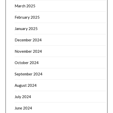
March 2025
February 2025
January 2025
December 2024
November 2024
October 2024
September 2024
August 2024
July 2024
June 2024