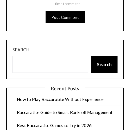
time I comment.
SEARCH
Search
Recent Posts
How to Play Baccaratite Without Experience
Baccaratite Guide to Smart Bankroll Management
Best Baccaratite Games to Try in 2026