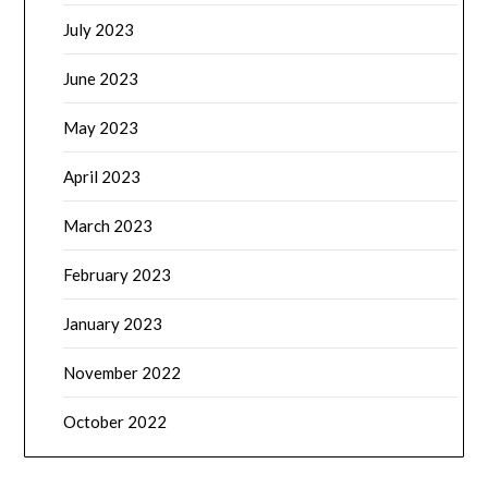
July 2023
June 2023
May 2023
April 2023
March 2023
February 2023
January 2023
November 2022
October 2022