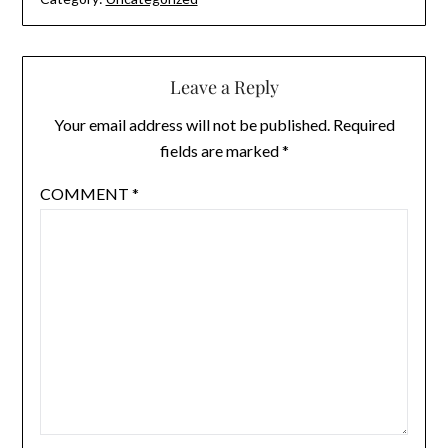
Leave a Reply
Your email address will not be published.
Required
fields are marked
*
COMMENT
*