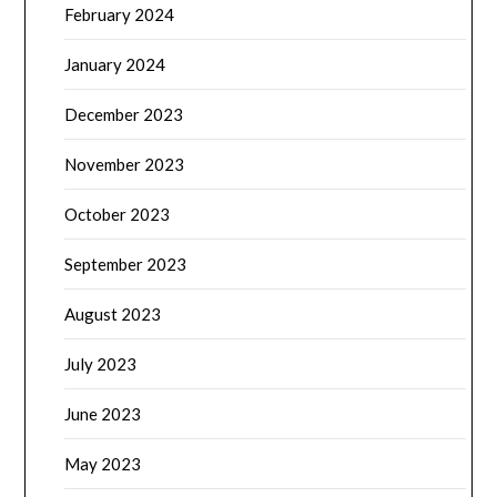
February 2024
January 2024
December 2023
November 2023
October 2023
September 2023
August 2023
July 2023
June 2023
May 2023