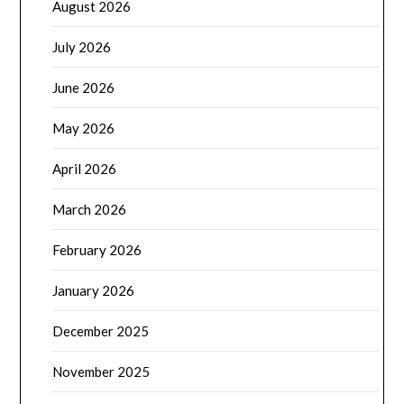
August 2026
July 2026
June 2026
May 2026
April 2026
March 2026
February 2026
January 2026
December 2025
November 2025