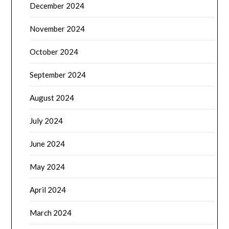
December 2024
November 2024
October 2024
September 2024
August 2024
July 2024
June 2024
May 2024
April 2024
March 2024