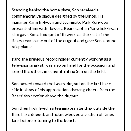
Standing behind the home plate, Son received a
commemorative plaque designed by the Dinos. His
manager Kang In-kwon and teammate Park Kun-woo
presented him with flowers. Bears captain Yang Suk-hwan
also gave Son a bouquet of flowers, as the rest of the
Bears team came out of the dugout and gave Son a round
of applause.
Park, the previous record holder currently working as a
television analyst, was also on hand for the occasion, and
joined the others in congratulating Son on the field.
Son bowed toward the Bears’ dugout on the first base
side in show of his appreciation, drawing cheers from the
Bears’ fan section above the dugout.
Son then high-fived his teammates standing outside the
third base dugout, and acknowledged a section of Dinos
fans before returning to the bench.