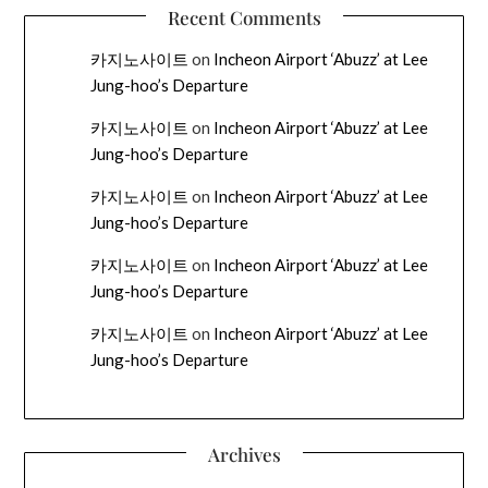
Recent Comments
카지노사이트
on
Incheon Airport ‘Abuzz’ at Lee
Jung-hoo’s Departure
카지노사이트
on
Incheon Airport ‘Abuzz’ at Lee
Jung-hoo’s Departure
카지노사이트
on
Incheon Airport ‘Abuzz’ at Lee
Jung-hoo’s Departure
카지노사이트
on
Incheon Airport ‘Abuzz’ at Lee
Jung-hoo’s Departure
카지노사이트
on
Incheon Airport ‘Abuzz’ at Lee
Jung-hoo’s Departure
Archives