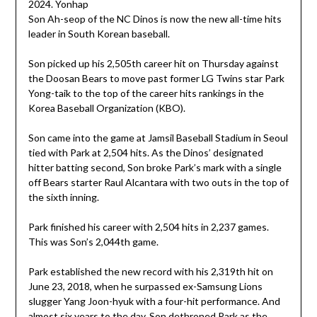
Son Ah-seop of the NC Dinos is now the new all-time hits
leader in South Korean baseball.
Son picked up his 2,505th career hit on Thursday against
the Doosan Bears to move past former LG Twins star Park
Yong-taik to the top of the career hits rankings in the
Korea Baseball Organization (KBO).
Son came into the game at Jamsil Baseball Stadium in Seoul
tied with Park at 2,504 hits. As the Dinos’ designated
hitter batting second, Son broke Park’s mark with a single
off Bears starter Raul Alcantara with two outs in the top of
the sixth inning.
Park finished his career with 2,504 hits in 2,237 games.
This was Son’s 2,044th game.
Park established the new record with his 2,319th hit on
June 23, 2018, when he surpassed ex-Samsung Lions
slugger Yang Joon-hyuk with a four-hit performance. And
almost six years to the day, Son dethroned Park as the