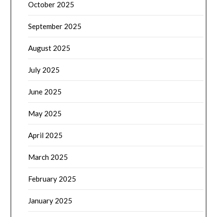
October 2025
September 2025
August 2025
July 2025
June 2025
May 2025
April 2025
March 2025
February 2025
January 2025