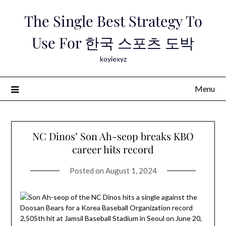
Skip
The Single Best Strategy To
to
content
Use For 한국 스포츠 도박
koyiexyz
Menu
NC Dinos’ Son Ah-seop breaks KBO
career hits record
Posted on
August 1, 2024