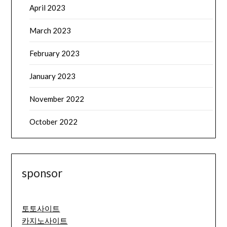
April 2023
March 2023
February 2023
January 2023
November 2022
October 2022
sponsor
토토사이트
카지노사이트