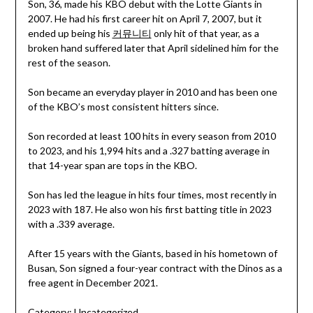
Son, 36, made his KBO debut with the Lotte Giants in
2007. He had his first career hit on April 7, 2007, but it
ended up being his
커뮤니티
only hit of that year, as a
broken hand suffered later that April sidelined him for the
rest of the season.
Son became an everyday player in 2010 and has been one
of the KBO’s most consistent hitters since.
Son recorded at least 100 hits in every season from 2010
to 2023, and his 1,994 hits and a .327 batting average in
that 14-year span are tops in the KBO.
Son has led the league in hits four times, most recently in
2023 with 187. He also won his first batting title in 2023
with a .339 average.
After 15 years with the Giants, based in his hometown of
Busan, Son signed a four-year contract with the Dinos as a
free agent in December 2021.
Category:
Uncategorized