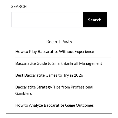
SEARCH
Search
Recent Posts
How to Play Baccaratite Without Experience
Baccaratite Guide to Smart Bankroll Management
Best Baccaratite Games to Try in 2026
Baccaratite Strategy Tips from Professional
Gamblers
How to Analyze Baccaratite Game Outcomes