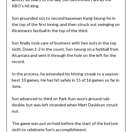
KBO’s hit king.
Son grounded out to second baseman Kang Seung-ho in
the top of the first inning, and then struck out swinging on
Alcantara’s fastball in the top of the third.
Son finally took care of business with two outs in the top
sixth. Down 1-2 in the count, Son swung on a forkball from
Alcantara and sent it through the hole on the left for the
record.
In the process, he extended his hitting streak to a season-
best 10 games. He has hit safely in 15 of 16 games so far in
June.
Son advanced to third on Park Kun-woo’s ground rule
double, but was left stranded when Matt Davidson struck
out.
The game was put on hold before the start of the bottom
sixth to celebrate Son’s accomplishment.