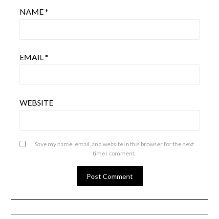
NAME
*
EMAIL
*
WEBSITE
Save my name, email, and website in this browser for the next
time I comment.