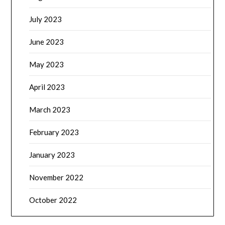
July 2023
June 2023
May 2023
April 2023
March 2023
February 2023
January 2023
November 2022
October 2022