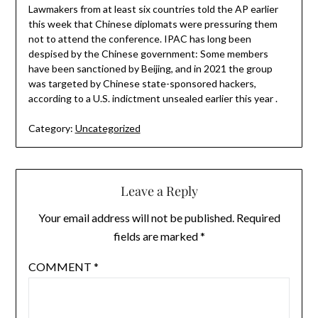
Lawmakers from at least six countries told the AP earlier
this week that Chinese diplomats were pressuring them
not to attend the conference. IPAC has long been
despised by the Chinese government: Some members
have been sanctioned by Beijing, and in 2021 the group
was targeted by Chinese state-sponsored hackers,
according to a U.S. indictment unsealed earlier this year .
Category:
Uncategorized
Leave a Reply
Your email address will not be published.
Required
fields are marked
*
COMMENT
*