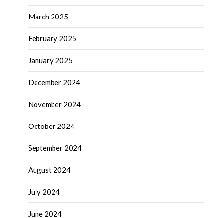
March 2025
February 2025
January 2025
December 2024
November 2024
October 2024
September 2024
August 2024
July 2024
June 2024