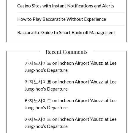
Casino Sites with Instant Notifications and Alerts
How to Play Baccaratite Without Experience
Baccaratite Guide to Smart Bankroll Management
Recent Comments
카지노사이트
on
Incheon Airport ‘Abuzz’ at Lee
Jung-hoo’s Departure
카지노사이트
on
Incheon Airport ‘Abuzz’ at Lee
Jung-hoo’s Departure
카지노사이트
on
Incheon Airport ‘Abuzz’ at Lee
Jung-hoo’s Departure
카지노사이트
on
Incheon Airport ‘Abuzz’ at Lee
Jung-hoo’s Departure