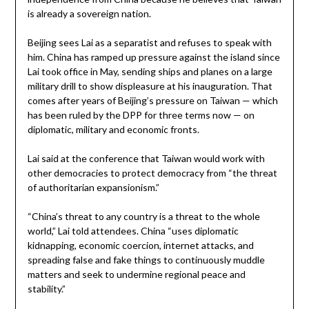
is already a sovereign nation.
Beijing sees Lai as a separatist and refuses to speak with
him. China has ramped up pressure against the island since
Lai took office in May, sending ships and planes on a large
military drill to show displeasure at his inauguration. That
comes after years of Beijing’s pressure on Taiwan — which
has been ruled by the DPP for three terms now — on
diplomatic, military and economic fronts.
Lai said at the conference that Taiwan would work with
other democracies to protect democracy from “the threat
of authoritarian expansionism.”
“China’s threat to any country is a threat to the whole
world,” Lai told attendees. China “uses diplomatic
kidnapping, economic coercion, internet attacks, and
spreading false and fake things to continuously muddle
matters and seek to undermine regional peace and
stability.”