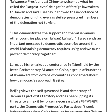
Taiwanese President Lai Ching-te welcomed what he
called the “largest-ever” delegation of foreign lawmakers
to Taiwan and said Tuesday it showed the importance of
democracies uniting, even as Beijing pressured members
of the delegation not to visit.
“This demonstrates the support and the value various
other countries place on Taiwan,” Lai said. “It also sends an
important message to democratic countries around the
world. Maintaining democracy requires unity, and we must
protect democracy together.”
Lai made his remarks at a conference in Taipei held by the
Inter-Parliamentary Alliance on China, a group of hundreds
of lawmakers from dozens of countries concerned about
how democracies approach Beijing.
Beijing views the self-governed island democracy of
Taiwan as part of its territory and has been upping its
threats to annex it by force if necessary. Lai’s
바카라게임
party, the Democratic Progressive Party, doesn’t seek
independence from China because he believes that Taiwan