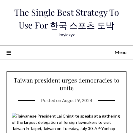
Skip
The Single Best Strategy To
to
content
Use For 한국 스포츠 도박
koyiexyz
Menu
Taiwan president urges democracies to
unite
Posted on
August 9, 2024