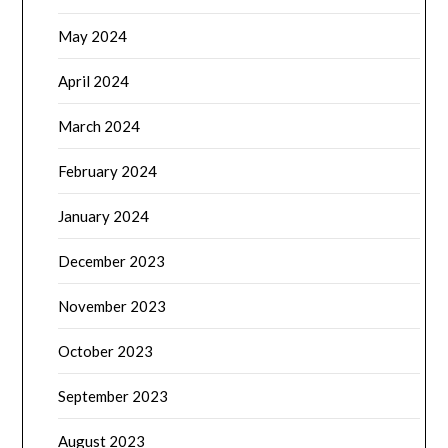
May 2024
April 2024
March 2024
February 2024
January 2024
December 2023
November 2023
October 2023
September 2023
August 2023