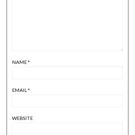
NAME
*
EMAIL
*
WEBSITE