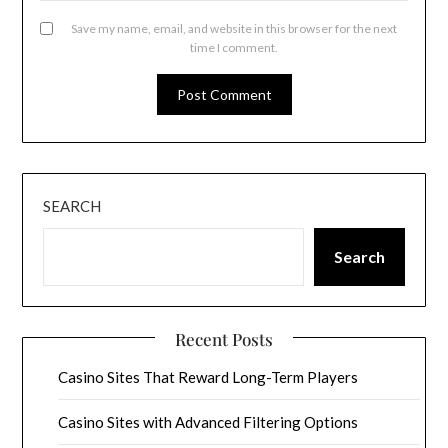
Save my name, email, and website in this browser for the next
time I comment.
SEARCH
Search
Recent Posts
Casino Sites That Reward Long-Term Players
Casino Sites with Advanced Filtering Options