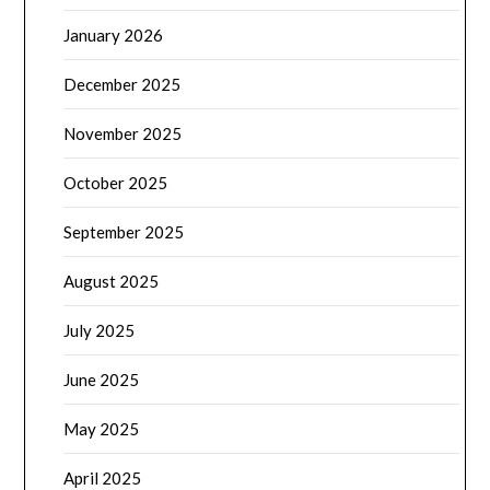
January 2026
December 2025
November 2025
October 2025
September 2025
August 2025
July 2025
June 2025
May 2025
April 2025