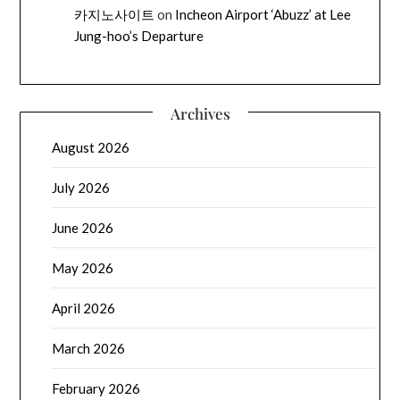
카지노사이트
on
Incheon Airport ‘Abuzz’ at Lee
Jung-hoo’s Departure
Archives
August 2026
July 2026
June 2026
May 2026
April 2026
March 2026
February 2026