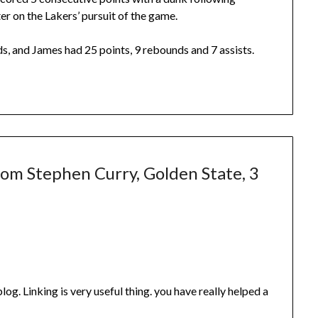
er on the Lakers’ pursuit of the game.
s, and James had 25 points, 9 rebounds and 7 assists.
rom Stephen Curry, Golden State, 3
 blog. Linking is very useful thing. you have really helped a