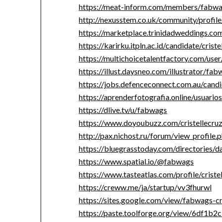
https://meat-inform.com/members/fabwag
http://nexusstem.co.uk/community/profil
https://marketplace.trinidadweddings.c
https://karirku.itpln.ac.id/candidate/crist
https://multichoicetalentfactory.com/use
https://illust.daysneo.com/illustrator/fab
https://jobs.defenceconnect.com.au/candi
https://aprenderfotografia.online/usuario
https://dlive.tv/u/fabwags
https://www.doyoubuzz.com/cristellecru
http://pax.nichost.ru/forum/view_profil
https://bluegrasstoday.com/directories/
https://www.spatial.io/@fabwags
https://www.tasteatlas.com/profile/criste
https://creww.me/ja/startup/vv3fhurwl
https://sites.google.com/view/fabwags-c
https://paste.toolforge.org/view/6df1b2