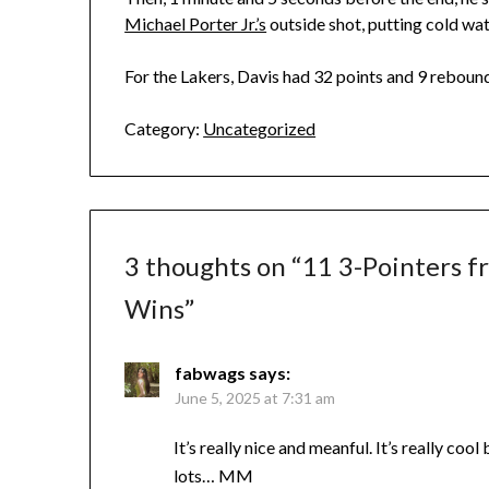
Michael Porter Jr.’s
outside shot, putting cold wat
For the Lakers, Davis had 32 points and 9 rebound
Category:
Uncategorized
3 thoughts on “
11 3-Pointers f
Wins
”
fabwags
says:
June 5, 2025 at 7:31 am
It’s really nice and meanful. It’s really cool
lots… MM