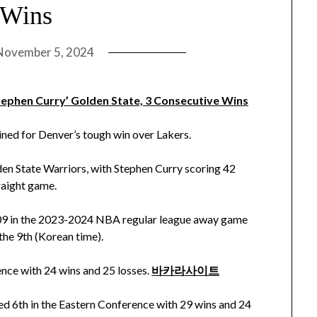
 Wins
November 5, 2024
Stephen Curry’ Golden State, 3 Consecutive Wins
ned for Denver’s tough win over Lakers.
n State Warriors, with Stephen Curry scoring 42
traight game.
109 in the 2023-2024 NBA regular league away game
the 9th (Korean time).
nce with 24 wins and 25 losses.
바카라사이트
ked 6th in the Eastern Conference with 29 wins and 24