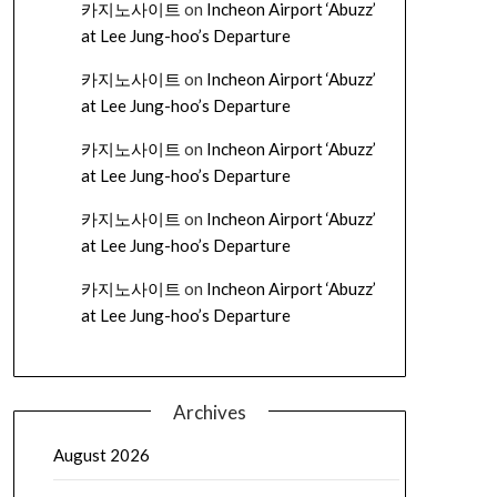
카지노사이트
on
Incheon Airport ‘Abuzz’
at Lee Jung-hoo’s Departure
카지노사이트
on
Incheon Airport ‘Abuzz’
at Lee Jung-hoo’s Departure
카지노사이트
on
Incheon Airport ‘Abuzz’
at Lee Jung-hoo’s Departure
카지노사이트
on
Incheon Airport ‘Abuzz’
at Lee Jung-hoo’s Departure
카지노사이트
on
Incheon Airport ‘Abuzz’
at Lee Jung-hoo’s Departure
Archives
August 2026