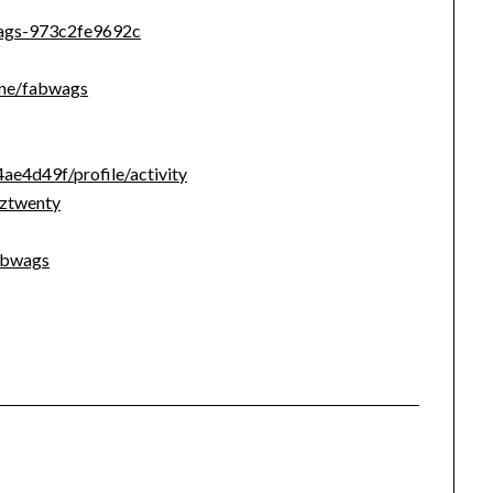
wags-973c2fe9692c
line/fabwags
e4d49f/profile/activity
uztwenty
abwags