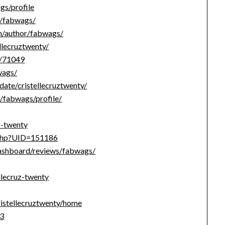
s/profile
e/fabwags/
om/author/fabwags/
ellecruztwenty/
r/71049
wags/
date/cristellecruztwenty/
s/fabwags/profile/
z-twenty
e.php?UID=151186
dashboard/reviews/fabwags/
llecruz-twenty
ristellecruztwenty/home
c3