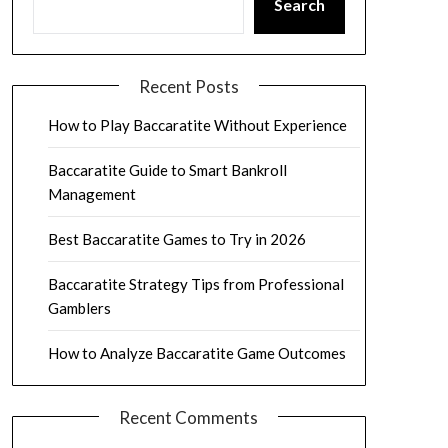
Search
Recent Posts
How to Play Baccaratite Without Experience
Baccaratite Guide to Smart Bankroll
Management
Best Baccaratite Games to Try in 2026
Baccaratite Strategy Tips from Professional
Gamblers
How to Analyze Baccaratite Game Outcomes
Recent Comments