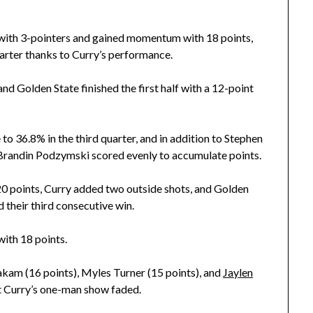
es with 3-pointers and gained momentum with 18 points,
uarter thanks to Curry’s performance.
nd Golden State finished the first half with a 12-point
 to 36.8% in the third quarter, and in addition to Stephen
randin Podzymski scored evenly to accumulate points.
y 20 points, Curry added two outside shots, and Golden
their third consecutive win.
ith 18 points.
iakam (16 points), Myles Turner (15 points), and
Jaylen
ut Curry’s one-man show faded.