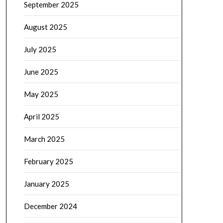
September 2025
August 2025
July 2025
June 2025
May 2025
April 2025
March 2025
February 2025
January 2025
December 2024