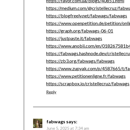
https://favor.com.ua/blogs/40851.html
https://medium.com/@cristellecruz/fab
https://blogfreely.net/fabwags/fabwags
https://www.openpetition.de/petition/on
https://graph.org/fabwags-06-01
https://justpaste.it/fabwags
https://www.anobii.com/en/018267581b4a
https://fabwags.hashnode.dev/cristellecr
https://zb3.org/fabwags/fabwags
https://www.zupyak.com/p/4587665/t/f
https://www.petitionenligne.fr/fabwags
https://scrapbox.io/cristellecruz/fabwags
Reply
fabwags
says:
June 5, 2025 at 7:34 am