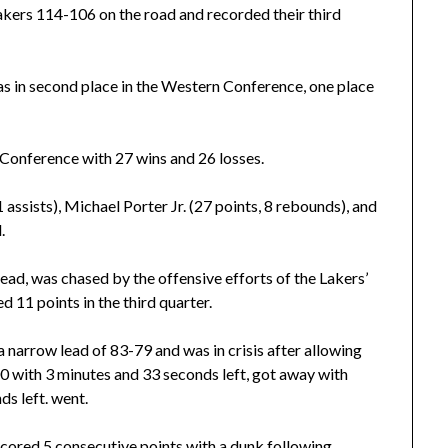
kers 114-106 on the road and recorded their third
as in second place in the Western Conference, one place
n Conference with 27 wins and 26 losses.
 assists), Michael Porter Jr. (27 points, 8 rebounds), and
.
 lead, was chased by the offensive efforts of the Lakers’
11 points in the third quarter.
 narrow lead of 83-79 and was in crisis after allowing
0 with 3 minutes and 33 seconds left, got away with
s left. went.
scored 5 consecutive points with a dunk following