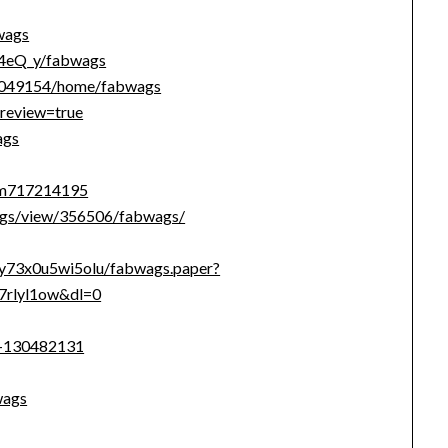
wags
B4eQ_y/fabwags
s/1049154/home/fabwags
review=true
ags
tem717214195
ags/view/356506/fabwags/
ay73x0u5wi5olu/fabwags.paper?
7rlyl1ow&dl=0
s-130482131
wags