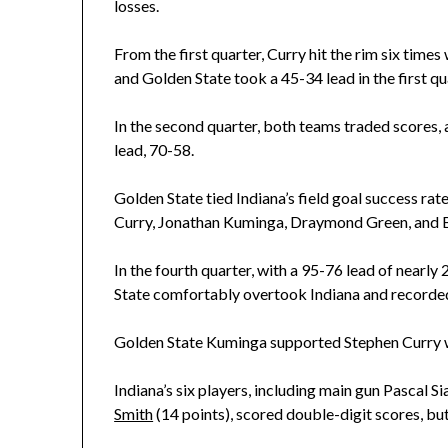
losses.
From the first quarter, Curry hit the rim six tim
and Golden State took a 45-34 lead in the first q
In the second quarter, both teams traded scores, a
lead, 70-58.
Golden State tied Indiana’s field goal success rate
Curry, Jonathan Kuminga, Draymond Green, and B
In the fourth quarter, with a 95-76 lead of nearl
State comfortably overtook Indiana and recorded 
Golden State Kuminga supported Stephen Curry w
Indiana’s six players, including main gun Pascal S
Smith
(14 points), scored double-digit scores, b