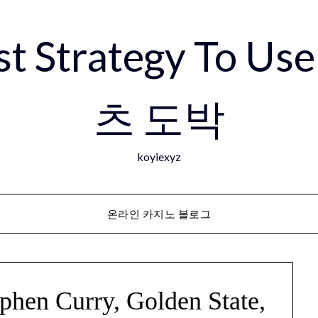
est Strategy To 
츠 도박
koyiexyz
온라인 카지노 블로그
ephen Curry, Golden State,