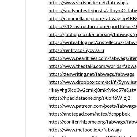
https://www.skrivunder.net/fab-wags
https://studynotes.ie/posts/zJIoymO-fab
https://caramellaapp.com/fabwags/p4R
https://k12.instructure.com/eportfolio
https://jobhop.co.uk/company/fabwags?p
https://writeablog.net/cristellecruz/fabw
https://rentry.co/5ycv2aru
https://www.pearltrees.com/fabwags/i
https://www.theotaku.com/worlds/fabw
https://zenwriting.net/fabwags/fabwags
https://www.dropbox.com/scl/fi/5yrwijs
rlkey=hg9icq3w2cmlkj8mk9vloc57e&st=
https://hpad.dataone.org/s/uoifoW_zj2
https://www.patreon.com/posts/fabwag
https://anotepad.com/notes/dcnppbek
https://conifer.rhizome.org/fabwags/fab
https://www.metooo.io/e/fabwags