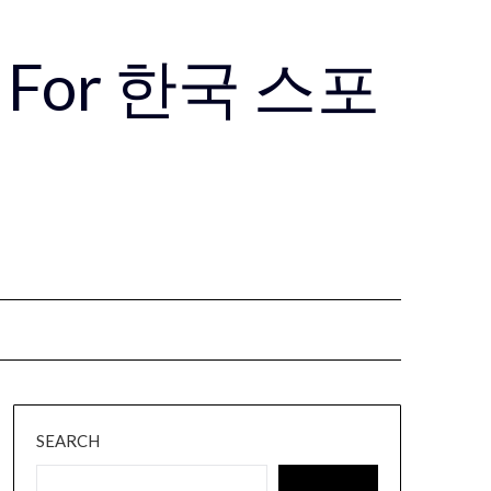
Use For 한국 스포
SEARCH