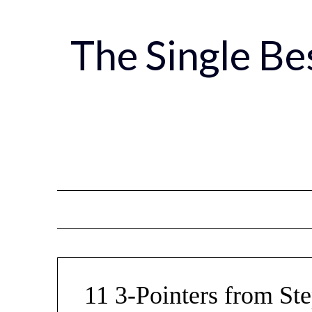
Skip
to
The Single B
content
11 3-Pointers from St