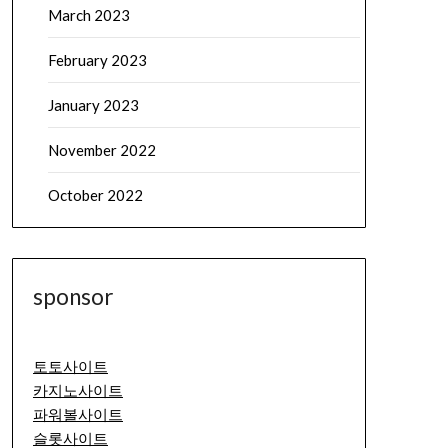
March 2023
February 2023
January 2023
November 2022
October 2022
sponsor
토토사이트
카지노사이트
파워볼사이트
슬롯사이트