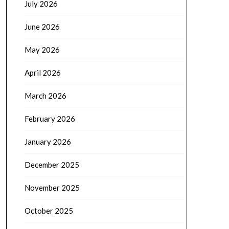
July 2026
June 2026
May 2026
April 2026
March 2026
February 2026
January 2026
December 2025
November 2025
October 2025