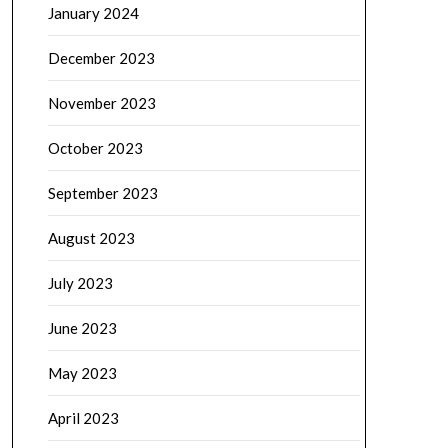
January 2024
December 2023
November 2023
October 2023
September 2023
August 2023
July 2023
June 2023
May 2023
April 2023