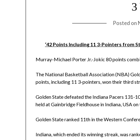
3
Posted on
‘42 Points Including 11 3-Pointers from 
Murray-Michael Porter Jr.-Jokic 80 points combi
The National Basketball Association (NBA) Golde
points, including 11 3-pointers, won their third s
Golden State defeated the Indiana Pacers 131-
held at Gainbridge Fieldhouse in Indiana, USA on 
Golden State ranked 11th in the Western Confere
Indiana, which ended its winning streak, was ran