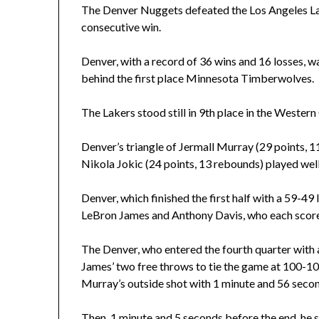
The Denver Nuggets defeated the Los Angeles La
consecutive win.
Denver, with a record of 36 wins and 16 losses, w
behind the first place Minnesota Timberwolves.
The Lakers stood still in 9th place in the Wester
Denver’s triangle of Jermall Murray (29 points, 11
Nikola Jokic (24 points, 13 rebounds) played well
Denver, which finished the first half with a 59-49
LeBron James and Anthony Davis, who each scored 
The Denver, who entered the fourth quarter with a
James’ two free throws to tie the game at 100-10
Murray’s outside shot with 1 minute and 56 second
Then, 1 minute and 5 seconds before the end, he 