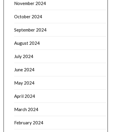
November 2024
October 2024
September 2024
August 2024
July 2024
June 2024
May 2024
April 2024
March 2024
February 2024