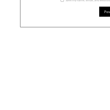
Save my name, email, and website 