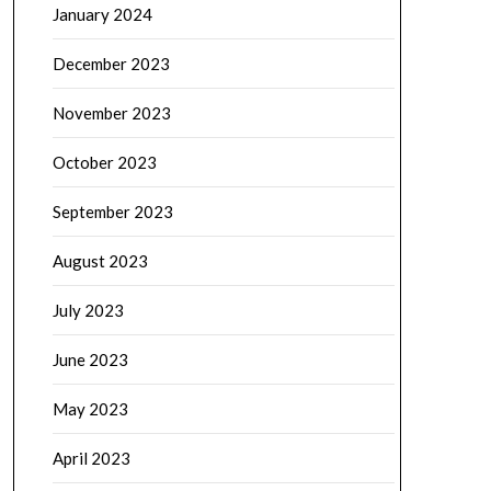
January 2024
December 2023
November 2023
October 2023
September 2023
August 2023
July 2023
June 2023
May 2023
April 2023