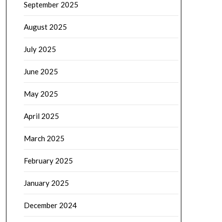
September 2025
August 2025
July 2025
June 2025
May 2025
April 2025
March 2025
February 2025
January 2025
December 2024