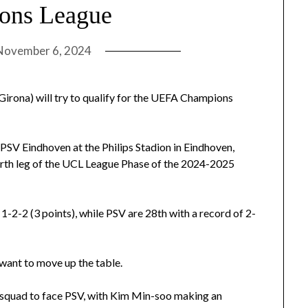
ons League
November 6, 2024
rona) will try to qualify for the UEFA Champions
st PSV Eindhoven at the Philips Stadion in Eindhoven,
ourth leg of the UCL League Phase of the 2024-2025
 1-2-2 (3 points), while PSV are 28th with a record of 2-
 want to move up the table.
squad to face PSV, with Kim Min-soo making an