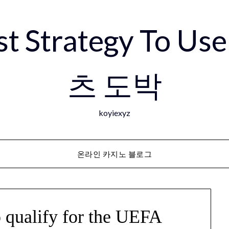
est Strategy To 
츠 도박
koyiexyz
온라인 카지노 블로그
o qualify for the UEFA