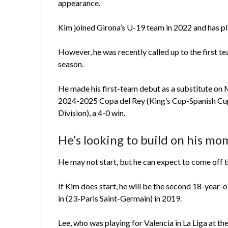
appearance.
Kim joined Girona’s U-19 team in 2022 and has pl
However, he was recently called up to the first tea
season.
He made his first-team debut as a substitute on
2024-2025 Copa del Rey (King’s Cup-Spanish Cu
Division), a 4-0 win.
He’s looking to build on his 
He may not start, but he can expect to come off 
If Kim does start, he will be the second 18-year-
in (23-Paris Saint-Germain) in 2019.
Lee, who was playing for Valencia in La Liga at th