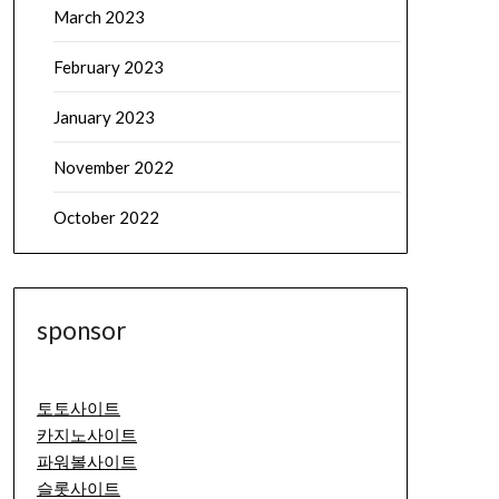
March 2023
February 2023
January 2023
November 2022
October 2022
sponsor
토토사이트
카지노사이트
파워볼사이트
슬롯사이트