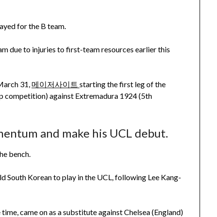
ayed for the B team.
m due to injuries to first-team resources earlier this
 March 31,
메이저사이트
starting the first leg of the
p competition) against Extremadura 1924 (5th
momentum and make his UCL debut.
the bench.
old South Korean to play in the UCL, following Lee Kang-
e time, came on as a substitute against Chelsea (England)