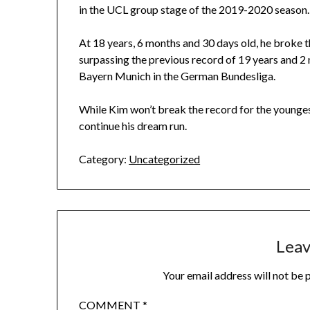
in the UCL group stage of the 2019-2020 season.
At 18 years, 6 months and 30 days old, he broke 
surpassing the previous record of 19 years and 
Bayern Munich in the German Bundesliga.
While Kim won’t break the record for the younges
continue his dream run.
Category:
Uncategorized
Leav
Your email address will not be 
COMMENT
*