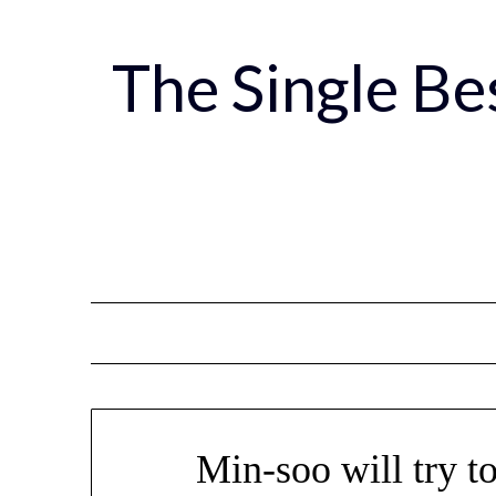
Skip
to
The Single B
content
Min-soo will try t