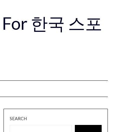
Use For 한국 스포
SEARCH