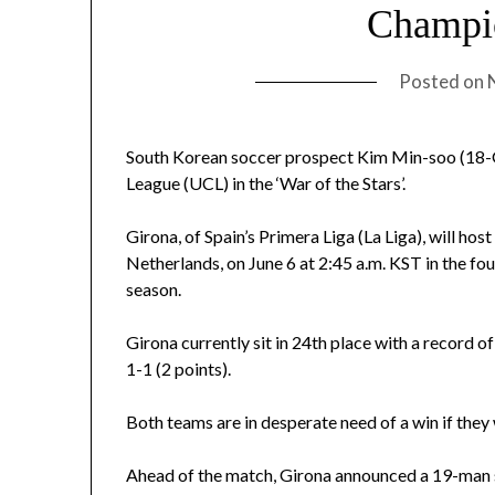
Champi
Posted on
South Korean soccer prospect Kim Min-soo (18-Gi
League (UCL) in the ‘War of the Stars’.
Girona, of Spain’s Primera Liga (La Liga), will ho
Netherlands, on June 6 at 2:45 a.m. KST in the f
season.
Girona currently sit in 24th place with a record of
1-1 (2 points).
Both teams are in desperate need of a win if they
Ahead of the match, Girona announced a 19-man 