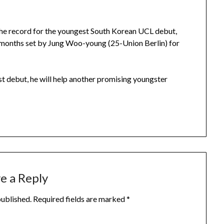
the record for the youngest South Korean UCL debut,
2 months set by Jung Woo-young (25-Union Berlin) for
t debut, he will help another promising youngster
e a Reply
published.
Required fields are marked
*