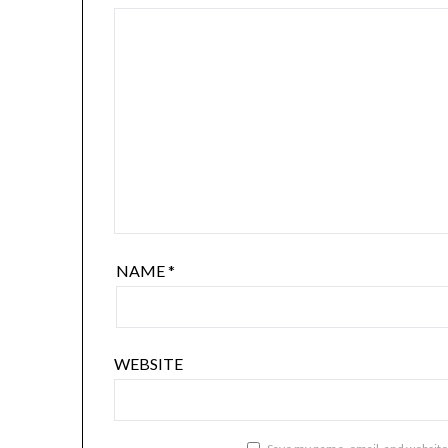
NAME
*
WEBSITE