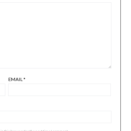
EMAIL
*