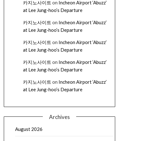
카지노사이트
on
Incheon Airport ‘Abuzz’
at Lee Jung-hoo’s Departure
카지노사이트
on
Incheon Airport ‘Abuzz’
at Lee Jung-hoo’s Departure
카지노사이트
on
Incheon Airport ‘Abuzz’
at Lee Jung-hoo’s Departure
카지노사이트
on
Incheon Airport ‘Abuzz’
at Lee Jung-hoo’s Departure
카지노사이트
on
Incheon Airport ‘Abuzz’
at Lee Jung-hoo’s Departure
Archives
August 2026