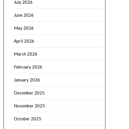
July 2026
June 2026
May 2026
April 2026
March 2026
February 2026
January 2026
December 2025
November 2025
October 2025