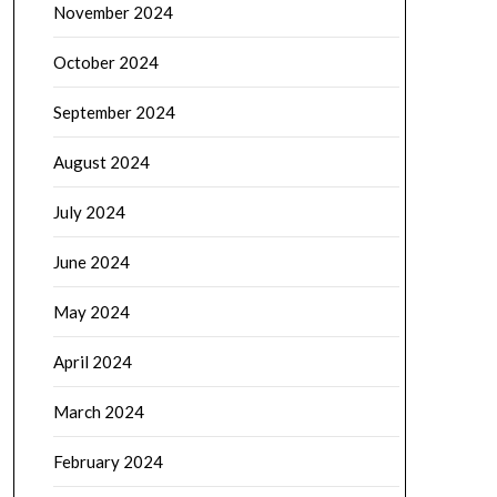
November 2024
October 2024
September 2024
August 2024
July 2024
June 2024
May 2024
April 2024
March 2024
February 2024