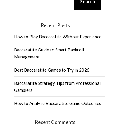
Search
Recent Posts
How to Play Baccaratite Without Experience
Baccaratite Guide to Smart Bankroll
Management
Best Baccaratite Games to Try in 2026
Baccaratite Strategy Tips from Professional
Gamblers
How to Analyze Baccaratite Game Outcomes
Recent Comments