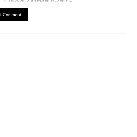
in this browser for the next time I comment.