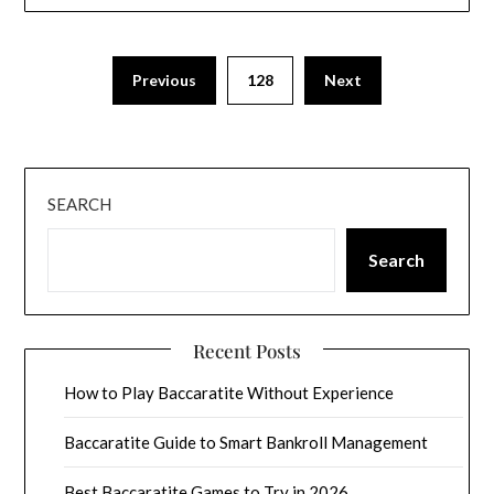
Previous
128
Next
SEARCH
Search
Recent Posts
How to Play Baccaratite Without Experience
Baccaratite Guide to Smart Bankroll Management
Best Baccaratite Games to Try in 2026