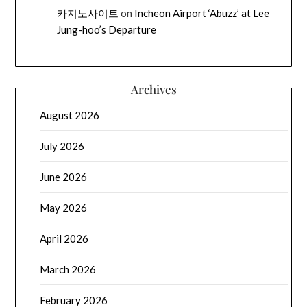
카지노사이트
on
Incheon Airport ‘Abuzz’ at Lee
Jung-hoo’s Departure
Archives
August 2026
July 2026
June 2026
May 2026
April 2026
March 2026
February 2026