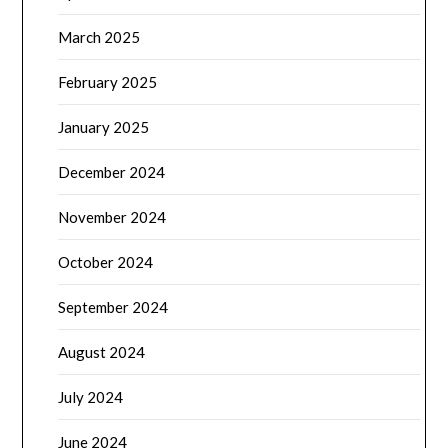
March 2025
February 2025
January 2025
December 2024
November 2024
October 2024
September 2024
August 2024
July 2024
June 2024