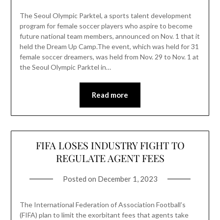
The Seoul Olympic Parktel, a sports talent development
program for female soccer players who aspire to become
future national team members, announced on Nov. 1 that it
held the Dream Up Camp.The event, which was held for 31
female soccer dreamers, was held from Nov. 29 to Nov. 1 at
the Seoul Olympic Parktel in…
Read more
FIFA LOSES INDUSTRY FIGHT TO
REGULATE AGENT FEES
Posted on
December 1, 2023
The International Federation of Association Football’s
(FIFA) plan to limit the exorbitant fees that agents take