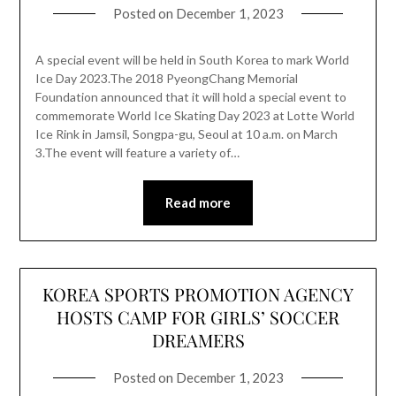
Posted on
December 1, 2023
A special event will be held in South Korea to mark World
Ice Day 2023.The 2018 PyeongChang Memorial
Foundation announced that it will hold a special event to
commemorate World Ice Skating Day 2023 at Lotte World
Ice Rink in Jamsil, Songpa-gu, Seoul at 10 a.m. on March
3.The event will feature a variety of…
Read more
KOREA SPORTS PROMOTION AGENCY
HOSTS CAMP FOR GIRLS’ SOCCER
DREAMERS
Posted on
December 1, 2023