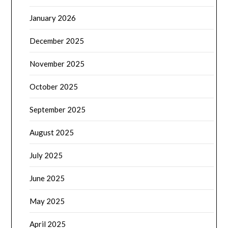
January 2026
December 2025
November 2025
October 2025
September 2025
August 2025
July 2025
June 2025
May 2025
April 2025