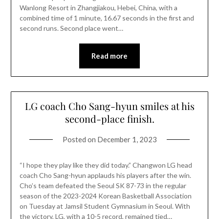
Wanlong Resort in Zhangjiakou, Hebei, China, with a
combined time of 1 minute, 16.67 seconds in the first and
second runs. Second place went…
Read more
LG coach Cho Sang-hyun smiles at his
second-place finish.
Posted on
December 1, 2023
“I hope they play like they did today.” Changwon LG head
coach Cho Sang-hyun applauds his players after the win.
Cho’s team defeated the Seoul SK 87-73 in the regular
season of the 2023-2024 Korean Basketball Association
on Tuesday at Jamsil Student Gymnasium in Seoul. With
the victory, LG, with a 10-5 record, remained tied…