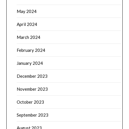
May 2024
April 2024
March 2024
February 2024
January 2024
December 2023
November 2023
October 2023
September 2023
August 2023