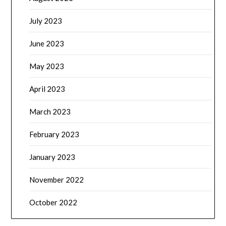
July 2023
June 2023
May 2023
April 2023
March 2023
February 2023
January 2023
November 2022
October 2022