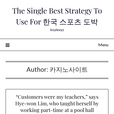
Skip
The Single Best Strategy To
to
content
Use For 한국 스포츠 도박
koyiexyz
Menu
Author:
카지노사이트
“Customers were my teachers,” says
Hye-won Lim, who taught herself by
working part-time at a pool hall