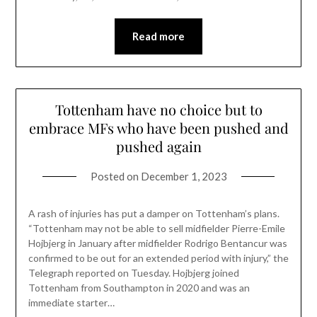
Read more
Tottenham have no choice but to
embrace MFs who have been pushed and
pushed again
Posted on
December 1, 2023
A rash of injuries has put a damper on Tottenham’s plans.
“Tottenham may not be able to sell midfielder Pierre-Emile
Hojbjerg in January after midfielder Rodrigo Bentancur was
confirmed to be out for an extended period with injury,” the
Telegraph reported on Tuesday. Hojbjerg joined
Tottenham from Southampton in 2020 and was an
immediate starter…