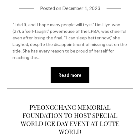
Posted on
December 1, 2023
“I did it, and I hope many people will try it.” Lim Hye-won
(27), a ‘self-taught’ powerhouse of the LPBA, was cheerful
even after losing the final. “I can sleep better now,” she
laughed, despite the disappointment of missing out on the
title. She has every reason to be proud of herself for
reaching the…
Read more
PYEONGCHANG MEMORIAL
FOUNDATION TO HOST SPECIAL
WORLD ICE DAY EVENT AT LOTTE
WORLD