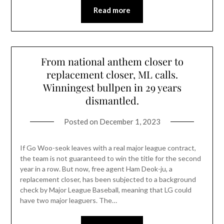
Read more
From national anthem closer to
replacement closer, ML calls.
Winningest bullpen in 29 years
dismantled.
Posted on
December 1, 2023
If Go Woo-seok leaves with a real major league contract,
the team is not guaranteed to win the title for the second
year in a row. But now, free agent Ham Deok-ju, a
replacement closer, has been subjected to a background
check by Major League Baseball, meaning that LG could
have two major leaguers. The…