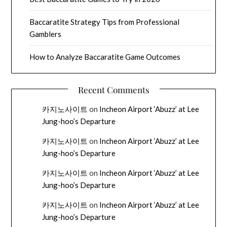
Baccaratite Strategy Tips from Professional
Gamblers
How to Analyze Baccaratite Game Outcomes
Recent Comments
카지노사이트
on
Incheon Airport ‘Abuzz’ at Lee
Jung-hoo’s Departure
카지노사이트
on
Incheon Airport ‘Abuzz’ at Lee
Jung-hoo’s Departure
카지노사이트
on
Incheon Airport ‘Abuzz’ at Lee
Jung-hoo’s Departure
카지노사이트
on
Incheon Airport ‘Abuzz’ at Lee
Jung-hoo’s Departure