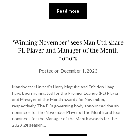
Read more
‘Winning November’ sees Man Utd share
PL Player and Manager of the Month
honors
Posted on
December 1, 2023
Manchester United’s Harry Maguire and Eric den Haag
have been nominated for the Premier League (PL) Player
and Manager of the Month awards for November,
respectively. The PL’s governing body announced the six
nominees for the November Player of the Month and four
nominees for the Manager of the Month awards for the
2023-24 season…