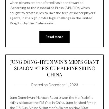
when players are transferred has been thwarted
.According to the Associated Press (AP), FIFA, which
sought to create rules to limit the fees of soccer players’
agents, lost a high-profile legal challenge in the United
Kingdom by the Professional…
Read more
JUNG DONG-HYUN WIN’S MEN’S GIANT
SLALOM AT FIS CUP ALPINE SKIING
CHINA
Posted on
December 1, 2023
Jung Dong-hyun (Haiyuan Resort) won the men’s alpine
skiing slalom at the FIS Cup in China. Jung finished first in
the FIS Cup Alpine Skiing Men’s Slalom on Nov. 30 at