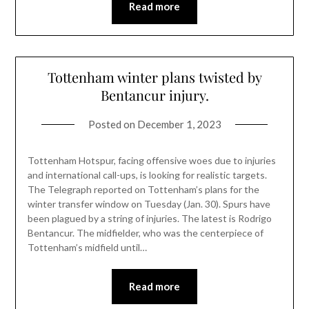
Read more
Tottenham winter plans twisted by
Bentancur injury.
Posted on
December 1, 2023
Tottenham Hotspur, facing offensive woes due to injuries
and international call-ups, is looking for realistic targets.
The Telegraph reported on Tottenham’s plans for the
winter transfer window on Tuesday (Jan. 30). Spurs have
been plagued by a string of injuries. The latest is Rodrigo
Bentancur. The midfielder, who was the centerpiece of
Tottenham’s midfield until…
Read more