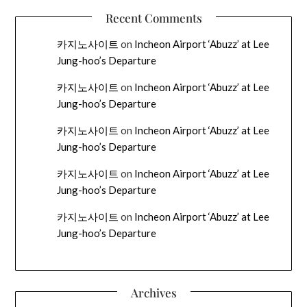
Recent Comments
카지노사이트
on
Incheon Airport ‘Abuzz’ at Lee
Jung-hoo’s Departure
카지노사이트
on
Incheon Airport ‘Abuzz’ at Lee
Jung-hoo’s Departure
카지노사이트
on
Incheon Airport ‘Abuzz’ at Lee
Jung-hoo’s Departure
카지노사이트
on
Incheon Airport ‘Abuzz’ at Lee
Jung-hoo’s Departure
카지노사이트
on
Incheon Airport ‘Abuzz’ at Lee
Jung-hoo’s Departure
Archives