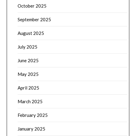
October 2025
September 2025
August 2025
July 2025
June 2025
May 2025
April 2025
March 2025
February 2025
January 2025