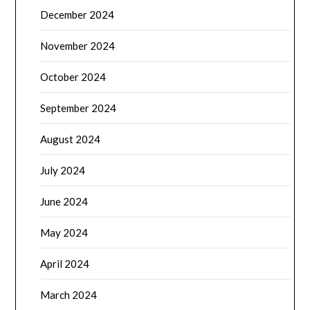
December 2024
November 2024
October 2024
September 2024
August 2024
July 2024
June 2024
May 2024
April 2024
March 2024