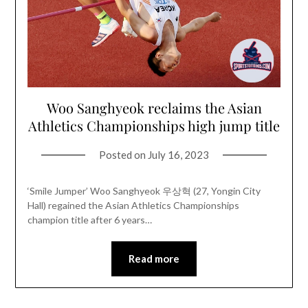
Woo Sanghyeok reclaims the Asian
Athletics Championships high jump title
Posted on
July 16, 2023
‘Smile Jumper’ Woo Sanghyeok 우상혁 (27, Yongin City
Hall) regained the Asian Athletics Championships
champion title after 6 years…
Read more