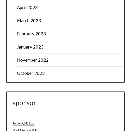
April 2023
March 2023
February 2023
January 2023
November 2022
October 2022
sponsor
토토사이트
카지노사이트