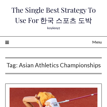
Skip
The Single Best Strategy To
to
content
Use For 한국 스포츠 도박
koyiexyz
Menu
Tag:
Asian Athletics Championships