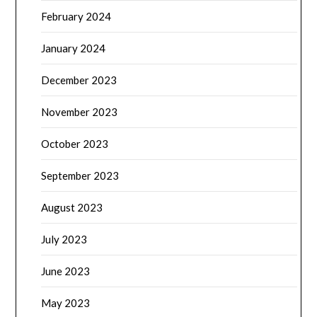
February 2024
January 2024
December 2023
November 2023
October 2023
September 2023
August 2023
July 2023
June 2023
May 2023