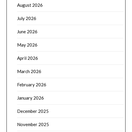
August 2026
July 2026
June 2026
May 2026
April 2026
March 2026
February 2026
January 2026
December 2025
November 2025