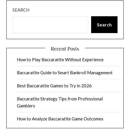
SEARCH
Search
Recent Posts
How to Play Baccaratite Without Experience
Baccaratite Guide to Smart Bankroll Management
Best Baccaratite Games to Try in 2026
Baccaratite Strategy Tips from Professional
Gamblers
How to Analyze Baccaratite Game Outcomes