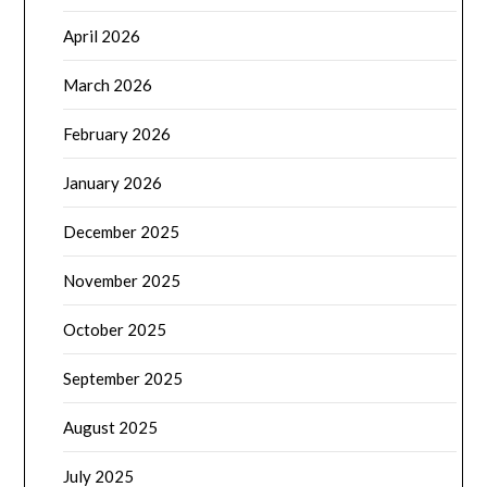
April 2026
March 2026
February 2026
January 2026
December 2025
November 2025
October 2025
September 2025
August 2025
July 2025