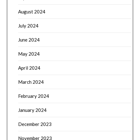
August 2024
July 2024
June 2024
May 2024
April 2024
March 2024
February 2024
January 2024
December 2023
November 2023