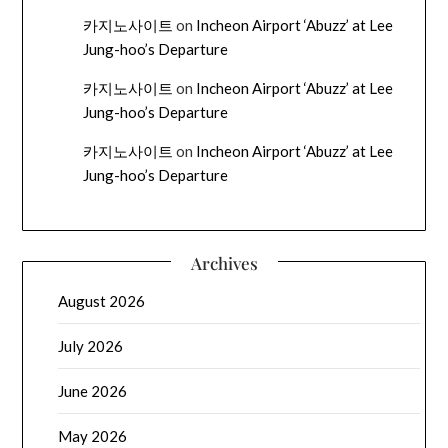
카지노사이트
on
Incheon Airport ‘Abuzz’ at Lee
Jung-hoo’s Departure
카지노사이트
on
Incheon Airport ‘Abuzz’ at Lee
Jung-hoo’s Departure
카지노사이트
on
Incheon Airport ‘Abuzz’ at Lee
Jung-hoo’s Departure
Archives
August 2026
July 2026
June 2026
May 2026