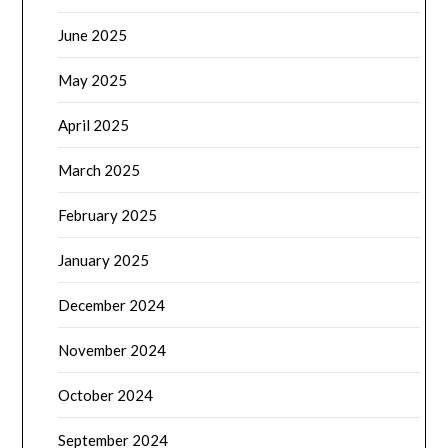
June 2025
May 2025
April 2025
March 2025
February 2025
January 2025
December 2024
November 2024
October 2024
September 2024