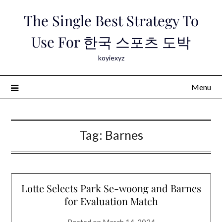
Skip
The Single Best Strategy To
to
content
Use For 한국 스포츠 도박
koyiexyz
Menu
Tag:
Barnes
Lotte Selects Park Se-woong and Barnes
for Evaluation Match