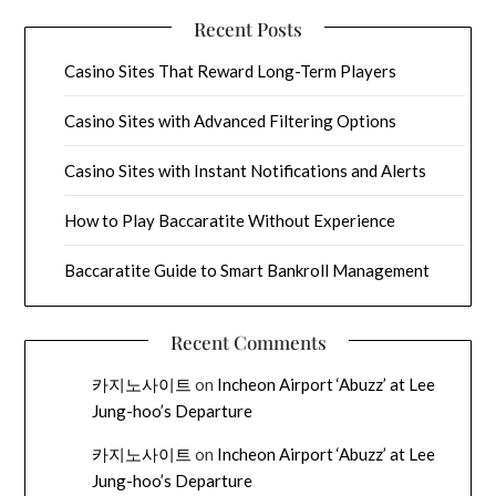
Recent Posts
Casino Sites That Reward Long-Term Players
Casino Sites with Advanced Filtering Options
Casino Sites with Instant Notifications and Alerts
How to Play Baccaratite Without Experience
Baccaratite Guide to Smart Bankroll Management
Recent Comments
카지노사이트
on
Incheon Airport ‘Abuzz’ at Lee
Jung-hoo’s Departure
카지노사이트
on
Incheon Airport ‘Abuzz’ at Lee
Jung-hoo’s Departure