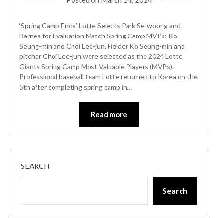
Posted on
March 14, 2024
‘Spring Camp Ends’ Lotte Selects Park Se-woong and
Barnes for Evaluation Match Spring Camp MVPs: Ko
Seung-min and Choi Lee-jun. Fielder Ko Seung-min and
pitcher Choi Lee-jun were selected as the 2024 Lotte
Giants Spring Camp Most Valuable Players (MVPs).
Professional baseball team Lotte returned to Korea on the
5th after completing spring camp in…
Read more
SEARCH
Search