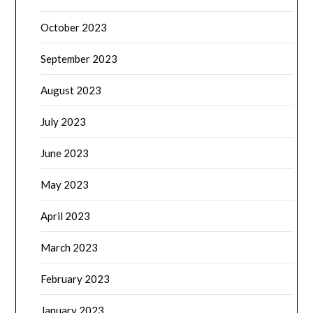
October 2023
September 2023
August 2023
July 2023
June 2023
May 2023
April 2023
March 2023
February 2023
January 2023