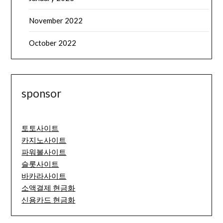
November 2022
October 2022
sponsor
토토사이트
카지노사이트
파워볼사이트
슬롯사이트
바카라사이트
소액결제 현금화
신용카드 현금화