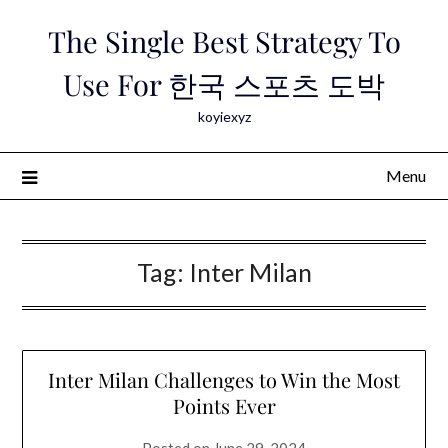
Skip
The Single Best Strategy To
to
content
Use For 한국 스포츠 도박
koyiexyz
Menu
Tag:
Inter Milan
Inter Milan Challenges to Win the Most
Points Ever