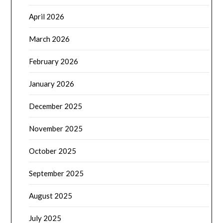
April 2026
March 2026
February 2026
January 2026
December 2025
November 2025
October 2025
September 2025
August 2025
July 2025