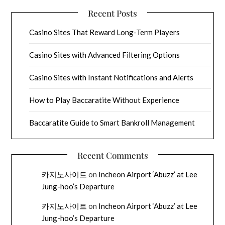
Recent Posts
Casino Sites That Reward Long-Term Players
Casino Sites with Advanced Filtering Options
Casino Sites with Instant Notifications and Alerts
How to Play Baccaratite Without Experience
Baccaratite Guide to Smart Bankroll Management
Recent Comments
카지노사이트
on
Incheon Airport ‘Abuzz’ at Lee
Jung-hoo’s Departure
카지노사이트
on
Incheon Airport ‘Abuzz’ at Lee
Jung-hoo’s Departure