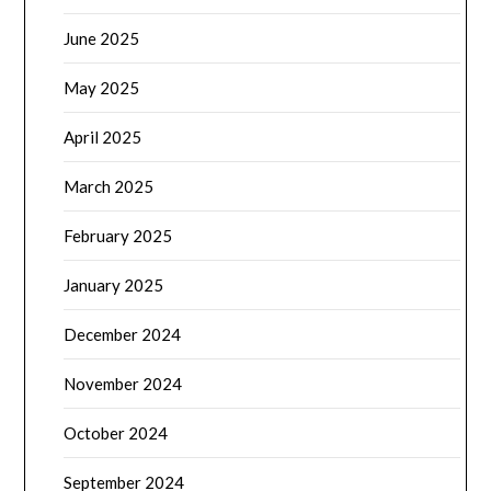
June 2025
May 2025
April 2025
March 2025
February 2025
January 2025
December 2024
November 2024
October 2024
September 2024