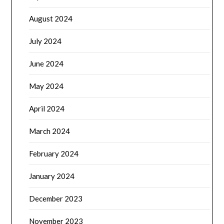
August 2024
July 2024
June 2024
May 2024
April 2024
March 2024
February 2024
January 2024
December 2023
November 2023