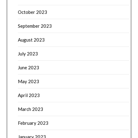
October 2023
September 2023
August 2023
July 2023
June 2023
May 2023
April 2023
March 2023
February 2023
January 2023