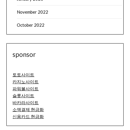
November 2022
October 2022
sponsor
토토사이트
카지노사이트
파워볼사이트
슬롯사이트
바카라사이트
소액결제 현금화
신용카드 현금화