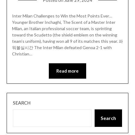
Posted on
June 29, 2024
Inter Milan Challenges to Win the Most Points Ever…
Younger Brother Inchaghi, The Scent of a Master Inter
Milan, an Italian professional soccer team, is sprinting
toward the Scudetto (the shield emblem on the winning
team’s uniform), having won all 9 of its matches this year. 파
워볼실시간 The Inter Milan defeated Genoa 2-1 with
Christian…
Read more
SEARCH
Search