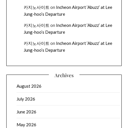
카지노사이트
on
Incheon Airport ‘Abuzz’ at Lee
Jung-hoo’s Departure
카지노사이트
on
Incheon Airport ‘Abuzz’ at Lee
Jung-hoo’s Departure
카지노사이트
on
Incheon Airport ‘Abuzz’ at Lee
Jung-hoo’s Departure
Archives
August 2026
July 2026
June 2026
May 2026