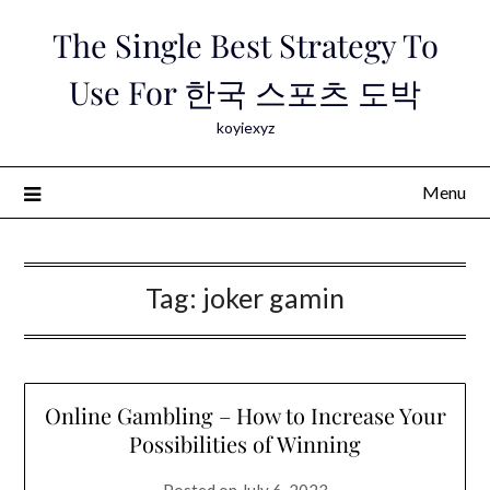
Skip
The Single Best Strategy To
to
content
Use For 한국 스포츠 도박
koyiexyz
Menu
Tag:
joker gamin
Online Gambling – How to Increase Your
Possibilities of Winning