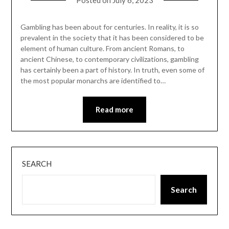
Posted on
July 6, 2023
Gambling has been about for centuries. In reality, it is so
prevalent in the society that it has been considered to be
element of human culture. From ancient Romans, to
ancient Chinese, to contemporary civilizations, gambling
has certainly been a part of history. In truth, even some of
the most popular monarchs are identified to…
Read more
SEARCH
Search