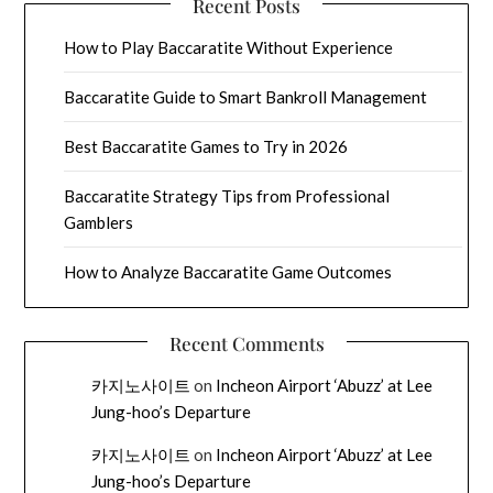
Recent Posts
How to Play Baccaratite Without Experience
Baccaratite Guide to Smart Bankroll Management
Best Baccaratite Games to Try in 2026
Baccaratite Strategy Tips from Professional
Gamblers
How to Analyze Baccaratite Game Outcomes
Recent Comments
카지노사이트
on
Incheon Airport ‘Abuzz’ at Lee
Jung-hoo’s Departure
카지노사이트
on
Incheon Airport ‘Abuzz’ at Lee
Jung-hoo’s Departure