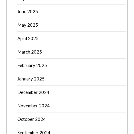
June 2025
May 2025
April 2025
March 2025
February 2025
January 2025
December 2024
November 2024
October 2024
September 2024