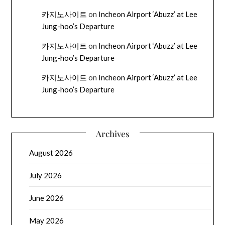
카지노사이트
on
Incheon Airport ‘Abuzz’ at Lee
Jung-hoo’s Departure
카지노사이트
on
Incheon Airport ‘Abuzz’ at Lee
Jung-hoo’s Departure
카지노사이트
on
Incheon Airport ‘Abuzz’ at Lee
Jung-hoo’s Departure
Archives
August 2026
July 2026
June 2026
May 2026