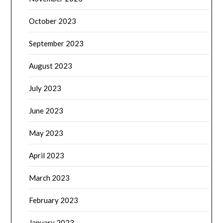
October 2023
September 2023
August 2023
July 2023
June 2023
May 2023
April 2023
March 2023
February 2023
January 2023