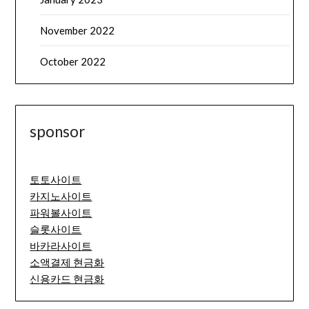
November 2022
October 2022
sponsor
토토사이트
카지노사이트
파워볼사이트
슬롯사이트
바카라사이트
소액결제 현금화
신용카드 현금화