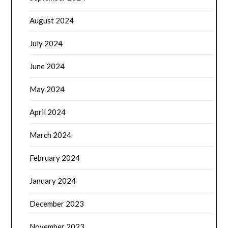
August 2024
July 2024
June 2024
May 2024
April 2024
March 2024
February 2024
January 2024
December 2023
November 2023