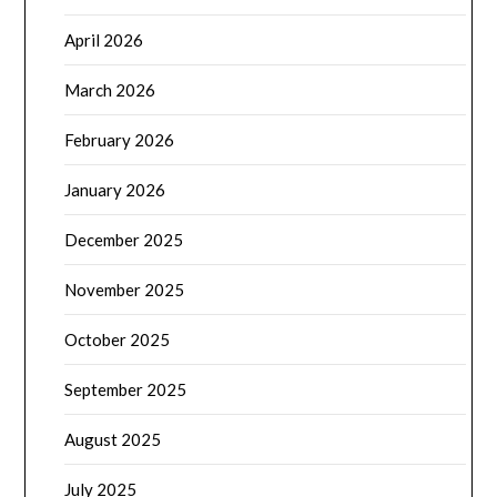
April 2026
March 2026
February 2026
January 2026
December 2025
November 2025
October 2025
September 2025
August 2025
July 2025