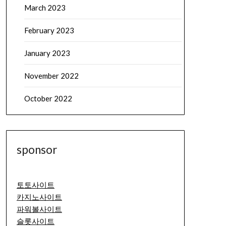
March 2023
February 2023
January 2023
November 2022
October 2022
sponsor
토토사이트
카지노사이트
파워볼사이트
슬롯사이트