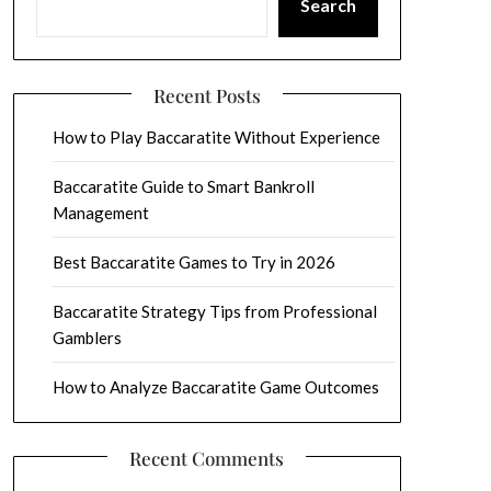
Search
Recent Posts
How to Play Baccaratite Without Experience
Baccaratite Guide to Smart Bankroll
Management
Best Baccaratite Games to Try in 2026
Baccaratite Strategy Tips from Professional
Gamblers
How to Analyze Baccaratite Game Outcomes
Recent Comments