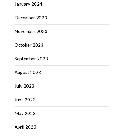
January 2024
December 2023
November 2023
October 2023
September 2023
August 2023
July 2023
June 2023
May 2023
April 2023