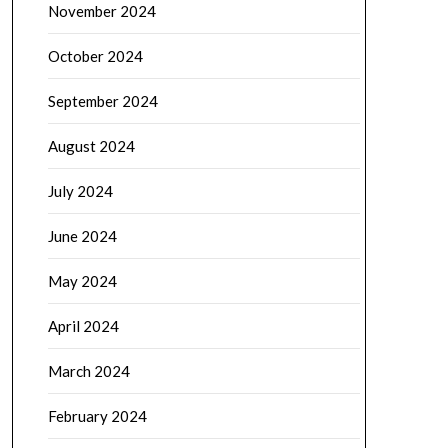
November 2024
October 2024
September 2024
August 2024
July 2024
June 2024
May 2024
April 2024
March 2024
February 2024