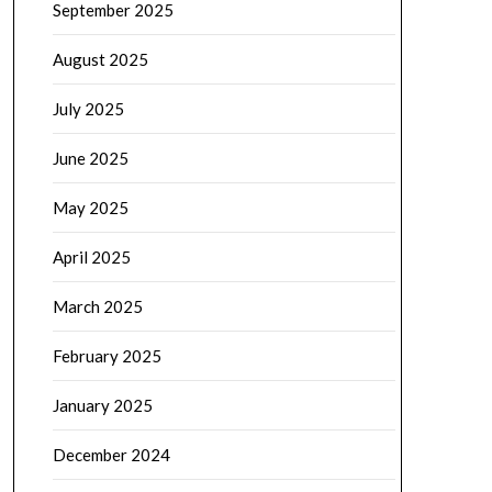
September 2025
August 2025
July 2025
June 2025
May 2025
April 2025
March 2025
February 2025
January 2025
December 2024