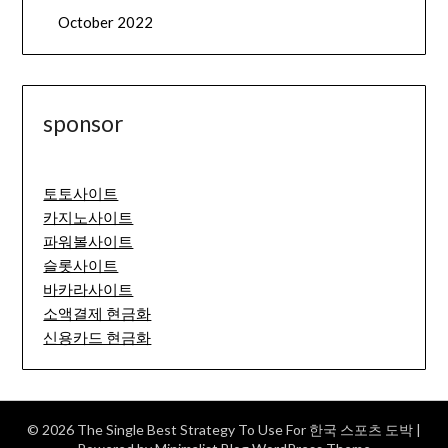
October 2022
sponsor
토토사이트
카지노사이트
파워볼사이트
슬롯사이트
바카라사이트
소액결제 현금화
신용카드 현금화
© 2026 The Single Best Strategy To Use For 한국 스포츠 도박
|