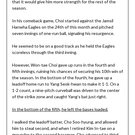
that it would give him more strength for the rest of the
season.
In his comeback game, Choi started against the Jamsil
Hanwha Eagles on the 24th of this month and pitched
seven innings of one-run ball, signaling his resurgence.
He seemed to be on a good track as he held the Eagles
scoreless through the third inning.
However, Won-tae Choi gave up runs in the fourth and
fifth innings, ruining his chances of securing his 10th win of
the season. In the bottom of the fourth, he gave up a
leadoff home run to Yang Seok-hwan to make it 1-1. On a
1-2 count, a nine-pitch curveball was driven to the center
of the strike zone and caught Yang’s bat just right.
In the bottom of the fifth, he left the bases loaded.
I walked the leadoff batter, Cho Soo-hyung, and allowed
him to steal second, and when I retired Kim In-tae on a
grounder to the second baseman, Cho advanced to third.