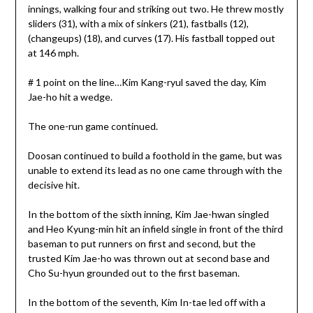
innings, walking four and striking out two. He threw mostly
sliders (31), with a mix of sinkers (21), fastballs (12),
(changeups) (18), and curves (17). His fastball topped out
at 146 mph.
# 1 point on the line…Kim Kang-ryul saved the day, Kim
Jae-ho hit a wedge.
The one-run game continued.
Doosan continued to build a foothold in the game, but was
unable to extend its lead as no one came through with the
decisive hit.
In the bottom of the sixth inning, Kim Jae-hwan singled
and Heo Kyung-min hit an infield single in front of the third
baseman to put runners on first and second, but the
trusted Kim Jae-ho was thrown out at second base and
Cho Su-hyun grounded out to the first baseman.
In the bottom of the seventh, Kim In-tae led off with a