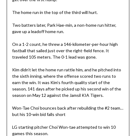
The home run in the top of the third will hurt.
Two batters later, Park Hae-min, a non-home run hitter,
gave up a leadoff home run.
On a 1-2 count, he threw a 146-kilometer-per-hour high
fastball that sailed just over the right-field fence. It
traveled 105 meters. The 0-1 lead was gone.
Kim didn’t let the home run rattle him, and he pitched into
the sixth inning, where the offense scored two runs to
earn the win. It was Kim’s fourth quality start of the
season, 141 days after he picked up his second win of the
season on May 12 against the Jamsil KIA Tigers.
Won-Tae Choi bounces back after rebuilding the #2 team…
but his 10-win bid falls short
LG starting pitcher Choi Won-tae attempted to win 10
games this season.