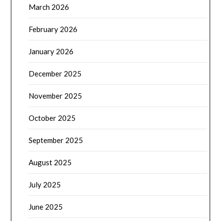
March 2026
February 2026
January 2026
December 2025
November 2025
October 2025
September 2025
August 2025
July 2025
June 2025