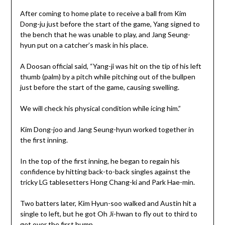
After coming to home plate to receive a ball from Kim
Dong-ju just before the start of the game, Yang signed to
the bench that he was unable to play, and Jang Seung-
hyun put on a catcher’s mask in his place.
A Doosan official said, “Yang-ji was hit on the tip of his left
thumb (palm) by a pitch while pitching out of the bullpen
just before the start of the game, causing swelling.
We will check his physical condition while icing him.”
Kim Dong-joo and Jang Seung-hyun worked together in
the first inning.
In the top of the first inning, he began to regain his
confidence by hitting back-to-back singles against the
tricky LG tablesetters Hong Chang-ki and Park Hae-min.
Two batters later, Kim Hyun-soo walked and Austin hit a
single to left, but he got Oh Ji-hwan to fly out to third to
get over the first hump.