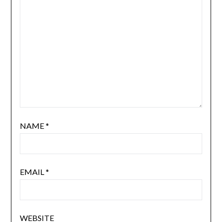
NAME
*
EMAIL
*
WEBSITE