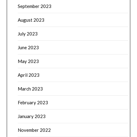
September 2023
August 2023
July 2023
June 2023
May 2023
April 2023
March 2023
February 2023
January 2023
November 2022