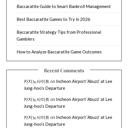
Baccaratite Guide to Smart Bankroll Management
Best Baccaratite Games to Try in 2026
Baccaratite Strategy Tips from Professional
Gamblers
How to Analyze Baccaratite Game Outcomes
Recent Comments
카지노사이트
on
Incheon Airport ‘Abuzz’ at Lee
Jung-hoo’s Departure
카지노사이트
on
Incheon Airport ‘Abuzz’ at Lee
Jung-hoo’s Departure
카지노사이트
on
Incheon Airport ‘Abuzz’ at Lee
Jung-hoo’s Departure