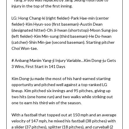
injury in the top of the first inning.
LG: Hong Chang-ki (right fielder)-Park Hae-min (center
fielder)-Kim Hyun-soo (first baseman)-Austin Dean
(designated hitter)-Oh Ji-hwan (shortstop)-Moon Sung-joo
(left fielder)-Kim Min-sung (third baseman)-He Do-hwan
(catcher)-Shin Min-jae (second baseman). Starting pitcher
Choi Won-tae.
# Anbang Manim Yang-ji Injury Variable…Kim Dong-ju Gets
3 Wins, First Start in 141 Days
Kim Dong-ju made the most of his hard-earned starting
opportunity and pitched well against a top-ranked LG
lineup. Kim pitched six innings and 95 pitches, giving up
two hits (one home run) and two walks while striking out
one to earn his third win of the season.
With a fastball that topped out at 150 mph and an average
velocity of 147 mph, he mixed his fastball (38 pitches) with
a slider (37 pitches), splitter (18 pitches), and curveball (2