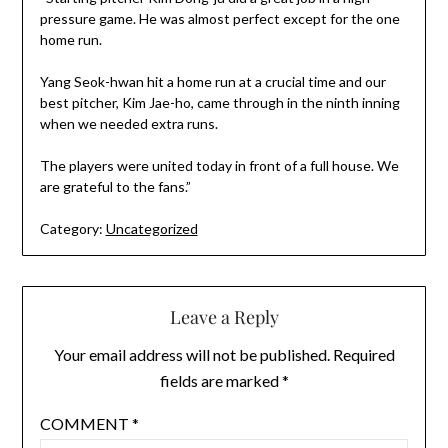
pressure game. He was almost perfect except for the one
home run.
Yang Seok-hwan hit a home run at a crucial time and our
best pitcher, Kim Jae-ho, came through in the ninth inning
when we needed extra runs.
The players were united today in front of a full house. We
are grateful to the fans.”
Category:
Uncategorized
Leave a Reply
Your email address will not be published.
Required
fields are marked
*
COMMENT
*