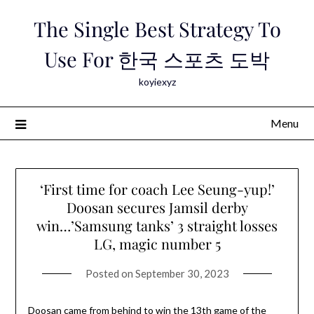
Skip
The Single Best Strategy To
to
content
Use For 한국 스포츠 도박
koyiexyz
Menu
‘First time for coach Lee Seung-yup!’
Doosan secures Jamsil derby
win…’Samsung tanks’ 3 straight losses
LG, magic number 5
Posted on
September 30, 2023
Doosan came from behind to win the 13th game of the