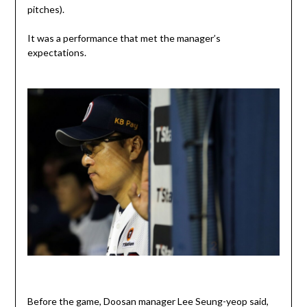
pitches).
It was a performance that met the manager’s
expectations.
Before the game, Doosan manager Lee Seung-yeop said,