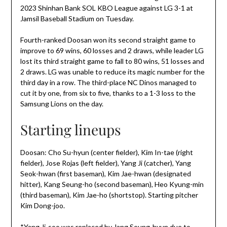
2023 Shinhan Bank SOL KBO League against LG 3-1 at
Jamsil Baseball Stadium on Tuesday.
Fourth-ranked Doosan won its second straight game to
improve to 69 wins, 60 losses and 2 draws, while leader LG
lost its third straight game to fall to 80 wins, 51 losses and
2 draws. LG was unable to reduce its magic number for the
third day in a row. The third-place NC Dinos managed to
cut it by one, from six to five, thanks to a 1-3 loss to the
Samsung Lions on the day.
Starting lineups
Doosan: Cho Su-hyun (center fielder), Kim In-tae (right
fielder), Jose Rojas (left fielder), Yang Ji (catcher), Yang
Seok-hwan (first baseman), Kim Jae-hwan (designated
hitter), Kang Seung-ho (second baseman), Heo Kyung-min
(third baseman), Kim Jae-ho (shortstop). Starting pitcher
Kim Dong-joo.
*Yang Ji-soo was replaced by Jang Seung-hyun due to