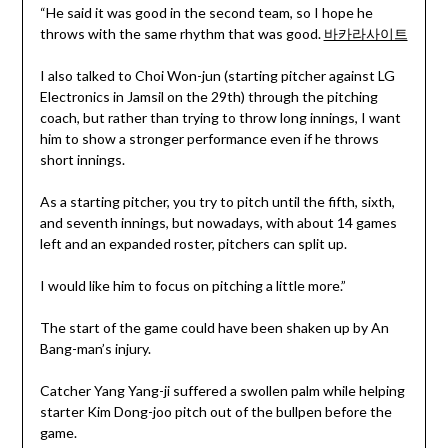
“He said it was good in the second team, so I hope he
throws with the same rhythm that was good.
바카라사이트
I also talked to Choi Won-jun (starting pitcher against LG
Electronics in Jamsil on the 29th) through the pitching
coach, but rather than trying to throw long innings, I want
him to show a stronger performance even if he throws
short innings.
As a starting pitcher, you try to pitch until the fifth, sixth,
and seventh innings, but nowadays, with about 14 games
left and an expanded roster, pitchers can split up.
I would like him to focus on pitching a little more.”
The start of the game could have been shaken up by An
Bang-man’s injury.
Catcher Yang Yang-ji suffered a swollen palm while helping
starter Kim Dong-joo pitch out of the bullpen before the
game.