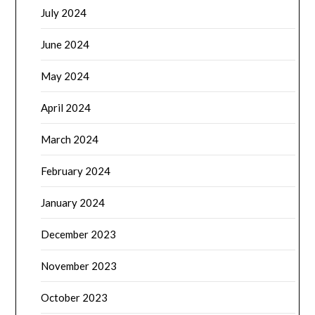
July 2024
June 2024
May 2024
April 2024
March 2024
February 2024
January 2024
December 2023
November 2023
October 2023