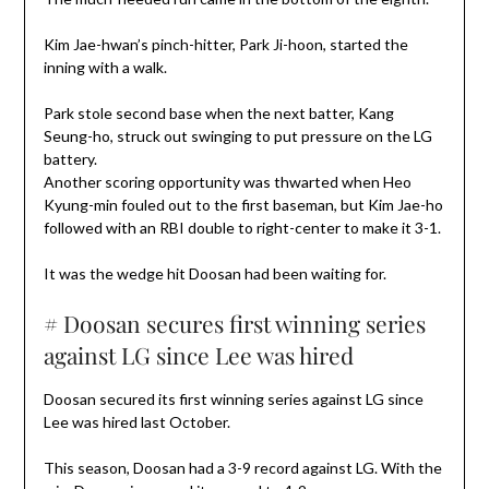
Kim Jae-hwan’s pinch-hitter, Park Ji-hoon, started the
inning with a walk.
Park stole second base when the next batter, Kang
Seung-ho, struck out swinging to put pressure on the LG
battery.
Another scoring opportunity was thwarted when Heo
Kyung-min fouled out to the first baseman, but Kim Jae-ho
followed with an RBI double to right-center to make it 3-1.
It was the wedge hit Doosan had been waiting for.
# Doosan secures first winning series
against LG since Lee was hired
Doosan secured its first winning series against LG since
Lee was hired last October.
This season, Doosan had a 3-9 record against LG. With the