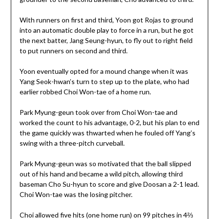
With runners on first and third, Yoon got Rojas to ground
into an automatic double play to force in a run, but he got
the next batter, Jang Seung-hyun, to fly out to right field
to put runners on second and third.
Yoon eventually opted for a mound change when it was
Yang Seok-hwan’s turn to step up to the plate, who had
earlier robbed Choi Won-tae of a home run.
Park Myung-geun took over from Choi Won-tae and
worked the count to his advantage, 0-2, but his plan to end
the game quickly was thwarted when he fouled off Yang’s
swing with a three-pitch curveball.
Park Myung-geun was so motivated that the ball slipped
out of his hand and became a wild pitch, allowing third
baseman Cho Su-hyun to score and give Doosan a 2-1 lead.
Choi Won-tae was the losing pitcher.
Choi allowed five hits (one home run) on 99 pitches in 4⅔