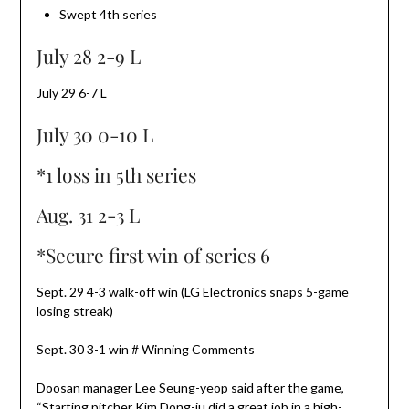
Swept 4th series
July 28 2-9 L
July 29 6-7 L
July 30 0-10 L
*1 loss in 5th series
Aug. 31 2-3 L
*Secure first win of series 6
Sept. 29 4-3 walk-off win (LG Electronics snaps 5-game
losing streak)
Sept. 30 3-1 win # Winning Comments
Doosan manager Lee Seung-yeop said after the game,
“Starting pitcher Kim Dong-ju did a great job in a high-