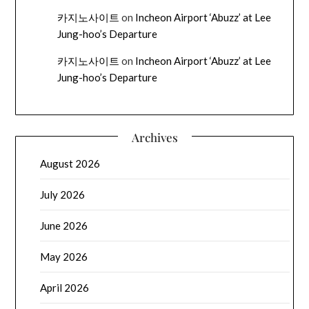
카지노사이트
on
Incheon Airport ‘Abuzz’ at Lee
Jung-hoo’s Departure
카지노사이트
on
Incheon Airport ‘Abuzz’ at Lee
Jung-hoo’s Departure
Archives
August 2026
July 2026
June 2026
May 2026
April 2026