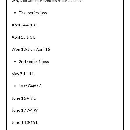
win, Doosan improved its record to 4-9.
First series loss
April 14 4-13 L
April 15 1-3 L
Won 10-5 on April 16
2nd series 1 loss
May 7 1-11 L
Lost Game 3
June 16 4-7 L
June 17 7-4 W
June 18 3-15 L