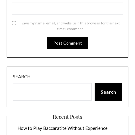
Save my name, email, and website in this browser for the next
time I comment.
SEARCH
Search
Recent Posts
How to Play Baccaratite Without Experience