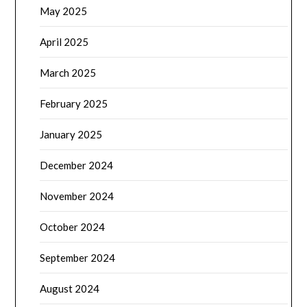
May 2025
April 2025
March 2025
February 2025
January 2025
December 2024
November 2024
October 2024
September 2024
August 2024