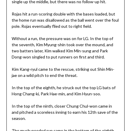
single up the middle, but there was no follow-up hit.
Rojas hit a run-scoring double with the bases loaded, but
the home run was disallowed as the ball went over the foul
pole. Rojas eventually flied out to right field.
Without a run, the pressure was on for LG. In the top of
the seventh, Kim Myung-shin took over the mound, and
two batters later, Kim walked Kim Min-sung and Park
Dong-won singled to put runners on first and third.
Kim Kang-ryul came to the rescue, striking out Shin Min-
jae on a wild pitch to end the threat.
In the top of the eighth, he struck out the top LG bats of
Hong Chang-ki, Park Hae-min, and Kim Hyun-soo.
In the top of the ninth, closer Chung Chul-won came in
and pitched a scoreless inning to earn his 12th save of the
season.
The much-needed run came in the bottom of the eighth.