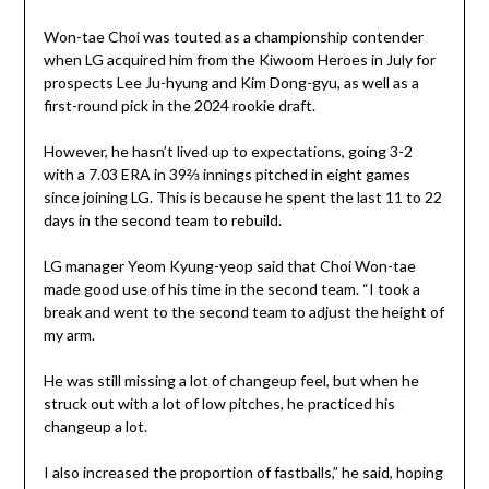
Won-tae Choi was touted as a championship contender
when LG acquired him from the Kiwoom Heroes in July for
prospects Lee Ju-hyung and Kim Dong-gyu, as well as a
first-round pick in the 2024 rookie draft.
However, he hasn’t lived up to expectations, going 3-2
with a 7.03 ERA in 39⅔ innings pitched in eight games
since joining LG. This is because he spent the last 11 to 22
days in the second team to rebuild.
LG manager Yeom Kyung-yeop said that Choi Won-tae
made good use of his time in the second team. “I took a
break and went to the second team to adjust the height of
my arm.
He was still missing a lot of changeup feel, but when he
struck out with a lot of low pitches, he practiced his
changeup a lot.
I also increased the proportion of fastballs,” he said, hoping