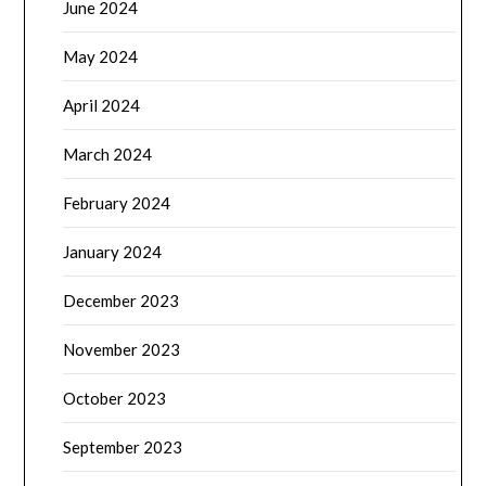
June 2024
May 2024
April 2024
March 2024
February 2024
January 2024
December 2023
November 2023
October 2023
September 2023