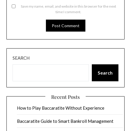
Save my name, email, and website in this browser for the next
time I comment.
SEARCH
Search
Recent Posts
How to Play Baccaratite Without Experience
Baccaratite Guide to Smart Bankroll Management