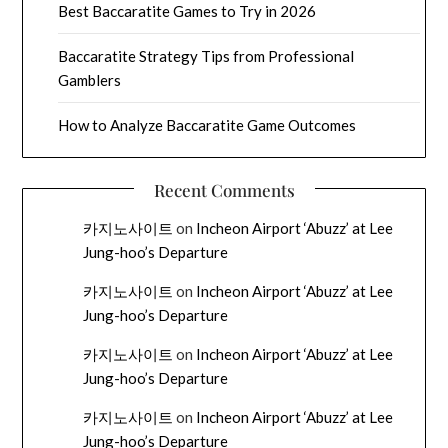
Best Baccaratite Games to Try in 2026
Baccaratite Strategy Tips from Professional
Gamblers
How to Analyze Baccaratite Game Outcomes
Recent Comments
카지노사이트
on
Incheon Airport ‘Abuzz’ at Lee
Jung-hoo’s Departure
카지노사이트
on
Incheon Airport ‘Abuzz’ at Lee
Jung-hoo’s Departure
카지노사이트
on
Incheon Airport ‘Abuzz’ at Lee
Jung-hoo’s Departure
카지노사이트
on
Incheon Airport ‘Abuzz’ at Lee
Jung-hoo’s Departure