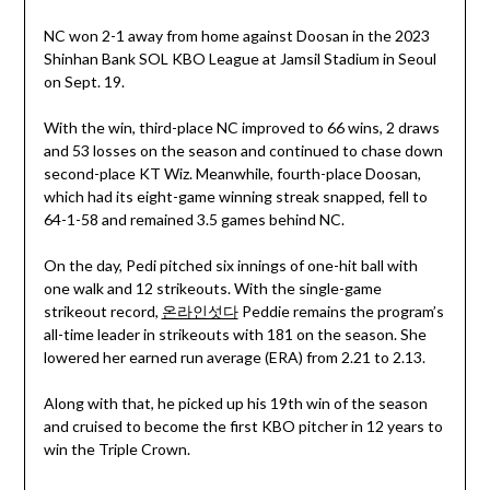
NC won 2-1 away from home against Doosan in the 2023
Shinhan Bank SOL KBO League at Jamsil Stadium in Seoul
on Sept. 19.
With the win, third-place NC improved to 66 wins, 2 draws
and 53 losses on the season and continued to chase down
second-place KT Wiz. Meanwhile, fourth-place Doosan,
which had its eight-game winning streak snapped, fell to
64-1-58 and remained 3.5 games behind NC.
On the day, Pedi pitched six innings of one-hit ball with
one walk and 12 strikeouts. With the single-game
strikeout record,
온라인섯다
Peddie remains the program’s
all-time leader in strikeouts with 181 on the season. She
lowered her earned run average (ERA) from 2.21 to 2.13.
Along with that, he picked up his 19th win of the season
and cruised to become the first KBO pitcher in 12 years to
win the Triple Crown.