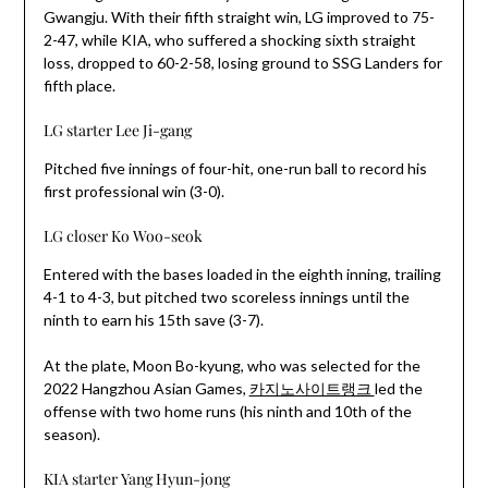
Gwangju. With their fifth straight win, LG improved to 75-
2-47, while KIA, who suffered a shocking sixth straight
loss, dropped to 60-2-58, losing ground to SSG Landers for
fifth place.
LG starter Lee Ji-gang
Pitched five innings of four-hit, one-run ball to record his
first professional win (3-0).
LG closer Ko Woo-seok
Entered with the bases loaded in the eighth inning, trailing
4-1 to 4-3, but pitched two scoreless innings until the
ninth to earn his 15th save (3-7).
At the plate, Moon Bo-kyung, who was selected for the
2022 Hangzhou Asian Games,
카지노사이트랭크
led the
offense with two home runs (his ninth and 10th of the
season).
KIA starter Yang Hyun-jong