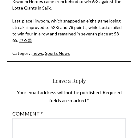
Kiwoom Heroes came from behind to win 6-3 against the
Lotte Giants in Sajik.
Last-place Kiwoom, which snapped an eight-game losing
streak, improved to 52-3 and 78 points, while Lotte failed
to win four in a row and remained in seventh place at 58-
65.
고스톱
Category:
news
,
Sports News
Leave a Reply
Your email address will not be published.
Required
fields are marked
*
COMMENT
*