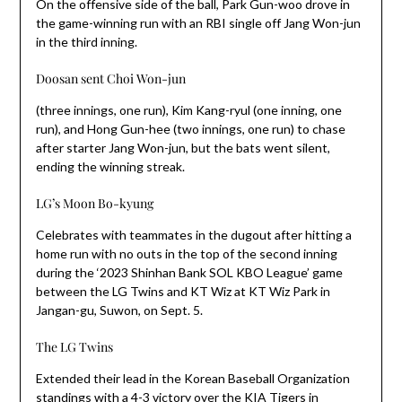
On the offensive side of the ball, Park Gun-woo drove in
the game-winning run with an RBI single off Jang Won-jun
in the third inning.
Doosan sent Choi Won-jun
(three innings, one run), Kim Kang-ryul (one inning, one
run), and Hong Gun-hee (two innings, one run) to chase
after starter Jang Won-jun, but the bats went silent,
ending the winning streak.
LG’s Moon Bo-kyung
Celebrates with teammates in the dugout after hitting a
home run with no outs in the top of the second inning
during the ‘2023 Shinhan Bank SOL KBO League’ game
between the LG Twins and KT Wiz at KT Wiz Park in
Jangan-gu, Suwon, on Sept. 5.
The LG Twins
Extended their lead in the Korean Baseball Organization
standings with a 4-3 victory over the KIA Tigers in