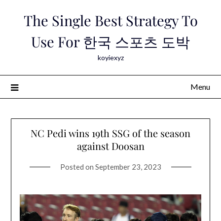
Skip
The Single Best Strategy To
to
content
Use For 한국 스포츠 도박
koyiexyz
Menu
NC Pedi wins 19th SSG of the season
against Doosan
Posted on
September 23, 2023