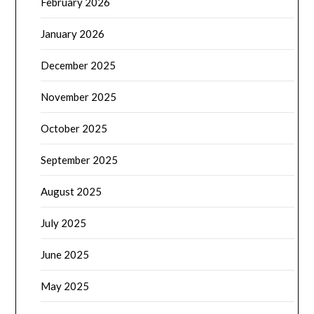
February 2026
January 2026
December 2025
November 2025
October 2025
September 2025
August 2025
July 2025
June 2025
May 2025