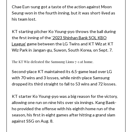
Chae Eun-sung got a taste of the action against Moon
Seung-won in the fourth inning, but it was short-lived as
his team lost.
KT starting pitcher Ko Young-pyo throws the ball during
the first inning of the
‘2023 Shinhan Bank SOL KBO
League’
game between the LG Twins and KT Wiz at KT
Wiz Park in Jangan-gu, Suwon, South Korea, on Sept. 7.
The KT Wiz defeated the Samsung Lions 7-1 at home.
Second-place KT maintained its 6.5-game lead over LG
with 70 wins and 3 losses, while ninth-place Samsung
dropped its third straight to fall to 53 wins and 72 losses.
KT starter Ko Young-pyo was a big reason for the victory,
allowing one run on nine hits over six innings. Kang Baek-
ho provided the offense with his eighth home run of the
season, his first in eight games after hitting a grand slam
against SSG on Aug. 8.