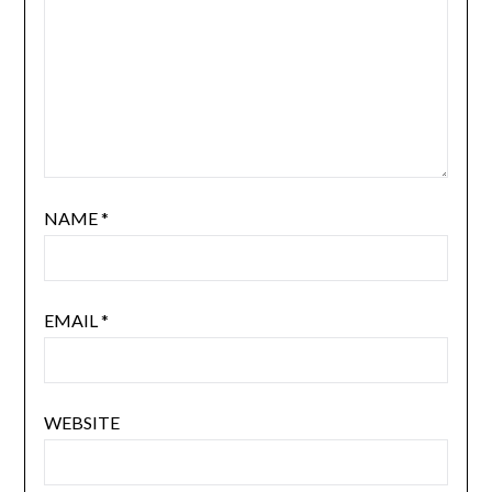
NAME
*
EMAIL
*
WEBSITE