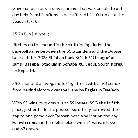
Gave up four runs in seven innings, but was unable to get
any help from his offense and suffered his 10th loss of the
season (7-7).
SSG’s Seo Jin-yong
Pitches on the mound in the ninth inning during the
baseball game between the SSG Landers and the Doosan
Bears of the ‘2023 Shinhan Bank SOL KBO League’ at
Jamsil Baseball Stadium in Songpa-gu, Seoul, South Korea,
on Sept. 14.
SSG snapped a five-game losing streak with a 5-3 come-
from-behind victory over the Hanwha Eagles in Daejeon.
With 63 wins, two draws, and 59 losses, SSG sits in fifth
place, just outside the postseason. They narrowed the
gap to one game over Doosan, who also lost on the day.
Hanwha remained in eighth place with 51 wins, 6 losses
and 67 draws.