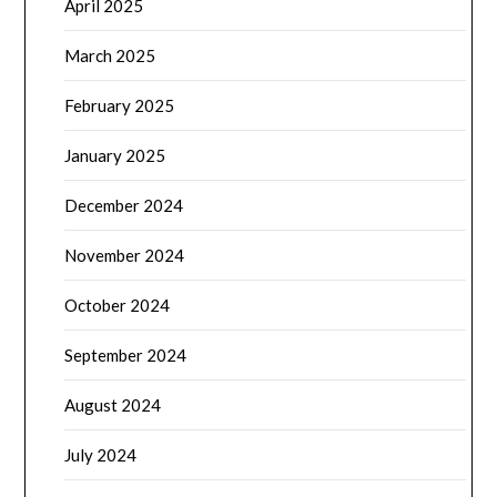
April 2025
March 2025
February 2025
January 2025
December 2024
November 2024
October 2024
September 2024
August 2024
July 2024