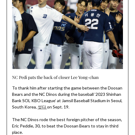
NC Pedi pats the back of closer Lee Yong-chan
To thank him after starting the game between the Doosan
Bears and the NC Dinos during the baseball ‘2023 Shinhan
Bank SOL KBO League’ at Jamsil Baseball Stadium in Seoul,
South Korea,
섯다
on Sept. 19.
The NC Dinos rode the best foreign pitcher of the season,
Eric Peddie, 30, to beat the Doosan Bears to stay in third
place.