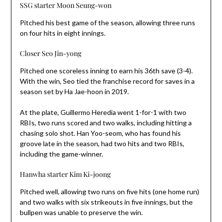
SSG starter Moon Seung-won
Pitched his best game of the season, allowing three runs
on four hits in eight innings.
Closer Seo Jin-yong
Pitched one scoreless inning to earn his 36th save (3-4).
With the win, Seo tied the franchise record for saves in a
season set by Ha Jae-hoon in 2019.
At the plate, Guillermo Heredia went 1-for-1 with two
RBIs, two runs scored and two walks, including hitting a
chasing solo shot. Han Yoo-seom, who has found his
groove late in the season, had two hits and two RBIs,
including the game-winner.
Hanwha starter Kim Ki-joong
Pitched well, allowing two runs on five hits (one home run)
and two walks with six strikeouts in five innings, but the
bullpen was unable to preserve the win.