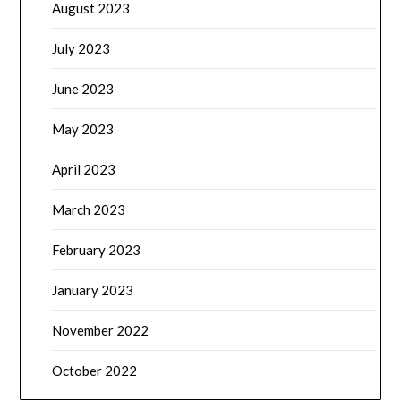
August 2023
July 2023
June 2023
May 2023
April 2023
March 2023
February 2023
January 2023
November 2022
October 2022