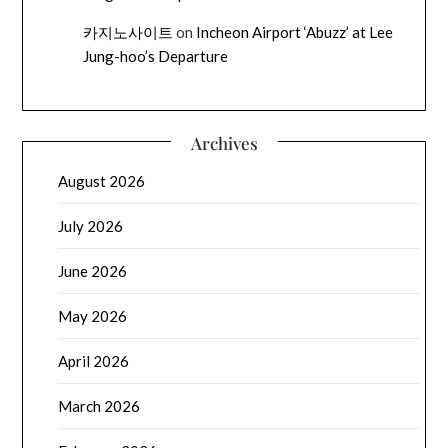
카지노사이트
on
Incheon Airport ‘Abuzz’ at Lee
Jung-hoo’s Departure
Archives
August 2026
July 2026
June 2026
May 2026
April 2026
March 2026