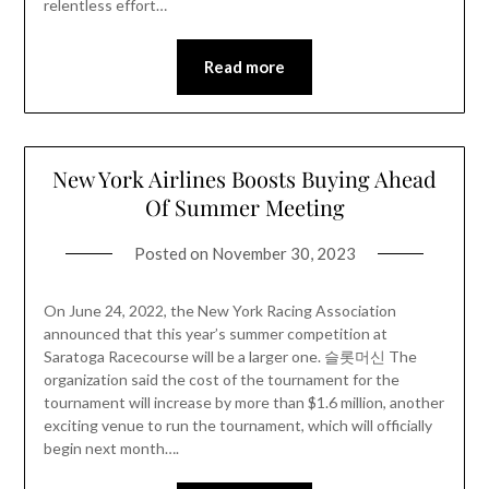
relentless effort…
Read more
New York Airlines Boosts Buying Ahead
Of Summer Meeting
Posted on
November 30, 2023
On June 24, 2022, the New York Racing Association
announced that this year’s summer competition at
Saratoga Racecourse will be a larger one. 슬롯머신 The
organization said the cost of the tournament for the
tournament will increase by more than $1.6 million, another
exciting venue to run the tournament, which will officially
begin next month….