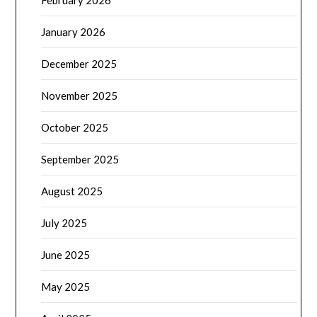
February 2026
January 2026
December 2025
November 2025
October 2025
September 2025
August 2025
July 2025
June 2025
May 2025