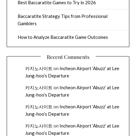
Best Baccaratite Games to Try in 2026
Baccaratite Strategy Tips from Professional
Gamblers
How to Analyze Baccaratite Game Outcomes
Recent Comments
카지노사이트
on
Incheon Airport ‘Abuzz’ at Lee
Jung-hoo’s Departure
카지노사이트
on
Incheon Airport ‘Abuzz’ at Lee
Jung-hoo’s Departure
카지노사이트
on
Incheon Airport ‘Abuzz’ at Lee
Jung-hoo’s Departure
카지노사이트
on
Incheon Airport ‘Abuzz’ at Lee
Jung-hoo’s Departure