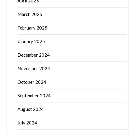
April 2025
March 2025
February 2025
January 2025
December 2024
November 2024
October 2024
September 2024
August 2024
July 2024