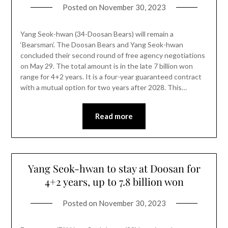
Posted on
November 30, 2023
Yang Seok-hwan (34-Doosan Bears) will remain a
‘Bearsman’. The Doosan Bears and Yang Seok-hwan
concluded their second round of free agency negotiations
on May 29. The total amount is in the late 7 billion won
range for 4+2 years. It is a four-year guaranteed contract
with a mutual option for two years after 2028. This…
Read more
Yang Seok-hwan to stay at Doosan for
4+2 years, up to 7.8 billion won
Posted on
November 30, 2023