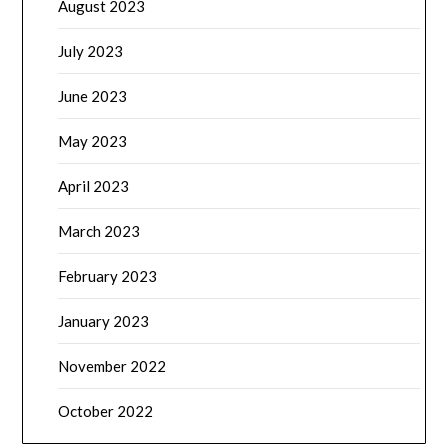
August 2023
July 2023
June 2023
May 2023
April 2023
March 2023
February 2023
January 2023
November 2022
October 2022