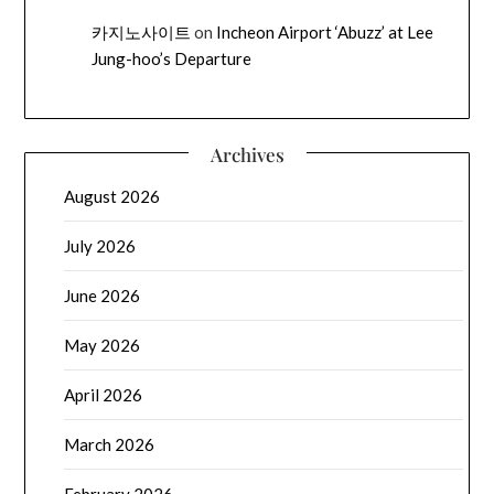
카지노사이트
on
Incheon Airport ‘Abuzz’ at Lee
Jung-hoo’s Departure
Archives
August 2026
July 2026
June 2026
May 2026
April 2026
March 2026