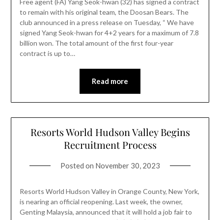
Free agent (FA) Yang Seok-hwan (32) has signed a contract
to remain with his original team, the Doosan Bears. The
club announced in a press release on Tuesday, “ We have
signed Yang Seok-hwan for 4+2 years for a maximum of 7.8
billion won. The total amount of the first four-year
contract is up to…
Read more
Resorts World Hudson Valley Begins
Recruitment Process
Posted on
November 30, 2023
Resorts World Hudson Valley in Orange County, New York,
is nearing an official reopening. Last week, the owner,
Genting Malaysia, announced that it will hold a job fair to