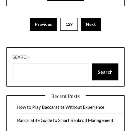
Previous
129
Next
SEARCH
Search
Recent Posts
How to Play Baccaratite Without Experience
Baccaratite Guide to Smart Bankroll Management