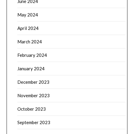
June 2024
May 2024
April 2024
March 2024
February 2024
January 2024
December 2023
November 2023
October 2023
September 2023