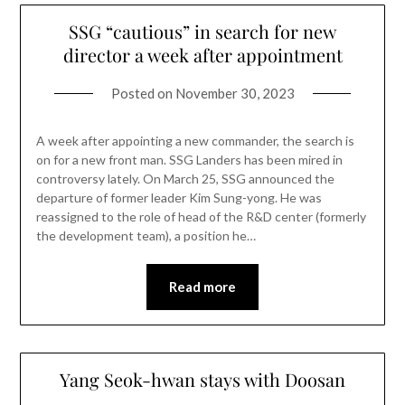
SSG “cautious” in search for new
director a week after appointment
Posted on
November 30, 2023
A week after appointing a new commander, the search is
on for a new front man. SSG Landers has been mired in
controversy lately. On March 25, SSG announced the
departure of former leader Kim Sung-yong. He was
reassigned to the role of head of the R&D center (formerly
the development team), a position he…
Read more
Yang Seok-hwan stays with Doosan