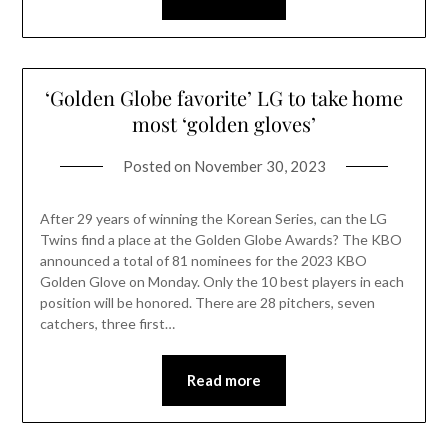
‘Golden Globe favorite’ LG to take home
most ‘golden gloves’
Posted on
November 30, 2023
After 29 years of winning the Korean Series, can the LG
Twins find a place at the Golden Globe Awards? The KBO
announced a total of 81 nominees for the 2023 KBO
Golden Glove on Monday. Only the 10 best players in each
position will be honored. There are 28 pitchers, seven
catchers, three first…
Read more