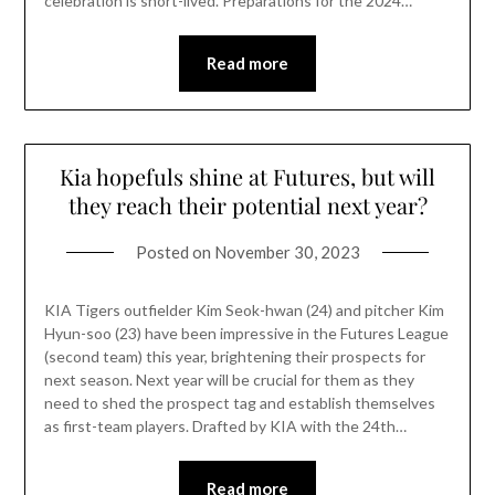
celebration is short-lived. Preparations for the 2024…
Read more
Kia hopefuls shine at Futures, but will
they reach their potential next year?
Posted on
November 30, 2023
KIA Tigers outfielder Kim Seok-hwan (24) and pitcher Kim
Hyun-soo (23) have been impressive in the Futures League
(second team) this year, brightening their prospects for
next season. Next year will be crucial for them as they
need to shed the prospect tag and establish themselves
as first-team players. Drafted by KIA with the 24th…
Read more