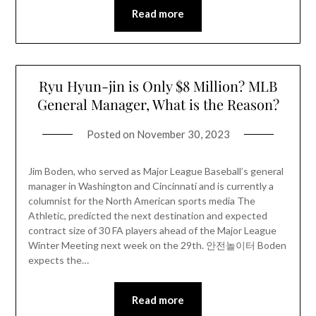
Read more
Ryu Hyun-jin is Only $8 Million? MLB
General Manager, What is the Reason?
Posted on
November 30, 2023
Jim Boden, who served as Major League Baseball’s general
manager in Washington and Cincinnati and is currently a
columnist for the North American sports media The
Athletic, predicted the next destination and expected
contract size of 30 FA players ahead of the Major League
Winter Meeting next week on the 29th. 안전놀이터 Boden
expects the…
Read more