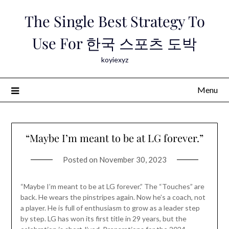
Skip
The Single Best Strategy To
to
content
Use For 한국 스포츠 도박
koyiexyz
Menu
“Maybe I’m meant to be at LG forever.”
Posted on
November 30, 2023
“Maybe I’m meant to be at LG forever.” The “Touches” are
back. He wears the pinstripes again. Now he’s a coach, not
a player. He is full of enthusiasm to grow as a leader step
by step. LG has won its first title in 29 years, but the