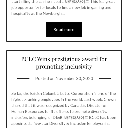
start filling the casino’s seats. 바카라사이트 This is a great
job opportunity for locals to find a new job in gaming and
hospitality at the Newburgh…
Read more
BCLC Wins prestigious award for
promoting inclusivity
Posted on
November 30, 2023
So far, the British Columbia Lotte Corporation is one of the
highest-ranking employees in the world. Last week, Crown
shared that it was recognized by Canada’s Director of
Human Resources for its efforts to promote diversity,
inclusion, belonging, or DI&B. 바카라사이트 BCLC has been
appointed a five-star Diversity & Inclusion Employer in a